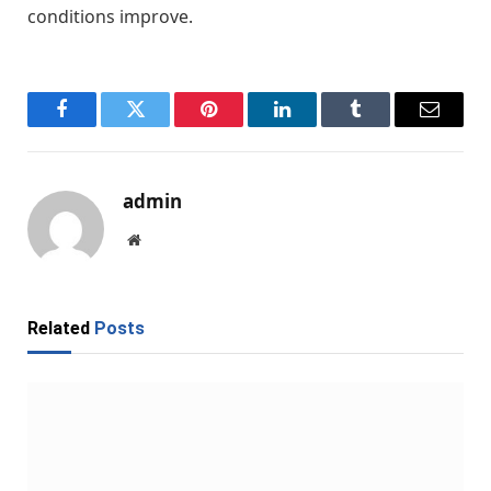
conditions improve.
Facebook
Twitter
Pinterest
LinkedIn
Tumblr
Email
admin
Website
Related
Posts