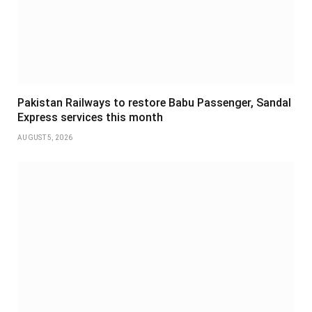
Pakistan Railways to restore Babu Passenger, Sandal
Express services this month
AUGUST 5, 2026