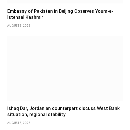
Embassy of Pakistan in Beijing Observes Youm-e-
Istehsal Kashmir
AUGUST 5, 2026
Ishaq Dar, Jordanian counterpart discuss West Bank
situation, regional stability
AUGUST 5, 2026