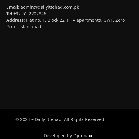
Email
:
admin@dailyittehad.com.pk
Tel
:+92-51-2202846
Address
: Flat no. 1, Block 22, PHA apartments, G7/1, Zero
Point, Islamabad
© 2024 – Daily Ittehad. All Rights Reserved.
Developed by
Optimaxor