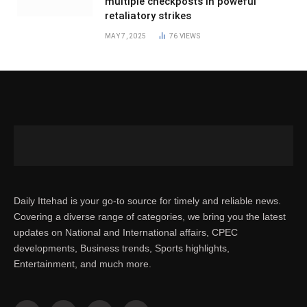
multiple checkposts in poweful
retaliatory strikes
MAY 7, 2025
76
VIEWS
Daily Ittehad is your go-to source for timely and reliable news.
Covering a diverse range of categories, we bring you the latest
updates on National and International affairs, CPEC
developments, Business trends, Sports highlights,
Entertainment, and much more.