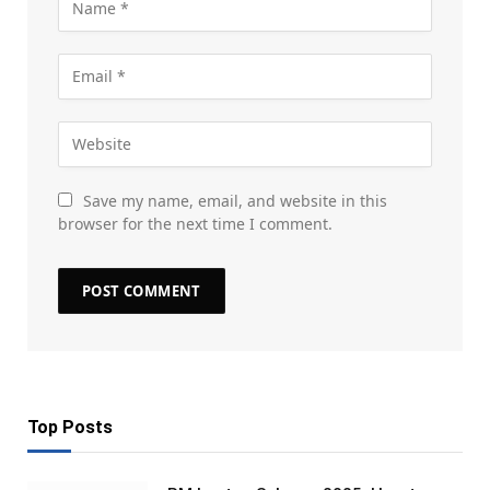
Save my name, email, and website in this
browser for the next time I comment.
Top Posts