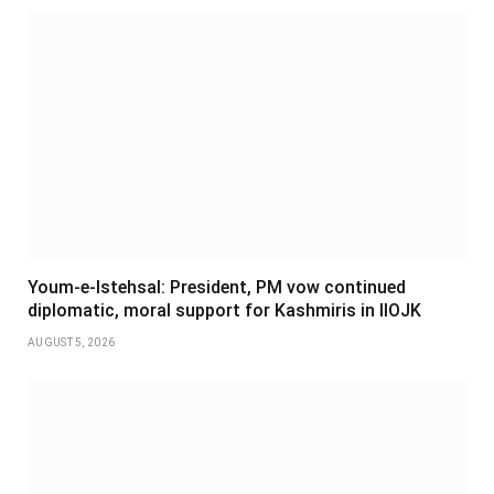
Youm-e-Istehsal: President, PM vow continued
diplomatic, moral support for Kashmiris in IIOJK
AUGUST 5, 2026