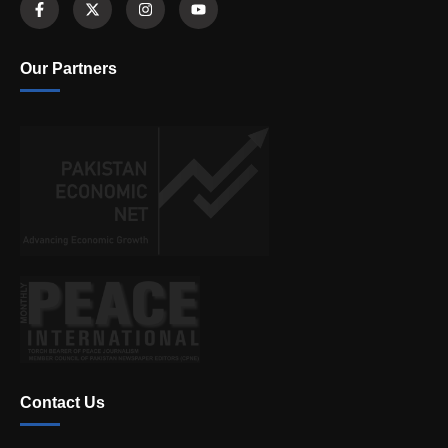
Our Partners
Contact Us