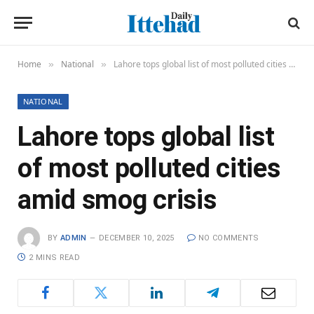
Home
National
Lahore tops global list of most polluted cities amid smog crisis
»
»
NATIONAL
Lahore tops global list
of most polluted cities
amid smog crisis
BY
ADMIN
DECEMBER 10, 2025
NO COMMENTS
2 MINS READ