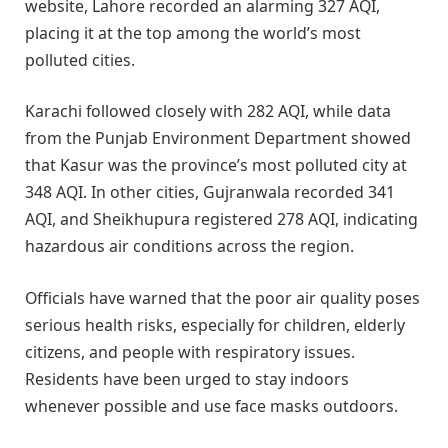
website, Lahore recorded an alarming 327 AQI,
placing it at the top among the world’s most
polluted cities.
Karachi followed closely with 282 AQI, while data
from the Punjab Environment Department showed
that Kasur was the province’s most polluted city at
348 AQI. In other cities, Gujranwala recorded 341
AQI, and Sheikhupura registered 278 AQI, indicating
hazardous air conditions across the region.
Officials have warned that the poor air quality poses
serious health risks, especially for children, elderly
citizens, and people with respiratory issues.
Residents have been urged to stay indoors
whenever possible and use face masks outdoors.