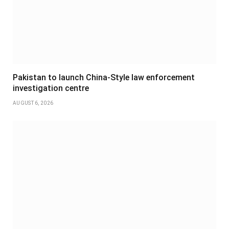
Pakistan to launch China-Style law enforcement
investigation centre
AUGUST 6, 2026