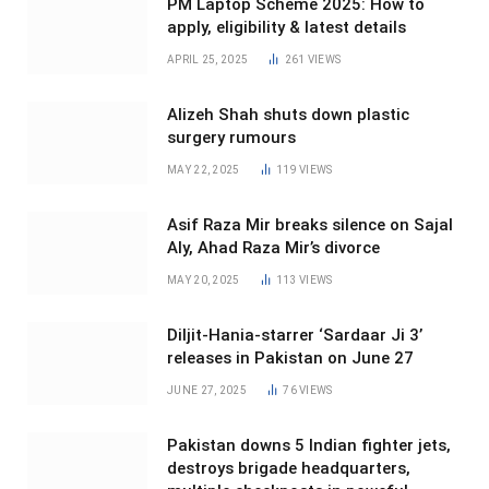
PM Laptop Scheme 2025: How to
apply, eligibility & latest details
APRIL 25, 2025
261
VIEWS
Alizeh Shah shuts down plastic
surgery rumours
MAY 22, 2025
119
VIEWS
Asif Raza Mir breaks silence on Sajal
Aly, Ahad Raza Mir’s divorce
MAY 20, 2025
113
VIEWS
Diljit-Hania-starrer ‘Sardaar Ji 3’
releases in Pakistan on June 27
JUNE 27, 2025
76
VIEWS
Pakistan downs 5 Indian fighter jets,
destroys brigade headquarters,