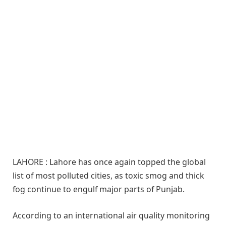
LAHORE : Lahore has once again topped the global
list of most polluted cities, as toxic smog and thick
fog continue to engulf major parts of Punjab.
According to an international air quality monitoring