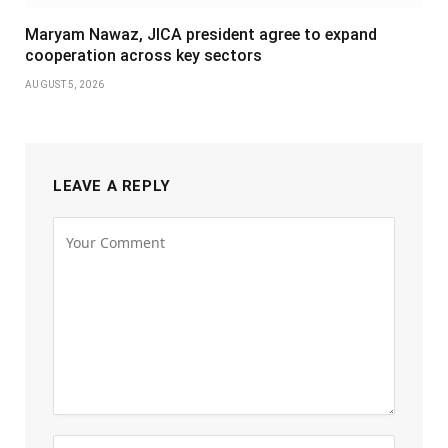
Maryam Nawaz, JICA president agree to expand
cooperation across key sectors
AUGUST 5, 2026
LEAVE A REPLY