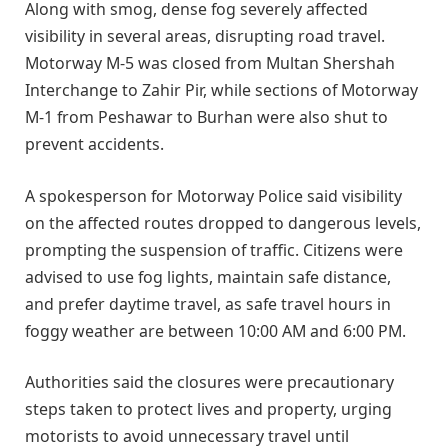
Along with smog, dense fog severely affected
visibility in several areas, disrupting road travel.
Motorway M-5 was closed from Multan Shershah
Interchange to Zahir Pir, while sections of Motorway
M-1 from Peshawar to Burhan were also shut to
prevent accidents.
A spokesperson for Motorway Police said visibility
on the affected routes dropped to dangerous levels,
prompting the suspension of traffic. Citizens were
advised to use fog lights, maintain safe distance,
and prefer daytime travel, as safe travel hours in
foggy weather are between 10:00 AM and 6:00 PM.
Authorities said the closures were precautionary
steps taken to protect lives and property, urging
motorists to avoid unnecessary travel until