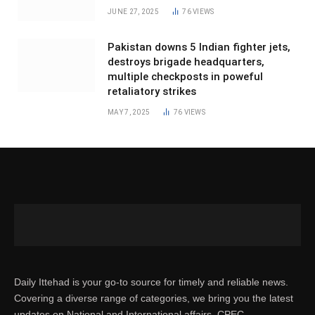
JUNE 27, 2025
76
VIEWS
Pakistan downs 5 Indian fighter jets,
destroys brigade headquarters,
multiple checkposts in poweful
retaliatory strikes
MAY 7, 2025
76
VIEWS
Daily Ittehad is your go-to source for timely and reliable news.
Covering a diverse range of categories, we bring you the latest
updates on National and International affairs, CPEC