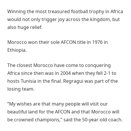
Winning the most treasured football trophy in Africa
would not only trigger joy across the kingdom, but
also huge relief.
Morocco won their sole AFCON title in 1976 in
Ethiopia.
The closest Morocco have come to conquering
Africa since then was in 2004 when they fell 2-1 to
hosts Tunisia in the final. Regragui was part of the
losing team.
“My wishes are that many people will visit our
beautiful land for the AFCON and that Morocco will
be crowned champions,” said the 50-year-old coach.