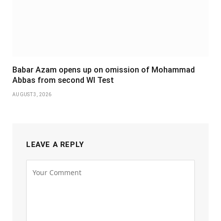
Babar Azam opens up on omission of Mohammad
Abbas from second WI Test
AUGUST 3, 2026
LEAVE A REPLY