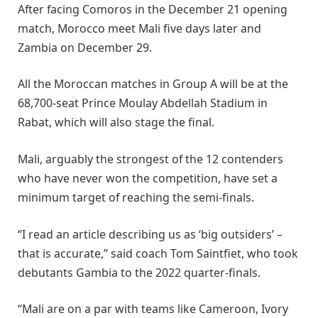
After facing Comoros in the December 21 opening
match, Morocco meet Mali five days later and
Zambia on December 29.
All the Moroccan matches in Group A will be at the
68,700-seat Prince Moulay Abdellah Stadium in
Rabat, which will also stage the final.
Mali, arguably the strongest of the 12 contenders
who have never won the competition, have set a
minimum target of reaching the semi-finals.
“I read an article describing us as ‘big outsiders’ –
that is accurate,” said coach Tom Saintfiet, who took
debutants Gambia to the 2022 quarter-finals.
“Mali are on a par with teams like Cameroon, Ivory