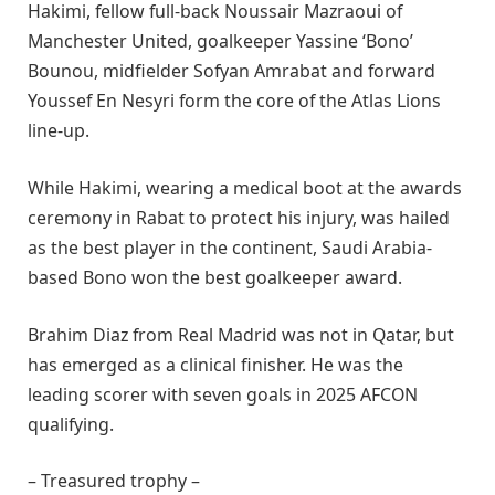
Hakimi, fellow full-back Noussair Mazraoui of
Manchester United, goalkeeper Yassine ‘Bono’
Bounou, midfielder Sofyan Amrabat and forward
Youssef En Nesyri form the core of the Atlas Lions
line-up.
While Hakimi, wearing a medical boot at the awards
ceremony in Rabat to protect his injury, was hailed
as the best player in the continent, Saudi Arabia-
based Bono won the best goalkeeper award.
Brahim Diaz from Real Madrid was not in Qatar, but
has emerged as a clinical finisher. He was the
leading scorer with seven goals in 2025 AFCON
qualifying.
– Treasured trophy –