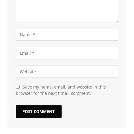
Save my name, email, and website in this
browser for the next time I comment.