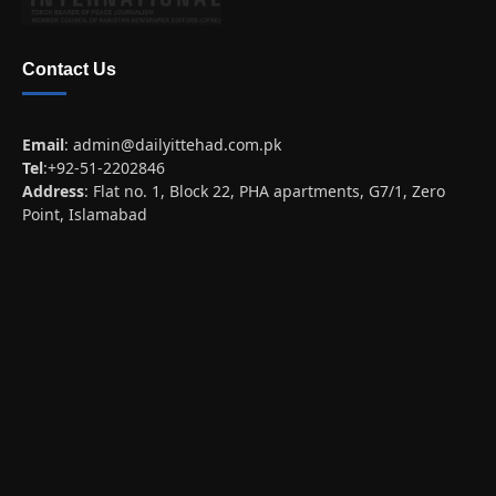
Contact Us
Email
:
admin@dailyittehad.com.pk
Tel
:+92-51-2202846
Address
: Flat no. 1, Block 22, PHA apartments, G7/1, Zero
Point, Islamabad