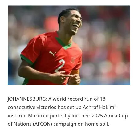
JOHANNESBURG: A world record run of 18
consecutive victories has set up Achraf Hakimi-
inspired Morocco perfectly for their 2025 Africa Cup
of Nations (AFCON) campaign on home soil.