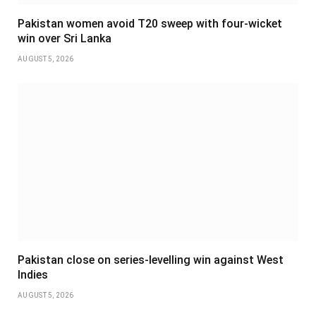
Pakistan women avoid T20 sweep with four-wicket
win over Sri Lanka
AUGUST 5, 2026
Pakistan close on series-levelling win against West
Indies
AUGUST 5, 2026