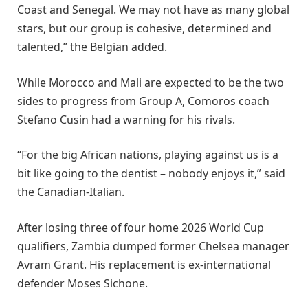
Coast and Senegal. We may not have as many global
stars, but our group is cohesive, determined and
talented,” the Belgian added.
While Morocco and Mali are expected to be the two
sides to progress from Group A, Comoros coach
Stefano Cusin had a warning for his rivals.
“For the big African nations, playing against us is a
bit like going to the dentist – nobody enjoys it,” said
the Canadian-Italian.
After losing three of four home 2026 World Cup
qualifiers, Zambia dumped former Chelsea manager
Avram Grant. His replacement is ex-international
defender Moses Sichone.