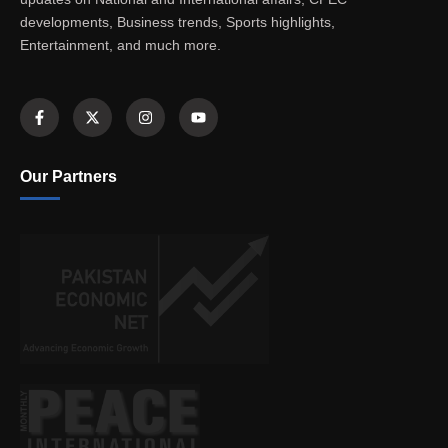
developments, Business trends, Sports highlights,
Entertainment, and much more.
Our Partners