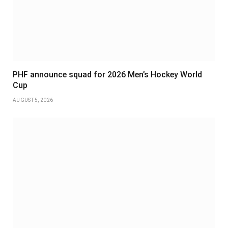
PHF announce squad for 2026 Men’s Hockey World
Cup
AUGUST 5, 2026