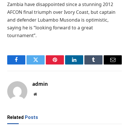
Zambia have disappointed since a stunning 2012
AFCON final triumph over Ivory Coast, but captain
and defender Lubambo Musonda is optimistic,
saying he is “looking forward to a great
tournament”.
Facebook
Twitter
Pinterest
LinkedIn
Tumblr
Email
admin
Website
Related
Posts