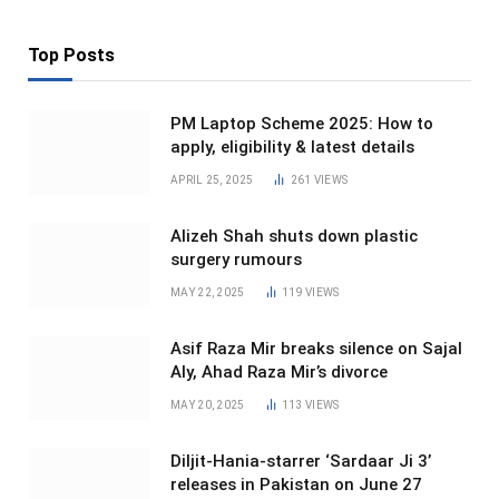
Top Posts
PM Laptop Scheme 2025: How to
apply, eligibility & latest details
APRIL 25, 2025
261
VIEWS
Alizeh Shah shuts down plastic
surgery rumours
MAY 22, 2025
119
VIEWS
Asif Raza Mir breaks silence on Sajal
Aly, Ahad Raza Mir’s divorce
MAY 20, 2025
113
VIEWS
Diljit-Hania-starrer ‘Sardaar Ji 3’
releases in Pakistan on June 27