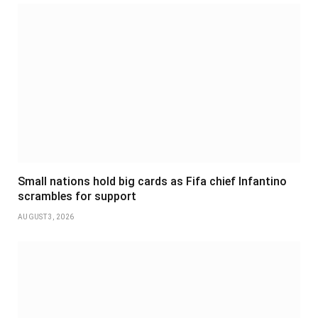
Small nations hold big cards as Fifa chief Infantino
scrambles for support
AUGUST 3, 2026