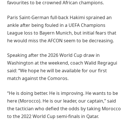
favourites to be crowned African champions.
Paris Saint-German full-back Hakimi sprained an
ankle after being fouled in a UEFA Champions
League loss to Bayern Munich, but initial fears that
he would miss the AFCON seem to be decreasing.
Speaking after the 2026 World Cup draw in
Washington at the weekend, coach Walid Regragui
said: “We hope he will be available for our first
match against the Comoros.
“He is doing better. He is improving. He wants to be
here (Morocco). He is our leader, our captain,” said
the tactician who defied the odds by taking Morocco
to the 2022 World Cup semi-finals in Qatar.