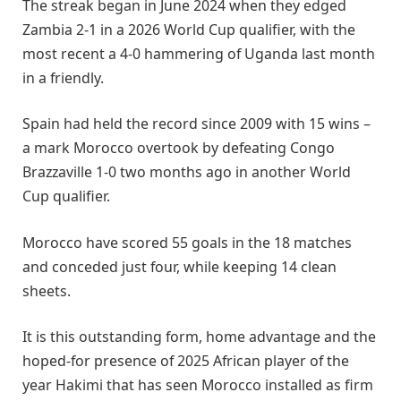
The streak began in June 2024 when they edged
Zambia 2-1 in a 2026 World Cup qualifier, with the
most recent a 4-0 hammering of Uganda last month
in a friendly.
Spain had held the record since 2009 with 15 wins –
a mark Morocco overtook by defeating Congo
Brazzaville 1-0 two months ago in another World
Cup qualifier.
Morocco have scored 55 goals in the 18 matches
and conceded just four, while keeping 14 clean
sheets.
It is this outstanding form, home advantage and the
hoped-for presence of 2025 African player of the
year Hakimi that has seen Morocco installed as firm