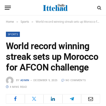
Home
Sports
World record winning streak sets up Morocco for AFCON challenge
»
»
SPORTS
World record winning
streak sets up Morocco
for AFCON challenge
BY
ADMIN
DECEMBER 9, 2025
NO COMMENTS
4 MINS READ