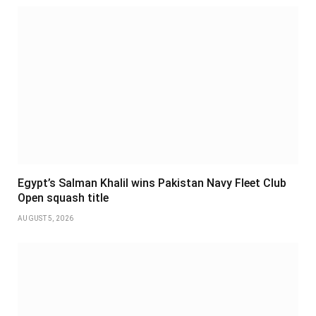
Egypt’s Salman Khalil wins Pakistan Navy Fleet Club
Open squash title
AUGUST 5, 2026