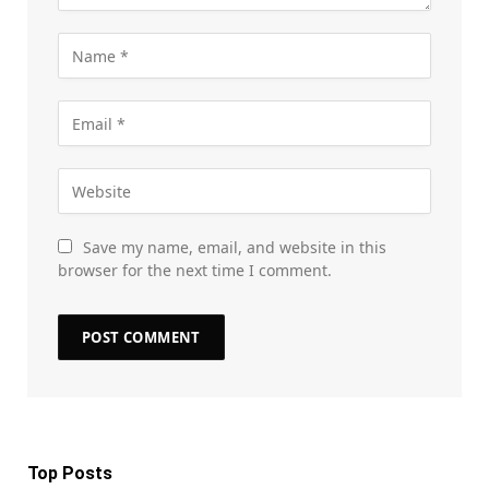
Save my name, email, and website in this
browser for the next time I comment.
Top Posts