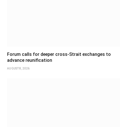
Forum calls for deeper cross-Strait exchanges to
advance reunification
AUGUST 8, 2026