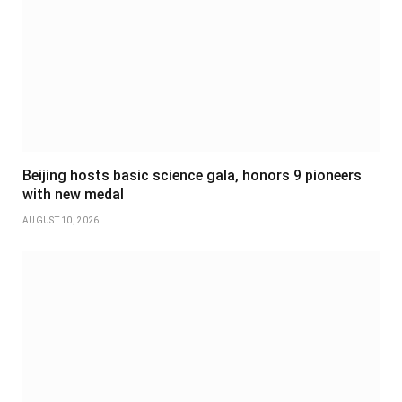
Beijing hosts basic science gala, honors 9 pioneers
with new medal
AUGUST 10, 2026