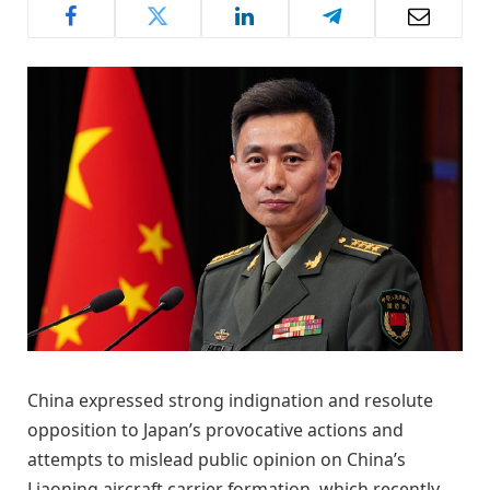
China expressed strong indignation and resolute
opposition to Japan’s provocative actions and
attempts to mislead public opinion on China’s
Liaoning aircraft carrier formation, which recently