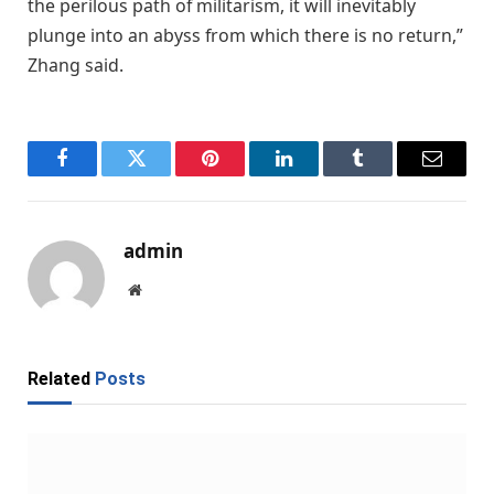
the perilous path of militarism, it will inevitably
plunge into an abyss from which there is no return,”
Zhang said.
Facebook
Twitter
Pinterest
LinkedIn
Tumblr
Email
admin
Website
Related
Posts