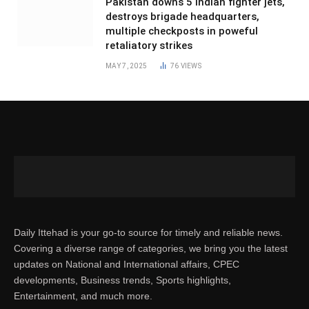
Pakistan downs 5 Indian fighter jets,
destroys brigade headquarters,
multiple checkposts in poweful
retaliatory strikes
MAY 7, 2025
76
VIEWS
Daily Ittehad is your go-to source for timely and reliable news.
Covering a diverse range of categories, we bring you the latest
updates on National and International affairs, CPEC
developments, Business trends, Sports highlights,
Entertainment, and much more.