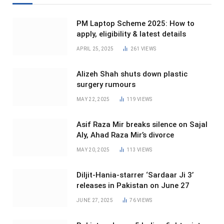
PM Laptop Scheme 2025: How to
apply, eligibility & latest details
APRIL 25, 2025
261
VIEWS
Alizeh Shah shuts down plastic
surgery rumours
MAY 22, 2025
119
VIEWS
Asif Raza Mir breaks silence on Sajal
Aly, Ahad Raza Mir’s divorce
MAY 20, 2025
113
VIEWS
Diljit-Hania-starrer ‘Sardaar Ji 3’
releases in Pakistan on June 27
JUNE 27, 2025
76
VIEWS