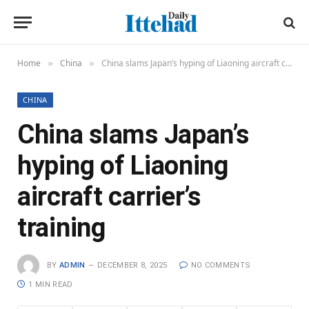
Home
China
China slams Japan’s hyping of Liaoning aircraft carrier’s training
»
»
CHINA
China slams Japan’s
hyping of Liaoning
aircraft carrier’s
training
BY
ADMIN
DECEMBER 8, 2025
NO COMMENTS
1 MIN READ