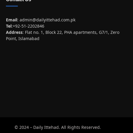
Email
:
admin@dailyittehad.com.pk
Tel
:+92-51-2202846
Address
: Flat no. 1, Block 22, PHA apartments, G7/1, Zero
Point, Islamabad
© 2024 – Daily Ittehad. All Rights Reserved.