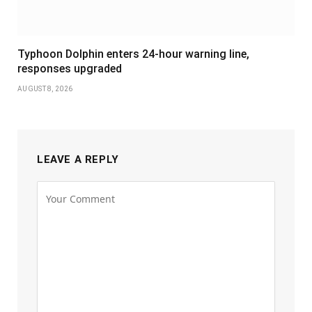
Typhoon Dolphin enters 24-hour warning line,
responses upgraded
AUGUST 8, 2026
LEAVE A REPLY