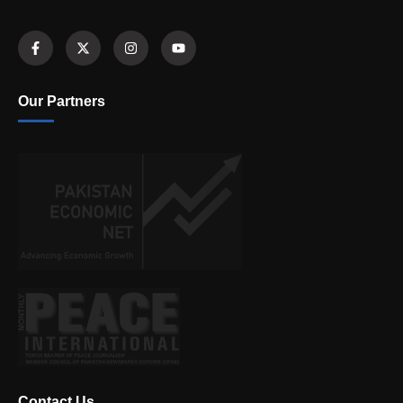
Our Partners
Contact Us