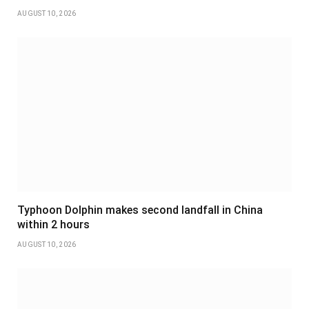
AUGUST 10, 2026
Typhoon Dolphin makes second landfall in China
within 2 hours
AUGUST 10, 2026