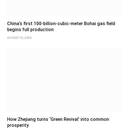
China’s first 100-billion-cubic-meter Bohai gas field
begins full production
AUGUST 10, 2026
How Zhejiang turns ‘Green Revival’ into common
prosperity