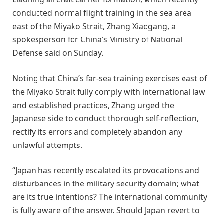
conducted normal flight training in the sea area
east of the Miyako Strait, Zhang Xiaogang, a
spokesperson for China’s Ministry of National
Defense said on Sunday.
Noting that China’s far-sea training exercises east of
the Miyako Strait fully comply with international law
and established practices, Zhang urged the
Japanese side to conduct thorough self-reflection,
rectify its errors and completely abandon any
unlawful attempts.
“Japan has recently escalated its provocations and
disturbances in the military security domain; what
are its true intentions? The international community
is fully aware of the answer. Should Japan revert to