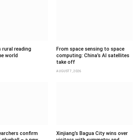
 rural reading
From space sensing to space
he world
computing: China’s AI satellites
take off
AUGUST 7, 2026
earchers confirm
Xinjiang’s Bagua City wins over
 glueball – a new
visitors with symmetry and