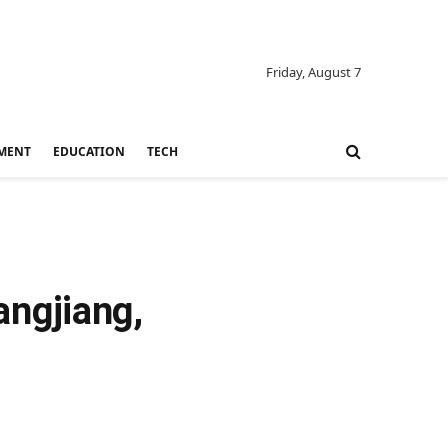
Friday, August 7
MENT
EDUCATION
TECH
ngjiang,