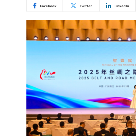
Facebook
Twitter
LinkedIn