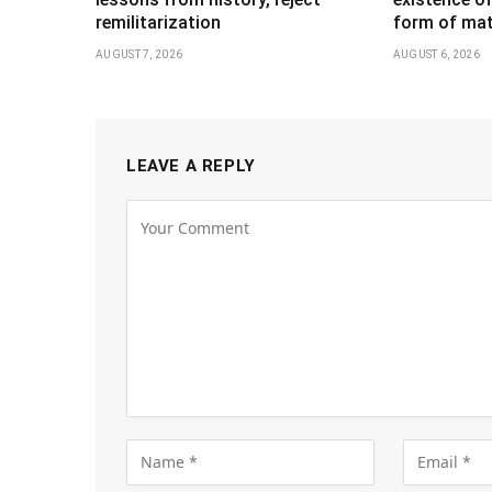
remilitarization
form of mat
AUGUST 7, 2026
AUGUST 6, 2026
LEAVE A REPLY