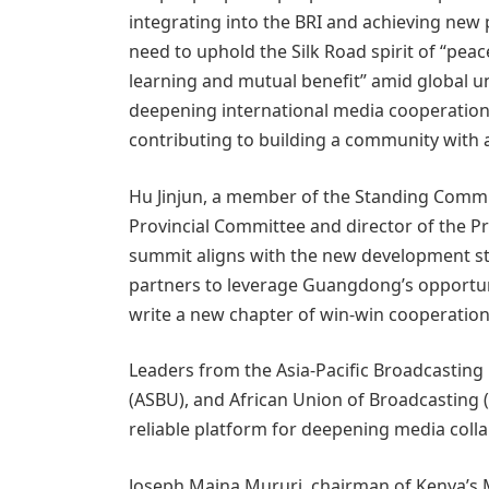
integrating into the BRI and achieving new
need to uphold the Silk Road spirit of “pea
learning and mutual benefit” amid global 
deepening international media cooperation, 
contributing to building a community with 
Hu Jinjun, a member of the Standing Comm
Provincial Committee and director of the Pr
summit aligns with the new development st
partners to leverage Guangdong’s opportuni
write a new chapter of win-win cooperation
Leaders from the Asia-Pacific Broadcasting
(ASBU), and African Union of Broadcasting (
reliable platform for deepening media coll
Joseph Maina Mururi, chairman of Kenya’s Me