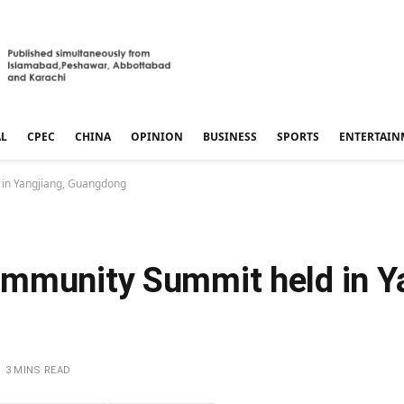
AL
CPEC
CHINA
OPINION
BUSINESS
SPORTS
ENTERTAIN
 in Yangjiang, Guangdong
mmunity Summit held in Ya
3 MINS READ