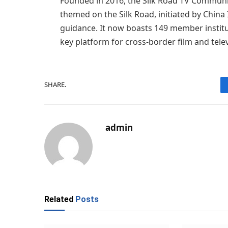
Founded in 2016, the Silk Road TV Community 
themed on the Silk Road, initiated by China
guidance. It now boasts 149 member institu
key platform for cross-border film and tele
SHARE.
admin
Related
Posts