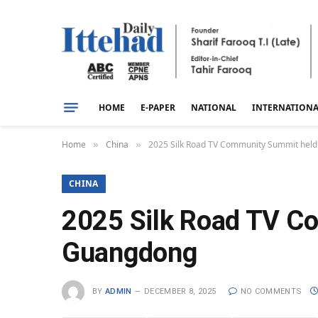
HOME
E-PAPER
NATIONAL
INTERNATION
Home
China
2025 Silk Road TV Community Summit held
»
»
CHINA
2025 Silk Road TV Co
Guangdong
BY
ADMIN
DECEMBER 8, 2025
NO COMMENTS