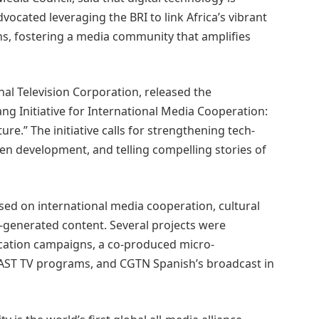
ocated leveraging the BRI to link Africa’s vibrant
hs, fostering a media community that amplifies
nal Television Corporation, released the
g Initiative for International Media Cooperation:
e.” The initiative calls for strengthening tech-
n development, and telling compelling stories of
sed on international media cooperation, cultural
I-generated content. Several projects were
cation campaigns, a co-produced micro-
FAST TV programs, and CGTN Spanish’s broadcast in