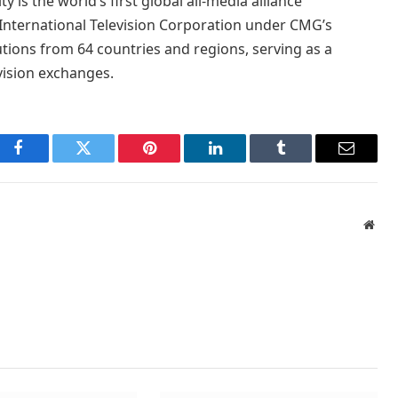
is the world’s first global all-media alliance
 International Television Corporation under CMG’s
tions from 64 countries and regions, serving as a
vision exchanges.
Facebook
Twitter
Pinterest
LinkedIn
Tumblr
Email
Webs