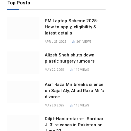
Top Posts
PM Laptop Scheme 2025:
How to apply, eligibility &
latest details
APRIL 25, 2025
261
VIEWS
Alizeh Shah shuts down
plastic surgery rumours
MAY 22, 2025
119
VIEWS
Asif Raza Mir breaks silence
on Sajal Aly, Ahad Raza Mir’s
divorce
MAY 20, 2025
113
VIEWS
Diljit-Hania-starrer ‘Sardaar
Ji 3’ releases in Pakistan on