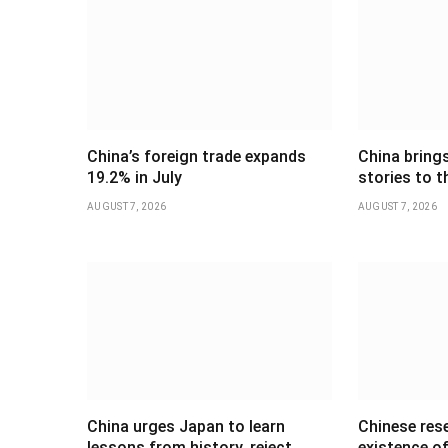
China’s foreign trade expands
China brings
19.2% in July
stories to t
AUGUST 7, 2026
AUGUST 7, 2026
China urges Japan to learn
Chinese res
lessons from history, reject
existence of