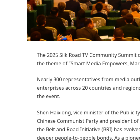
The 2025 Silk Road TV Community Summit 
the theme of “Smart Media Empowers, Mari
Nearly 300 representatives from media outle
enterprises across 20 countries and regions
the event.
Shen Haixiong, vice minister of the Publici
Chinese Communist Party and president of 
the Belt and Road Initiative (BRI) has evolv
deeper people-to-people bonds. As a pione