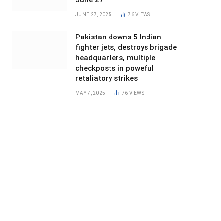
June 27
JUNE 27, 2025
76
VIEWS
Pakistan downs 5 Indian
fighter jets, destroys brigade
headquarters, multiple
checkposts in poweful
retaliatory strikes
MAY 7, 2025
76
VIEWS