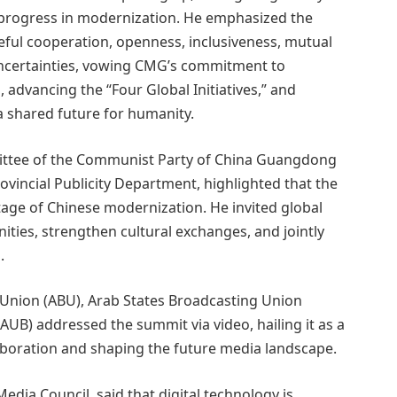
 progress in modernization. He emphasized the
ceful cooperation, openness, inclusiveness, mutual
uncertainties, vowing CMG’s commitment to
advancing the “Four Global Initiatives,” and
a shared future for humanity.
ittee of the Communist Party of China Guangdong
ovincial Publicity Department, highlighted that the
age of Chinese modernization. He invited global
ties, strengthen cultural exchanges, and jointly
.
 Union (ABU), Arab States Broadcasting Union
AUB) addressed the summit via video, hailing it as a
aboration and shaping the future media landscape.
dia Council, said that digital technology is