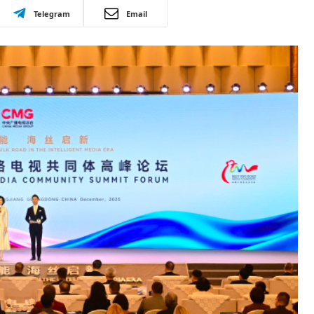
Telegram
Email