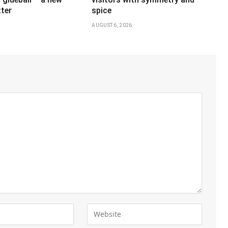
ter
spice
AUGUST 6, 2026