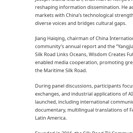
reshaping information dissemination. He adv
markets with China’s technological strengt
diverse voices and bridges cultural gaps.
Jiang Haiqing, chairman of China Internatio
community’s annual report and the “Yangjian
Silk Road Links Oceans, Wisdom Creates Futur
enabled media cooperation, promoting gree
the Maritime Silk Road.
During panel discussions, participants focu
exchanges, and industrial applications of A
launched, including international communi
documentary, multilingual translations of 
Latin America.