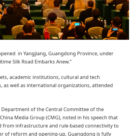
opened in Yangjiang, Guangdong Province, under
time Silk Road Embarks Anew.”
ts, academic institutions, cultural and tech
, as well as international organizations, attended
ty Department of the Central Committee of the
China Media Group (CMG), noted in his speech that
ed from infrastructure and rule-based connectivity to
er of reform and opening-up, Guangdong is fully