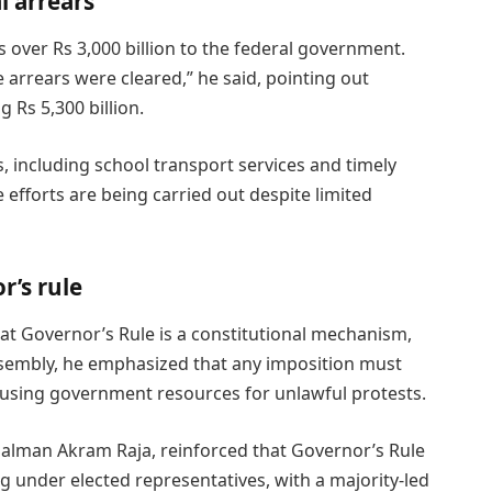
l arrears
over Rs 3,000 billion to the federal government.
 arrears were cleared,” he said, pointing out
g Rs 5,300 billion.
s, including school transport services and timely
e efforts are being carried out despite limited
r’s rule
at Governor’s Rule is a constitutional mechanism,
ssembly, he emphasized that any imposition must
 using government resources for unlawful protests.
 Salman Akram Raja, reinforced that Governor’s Rule
ng under elected representatives, with a majority-led