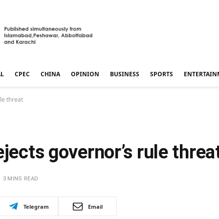
AL
CPEC
CHINA
OPINION
BUSINESS
SPORTS
ENTERTAIN
le threat
jects governor’s rule threa
3 MINS READ
Telegram
Email