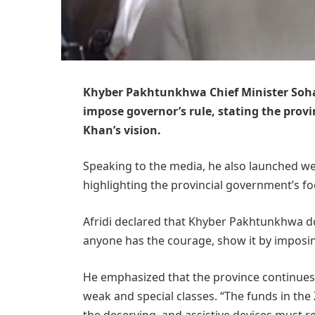
Khyber Pakhtunkhwa Chief Minister Sohai
impose governor’s rule, stating the prov
Khan’s vision.
Speaking to the media, he also launched wel
highlighting the provincial government’s foc
Afridi declared that Khyber Pakhtunkhwa doe
anyone has the courage, show it by imposin
He emphasized that the province continues 
weak and special classes. “The funds in the
the deserving, and assistive devices must re