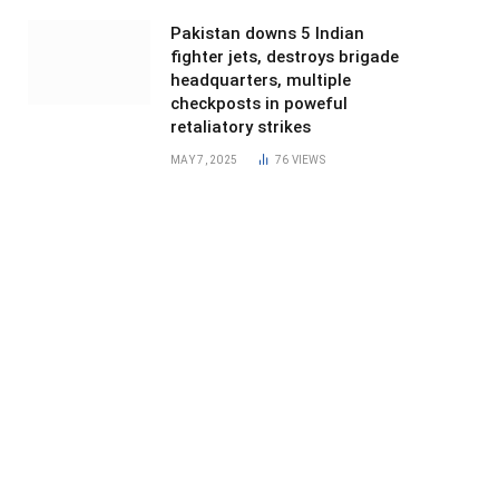
Pakistan downs 5 Indian
fighter jets, destroys brigade
headquarters, multiple
checkposts in poweful
retaliatory strikes
MAY 7, 2025
76
VIEWS