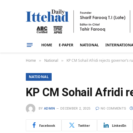
HOME
E-PAPER
NATIONAL
INTERNATION
Home
National
KP CM Sohail Afridi rejects governor’s ru
»
»
NATIONAL
KP CM Sohail Afridi re
BY
ADMIN
DECEMBER 2, 2025
NO COMMENTS
Facebook
Twitter
LinkedIn