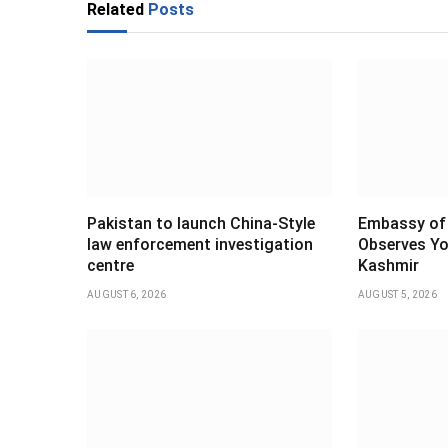
Related
Posts
Pakistan to launch China-Style
Embassy of 
law enforcement investigation
Observes Yo
centre
Kashmir
AUGUST 6, 2026
AUGUST 5, 2026