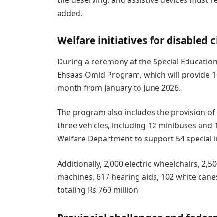
added.
Welfare initiatives for disabled c
During a ceremony at the Special Education
Ehsaas Omid Program, which will provide 10
month from January to June 2026.
The program also includes the provision of 
three vehicles, including 12 minibuses and
Welfare Department to support 54 special in
Additionally, 2,000 electric wheelchairs, 2,
machines, 617 hearing aids, 102 white canes
totaling Rs 760 million.