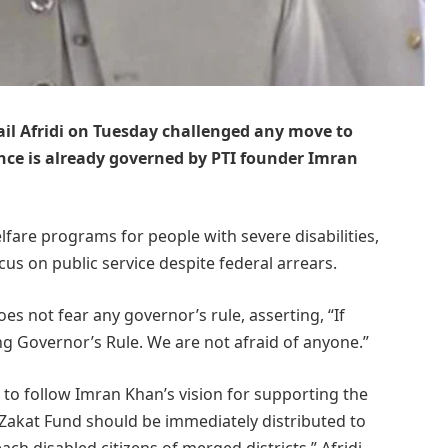
l Afridi on Tuesday challenged any move to
ince is already governed by PTI founder Imran
fare programs for people with severe disabilities,
us on public service despite federal arrears.
s not fear any governor’s rule, asserting, “If
g Governor’s Rule. We are not afraid of anyone.”
to follow Imran Khan’s vision for supporting the
 Zakat Fund should be immediately distributed to
ach disabled citizens of merged districts,” Afridi