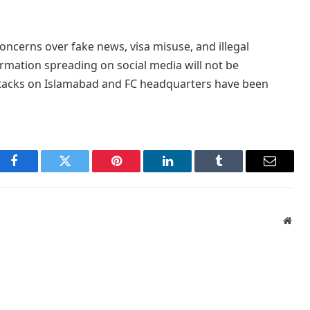
ncerns over fake news, visa misuse, and illegal
rmation spreading on social media will not be
 attacks on Islamabad and FC headquarters have been
Facebook
Twitter
Pinterest
LinkedIn
Tumblr
Email
Webs