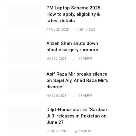
PM Laptop Scheme 2025:
How to apply, eligibility &
latest details
APRIL 25, 2025
261
VIEWS
Alizeh Shah shuts down
plastic surgery rumours
MAY 22, 2025
119
VIEWS
Asif Raza Mir breaks silence
on Sajal Aly, Ahad Raza Mir’s
divorce
MAY 20, 2025
113
VIEWS
Diljit-Hania-starrer ‘Sardaar
Ji 3’ releases in Pakistan on
June 27
JUNE 27, 2025
76
VIEWS