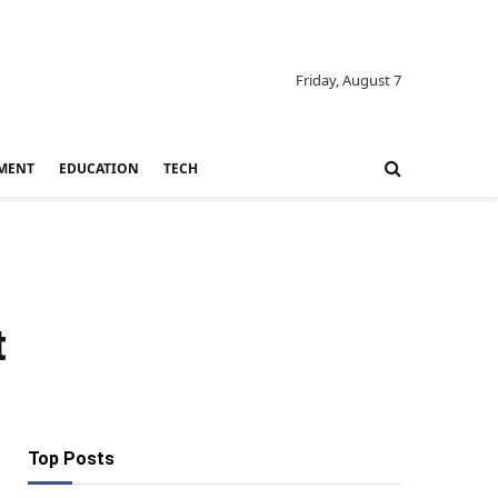
Friday, August 7
MENT
EDUCATION
TECH
t
Top Posts