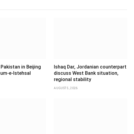
Pakistan in Beijing
Ishaq Dar, Jordanian counterpart
um-e-Istehsal
discuss West Bank situation,
regional stability
AUGUST 5, 2026