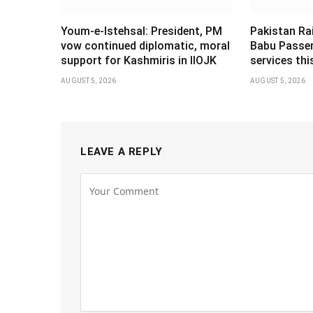
Youm-e-Istehsal: President, PM
Pakistan Ra
vow continued diplomatic, moral
Babu Passen
support for Kashmiris in IIOJK
services th
AUGUST 5, 2026
AUGUST 5, 2026
LEAVE A REPLY