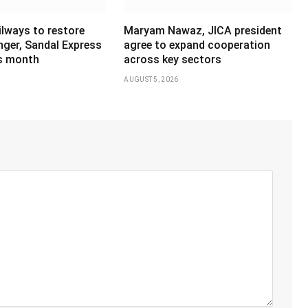
ilways to restore
Maryam Nawaz, JICA president
ger, Sandal Express
agree to expand cooperation
is month
across key sectors
AUGUST 5, 2026