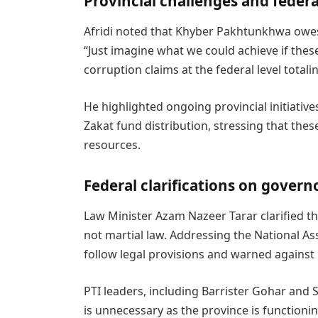
Provincial challenges and federa
Afridi noted that Khyber Pakhtunkhwa owes 
“Just imagine what we could achieve if these
corruption claims at the federal level totalin
He highlighted ongoing provincial initiative
Zakat fund distribution, stressing that thes
resources.
Federal clarifications on governo
Law Minister Azam Nazeer Tarar clarified th
not martial law. Addressing the National A
follow legal provisions and warned against
PTI leaders, including Barrister Gohar and
is unnecessary as the province is functioni