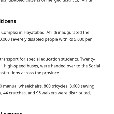
itizens
 Complex in Hayatabad, Afridi inaugurated the
,000 severely disabled people with Rs 5,000 per
transport for special education students. Twenty-
 11 high-speed buses, were handed over to the Social
stitutions across the province.
500 manual wheelchairs, 800 tricycles, 3,600 sewing
, 44 crutches, and 96 walkers were distributed,