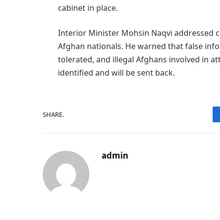
cabinet in place.
Interior Minister Mohsin Naqvi addressed co
Afghan nationals. He warned that false info
tolerated, and illegal Afghans involved in
identified and will be sent back.
SHARE.
admin