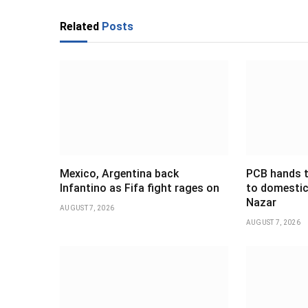
Related
Posts
Mexico, Argentina back
PCB hands t
Infantino as Fifa fight rages on
to domestic
Nazar
AUGUST 7, 2026
AUGUST 7, 2026