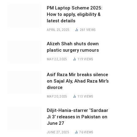
PM Laptop Scheme 2025:
How to apply, eligibility &
latest details
APRIL 25, 2025
261
VIEWS
Alizeh Shah shuts down
plastic surgery rumours
MAY 22, 2025
119
VIEWS
Asif Raza Mir breaks silence
on Sajal Aly, Ahad Raza Mir’s
divorce
MAY 20, 2025
113
VIEWS
Diljit-Hania-starrer ‘Sardaar
Ji 3’ releases in Pakistan on
June 27
JUNE 27, 2025
76
VIEWS