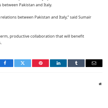
s between Pakistan and Italy.
relations between Pakistan and Italy,” said Sumair
rm, productive collaboration that will benefit
.
Facebook
Twitter
Pinterest
LinkedIn
Tumblr
Email
Webs