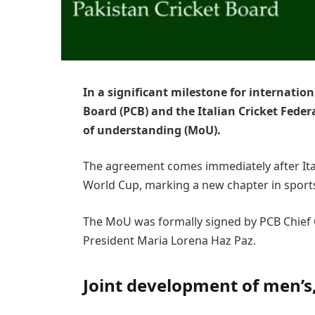
In a significant milestone for internation
Board (PCB) and the Italian Cricket Fede
of understanding (MoU).
The agreement comes immediately after Ital
World Cup, marking a new chapter in sport
The MoU was formally signed by PCB Chief
President Maria Lorena Haz Paz.
Joint development of men’s