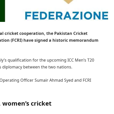
al cricket cooperation, the Pakistan Cricket
ration (FCRI) have signed a historic memorandum
y’s qualification for the upcoming ICC Men’s T20
s diplomacy between the two nations.
 Operating Officer Sumair Ahmad Syed and FCRI
, women’s cricket