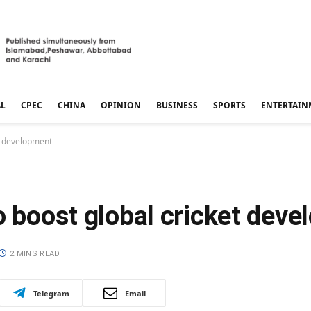
AL
CPEC
CHINA
OPINION
BUSINESS
SPORTS
ENTERTAIN
et development
o boost global cricket dev
2 MINS READ
Telegram
Email