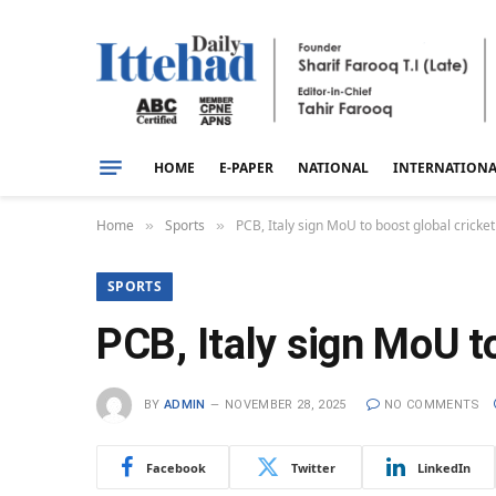
HOME
E-PAPER
NATIONAL
INTERNATION
Home
Sports
PCB, Italy sign MoU to boost global crick
»
»
SPORTS
PCB, Italy sign MoU t
BY
ADMIN
NOVEMBER 28, 2025
NO COMMENTS
Facebook
Twitter
LinkedIn