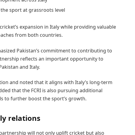
the sport at grassroots level
cricket’s expansion in Italy while providing valuable
oaches from both countries.
asized Pakistan’s commitment to contributing to
tnership reflects an important opportunity to
akistan and Italy.
on and noted that it aligns with Italy’s long-term
dded that the FCRI is also pursuing additional
s to further boost the sport’s growth.
y relations
artnership will not only uplift cricket but also