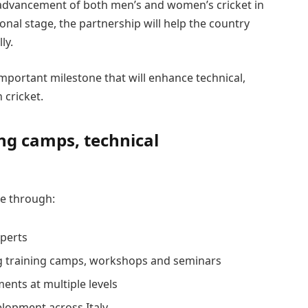
advancement of both men’s and women’s cricket in
tional stage, the partnership will help the country
ly.
mportant milestone that will enhance technical,
 cricket.
ng camps, technical
te through:
xperts
g training camps, workshops and seminars
ents at multiple levels
elopment across Italy