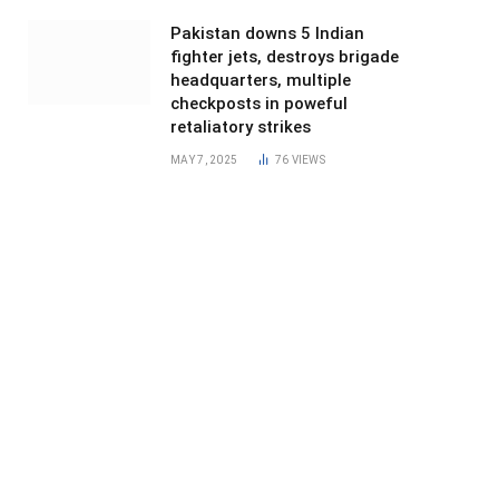
Pakistan downs 5 Indian
fighter jets, destroys brigade
headquarters, multiple
checkposts in poweful
retaliatory strikes
MAY 7, 2025
76
VIEWS