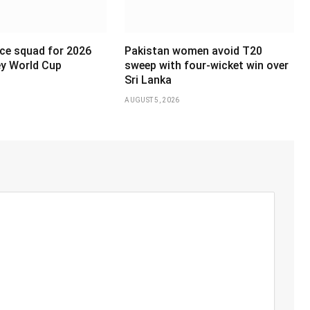
ce squad for 2026
Pakistan women avoid T20
y World Cup
sweep with four-wicket win over
Sri Lanka
AUGUST 5, 2026