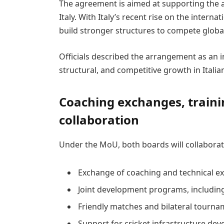
The agreement is aimed at supporting the 
Italy. With Italy’s recent rise on the interna
build stronger structures to compete global
Officials described the arrangement as an i
structural, and competitive growth in Italian
Coaching exchanges, traini
collaboration
Under the MoU, both boards will collabora
Exchange of coaching and technical e
Joint development programs, includin
Friendly matches and bilateral tournam
Support for cricket infrastructure dev