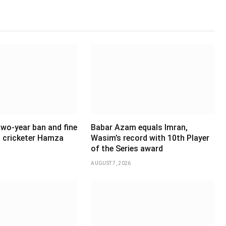
wo-year ban and fine
Babar Azam equals Imran,
 cricketer Hamza
Wasim’s record with 10th Player
of the Series award
AUGUST 7, 2026