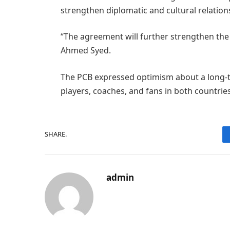
strengthen diplomatic and cultural relation
“The agreement will further strengthen the 
Ahmed Syed.
The PCB expressed optimism about a long-te
players, coaches, and fans in both countries
SHARE.
admin