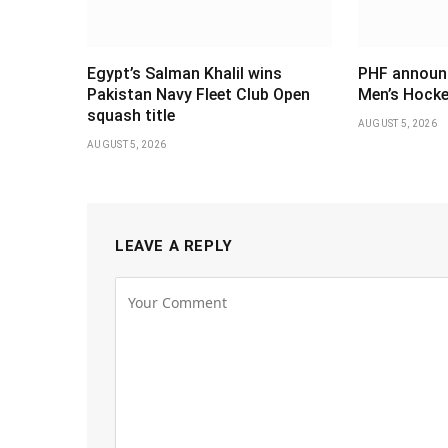
Egypt’s Salman Khalil wins
PHF announ
Pakistan Navy Fleet Club Open
Men’s Hocke
squash title
AUGUST 5, 2026
AUGUST 5, 2026
LEAVE A REPLY