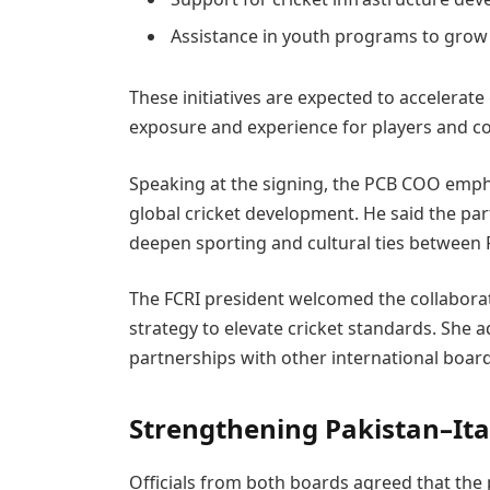
Assistance in youth programs to grow 
These initiatives are expected to accelerate 
exposure and experience for players and c
Speaking at the signing, the PCB COO emph
global cricket development. He said the par
deepen sporting and cultural ties between P
The FCRI president welcomed the collaborati
strategy to elevate cricket standards. She a
partnerships with other international board
Strengthening Pakistan–Ital
Officials from both boards agreed that the p