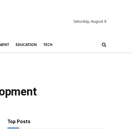
Saturday, August 8
MENT
EDUCATION
TECH
elopment
Top Posts