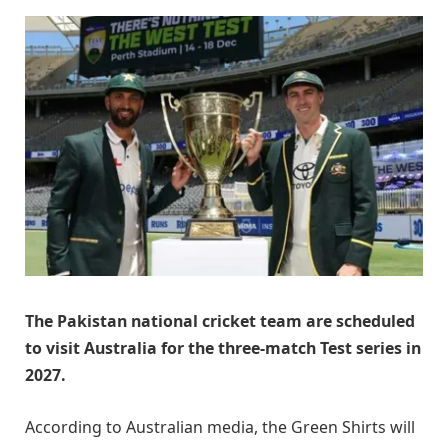
The Pakistan national cricket team are scheduled
to visit Australia for the three-match Test series in
2027.
According to Australian media, the Green Shirts will