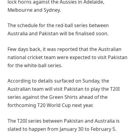
lock horns against the Aussies in Adelaide,
Melbourne and Sydney.
The schedule for the red-ball series between
Australia and Pakistan will be finalised soon.
Few days back, it was reported that the Australian
national cricket team were expected to visit Pakistan
for the white-ball series.
According to details surfaced on Sunday, the
Australian team will visit Pakistan to play the T20I
series against the Green Shirts ahead of the
forthcoming T20 World Cup next year.
The T20I series between Pakistan and Australia is
slated to happen from January 30 to February 5.