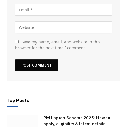
Save my name, email, and website in this
browser for the next time I comment.
Top Posts
PM Laptop Scheme 2025: How to
apply, eligibility & latest details