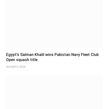
Egypt’s Salman Khalil wins Pakistan Navy Fleet Club
Open squash title
AUGUST 5, 2026