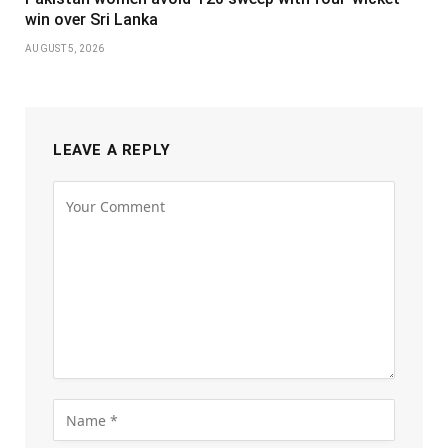
win over Sri Lanka
AUGUST 5, 2026
LEAVE A REPLY