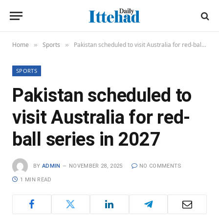
Home
Sports
Pakistan scheduled to visit Australia for red-ball series in 2027
»
»
SPORTS
Pakistan scheduled to
visit Australia for red-
ball series in 2027
BY
ADMIN
NOVEMBER 28, 2025
NO COMMENTS
1 MIN READ