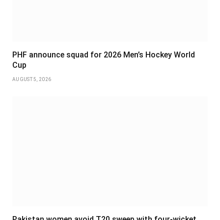
PHF announce squad for 2026 Men’s Hockey World
Cup
AUGUST 5, 2026
Pakistan women avoid T20 sweep with four-wicket