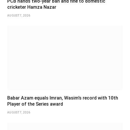
PCB hands two-year ban and fine to domestic
cricketer Hamza Nazar
AUGUST 7, 2026
Babar Azam equals Imran, Wasim’s record with 10th
Player of the Series award
AUGUST 7, 2026