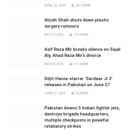
APRIL 25, 2025
261
VIEWS
Alizeh Shah shuts down plastic
surgery rumours
MAY 22, 2025
119
VIEWS
Asif Raza Mir breaks silence on Sajal
Aly, Ahad Raza Mir’s divorce
MAY 20, 2025
113
VIEWS
Diljit-Hania-starrer ‘Sardaar Ji 3’
releases in Pakistan on June 27
JUNE 27, 2025
76
VIEWS
Pakistan downs 5 Indian fighter jets,
destroys brigade headquarters,
multiple checkposts in poweful
retaliatory strikes