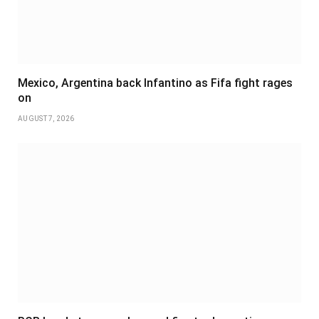
Mexico, Argentina back Infantino as Fifa fight rages
on
AUGUST 7, 2026