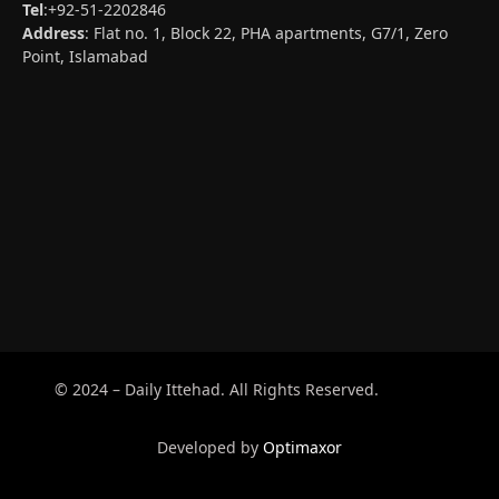
Tel
:+92-51-2202846
Address
: Flat no. 1, Block 22, PHA apartments, G7/1, Zero
Point, Islamabad
© 2024 – Daily Ittehad. All Rights Reserved.
Developed by
Optimaxor