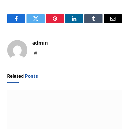
Facebook
Twitter
Pinterest
LinkedIn
Tumblr
Email
admin
Website
Related
Posts