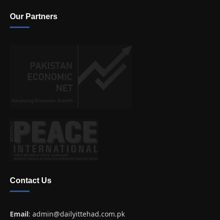
Our Partners
Contact Us
Email
:
admin@dailyittehad.com.pk