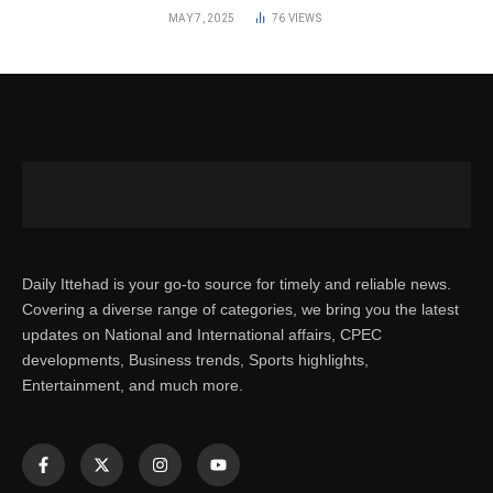
MAY 7, 2025
76
VIEWS
Daily Ittehad is your go-to source for timely and reliable news.
Covering a diverse range of categories, we bring you the latest
updates on National and International affairs, CPEC
developments, Business trends, Sports highlights,
Entertainment, and much more.