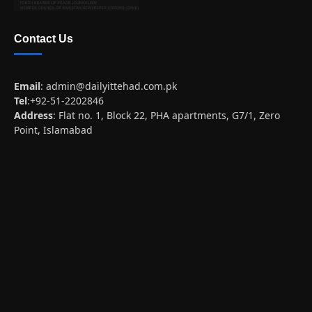
Contact Us
Email
:
admin@dailyittehad.com.pk
Tel
:+92-51-2202846
Address
: Flat no. 1, Block 22, PHA apartments, G7/1, Zero
Point, Islamabad