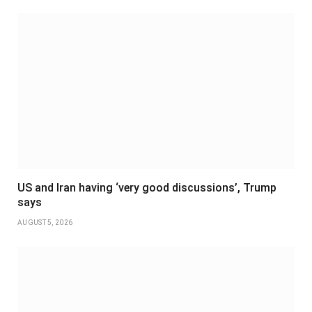
US and Iran having ‘very good discussions’, Trump
says
AUGUST 5, 2026