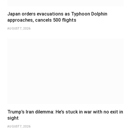
Japan orders evacuations as Typhoon Dolphin
approaches, cancels 500 flights
AUGUST 7, 2026
Trump’s Iran dilemma: He’s stuck in war with no exit in
sight
AUGUST 7, 2026