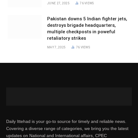
JUNE 27, 2025
76
VIEWS
Pakistan downs 5 Indian fighter jets,
destroys brigade headquarters,
multiple checkposts in poweful
retaliatory strikes
MAY 7, 2025
76
VIEWS
Daily Ittehad is your go-to source for timely and reliable news.
Covering a diverse range of categories, we bring you the latest
updates on National and International affairs, CPEC