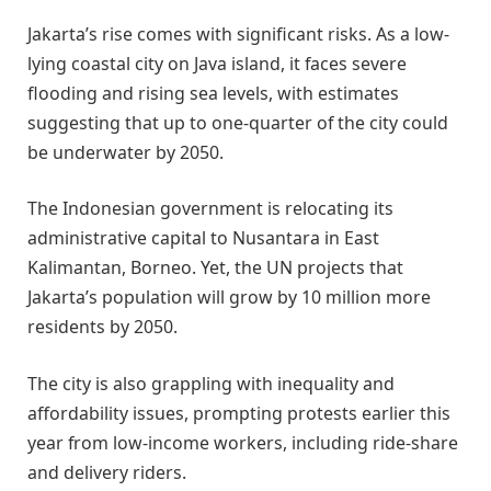
Jakarta’s rise comes with significant risks. As a low-
lying coastal city on Java island, it faces severe
flooding and rising sea levels, with estimates
suggesting that up to one-quarter of the city could
be underwater by 2050.
The Indonesian government is relocating its
administrative capital to Nusantara in East
Kalimantan, Borneo. Yet, the UN projects that
Jakarta’s population will grow by 10 million more
residents by 2050.
The city is also grappling with inequality and
affordability issues, prompting protests earlier this
year from low-income workers, including ride-share
and delivery riders.