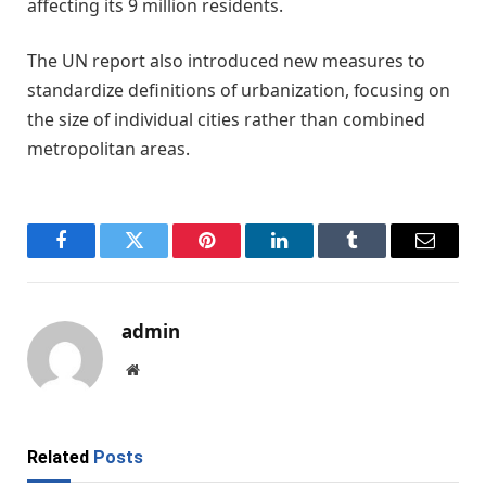
affecting its 9 million residents.
The UN report also introduced new measures to
standardize definitions of urbanization, focusing on
the size of individual cities rather than combined
metropolitan areas.
Facebook
Twitter
Pinterest
LinkedIn
Tumblr
Email
admin
Website
Related
Posts