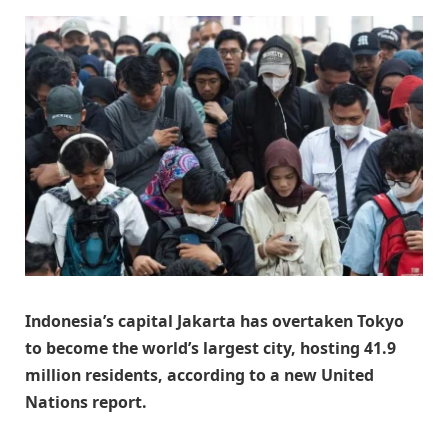
Indonesia’s capital Jakarta has overtaken Tokyo
to become the world’s largest city, hosting 41.9
million residents, according to a new United
Nations report.