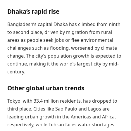
Dhaka’s rapid rise
Bangladesh’s capital Dhaka has climbed from ninth
to second place, driven by migration from rural
areas as people seek jobs or flee environmental
challenges such as flooding, worsened by climate
change. The city’s population growth is expected to
continue, making it the world’s largest city by mid-
century.
Other global urban trends
Tokyo, with 33.4 million residents, has dropped to
third place. Cities like Sao Paulo and Lagos are
leading urban growth in the Americas and Africa,
respectively, while Tehran faces water shortages