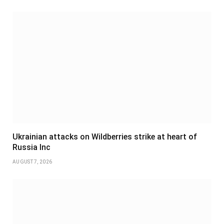
Ukrainian attacks on Wildberries strike at heart of
Russia Inc
AUGUST 7, 2026