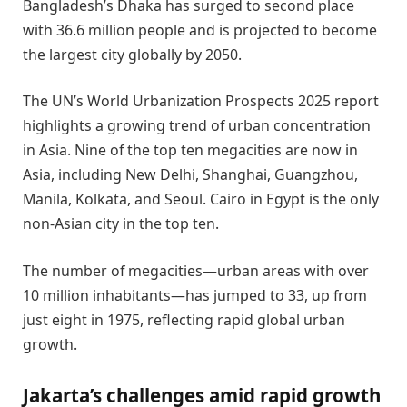
Bangladesh’s Dhaka has surged to second place
with 36.6 million people and is projected to become
the largest city globally by 2050.
The UN’s World Urbanization Prospects 2025 report
highlights a growing trend of urban concentration
in Asia. Nine of the top ten megacities are now in
Asia, including New Delhi, Shanghai, Guangzhou,
Manila, Kolkata, and Seoul. Cairo in Egypt is the only
non-Asian city in the top ten.
The number of megacities—urban areas with over
10 million inhabitants—has jumped to 33, up from
just eight in 1975, reflecting rapid global urban
growth.
Jakarta’s challenges amid rapid growth