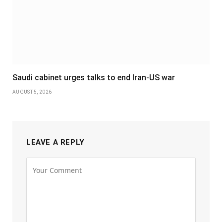
Saudi cabinet urges talks to end Iran-US war
AUGUST 5, 2026
LEAVE A REPLY