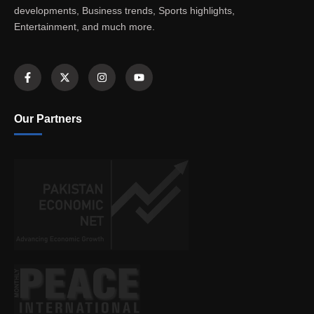
developments, Business trends, Sports highlights,
Entertainment, and much more.
Our Partners