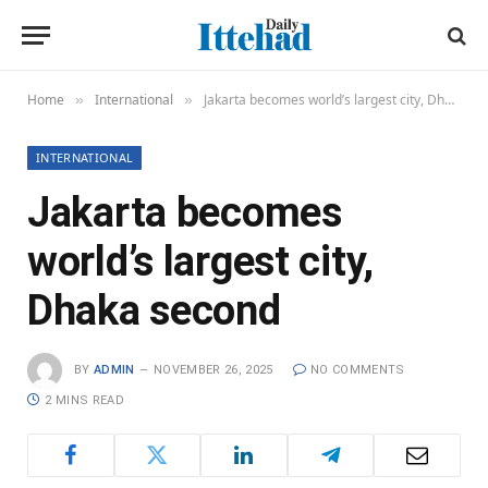
Home
International
Jakarta becomes world’s largest city, Dhaka second
»
»
INTERNATIONAL
Jakarta becomes
world’s largest city,
Dhaka second
BY
ADMIN
NOVEMBER 26, 2025
NO COMMENTS
2 MINS READ