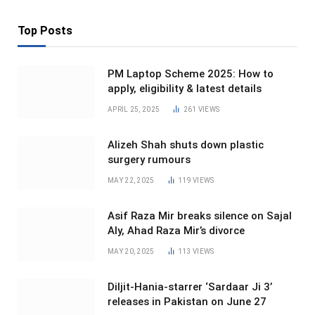
Top Posts
PM Laptop Scheme 2025: How to
apply, eligibility & latest details
APRIL 25, 2025
261
VIEWS
Alizeh Shah shuts down plastic
surgery rumours
MAY 22, 2025
119
VIEWS
Asif Raza Mir breaks silence on Sajal
Aly, Ahad Raza Mir’s divorce
MAY 20, 2025
113
VIEWS
Diljit-Hania-starrer ‘Sardaar Ji 3’
releases in Pakistan on June 27