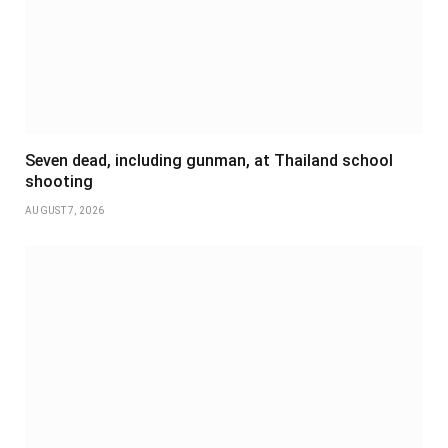
Seven dead, including gunman, at Thailand school
shooting
AUGUST 7, 2026