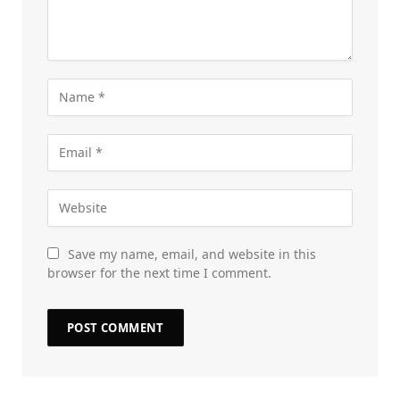
Save my name, email, and website in this
browser for the next time I comment.