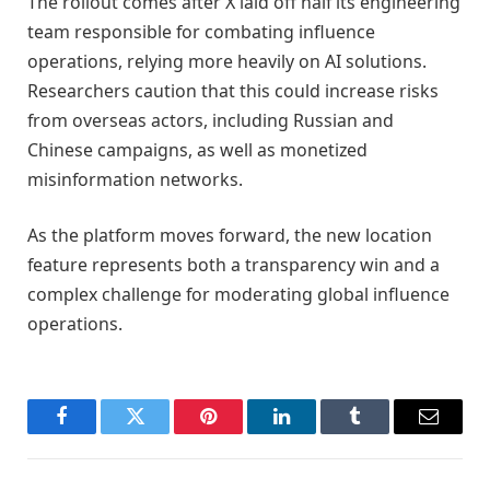
The rollout comes after X laid off half its engineering
team responsible for combating influence
operations, relying more heavily on AI solutions.
Researchers caution that this could increase risks
from overseas actors, including Russian and
Chinese campaigns, as well as monetized
misinformation networks.
As the platform moves forward, the new location
feature represents both a transparency win and a
complex challenge for moderating global influence
operations.
Facebook
Twitter
Pinterest
LinkedIn
Tumblr
Email