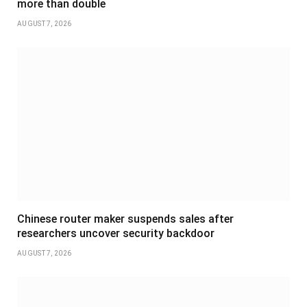
more than double
AUGUST 7, 2026
Chinese router maker suspends sales after
researchers uncover security backdoor
AUGUST 7, 2026