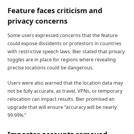
Feature faces criticism and
privacy concerns
Some users expressed concerns that the feature
could expose dissidents or protestors in countries
with restrictive speech laws. Bier stated that privacy
toggles are in place for regions where revealing
precise locations could be dangerous.
Users were also warned that the location data may
not be fully accurate, as travel, VPNs, or temporary
relocation can impact results. Bier promised an
upgrade that will ensure “accuracy will be nearly
99.99%.”