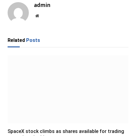
admin
Website
Related
Posts
SpaceX stock climbs as shares available for trading