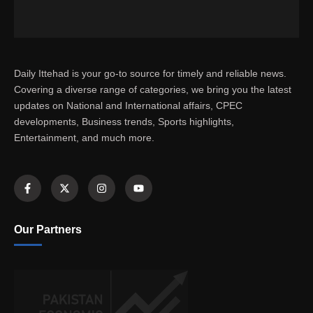
Daily Ittehad is your go-to source for timely and reliable news.
Covering a diverse range of categories, we bring you the latest
updates on National and International affairs, CPEC
developments, Business trends, Sports highlights,
Entertainment, and much more.
Our Partners