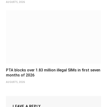
AUGUST 5, 2026
PTA blocks over 1.83 million illegal SIMs in first seven
months of 2026
AUGUST 5, 2026
LEAVE A REPLY