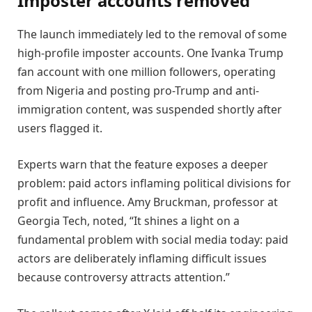
Imposter accounts removed
The launch immediately led to the removal of some
high-profile imposter accounts. One Ivanka Trump
fan account with one million followers, operating
from Nigeria and posting pro-Trump and anti-
immigration content, was suspended shortly after
users flagged it.
Experts warn that the feature exposes a deeper
problem: paid actors inflaming political divisions for
profit and influence. Amy Bruckman, professor at
Georgia Tech, noted, “It shines a light on a
fundamental problem with social media today: paid
actors are deliberately inflaming difficult issues
because controversy attracts attention.”