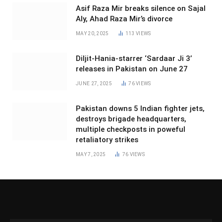
Asif Raza Mir breaks silence on Sajal
Aly, Ahad Raza Mir’s divorce
MAY 20, 2025
113
VIEWS
Diljit-Hania-starrer ‘Sardaar Ji 3’
releases in Pakistan on June 27
JUNE 27, 2025
76
VIEWS
Pakistan downs 5 Indian fighter jets,
destroys brigade headquarters,
multiple checkposts in poweful
retaliatory strikes
MAY 7, 2025
76
VIEWS