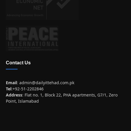
Contact Us
Email
:
admin@dailyittehad.com.pk
Tel
:+92-51-2202846
Address
: Flat no. 1, Block 22, PHA apartments, G7/1, Zero
Point, Islamabad