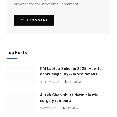
browser for the next time I comment.
Top Posts
PM Laptop Scheme 2025: How to
apply, eligibility & latest details
APRIL 25, 2025
261
VIEWS
Alizeh Shah shuts down plastic
surgery rumours
MAY 22, 2025
119
VIEWS