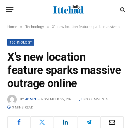
Home
Technology
X’s new location feature sparks massive outrage online
»
»
TECHNOLOGY
X’s new location
feature sparks massive
outrage online
BY
ADMIN
NOVEMBER 25, 2025
NO COMMENTS
3 MINS READ