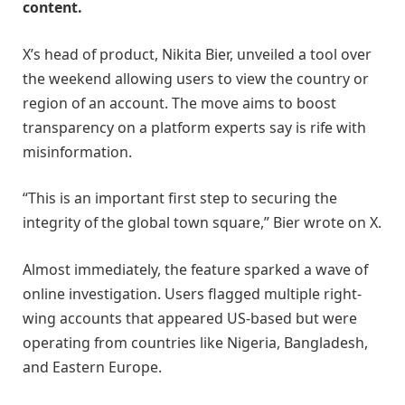
content.
X’s head of product, Nikita Bier, unveiled a tool over
the weekend allowing users to view the country or
region of an account. The move aims to boost
transparency on a platform experts say is rife with
misinformation.
“This is an important first step to securing the
integrity of the global town square,” Bier wrote on X.
Almost immediately, the feature sparked a wave of
online investigation. Users flagged multiple right-
wing accounts that appeared US-based but were
operating from countries like Nigeria, Bangladesh,
and Eastern Europe.