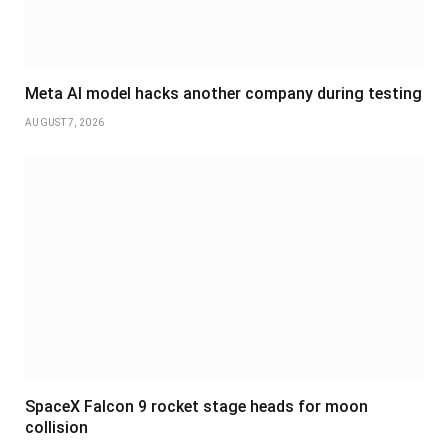
Meta AI model hacks another company during testing
AUGUST 7, 2026
SpaceX Falcon 9 rocket stage heads for moon
collision