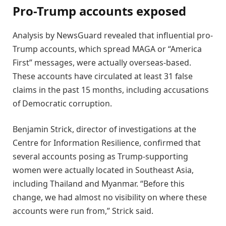
Pro-Trump accounts exposed
Analysis by NewsGuard revealed that influential pro-
Trump accounts, which spread MAGA or “America
First” messages, were actually overseas-based.
These accounts have circulated at least 31 false
claims in the past 15 months, including accusations
of Democratic corruption.
Benjamin Strick, director of investigations at the
Centre for Information Resilience, confirmed that
several accounts posing as Trump-supporting
women were actually located in Southeast Asia,
including Thailand and Myanmar. “Before this
change, we had almost no visibility on where these
accounts were run from,” Strick said.