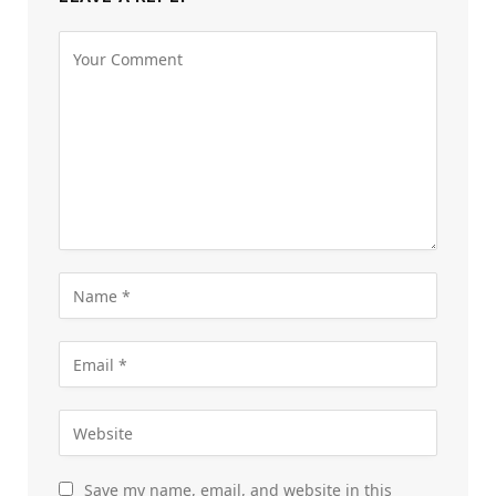
Save my name, email, and website in this