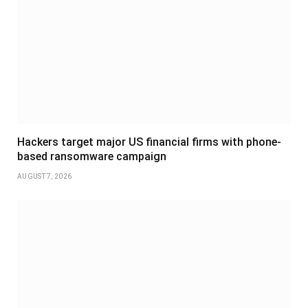
Hackers target major US financial firms with phone-
based ransomware campaign
AUGUST 7, 2026