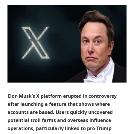
Elon Musk’s X platform erupted in controversy
after launching a feature that shows where
accounts are based. Users quickly uncovered
potential troll farms and overseas influence
operations, particularly linked to pro-Trump