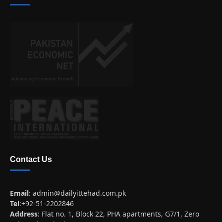
Contact Us
Email
:
admin@dailyittehad.com.pk
Tel
:+92-51-2202846
Address
: Flat no. 1, Block 22, PHA apartments, G7/1, Zero