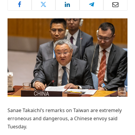
Sanae Takaichi’s remarks on Taiwan are extremely
erroneous and dangerous, a Chinese envoy said
Tuesday.