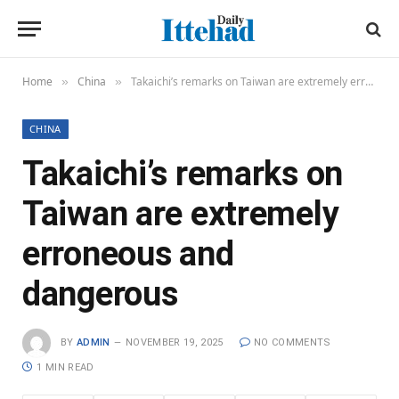
Home
China
Takaichi’s remarks on Taiwan are extremely erroneous and dangerous
»
»
CHINA
Takaichi’s remarks on
Taiwan are extremely
erroneous and
dangerous
BY
ADMIN
NOVEMBER 19, 2025
NO COMMENTS
1 MIN READ