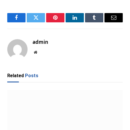
Facebook
Twitter
Pinterest
LinkedIn
Tumblr
Email
admin
Website
Related
Posts