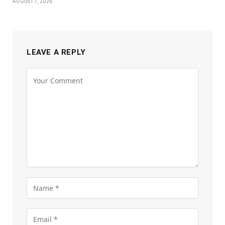
AUGUST 7, 2026
LEAVE A REPLY