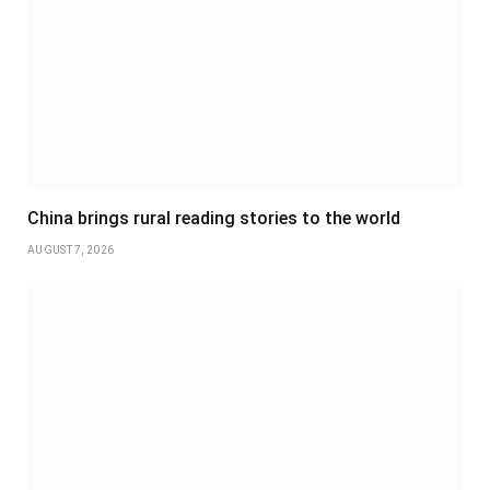
China brings rural reading stories to the world
AUGUST 7, 2026