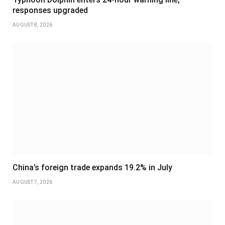
responses upgraded
AUGUST 8, 2026
China’s foreign trade expands 19.2% in July
AUGUST 7, 2026