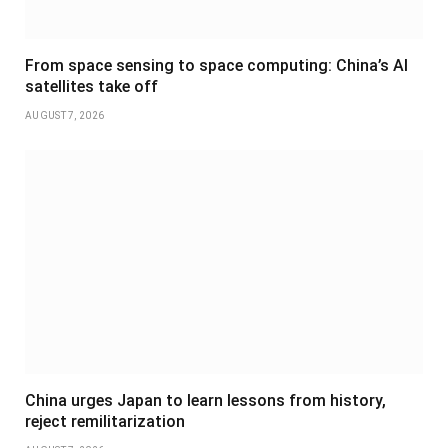
From space sensing to space computing: China’s AI
satellites take off
AUGUST 7, 2026
China urges Japan to learn lessons from history,
reject remilitarization