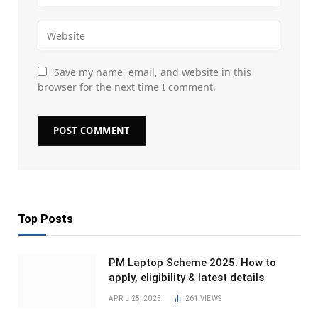
Save my name, email, and website in this
browser for the next time I comment.
Top Posts
PM Laptop Scheme 2025: How to
apply, eligibility & latest details
APRIL 25, 2025
261
VIEWS