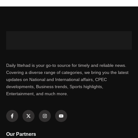
Daily Ittehad is your go-to source for timely and reliable news.
Covering a diverse range of categories, we bring you the latest
updates on National and International affairs, CPEC
developments, Business trends, Sports highlights,
Entertainment, and much more.
Our Partners