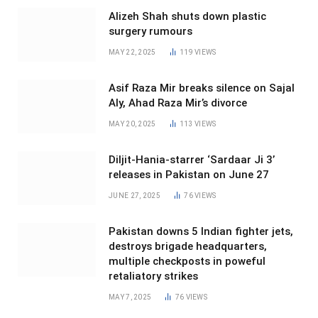
Alizeh Shah shuts down plastic
surgery rumours
MAY 22, 2025
119
VIEWS
Asif Raza Mir breaks silence on Sajal
Aly, Ahad Raza Mir’s divorce
MAY 20, 2025
113
VIEWS
Diljit-Hania-starrer ‘Sardaar Ji 3’
releases in Pakistan on June 27
JUNE 27, 2025
76
VIEWS
Pakistan downs 5 Indian fighter jets,
destroys brigade headquarters,
multiple checkposts in poweful
retaliatory strikes
MAY 7, 2025
76
VIEWS