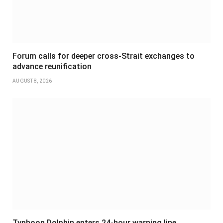
Forum calls for deeper cross-Strait exchanges to
advance reunification
AUGUST 8, 2026
Typhoon Dolphin enters 24-hour warning line,