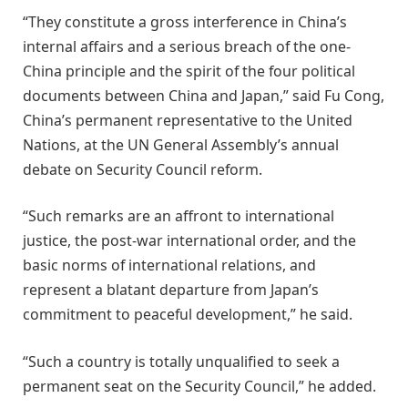
“They constitute a gross interference in China’s
internal affairs and a serious breach of the one-
China principle and the spirit of the four political
documents between China and Japan,” said Fu Cong,
China’s permanent representative to the United
Nations, at the UN General Assembly’s annual
debate on Security Council reform.
“Such remarks are an affront to international
justice, the post-war international order, and the
basic norms of international relations, and
represent a blatant departure from Japan’s
commitment to peaceful development,” he said.
“Such a country is totally unqualified to seek a
permanent seat on the Security Council,” he added.