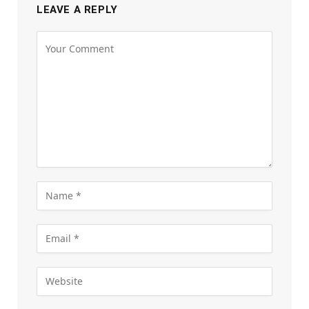
LEAVE A REPLY