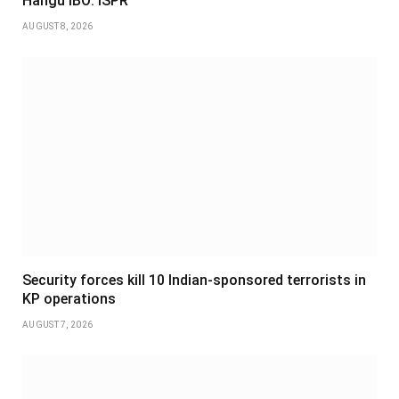
Hangu IBO: ISPR
AUGUST 8, 2026
Security forces kill 10 Indian-sponsored terrorists in
KP operations
AUGUST 7, 2026