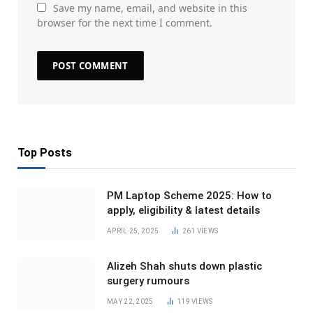
Save my name, email, and website in this
browser for the next time I comment.
Top Posts
PM Laptop Scheme 2025: How to
apply, eligibility & latest details
APRIL 25, 2025
261
VIEWS
Alizeh Shah shuts down plastic
surgery rumours
MAY 22, 2025
119
VIEWS