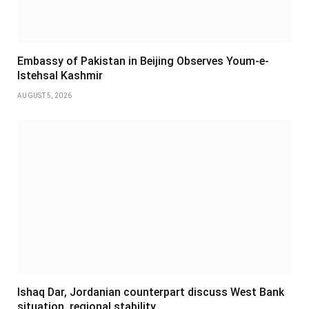
Embassy of Pakistan in Beijing Observes Youm-e-
Istehsal Kashmir
AUGUST 5, 2026
Ishaq Dar, Jordanian counterpart discuss West Bank
situation, regional stability