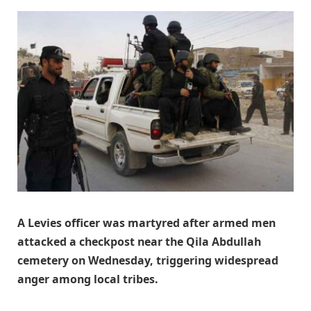
A Levies officer was martyred after armed men
attacked a checkpost near the Qila Abdullah
cemetery on Wednesday, triggering widespread
anger among local tribes.