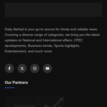
Daily Ittehad is your go-to source for timely and reliable news.
Covering a diverse range of categories, we bring you the latest
updates on National and International affairs, CPEC
developments, Business trends, Sports highlights,
Entertainment, and much more.
Our Partners