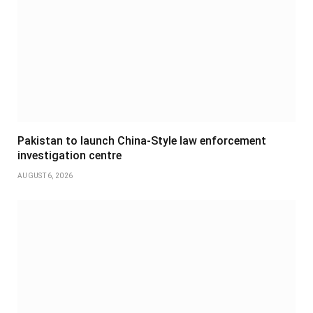
Pakistan to launch China-Style law enforcement
investigation centre
AUGUST 6, 2026