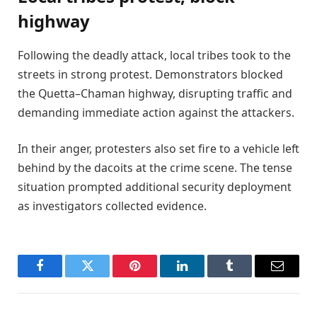
highway
Following the deadly attack, local tribes took to the
streets in strong protest. Demonstrators blocked
the Quetta–Chaman highway, disrupting traffic and
demanding immediate action against the attackers.
In their anger, protesters also set fire to a vehicle left
behind by the dacoits at the crime scene. The tense
situation prompted additional security deployment
as investigators collected evidence.
Facebook
Twitter
Pinterest
LinkedIn
Tumblr
Email