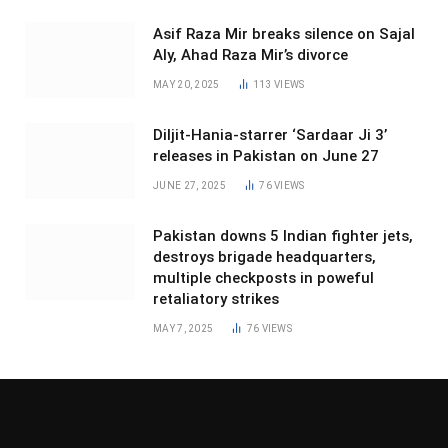
Asif Raza Mir breaks silence on Sajal
Aly, Ahad Raza Mir’s divorce
MAY 20, 2025
113
VIEWS
Diljit-Hania-starrer ‘Sardaar Ji 3’
releases in Pakistan on June 27
JUNE 27, 2025
76
VIEWS
Pakistan downs 5 Indian fighter jets,
destroys brigade headquarters,
multiple checkposts in poweful
retaliatory strikes
MAY 7, 2025
76
VIEWS