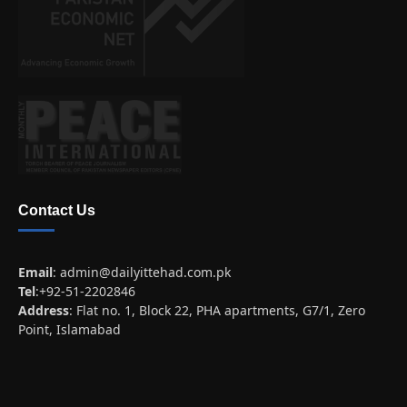
Contact Us
Email
:
admin@dailyittehad.com.pk
Tel
:+92-51-2202846
Address
: Flat no. 1, Block 22, PHA apartments, G7/1, Zero
Point, Islamabad