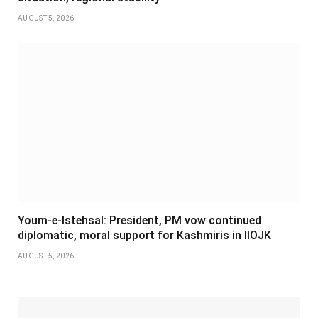
AUGUST 5, 2026
Youm-e-Istehsal: President, PM vow continued
diplomatic, moral support for Kashmiris in IIOJK
AUGUST 5, 2026