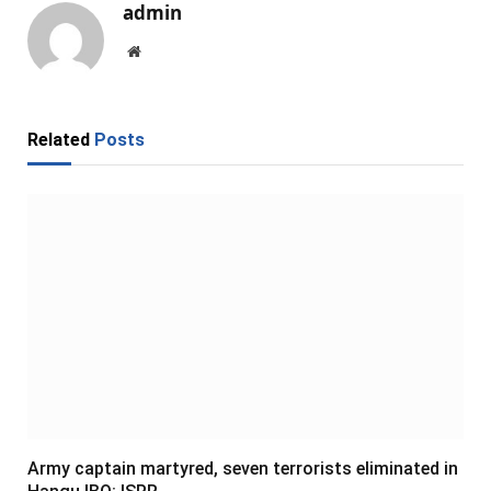
admin
Website
Related
Posts
Army captain martyred, seven terrorists eliminated in