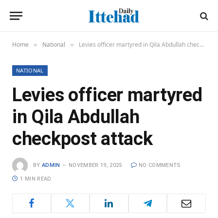
Home
National
Levies officer martyred in Qila Abdullah checkpost attack
»
»
NATIONAL
Levies officer martyred
in Qila Abdullah
checkpost attack
BY
ADMIN
NOVEMBER 19, 2025
NO COMMENTS
1 MIN READ