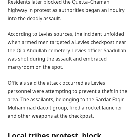
Residents later blocked the Quetta–Chaman
highway in protest as authorities began an inquiry
into the deadly assault.
According to Levies sources, the incident unfolded
when armed men targeted a Levies checkpost near
the Qila Abdullah cemetery. Levies officer Saadullah
was shot during the assault and embraced
martyrdom on the spot.
Officials said the attack occurred as Levies
personnel were attempting to prevent a theft in the
area. The assailants, belonging to the Sardar Faqir
Muhammad dacoit group, fired a rocket launcher
and other weapons at the checkpost.
Local tribes protest, block