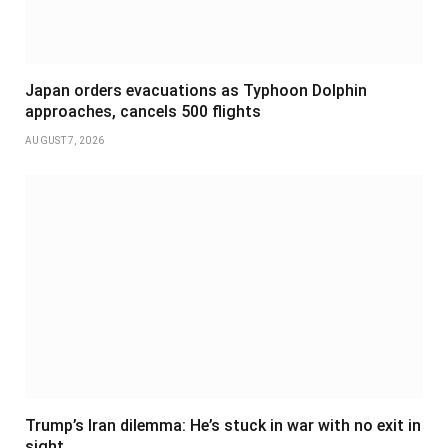
Japan orders evacuations as Typhoon Dolphin
approaches, cancels 500 flights
AUGUST 7, 2026
Trump’s Iran dilemma: He’s stuck in war with no exit in
sight