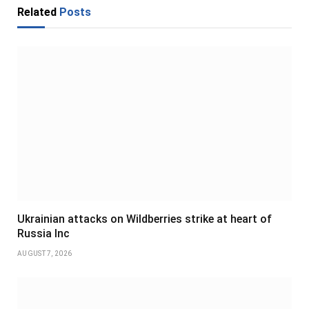
Related
Posts
Ukrainian attacks on Wildberries strike at heart of
Russia Inc
AUGUST 7, 2026