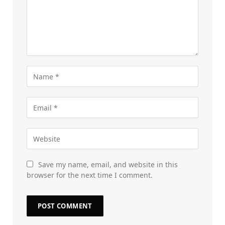
Save my name, email, and website in this
browser for the next time I comment.