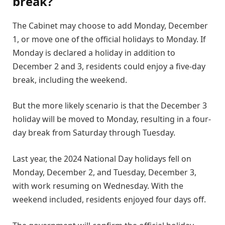
break?
The Cabinet may choose to add Monday, December
1, or move one of the official holidays to Monday. If
Monday is declared a holiday in addition to
December 2 and 3, residents could enjoy a five-day
break, including the weekend.
But the more likely scenario is that the December 3
holiday will be moved to Monday, resulting in a four-
day break from Saturday through Tuesday.
Last year, the 2024 National Day holidays fell on
Monday, December 2, and Tuesday, December 3,
with work resuming on Wednesday. With the
weekend included, residents enjoyed four days off.