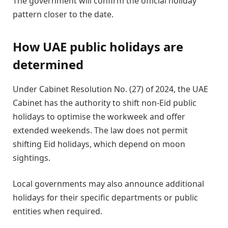
The government will confirm the official holiday
pattern closer to the date.
How UAE public holidays are
determined
Under Cabinet Resolution No. (27) of 2024, the UAE
Cabinet has the authority to shift non-Eid public
holidays to optimise the workweek and offer
extended weekends. The law does not permit
shifting Eid holidays, which depend on moon
sightings.
Local governments may also announce additional
holidays for their specific departments or public
entities when required.