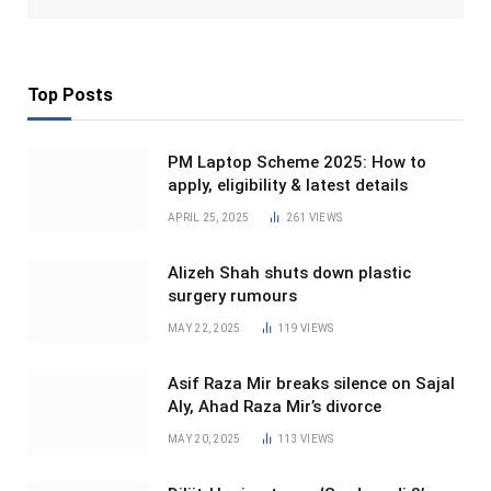
Top Posts
PM Laptop Scheme 2025: How to
apply, eligibility & latest details
APRIL 25, 2025
261
VIEWS
Alizeh Shah shuts down plastic
surgery rumours
MAY 22, 2025
119
VIEWS
Asif Raza Mir breaks silence on Sajal
Aly, Ahad Raza Mir’s divorce
MAY 20, 2025
113
VIEWS