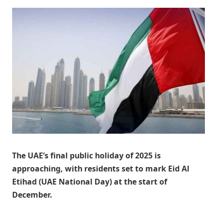
The UAE’s final public holiday of 2025 is
approaching, with residents set to mark Eid Al
Etihad (UAE National Day) at the start of
December.