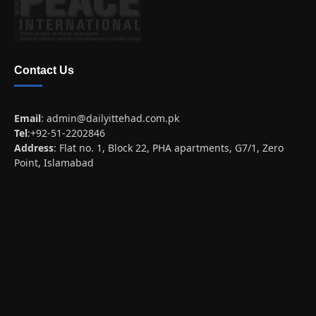
Contact Us
Email
:
admin@dailyittehad.com.pk
Tel
:+92-51-2202846
Address
: Flat no. 1, Block 22, PHA apartments, G7/1, Zero
Point, Islamabad