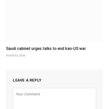
Saudi cabinet urges talks to end Iran-US war
AUGUST 5, 2026
LEAVE A REPLY