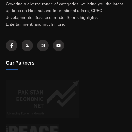
Covering a diverse range of categories, we bring you the latest
updates on National and International affairs, CPEC
developments, Business trends, Sports highlights,
Entertainment, and much more.
Our Partners