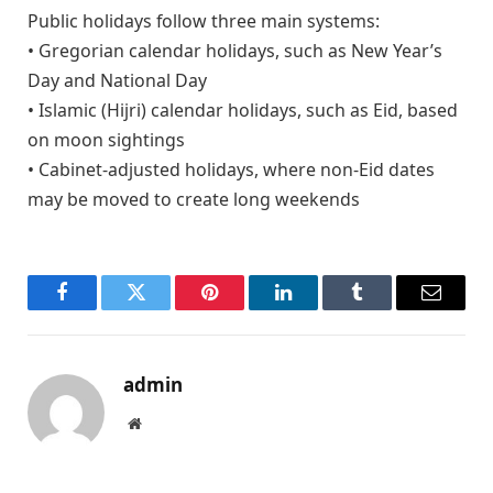
Public holidays follow three main systems:
• Gregorian calendar holidays, such as New Year’s
Day and National Day
• Islamic (Hijri) calendar holidays, such as Eid, based
on moon sightings
• Cabinet-adjusted holidays, where non-Eid dates
may be moved to create long weekends
Facebook
Twitter
Pinterest
LinkedIn
Tumblr
Email
admin
Website