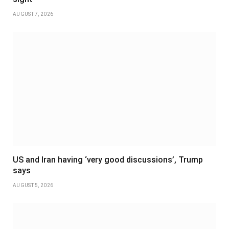
AUGUST 7, 2026
US and Iran having ‘very good discussions’, Trump
says
AUGUST 5, 2026