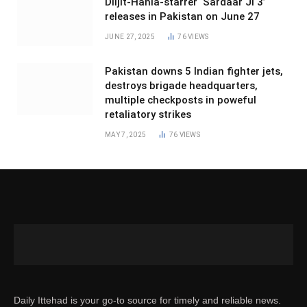
Diljit-Hania-starrer ‘Sardaar Ji 3’
releases in Pakistan on June 27
JUNE 27, 2025
76
VIEWS
Pakistan downs 5 Indian fighter jets,
destroys brigade headquarters,
multiple checkposts in poweful
retaliatory strikes
MAY 7, 2025
76
VIEWS
Daily Ittehad is your go-to source for timely and reliable news.