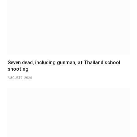
Seven dead, including gunman, at Thailand school
shooting
AUGUST 7, 2026