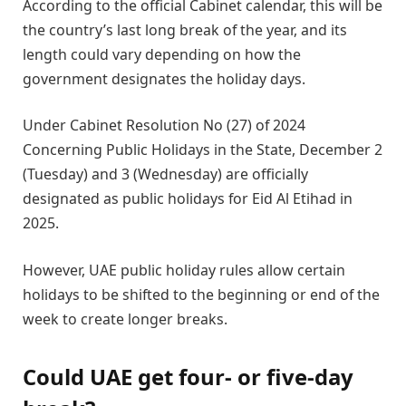
According to the official Cabinet calendar, this will be
the country’s last long break of the year, and its
length could vary depending on how the
government designates the holiday days.
Under Cabinet Resolution No (27) of 2024
Concerning Public Holidays in the State, December 2
(Tuesday) and 3 (Wednesday) are officially
designated as public holidays for Eid Al Etihad in
2025.
However, UAE public holiday rules allow certain
holidays to be shifted to the beginning or end of the
week to create longer breaks.
Could UAE get four- or five-day