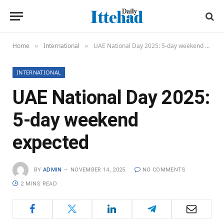
Home
International
UAE National Day 2025: 5-day weekend expected
»
»
INTERNATIONAL
UAE National Day 2025:
5-day weekend
expected
BY
ADMIN
NOVEMBER 14, 2025
NO COMMENTS
2 MINS READ