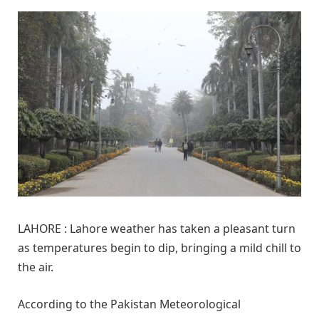
LAHORE : Lahore weather has taken a pleasant turn
as temperatures begin to dip, bringing a mild chill to
the air.
According to the Pakistan Meteorological