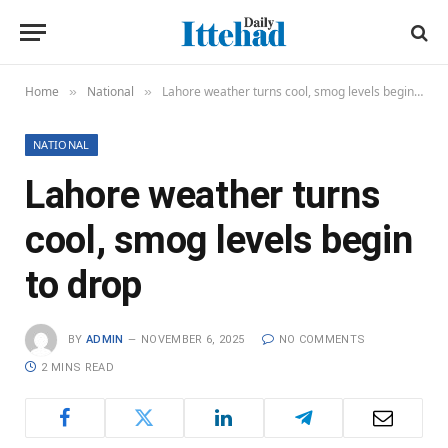
Home
National
Lahore weather turns cool, smog levels begin to drop
»
»
NATIONAL
Lahore weather turns
cool, smog levels begin
to drop
BY
ADMIN
NOVEMBER 6, 2025
NO COMMENTS
2 MINS READ