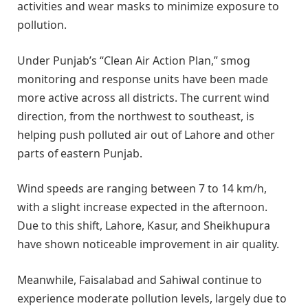
activities and wear masks to minimize exposure to
pollution.
Under Punjab’s “Clean Air Action Plan,” smog
monitoring and response units have been made
more active across all districts. The current wind
direction, from the northwest to southeast, is
helping push polluted air out of Lahore and other
parts of eastern Punjab.
Wind speeds are ranging between 7 to 14 km/h,
with a slight increase expected in the afternoon.
Due to this shift, Lahore, Kasur, and Sheikhupura
have shown noticeable improvement in air quality.
Meanwhile, Faisalabad and Sahiwal continue to
experience moderate pollution levels, largely due to