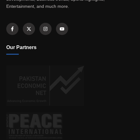
Entertainment, and much more.
Our Partners