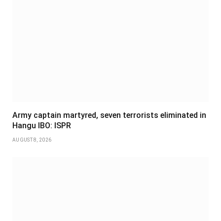
Army captain martyred, seven terrorists eliminated in
Hangu IBO: ISPR
AUGUST 8, 2026