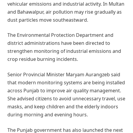
vehicular emissions and industrial activity. In Multan
and Bahawalpur, air pollution may rise gradually as
dust particles move southeastward.
The Environmental Protection Department and
district administrations have been directed to
strengthen monitoring of industrial emissions and
crop residue burning incidents.
Senior Provincial Minister Maryam Aurangzeb said
that modern monitoring systems are being installed
across Punjab to improve air quality management.
She advised citizens to avoid unnecessary travel, use
masks, and keep children and the elderly indoors
during morning and evening hours.
The Punjab government has also launched the next