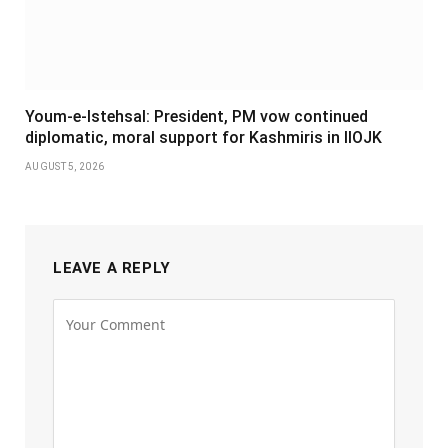
Youm-e-Istehsal: President, PM vow continued
diplomatic, moral support for Kashmiris in IIOJK
AUGUST 5, 2026
LEAVE A REPLY