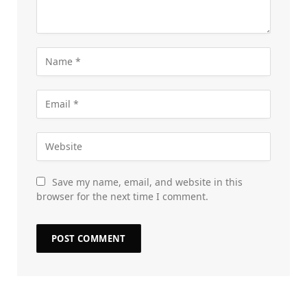
Save my name, email, and website in this
browser for the next time I comment.