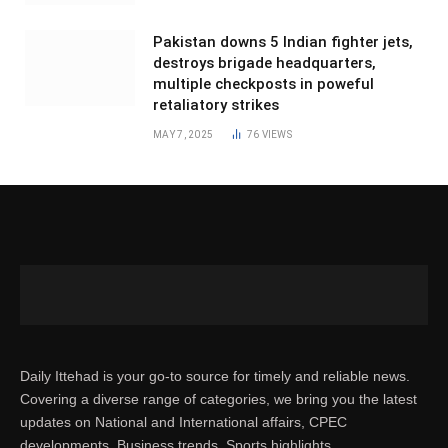
Pakistan downs 5 Indian fighter jets,
destroys brigade headquarters,
multiple checkposts in poweful
retaliatory strikes
MAY 7, 2025
76
VIEWS
Daily Ittehad is your go-to source for timely and reliable news.
Covering a diverse range of categories, we bring you the latest
updates on National and International affairs, CPEC
developments, Business trends, Sports highlights,