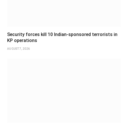
Security forces kill 10 Indian-sponsored terrorists in
KP operations
AUGUST 7, 2026