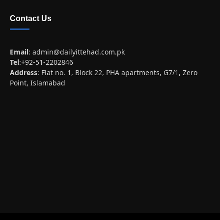
Contact Us
Email
:
admin@dailyittehad.com.pk
Tel
:+92-51-2202846
Address
: Flat no. 1, Block 22, PHA apartments, G7/1, Zero
Point, Islamabad