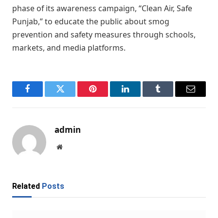
phase of its awareness campaign, “Clean Air, Safe
Punjab,” to educate the public about smog
prevention and safety measures through schools,
markets, and media platforms.
Facebook
Twitter
Pinterest
LinkedIn
Tumblr
Email
admin
Website
Related
Posts