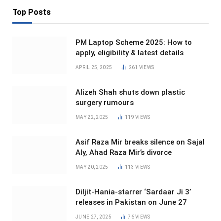
Top Posts
PM Laptop Scheme 2025: How to
apply, eligibility & latest details
APRIL 25, 2025
261
VIEWS
Alizeh Shah shuts down plastic
surgery rumours
MAY 22, 2025
119
VIEWS
Asif Raza Mir breaks silence on Sajal
Aly, Ahad Raza Mir’s divorce
MAY 20, 2025
113
VIEWS
Diljit-Hania-starrer ‘Sardaar Ji 3’
releases in Pakistan on June 27
JUNE 27, 2025
76
VIEWS