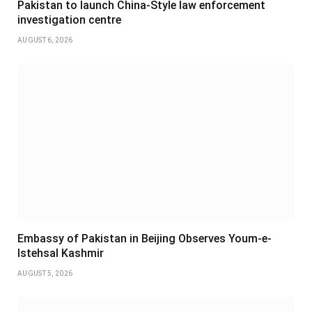
Pakistan to launch China-Style law enforcement
investigation centre
AUGUST 6, 2026
Embassy of Pakistan in Beijing Observes Youm-e-
Istehsal Kashmir
AUGUST 5, 2026