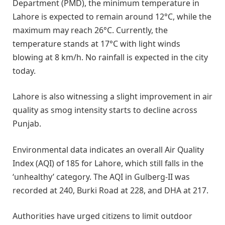
Department (PMD), the minimum temperature in
Lahore is expected to remain around 12°C, while the
maximum may reach 26°C. Currently, the
temperature stands at 17°C with light winds
blowing at 8 km/h. No rainfall is expected in the city
today.
Lahore is also witnessing a slight improvement in air
quality as smog intensity starts to decline across
Punjab.
Environmental data indicates an overall Air Quality
Index (AQI) of 185 for Lahore, which still falls in the
‘unhealthy’ category. The AQI in Gulberg-II was
recorded at 240, Burki Road at 228, and DHA at 217.
Authorities have urged citizens to limit outdoor