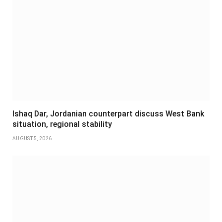
Ishaq Dar, Jordanian counterpart discuss West Bank
situation, regional stability
AUGUST 5, 2026