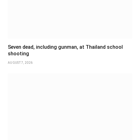
Seven dead, including gunman, at Thailand school
shooting
AUGUST 7, 2026