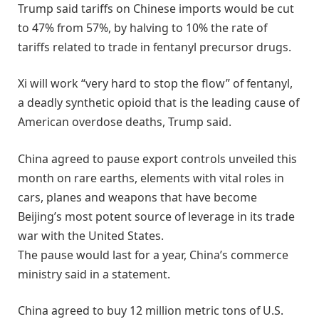
Trump said tariffs on Chinese imports would be cut
to 47% from 57%, by halving to 10% the rate of
tariffs related to trade in fentanyl precursor drugs.
Xi will work “very hard to stop the flow” of fentanyl,
a deadly synthetic opioid that is the leading cause of
American overdose deaths, Trump said.
China agreed to pause export controls unveiled this
month on rare earths, elements with vital roles in
cars, planes and weapons that have become
Beijing’s most potent source of leverage in its trade
war with the United States.
The pause would last for a year, China’s commerce
ministry said in a statement.
China agreed to buy 12 million metric tons of U.S.