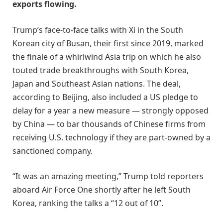
exports flowing.
Trump’s face-to-face talks with Xi in the South
Korean city of Busan, their first since 2019, marked
the finale of a whirlwind Asia trip on which he also
touted trade breakthroughs with South Korea,
Japan and Southeast Asian nations. The deal,
according to Beijing, also included a US pledge to
delay for a year a new measure — strongly opposed
by China — to bar thousands of Chinese firms from
receiving U.S. technology if they are part-owned by a
sanctioned company.
“It was an amazing meeting,” Trump told reporters
aboard Air Force One shortly after he left South
Korea, ranking the talks a “12 out of 10”.