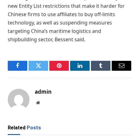
new Entity List restrictions that make it harder for
Chinese firms to use affiliates to buy off-limits
technology, as well as suspending measures
targeting China’s maritime logistics and
shipbuilding sector, Bessent said.
Facebook
Twitter
Pinterest
LinkedIn
Tumblr
Email
admin
Website
Related
Posts