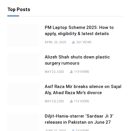
Top Posts
PM Laptop Scheme 2025: How to
apply, eligibility & latest details
APRIL 25, 2025
261
VIEWS
Alizeh Shah shuts down plastic
surgery rumours
MAY 22, 2025
119
VIEWS
Asif Raza Mir breaks silence on Sajal
Aly, Ahad Raza Mir’s divorce
MAY 20, 2025
113
VIEWS
Diljit-Hania-starrer ‘Sardaar Ji 3’
releases in Pakistan on June 27
JUNE 27, 2025
76
VIEWS