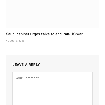
Saudi cabinet urges talks to end Iran-US war
AUGUST 5, 2026
LEAVE A REPLY