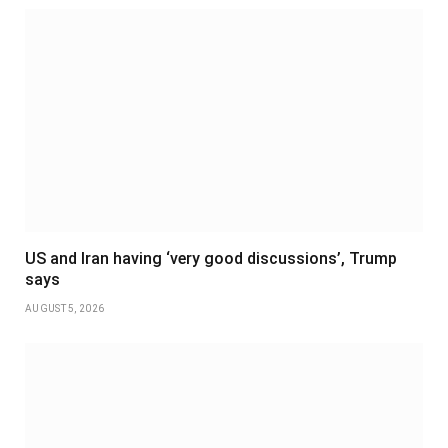
US and Iran having ‘very good discussions’, Trump
says
AUGUST 5, 2026