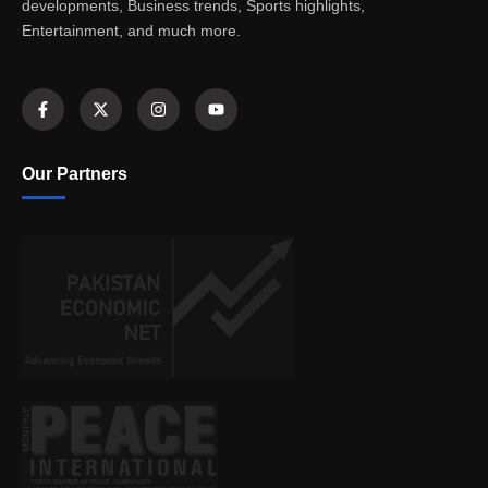
developments, Business trends, Sports highlights,
Entertainment, and much more.
Our Partners