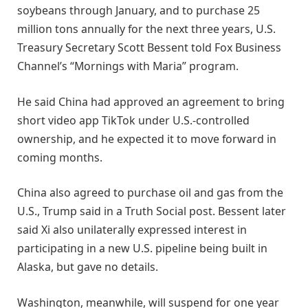
soybeans through January, and to purchase 25
million tons annually for the next three years, U.S.
Treasury Secretary Scott Bessent told Fox Business
Channel’s “Mornings with Maria” program.
He said China had approved an agreement to bring
short video app TikTok under U.S.-controlled
ownership, and he expected it to move forward in
coming months.
China also agreed to purchase oil and gas from the
U.S., Trump said in a Truth Social post. Bessent later
said Xi also unilaterally expressed interest in
participating in a new U.S. pipeline being built in
Alaska, but gave no details.
Washington, meanwhile, will suspend for one year