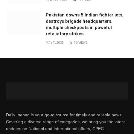
Pakistan downs 5 Indian fighter jets,
destroys brigade headquarters,
multiple checkposts in poweful
retaliatory strikes
MAY 7, 2025
76
VIEWS
Daily Ittehad is your go-to source for timely and reliable news.
Covering a diverse range of categories, we bring you the latest
updates on National and International affairs, CPEC