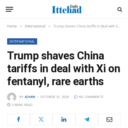
Home
International
Trump shaves China tariffs in deal with Xi on fentanyl, rare earths
»
»
INTERNATIONAL
Trump shaves China
tariffs in deal with Xi on
fentanyl, rare earths
BY
ADMIN
OCTOBER 31, 2025
NO COMMENTS
2 MINS READ