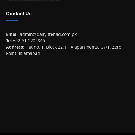
Contact Us
Email
:
admin@dailyittehad.com.pk
Tel
:+92-51-2202846
Address
: Flat no. 1, Block 22, PHA apartments, G7/1, Zero
Point, Islamabad