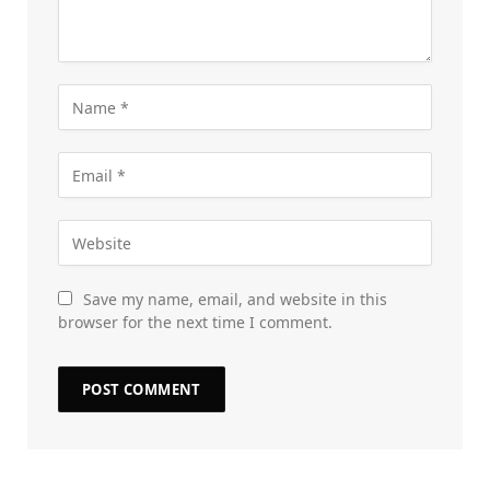
Save my name, email, and website in this
browser for the next time I comment.