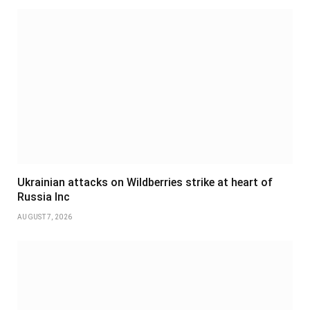
Ukrainian attacks on Wildberries strike at heart of
Russia Inc
AUGUST 7, 2026