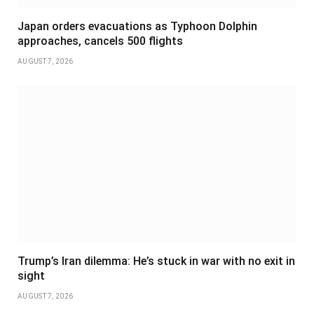
Japan orders evacuations as Typhoon Dolphin
approaches, cancels 500 flights
AUGUST 7, 2026
Trump’s Iran dilemma: He’s stuck in war with no exit in
sight
AUGUST 7, 2026