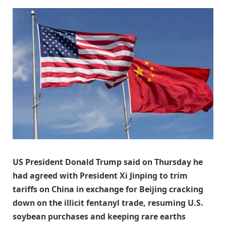
US President Donald Trump said on Thursday he
had agreed with President Xi Jinping to trim
tariffs on China in exchange for Beijing cracking
down on the illicit fentanyl trade, resuming U.S.
soybean purchases and keeping rare earths