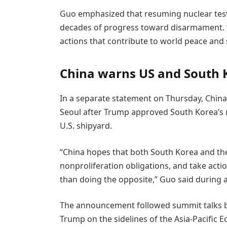
Guo emphasized that resuming nuclear test
decades of progress toward disarmament. “
actions that contribute to world peace and 
China warns US and South 
In a separate statement on Thursday, China
Seoul after Trump approved South Korea’s 
U.S. shipyard.
“China hopes that both South Korea and the 
nonproliferation obligations, and take actio
than doing the opposite,” Guo said during a
The announcement followed summit talks 
Trump on the sidelines of the Asia-Pacific