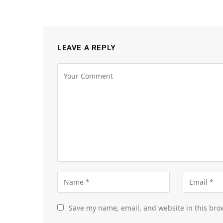
LEAVE A REPLY
Save my name, email, and website in this bro