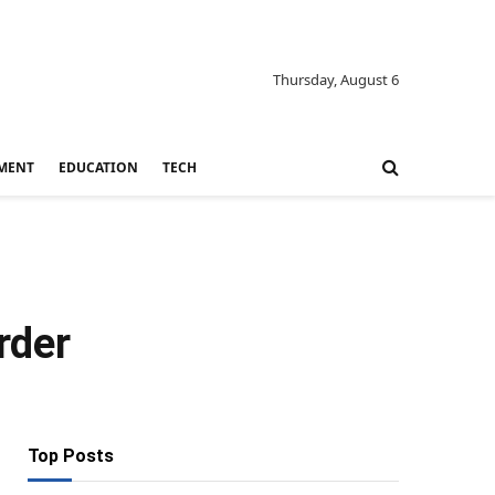
Thursday, August 6
MENT
EDUCATION
TECH
rder
Top Posts