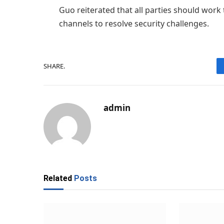
Guo reiterated that all parties should wor
channels to resolve security challenges.
SHARE.
admin
Related
Posts