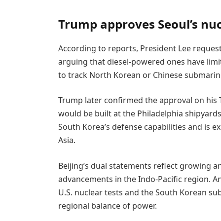
Trump approves Seoul’s nuc
According to reports, President Lee reques
arguing that diesel-powered ones have limi
to track North Korean or Chinese submarin
Trump later confirmed the approval on his 
would be built at the Philadelphia shipyard
South Korea’s defense capabilities and is e
Asia.
Beijing’s dual statements reflect growing anxi
advancements in the Indo-Pacific region. A
U.S. nuclear tests and the South Korean sub
regional balance of power.