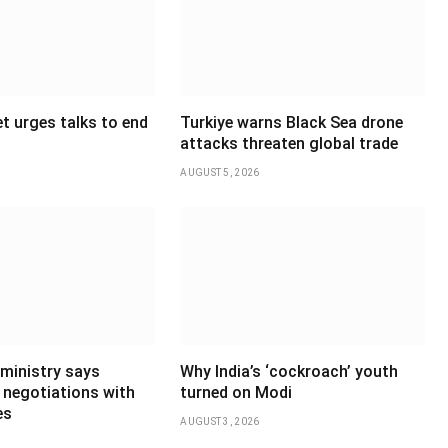
t urges talks to end
Turkiye warns Black Sea drone
attacks threaten global trade
AUGUST 5, 2026
 ministry says
Why India’s ‘cockroach’ youth
 negotiations with
turned on Modi
es
AUGUST 3, 2026