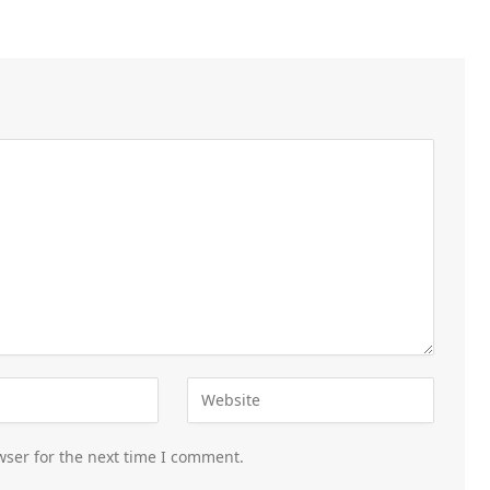
wser for the next time I comment.