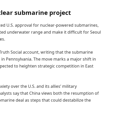
lear submarine project
ted U.S. approval for nuclear-powered submarines,
ted underwater range and make it difficult for Seoul
es.
Truth Social account, writing that the submarine
s in Pennsylvania. The move marks a major shift in
xpected to heighten strategic competition in East
ety over the U.S. and its allies’ military
nalysts say that China views both the resumption of
marine deal as steps that could destabilize the