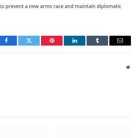
k to prevent a new arms race and maintain diplomatic
Facebook
Twitter
Pinterest
LinkedIn
Tumblr
Email
Webs