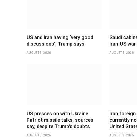
US and Iran having ‘very good
Saudi cabine
discussions’, Trump says
Iran-US war
AUGUST 5, 2026
AUGUST 5, 2026
US presses on with Ukraine
Iran foreign
Patriot missile talks, sources
currently no
say, despite Trump’s doubts
United Stat
AUGUST 5, 2026
AUGUST 3, 2026