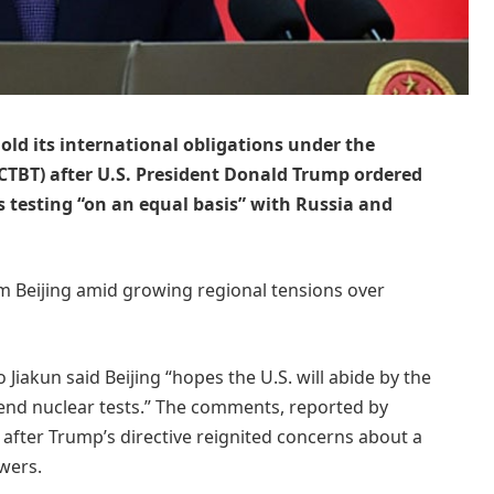
old its international obligations under the
CTBT) after U.S. President Donald Trump ordered
testing “on an equal basis” with Russia and
 Beijing amid growing regional tensions over
iakun said Beijing “hopes the U.S. will abide by the
nd nuclear tests.” The comments, reported by
 after Trump’s directive reignited concerns about a
wers.