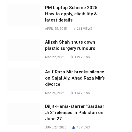
PM Laptop Scheme 2025:
How to apply, eligibility &
latest details
APRIL 25, 2025
261
VIEWS
Alizeh Shah shuts down
plastic surgery rumours
MAY 22, 2025
119
VIEWS
Asif Raza Mir breaks silence
on Sajal Aly, Ahad Raza Mir’s
divorce
MAY 20, 2025
113
VIEWS
Diljit-Hania-starrer ‘Sardaar
Ji 3’ releases in Pakistan on
June 27
JUNE 27, 2025
76
VIEWS