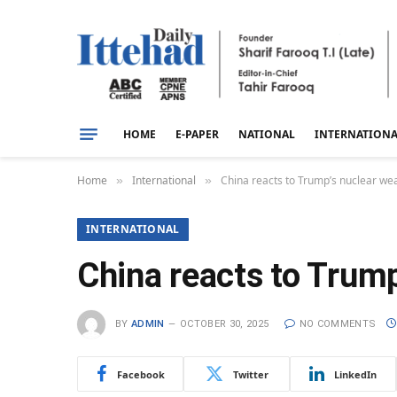
HOME
E-PAPER
NATIONAL
INTERNATION
Home
International
China reacts to Trump’s nuclear we
»
»
INTERNATIONAL
China reacts to Trump
BY
ADMIN
OCTOBER 30, 2025
NO COMMENTS
Facebook
Twitter
LinkedIn