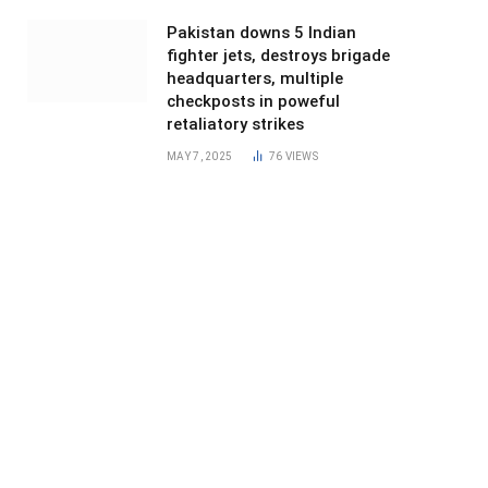
Pakistan downs 5 Indian
fighter jets, destroys brigade
headquarters, multiple
checkposts in poweful
retaliatory strikes
MAY 7, 2025
76
VIEWS