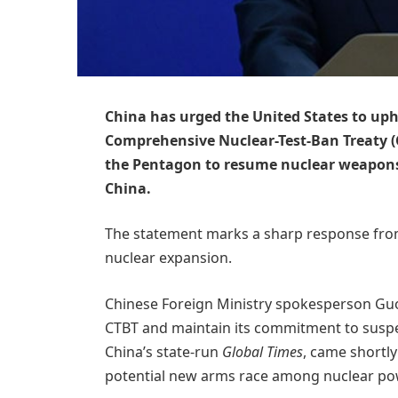
China has urged the United States to uph
Comprehensive Nuclear-Test-Ban Treaty (
the Pentagon to resume nuclear weapons 
China.
The statement marks a sharp response from
nuclear expansion.
Chinese Foreign Ministry spokesperson Guo J
CTBT and maintain its commitment to suspe
China’s state-run
Global Times
, came shortly
potential new arms race among nuclear po