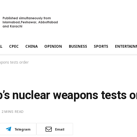
AL
CPEC
CHINA
OPINION
BUSINESS
SPORTS
ENTERTAIN
apons tests order
’s nuclear weapons tests o
2 MINS READ
Telegram
Email