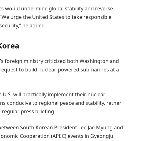
s would undermine global stability and reverse
We urge the United States to take responsible
security,” he added.
Korea
’s foreign ministry criticized both Washington and
request to build nuclear-powered submarines at a
U.S. will practically implement their nuclear
ns conducive to regional peace and stability, rather
 regular press briefing.
between South Korean President Lee Jae Myung and
 Economic Cooperation (APEC) events in Gyeongju.