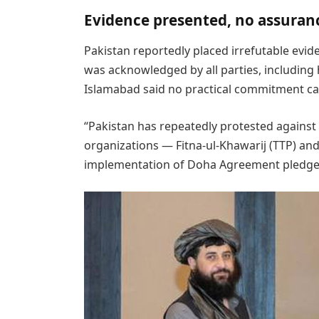
Evidence presented, no assuran
Pakistan reportedly placed irrefutable evi
was acknowledged by all parties, including
Islamabad said no practical commitment c
“Pakistan has repeatedly protested against
organizations — Fitna-ul-Khawarij (TTP) a
implementation of Doha Agreement pledges,