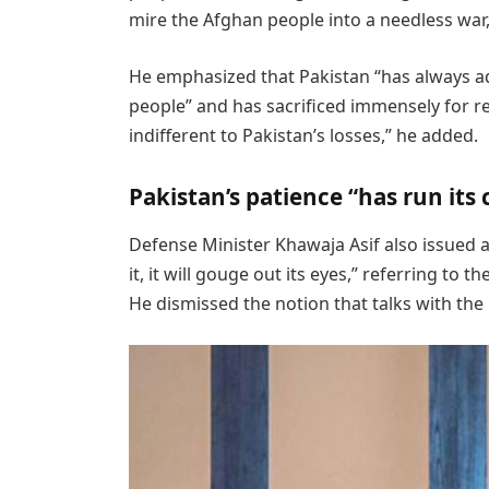
mire the Afghan people into a needless war,”
He emphasized that Pakistan “has always a
people” and has sacrificed immensely for reg
indifferent to Pakistan’s losses,” he added.
Pakistan’s patience “has run its
Defense Minister Khawaja Asif also issued a
it, it will gouge out its eyes,” referring to 
He dismissed the notion that talks with th