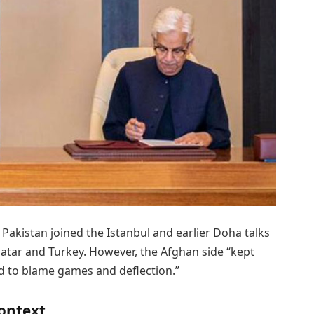
Pakistan joined the Istanbul and earlier Doha talks
Qatar and Turkey. However, the Afghan side “kept
ed to blame games and deflection.”
context