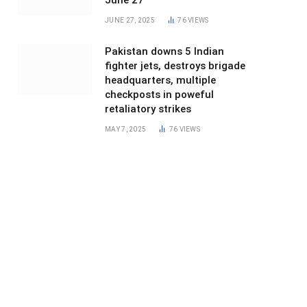
June 27
JUNE 27, 2025
76
VIEWS
Pakistan downs 5 Indian
fighter jets, destroys brigade
headquarters, multiple
checkposts in poweful
retaliatory strikes
MAY 7, 2025
76
VIEWS