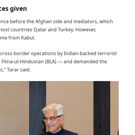
ces given
dence before the Afghan side and mediators, which
 host countries Qatar and Turkey. However,
ame from Kabul.
 cross-border operations by Indian-backed terrorist
nd Fitna-ul-Hindustan (BLA) — and demanded the
” Tarar said.