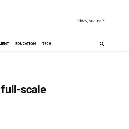
Friday, August 7
MENT
EDUCATION
TECH
full-scale