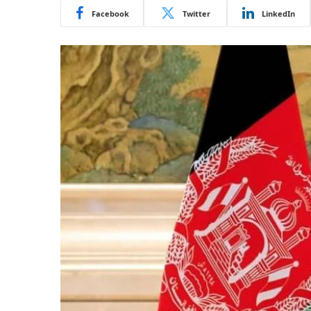
Facebook
Twitter
LinkedIn