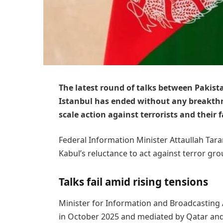
The latest round of talks between Pakis
Istanbul has ended without any breakth
scale action against terrorists and their f
Federal Information Minister Attaullah Tarar
Kabul’s reluctance to act against terror gr
Talks fail amid rising tensions
Minister for Information and Broadcasting A
in October 2025 and mediated by Qatar and T