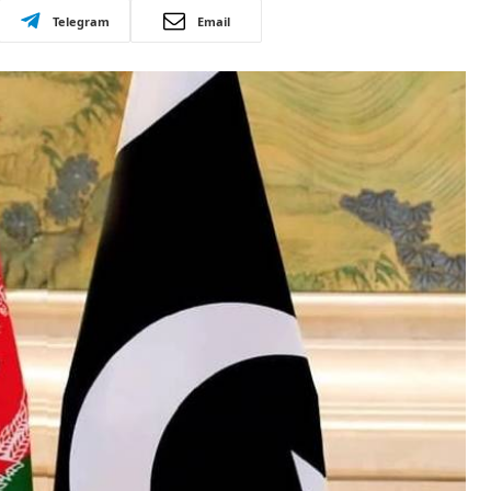
Telegram
Email