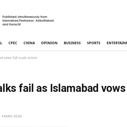
AL
CPEC
CHINA
OPINION
BUSINESS
SPORTS
ENTERTAIN
d vows full-scale action
lks fail as Islamabad vows 
4 MINS READ