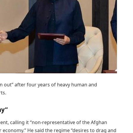
n out” after four years of heavy human and
ts.
my”
ent, calling it “non-representative of the Afghan
ar economy.” He said the regime “desires to drag and