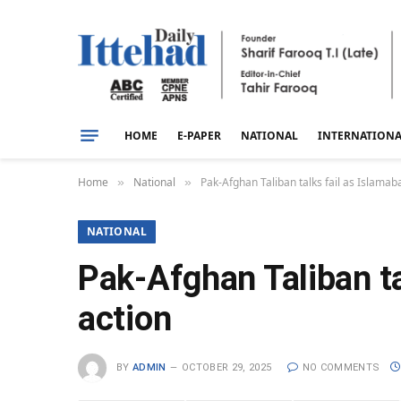
HOME
E-PAPER
NATIONAL
INTERNATION
Home
National
Pak-Afghan Taliban talks fail as Islamaba
»
»
NATIONAL
Pak-Afghan Taliban ta
action
BY
ADMIN
OCTOBER 29, 2025
NO COMMENTS