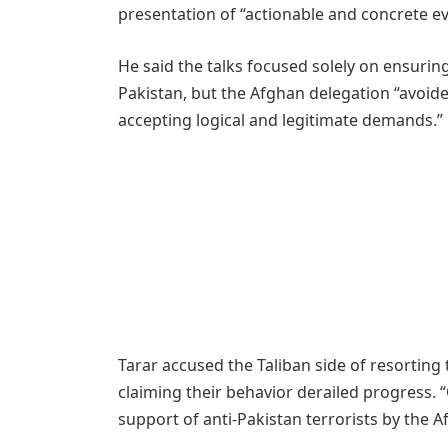
presentation of “actionable and concrete ev
He said the talks focused solely on ensurin
Pakistan, but the Afghan delegation “avoid
accepting logical and legitimate demands.”
Tarar accused the Taliban side of resorting
claiming their behavior derailed progress. 
support of anti-Pakistan terrorists by the A