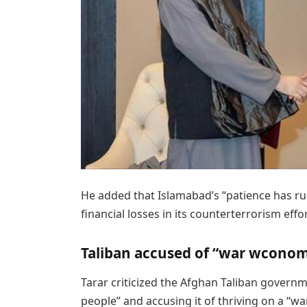
He added that Islamabad’s “patience has ru
financial losses in its counterterrorism effor
Taliban accused of “war wcono
Tarar criticized the Afghan Taliban governm
people” and accusing it of thriving on a “w