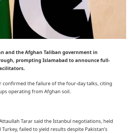
tan and the Afghan Taliban government in
rough, prompting Islamabad to announce full-
acilitators.
 confirmed the failure of the four-day talks, citing
oups operating from Afghan soil.
ttaullah Tarar said the Istanbul negotiations, held
urkey, failed to yield results despite Pakistan’s