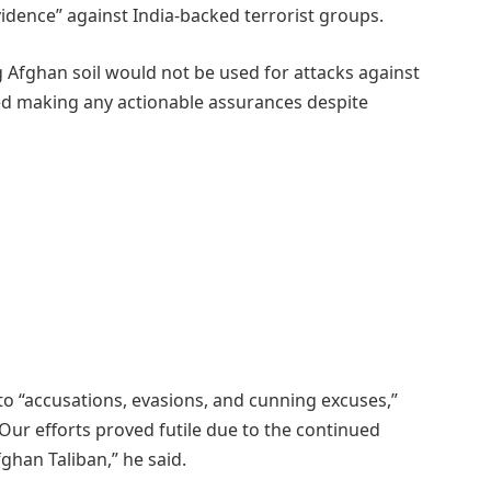
idence” against India-backed terrorist groups.
g Afghan soil would not be used for attacks against
ed making any actionable assurances despite
 to “accusations, evasions, and cunning excuses,”
“Our efforts proved futile due to the continued
fghan Taliban,” he said.