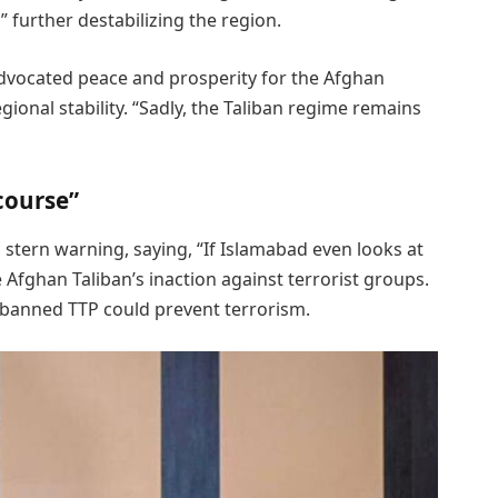
 further destabilizing the region.
dvocated peace and prosperity for the Afghan
ional stability. “Sadly, the Taliban regime remains
 course”
 stern warning, saying, “If Islamabad even looks at
the Afghan Taliban’s inaction against terrorist groups.
e banned TTP could prevent terrorism.