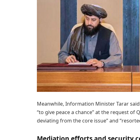
Meanwhile, Information Minister Tarar said 
“to give peace a chance” at the request of 
deviating from the core issue” and “resort
Mediation efforts and security 