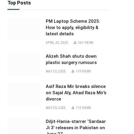
Top Posts
PM Laptop Scheme 2025:
How to apply, eligibility &
latest details
APRIL 25, 2025
261
VIEWS
Alizeh Shah shuts down
plastic surgery rumours
MAY 22, 2025
119
VIEWS
Asif Raza Mir breaks silence
on Sajal Aly, Ahad Raza Mir’s
divorce
MAY 20, 2025
113
VIEWS
Diljit-Hania-starrer ‘Sardaar
Ji 3’ releases in Pakistan on