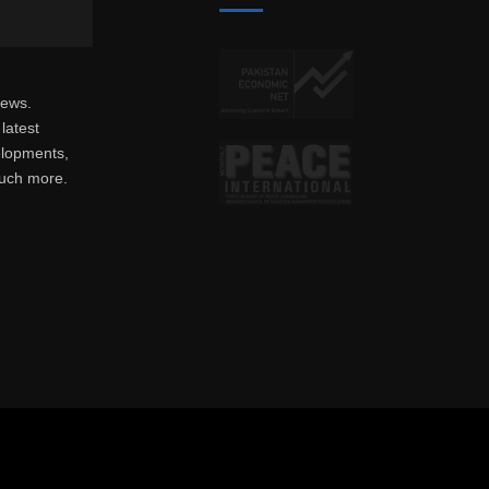
news.
latest
elopments,
much more.