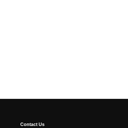
Contact Us