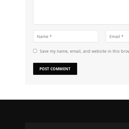
Save my name, email, and website in this bro