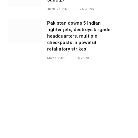
June 27
JUNE 27, 2025
76
VIEWS
Pakistan downs 5 Indian
fighter jets, destroys brigade
headquarters, multiple
checkposts in poweful
retaliatory strikes
MAY 7, 2025
76
VIEWS