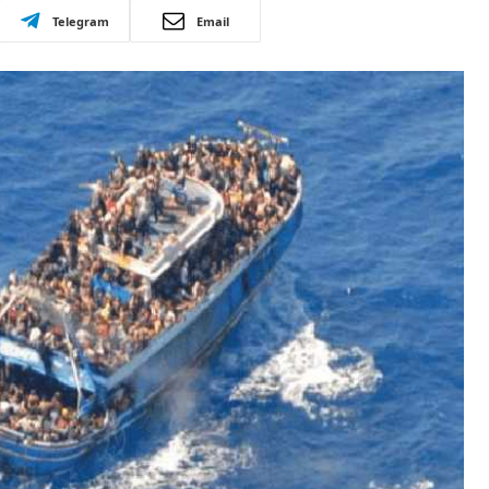
Telegram
Email