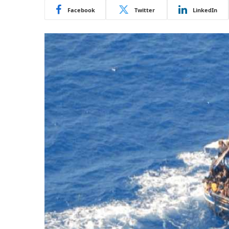
Facebook
Twitter
LinkedIn