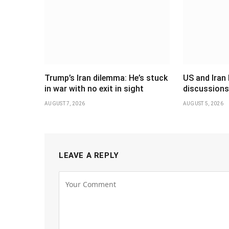
Trump’s Iran dilemma: He’s stuck
US and Iran 
in war with no exit in sight
discussions
AUGUST 7, 2026
AUGUST 5, 2026
LEAVE A REPLY