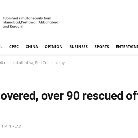
AL
CPEC
CHINA
OPINION
BUSINESS
SPORTS
ENTERTAIN
0 rescued off Libya, Red Crescent says
overed, over 90 rescued of
1 MIN READ