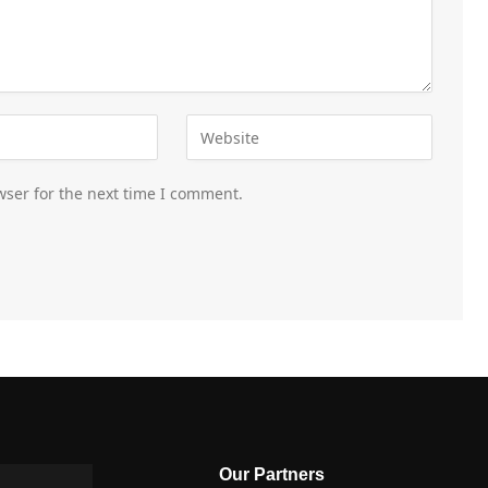
wser for the next time I comment.
Our Partners