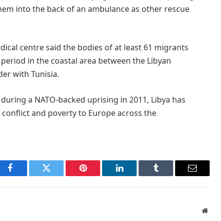
them into the back of an ambulance as other rescue
dical centre said the bodies of at least 61 migrants
period in the coastal area between the Libyan
er with Tunisia.
 during a NATO-backed uprising in 2011, Libya has
 conflict and poverty to Europe across the
Facebook
Twitter
Pinterest
LinkedIn
Tumblr
Email
Webs