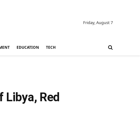
Friday, August 7
MENT
EDUCATION
TECH
f Libya, Red