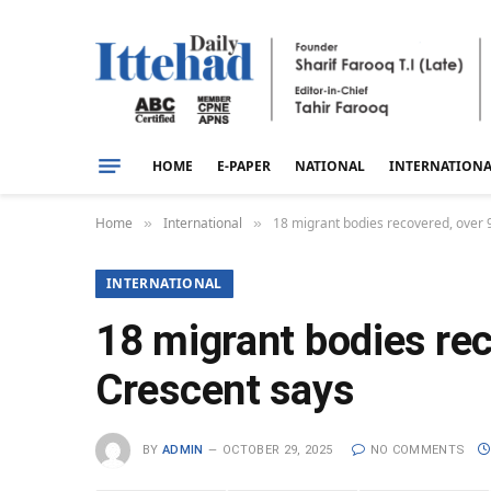
HOME
E-PAPER
NATIONAL
INTERNATION
Home
International
18 migrant bodies recovered, over 9
»
»
INTERNATIONAL
18 migrant bodies rec
Crescent says
BY
ADMIN
OCTOBER 29, 2025
NO COMMENTS