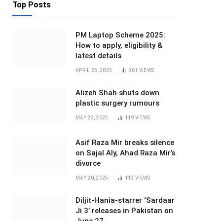
Top Posts
PM Laptop Scheme 2025:
How to apply, eligibility &
latest details
APRIL 25, 2025
261
VIEWS
Alizeh Shah shuts down
plastic surgery rumours
MAY 22, 2025
119
VIEWS
Asif Raza Mir breaks silence
on Sajal Aly, Ahad Raza Mir’s
divorce
MAY 20, 2025
113
VIEWS
Diljit-Hania-starrer ‘Sardaar
Ji 3’ releases in Pakistan on