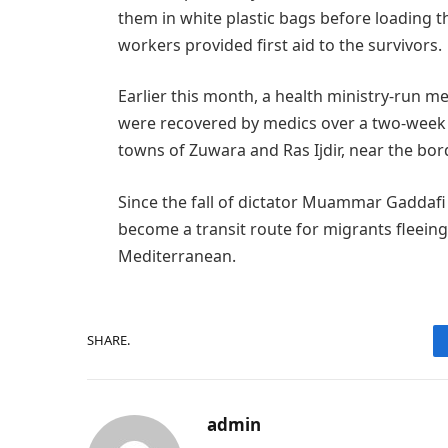
them in white plastic bags before loading 
workers provided first aid to the survivors.
Earlier this month, a health ministry-run me
were recovered by medics over a two-week 
towns of Zuwara and Ras Ijdir, near the bord
Since the fall of dictator Muammar Gaddafi
become a transit route for migrants fleeing
Mediterranean.
SHARE.
admin