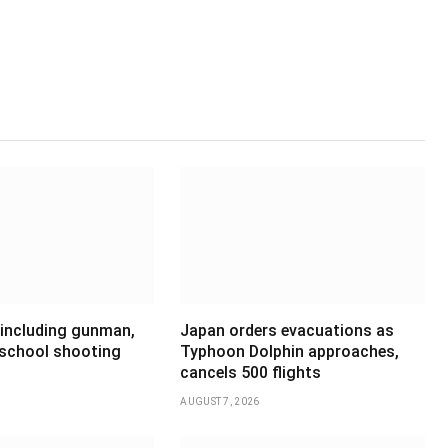
 including gunman,
Japan orders evacuations as
 school shooting
Typhoon Dolphin approaches,
cancels 500 flights
AUGUST 7, 2026