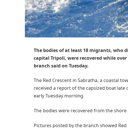
The bodies of at least 18 migrants, who d
capital Tripoli, were recovered while over
branch said on Tuesday.
The Red Crescent in Sabratha, a coastal town
received a report of the capsized boat late
early Tuesday morning.
The bodies were recovered from the shore n
Pictures posted by the branch showed Red 