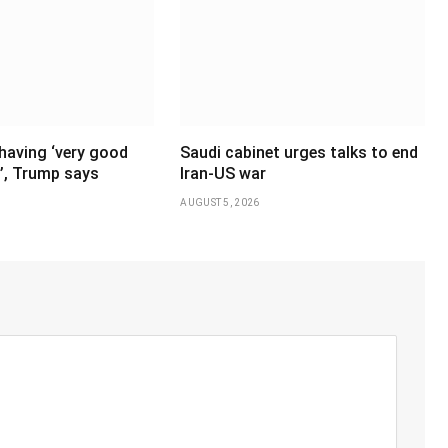
having ‘very good
Saudi cabinet urges talks to end
’, Trump says
Iran-US war
AUGUST 5, 2026