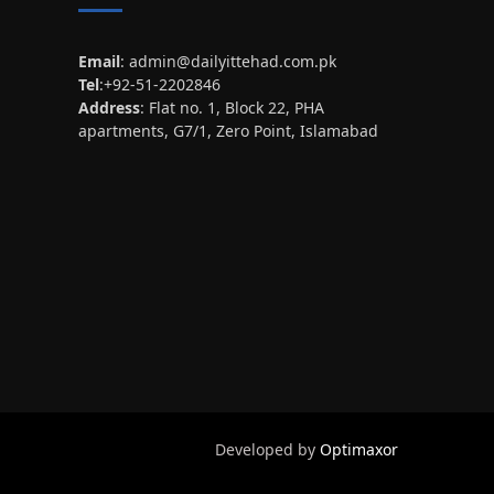
Email
:
admin@dailyittehad.com.pk
Tel
:+92-51-2202846
Address
: Flat no. 1, Block 22, PHA
apartments, G7/1, Zero Point, Islamabad
Developed by
Optimaxor