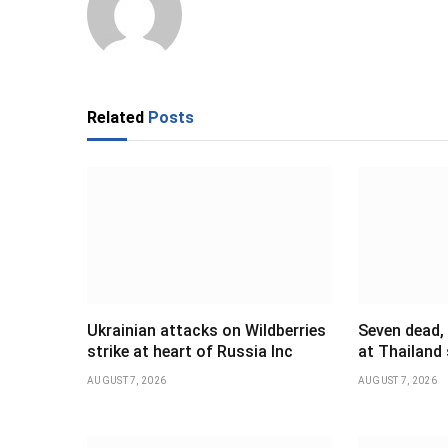
Related
Posts
Ukrainian attacks on Wildberries
Seven dead,
strike at heart of Russia Inc
at Thailand
AUGUST 7, 2026
AUGUST 7, 2026