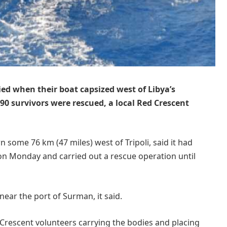
ied when their boat capsized west of Libya’s
 90 survivors were rescued, a local Red Crescent
 some 76 km (47 miles) west of Tripoli, said it had
 on Monday and carried out a rescue operation until
ear the port of Surman, it said.
Crescent volunteers carrying the bodies and placing