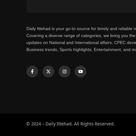
Daily Ittehad is your go-to source for timely and reliable 
Covering a diverse range of categories, we bring you the 
updates on National and International affairs, CPEC dev
Business trends, Sports highlights, Entertainment, and 
© 2024 – Daily Ittehad. All Rights Reserved.