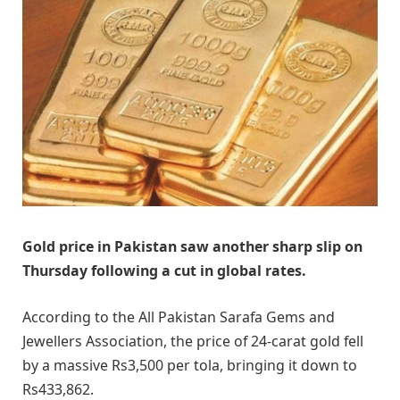
Gold price in Pakistan saw another sharp slip on
Thursday following a cut in global rates.
According to the All Pakistan Sarafa Gems and
Jewellers Association, the price of 24-carat gold fell
by a massive Rs3,500 per tola, bringing it down to
Rs433,862.