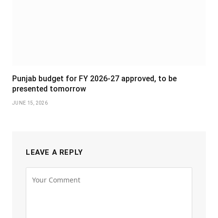
Punjab budget for FY 2026-27 approved, to be
presented tomorrow
JUNE 15, 2026
LEAVE A REPLY