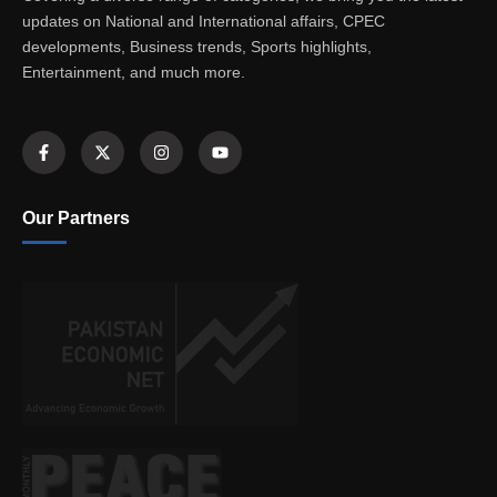
updates on National and International affairs, CPEC
developments, Business trends, Sports highlights,
Entertainment, and much more.
Our Partners