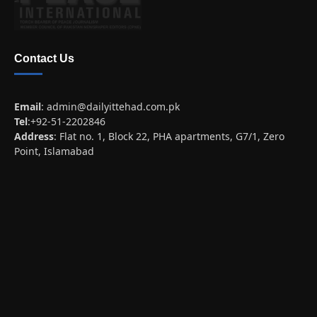
Contact Us
Email
:
admin@dailyittehad.com.pk
Tel
:+92-51-2202846
Address
: Flat no. 1, Block 22, PHA apartments, G7/1, Zero
Point, Islamabad