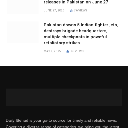
releases in Pakistan on June 27
JUNE 27, 2025
76
VIEWS
Pakistan downs 5 Indian fighter jets,
destroys brigade headquarters,
multiple checkposts in poweful
retaliatory strikes
MAY 7, 2025
76
VIEWS
Daily Ittehad is your go-to source for timely and reliable news.
Covering a diverse range of categories, we bring you the latest