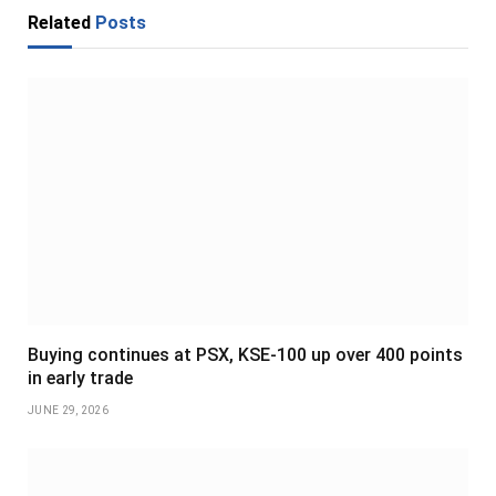
Related
Posts
Buying continues at PSX, KSE-100 up over 400 points
in early trade
JUNE 29, 2026