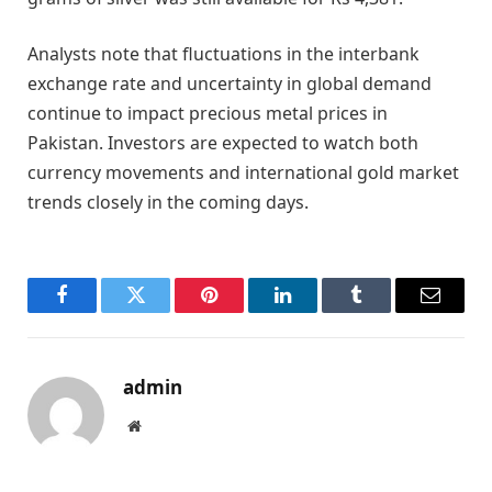
Analysts note that fluctuations in the interbank
exchange rate and uncertainty in global demand
continue to impact precious metal prices in
Pakistan. Investors are expected to watch both
currency movements and international gold market
trends closely in the coming days.
Facebook
Twitter
Pinterest
LinkedIn
Tumblr
Email
admin
Website