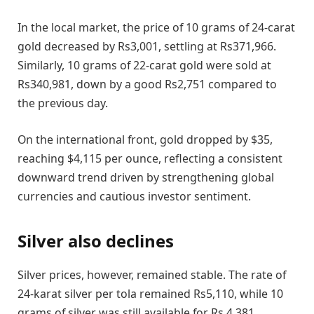
In the local market, the price of 10 grams of 24-carat
gold decreased by Rs3,001, settling at Rs371,966.
Similarly, 10 grams of 22-carat gold were sold at
Rs340,981, down by a good Rs2,751 compared to
the previous day.
On the international front, gold dropped by $35,
reaching $4,115 per ounce, reflecting a consistent
downward trend driven by strengthening global
currencies and cautious investor sentiment.
Silver also declines
Silver prices, however, remained stable. The rate of
24-karat silver per tola remained Rs5,110, while 10
grams of silver was still available for Rs 4,381.