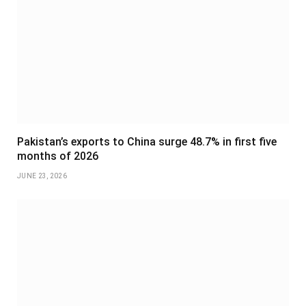
Pakistan’s exports to China surge 48.7% in first five
months of 2026
JUNE 23, 2026