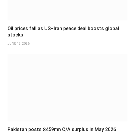
Oil prices fall as US–Iran peace deal boosts global
stocks
JUNE 18, 2026
Pakistan posts $459mn C/A surplus in May 2026