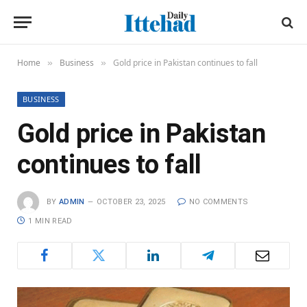
Home
Business
Gold price in Pakistan continues to fall
»
»
BUSINESS
Gold price in Pakistan
continues to fall
BY
ADMIN
OCTOBER 23, 2025
NO COMMENTS
1 MIN READ