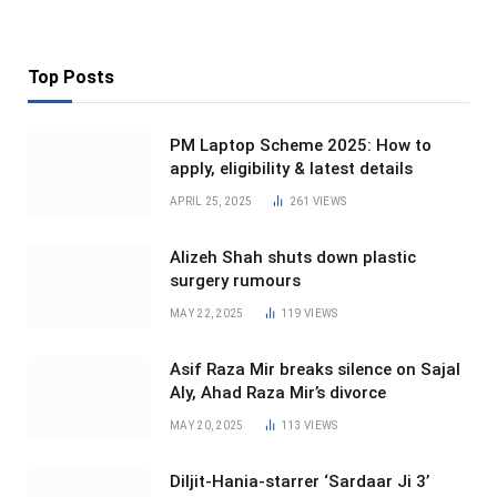
Top Posts
PM Laptop Scheme 2025: How to
apply, eligibility & latest details
APRIL 25, 2025
261
VIEWS
Alizeh Shah shuts down plastic
surgery rumours
MAY 22, 2025
119
VIEWS
Asif Raza Mir breaks silence on Sajal
Aly, Ahad Raza Mir’s divorce
MAY 20, 2025
113
VIEWS
Diljit-Hania-starrer ‘Sardaar Ji 3’