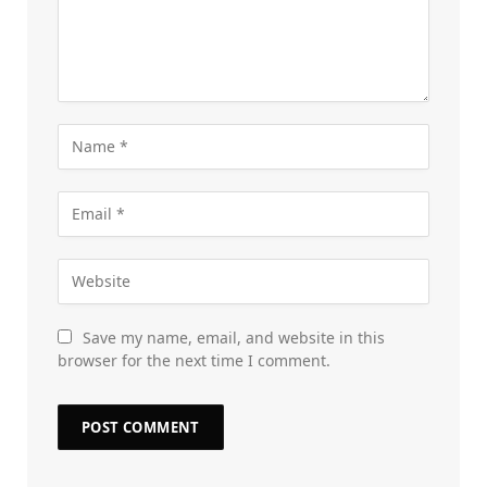
Save my name, email, and website in this
browser for the next time I comment.