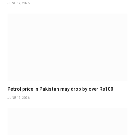
JUNE 17, 2026
Petrol price in Pakistan may drop by over Rs100
JUNE 17, 2026