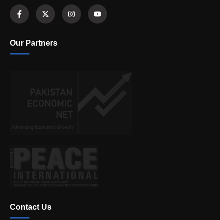
Our Partners
Contact Us