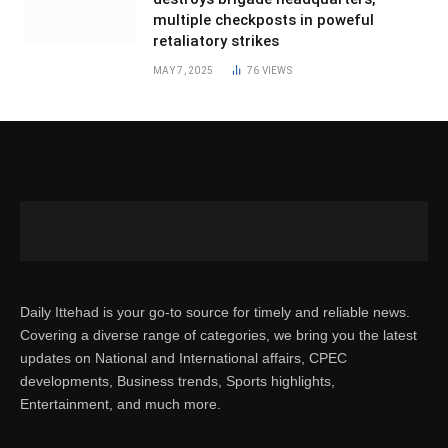
multiple checkposts in poweful
retaliatory strikes
MAY 7, 2025
76
VIEWS
Daily Ittehad is your go-to source for timely and reliable news.
Covering a diverse range of categories, we bring you the latest
updates on National and International affairs, CPEC
developments, Business trends, Sports highlights,
Entertainment, and much more.