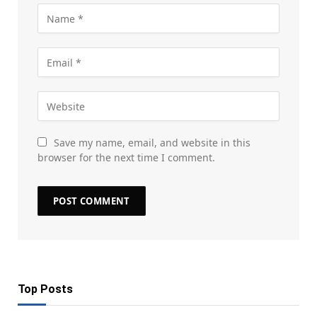
Save my name, email, and website in this
browser for the next time I comment.
Top Posts