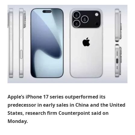
Apple’s iPhone 17 series outperformed its
predecessor in early sales in China and the United
States, research firm Counterpoint said on
Monday.