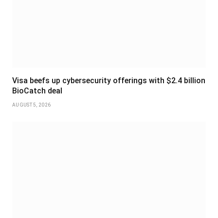
Visa beefs up cybersecurity offerings with $2.4 billion
BioCatch deal
AUGUST 5, 2026