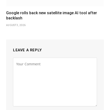
Google rolls back new satellite image AI tool after
backlash
AUGUST 3, 2026
LEAVE A REPLY