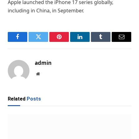
Apple launched the iPhone 17 series globally,
including in China, in September.
Facebook
Twitter
Pinterest
LinkedIn
Tumblr
Email
admin
Website
Related
Posts