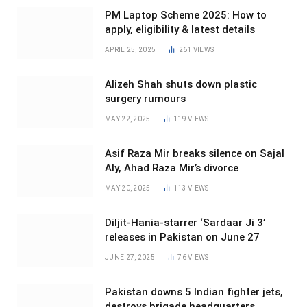
PM Laptop Scheme 2025: How to
apply, eligibility & latest details
APRIL 25, 2025
261
VIEWS
Alizeh Shah shuts down plastic
surgery rumours
MAY 22, 2025
119
VIEWS
Asif Raza Mir breaks silence on Sajal
Aly, Ahad Raza Mir’s divorce
MAY 20, 2025
113
VIEWS
Diljit-Hania-starrer ‘Sardaar Ji 3’
releases in Pakistan on June 27
JUNE 27, 2025
76
VIEWS
Pakistan downs 5 Indian fighter jets,
destroys brigade headquarters,