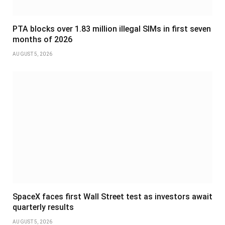
PTA blocks over 1.83 million illegal SIMs in first seven
months of 2026
AUGUST 5, 2026
SpaceX faces first Wall Street test as investors await
quarterly results
AUGUST 5, 2026