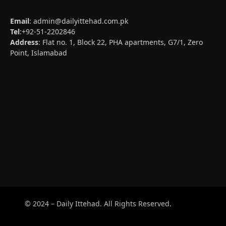
Email
:
admin@dailyittehad.com.pk
Tel
:+92-51-2202846
Address
: Flat no. 1, Block 22, PHA apartments, G7/1, Zero
Point, Islamabad
© 2024 – Daily Ittehad. All Rights Reserved.