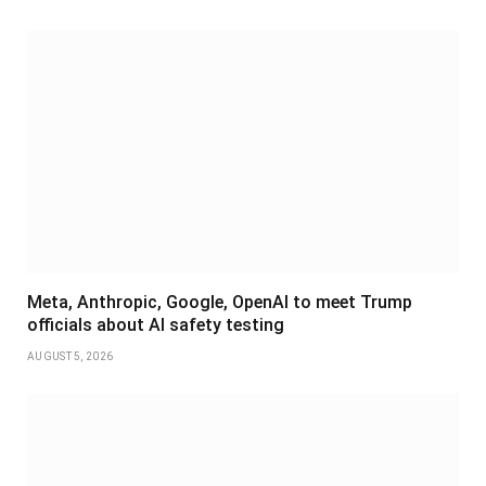
Meta, Anthropic, Google, OpenAI to meet Trump
officials about AI safety testing
AUGUST 5, 2026