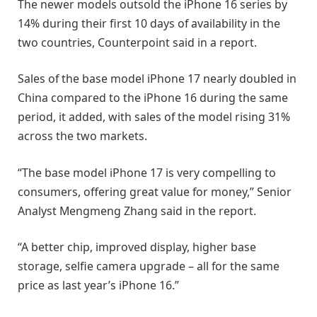
The newer models outsold the iPhone 16 series by
14% during their first 10 days of availability in the
two countries, Counterpoint said in a report.
Sales of the base model iPhone 17 nearly doubled in
China compared to the iPhone 16 during the same
period, it added, with sales of the model rising 31%
across the two markets.
“The base model iPhone 17 is very compelling to
consumers, offering great value for money,” Senior
Analyst Mengmeng Zhang said in the report.
“A better chip, improved display, higher base
storage, selfie camera upgrade – all for the same
price as last year’s iPhone 16.”