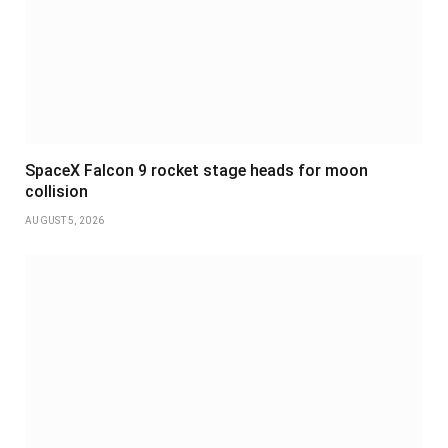
SpaceX Falcon 9 rocket stage heads for moon
collision
AUGUST 5, 2026