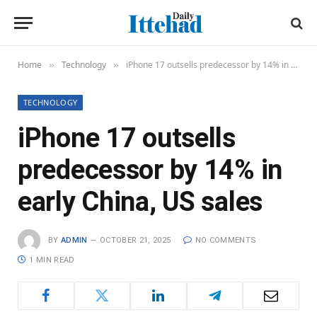
Home
Technology
iPhone 17 outsells predecessor by 14% in early China, US sales
»
»
TECHNOLOGY
iPhone 17 outsells
predecessor by 14% in
early China, US sales
BY
ADMIN
OCTOBER 21, 2025
NO COMMENTS
1 MIN READ