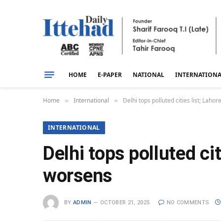
HOME
E-PAPER
NATIONAL
INTERNATION
Home
International
Delhi tops polluted cities list; La
»
»
INTERNATIONAL
Delhi tops polluted ci
worsens
BY
ADMIN
OCTOBER 21, 2025
NO COMMENTS