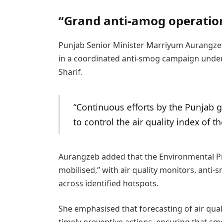
“Grand anti-amog operati
Punjab Senior Minister Marriyum Aurangzeb
in a coordinated anti-smog campaign under
Sharif.
“Continuous efforts by the Punjab
to control the air quality index of th
Aurangzeb added that the Environmental Pr
mobilised,” with air quality monitors, anti
across identified hotspots.
She emphasised that forecasting of air quali