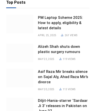
Top Posts
PM Laptop Scheme 2025:
How to apply, eligibility &
latest details
APRIL 25, 2025
261
VIEWS
Alizeh Shah shuts down
plastic surgery rumours
MAY 22, 2025
119
VIEWS
Asif Raza Mir breaks silence
on Sajal Aly, Ahad Raza Mir’s
divorce
MAY 20, 2025
113
VIEWS
Diljit-Hania-starrer ‘Sardaar
Ji 3’ releases in Pakistan on