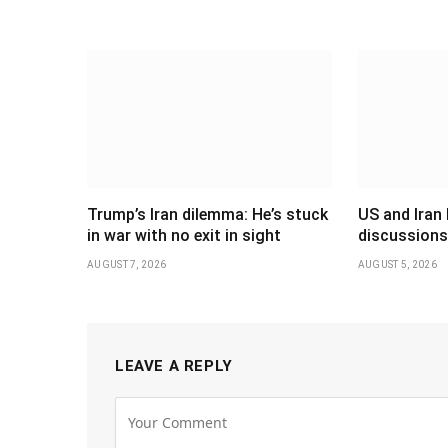
Trump’s Iran dilemma: He’s stuck
US and Iran 
in war with no exit in sight
discussions
AUGUST 7, 2026
AUGUST 5, 2026
LEAVE A REPLY