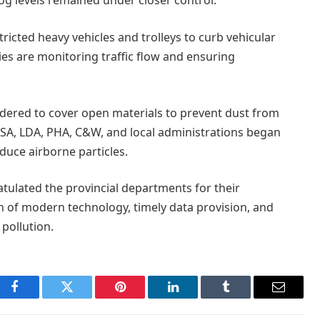
og levels remained under closer control.
stricted heavy vehicles and trolleys to curb vehicular
ies are monitoring traffic flow and ensuring
rdered to cover open materials to prevent dust from
SA, LDA, PHA, C&W, and local administrations began
duce airborne particles.
ulated the provincial departments for their
on of modern technology, timely data provision, and
pollution.
Facebook
Twitter
Pinterest
LinkedIn
Tumblr
Email