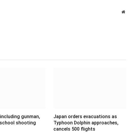
Webs
 including gunman,
Japan orders evacuations as
 school shooting
Typhoon Dolphin approaches,
cancels 500 flights