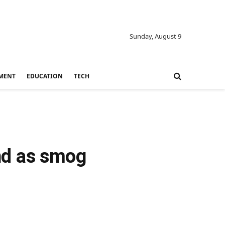
Sunday, August 9
MENT
EDUCATION
TECH
ond as smog