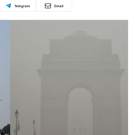
Telegram
Email