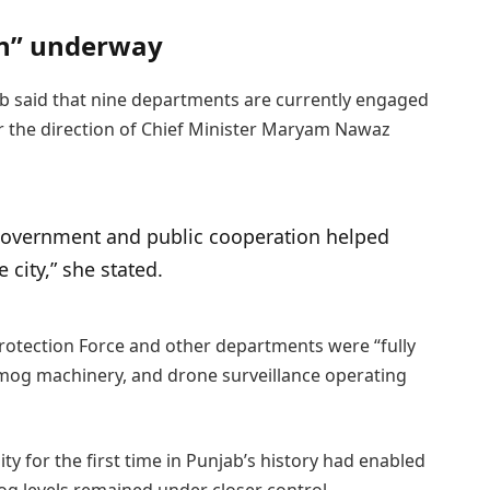
on” underway
 said that nine departments are currently engaged
 the direction of Chief Minister Maryam Nawaz
 government and public cooperation helped
e city,” she stated.
otection Force and other departments were “fully
-smog machinery, and drone surveillance operating
ty for the first time in Punjab’s history had enabled