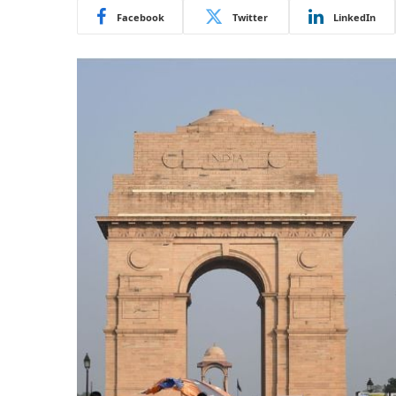
Facebook
Twitter
LinkedIn