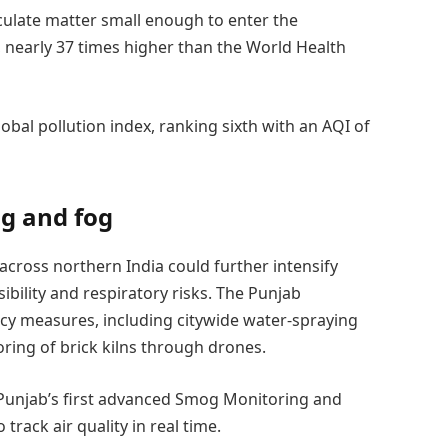
culate matter small enough to enter the
nearly 37 times higher than the World Health
bal pollution index, ranking sixth with an AQI of
og and fog
 across northern India could further intensify
ibility and respiratory risks. The Punjab
y measures, including citywide water-spraying
ring of brick kilns through drones.
 Punjab’s first advanced Smog Monitoring and
rack air quality in real time.