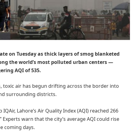
rate on Tuesday as thick layers of smog blanketed
ong the world’s most polluted urban centers —
ering AQI of 535.
s, toxic air has begun drifting across the border into
nd surrounding districts.
 IQAir, Lahore’s Air Quality Index (AQI) reached 266
 Experts warn that the city’s average AQI could rise
he coming days.