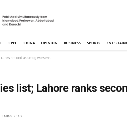
AL
CPEC
CHINA
OPINION
BUSINESS
SPORTS
ENTERTAIN
hore ranks second as smog worsens
ties list; Lahore ranks sec
3 MINS READ