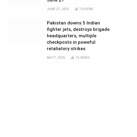
June 27
JUNE 27, 2025
76
VIEWS
Pakistan downs 5 Indian
fighter jets, destroys brigade
headquarters, multiple
checkposts in poweful
retaliatory strikes
MAY 7, 2025
76
VIEWS