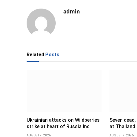
admin
Related
Posts
Ukrainian attacks on Wildberries
Seven dead,
strike at heart of Russia Inc
at Thailand
AUGUST 7, 2026
AUGUST 7, 2026