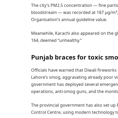
The city’s PM2.5 concentration — fine parti
bloodstream — was recorded at 187 µg/m³, 
Organisation’s annual guideline value.
Meanwhile, Karachi also appeared on the glo
164, deemed “unhealthy.”
Punjab braces for toxic sm
Officials have warned that Diwali fireworks
Lahore’s smog, aggravating already poor vis
government has deployed several emergenc
operations, anti-smog guns, and the monito
The provincial government has also set up
Control Centre, using modern technology to t