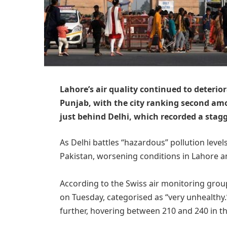
Lahore’s air quality continued to deterio
Punjab, with the city ranking second am
just behind Delhi, which recorded a stagg
As Delhi battles “hazardous” pollution level
Pakistan, worsening conditions in Lahore a
According to the Swiss air monitoring group
on Tuesday, categorised as “very unhealthy.”
further, hovering between 210 and 240 in t