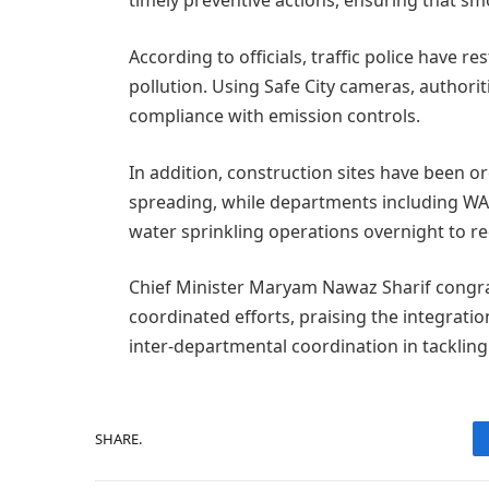
timely preventive actions, ensuring that sm
According to officials, traffic police have re
pollution. Using Safe City cameras, authorit
compliance with emission controls.
In addition, construction sites have been o
spreading, while departments including WA
water sprinkling operations overnight to re
Chief Minister Maryam Nawaz Sharif congrat
coordinated efforts, praising the integrati
inter-departmental coordination in tackling 
SHARE.