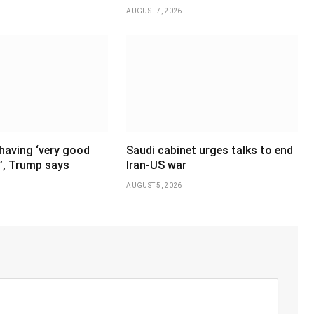
AUGUST 7, 2026
having ‘very good
Saudi cabinet urges talks to end
’, Trump says
Iran-US war
AUGUST 5, 2026