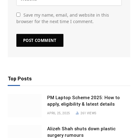
Save my name, email, and website in this
browser for the next time I comment.
Top Posts
PM Laptop Scheme 2025: How to
apply, eligibility & latest details
APRIL 25, 2025
261
VIEWS
Alizeh Shah shuts down plastic
surgery rumours