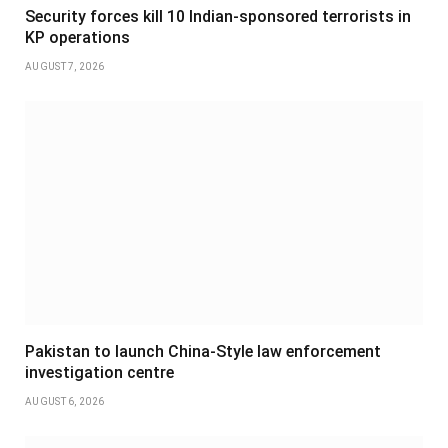
Security forces kill 10 Indian-sponsored terrorists in
KP operations
AUGUST 7, 2026
Pakistan to launch China-Style law enforcement
investigation centre
AUGUST 6, 2026