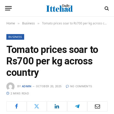
Home
Business
Tomato prices soar to Rs700 per kg across country
»
»
BUSINESS
Tomato prices soar to
Rs700 per kg across
country
BY
ADMIN
OCTOBER 20, 2025
NO COMMENTS
2 MINS READ