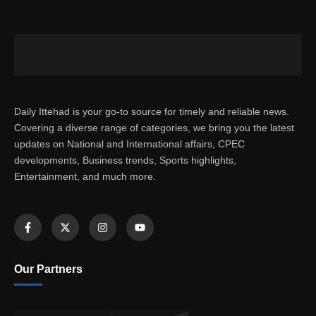
Daily Ittehad is your go-to source for timely and reliable news.
Covering a diverse range of categories, we bring you the latest
updates on National and International affairs, CPEC
developments, Business trends, Sports highlights,
Entertainment, and much more.
Our Partners