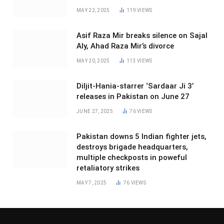
MAY 22, 2025
119
VIEWS
Asif Raza Mir breaks silence on Sajal
Aly, Ahad Raza Mir’s divorce
MAY 20, 2025
113
VIEWS
Diljit-Hania-starrer ‘Sardaar Ji 3’
releases in Pakistan on June 27
JUNE 27, 2025
76
VIEWS
Pakistan downs 5 Indian fighter jets,
destroys brigade headquarters,
multiple checkposts in poweful
retaliatory strikes
MAY 7, 2025
76
VIEWS