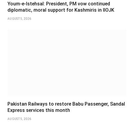
Youm-e-Istehsal: President, PM vow continued
diplomatic, moral support for Kashmiris in IIOJK
AUGUST 5, 2026
Pakistan Railways to restore Babu Passenger, Sandal
Express services this month
AUGUST 5, 2026