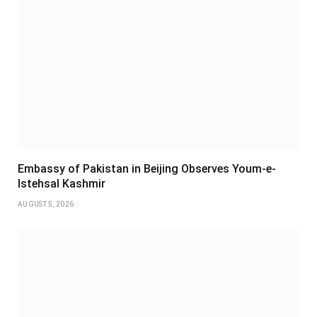
Embassy of Pakistan in Beijing Observes Youm-e-
Istehsal Kashmir
AUGUST 5, 2026