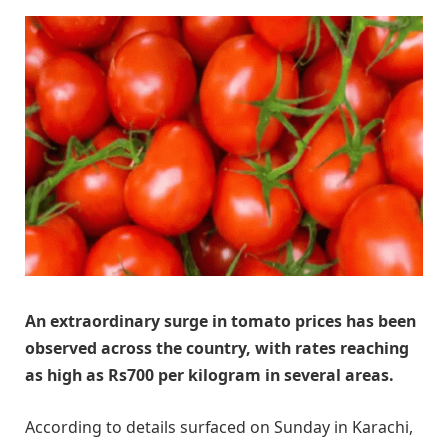
An extraordinary surge in tomato prices has been
observed across the country, with rates reaching
as high as Rs700 per kilogram in several areas.
According to details surfaced on Sunday in Karachi,