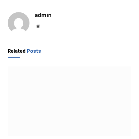
admin
Website
Related
Posts