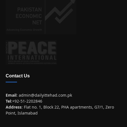
Contact Us
Email
:
admin@dailyittehad.com.pk
Tel
:+92-51-2202846
Address
: Flat no. 1, Block 22, PHA apartments, G7/1, Zero
Point, Islamabad