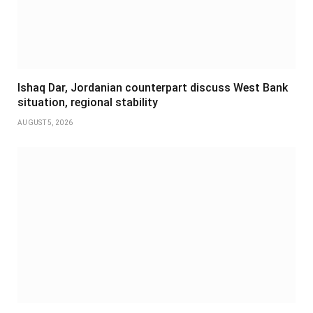
Ishaq Dar, Jordanian counterpart discuss West Bank
situation, regional stability
AUGUST 5, 2026