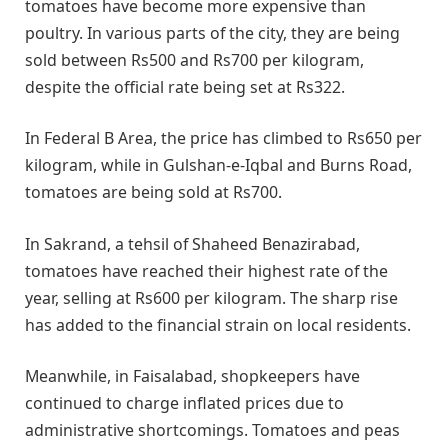
tomatoes have become more expensive than
poultry. In various parts of the city, they are being
sold between Rs500 and Rs700 per kilogram,
despite the official rate being set at Rs322.
In Federal B Area, the price has climbed to Rs650 per
kilogram, while in Gulshan-e-Iqbal and Burns Road,
tomatoes are being sold at Rs700.
In Sakrand, a tehsil of Shaheed Benazirabad,
tomatoes have reached their highest rate of the
year, selling at Rs600 per kilogram. The sharp rise
has added to the financial strain on local residents.
Meanwhile, in Faisalabad, shopkeepers have
continued to charge inflated prices due to
administrative shortcomings. Tomatoes and peas