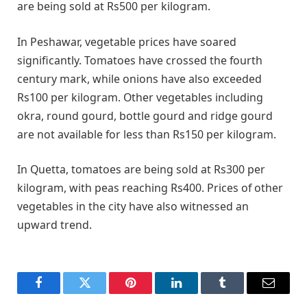
are being sold at Rs500 per kilogram.
In Peshawar, vegetable prices have soared
significantly. Tomatoes have crossed the fourth
century mark, while onions have also exceeded
Rs100 per kilogram. Other vegetables including
okra, round gourd, bottle gourd and ridge gourd
are not available for less than Rs150 per kilogram.
In Quetta, tomatoes are being sold at Rs300 per
kilogram, with peas reaching Rs400. Prices of other
vegetables in the city have also witnessed an
upward trend.
Facebook
Twitter
Pinterest
LinkedIn
Tumblr
Email