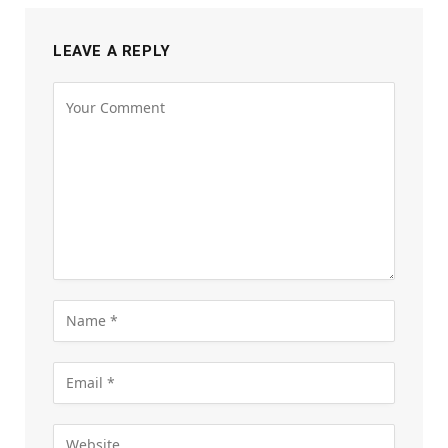
LEAVE A REPLY