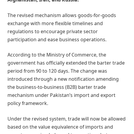
The revised mechanism allows goods-for-goods
exchange with more flexible timelines and
regulations to encourage private sector
participation and ease business operations.
According to the Ministry of Commerce, the
government has officially extended the barter trade
period from 90 to 120 days. The change was
introduced through a new notification amending
the business-to-business (B2B) barter trade
mechanism under Pakistan’s import and export
policy framework.
Under the revised system, trade will now be allowed
based on the value equivalence of imports and