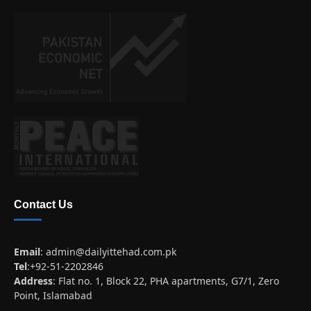
Contact Us
Email
:
admin@dailyittehad.com.pk
Tel
:+92-51-2202846
Address
: Flat no. 1, Block 22, PHA apartments, G7/1, Zero
Point, Islamabad