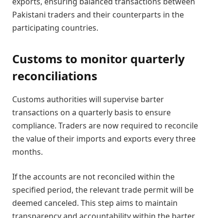
exports, ensuring balanced transactions between
Pakistani traders and their counterparts in the
participating countries.
Customs to monitor quarterly
reconciliations
Customs authorities will supervise barter
transactions on a quarterly basis to ensure
compliance. Traders are now required to reconcile
the value of their imports and exports every three
months.
If the accounts are not reconciled within the
specified period, the relevant trade permit will be
deemed canceled. This step aims to maintain
transparency and accountability within the barter