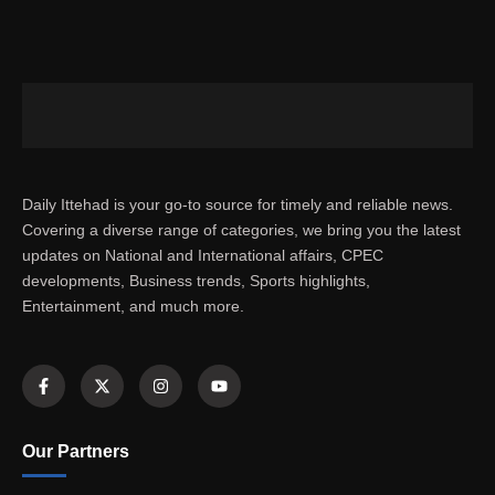
Daily Ittehad is your go-to source for timely and reliable news.
Covering a diverse range of categories, we bring you the latest
updates on National and International affairs, CPEC
developments, Business trends, Sports highlights,
Entertainment, and much more.
Our Partners