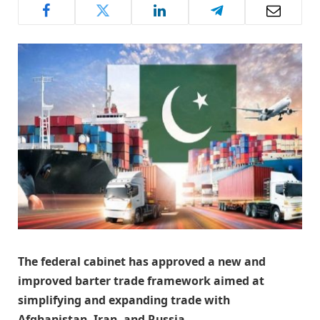
The federal cabinet has approved a new and
improved barter trade framework aimed at
simplifying and expanding trade with
Afghanistan, Iran, and Russia.