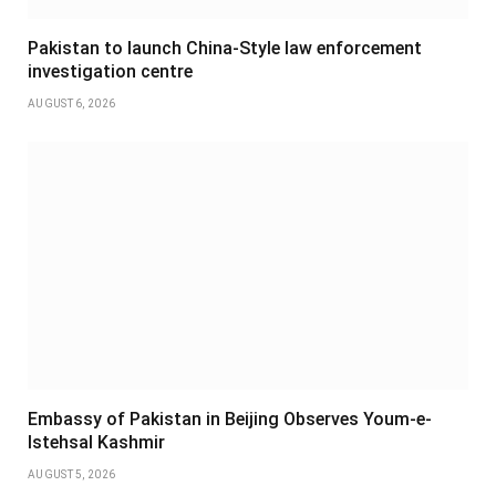
Pakistan to launch China-Style law enforcement
investigation centre
AUGUST 6, 2026
Embassy of Pakistan in Beijing Observes Youm-e-
Istehsal Kashmir
AUGUST 5, 2026