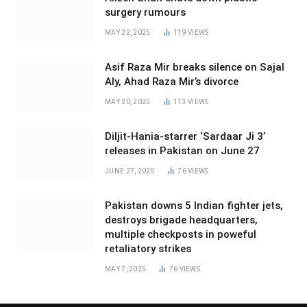
surgery rumours
MAY 22, 2025
119
VIEWS
Asif Raza Mir breaks silence on Sajal
Aly, Ahad Raza Mir’s divorce
MAY 20, 2025
113
VIEWS
Diljit-Hania-starrer ‘Sardaar Ji 3’
releases in Pakistan on June 27
JUNE 27, 2025
76
VIEWS
Pakistan downs 5 Indian fighter jets,
destroys brigade headquarters,
multiple checkposts in poweful
retaliatory strikes
MAY 7, 2025
76
VIEWS