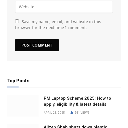
Save my name, email, and website in this
browser for the next time I comment.
Top Posts
PM Laptop Scheme 2025: How to
apply, eligibility & latest details
APRIL 25, 2025
261
VIEWS
Alizeh Shah shuts down plastic