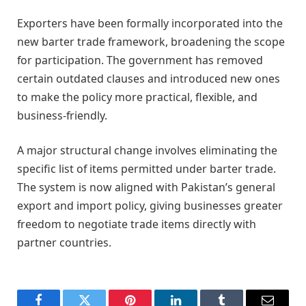
Exporters have been formally incorporated into the
new barter trade framework, broadening the scope
for participation. The government has removed
certain outdated clauses and introduced new ones
to make the policy more practical, flexible, and
business-friendly.
A major structural change involves eliminating the
specific list of items permitted under barter trade.
The system is now aligned with Pakistan’s general
export and import policy, giving businesses greater
freedom to negotiate trade items directly with
partner countries.