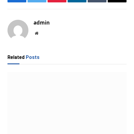
Facebook
Twitter
Pinterest
LinkedIn
Tumblr
Email
admin
Website
Related
Posts