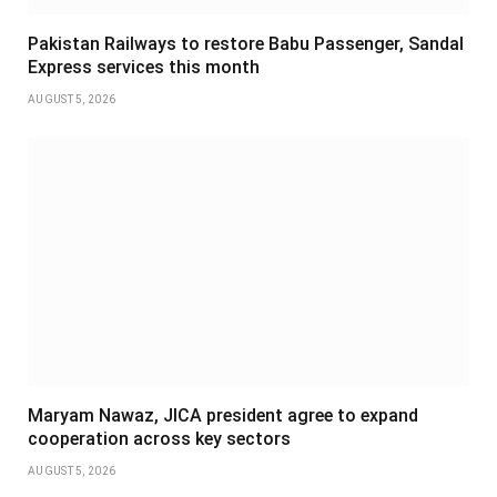
Pakistan Railways to restore Babu Passenger, Sandal
Express services this month
AUGUST 5, 2026
Maryam Nawaz, JICA president agree to expand
cooperation across key sectors
AUGUST 5, 2026