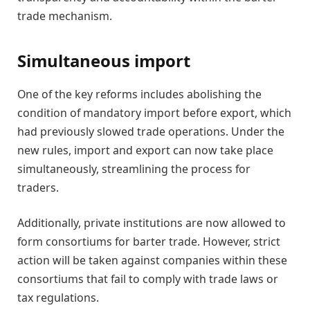
trade mechanism.
Simultaneous import
One of the key reforms includes abolishing the
condition of mandatory import before export, which
had previously slowed trade operations. Under the
new rules, import and export can now take place
simultaneously, streamlining the process for
traders.
Additionally, private institutions are now allowed to
form consortiums for barter trade. However, strict
action will be taken against companies within these
consortiums that fail to comply with trade laws or
tax regulations.