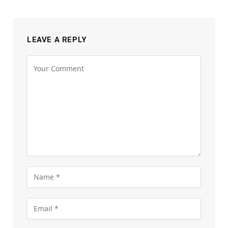
LEAVE A REPLY