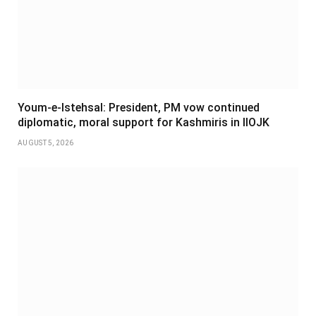
Youm-e-Istehsal: President, PM vow continued
diplomatic, moral support for Kashmiris in IIOJK
AUGUST 5, 2026