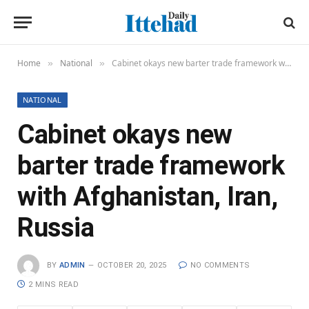
Home
National
Cabinet okays new barter trade framework with Afghanistan, Iran, Russia
»
»
NATIONAL
Cabinet okays new
barter trade framework
with Afghanistan, Iran,
Russia
BY
ADMIN
OCTOBER 20, 2025
NO COMMENTS
2 MINS READ