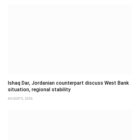
Ishaq Dar, Jordanian counterpart discuss West Bank
situation, regional stability
AUGUST 5, 2026