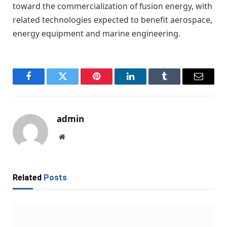
toward the commercialization of fusion energy, with
related technologies expected to benefit aerospace,
energy equipment and marine engineering.
Facebook
Twitter
Pinterest
LinkedIn
Tumblr
Email
admin
Website
Related
Posts