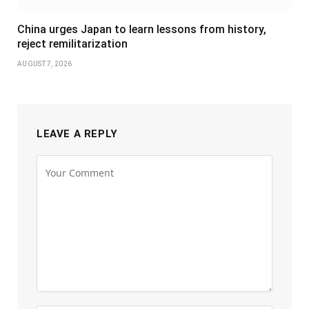
China urges Japan to learn lessons from history,
reject remilitarization
AUGUST 7, 2026
LEAVE A REPLY