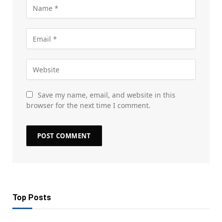
Save my name, email, and website in this
browser for the next time I comment.
Top Posts