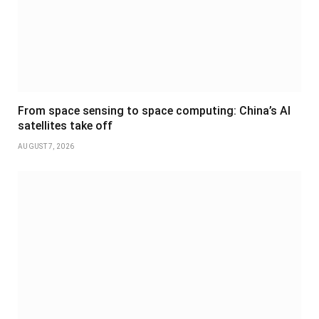
From space sensing to space computing: China’s AI
satellites take off
AUGUST 7, 2026