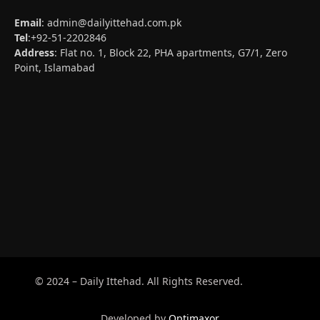
Email
:
admin@dailyittehad.com.pk
Tel
:+92-51-2202846
Address
: Flat no. 1, Block 22, PHA apartments, G7/1, Zero
Point, Islamabad
© 2024 – Daily Ittehad. All Rights Reserved.
Developed by
Optimaxor