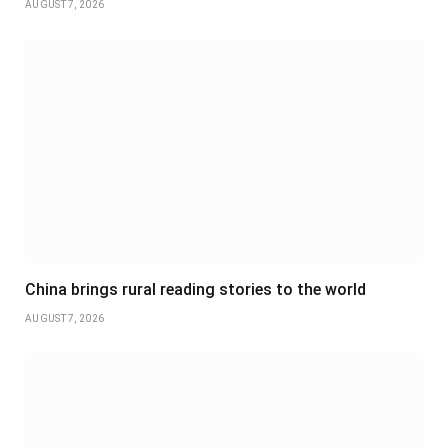
AUGUST 7, 2026
China brings rural reading stories to the world
AUGUST 7, 2026