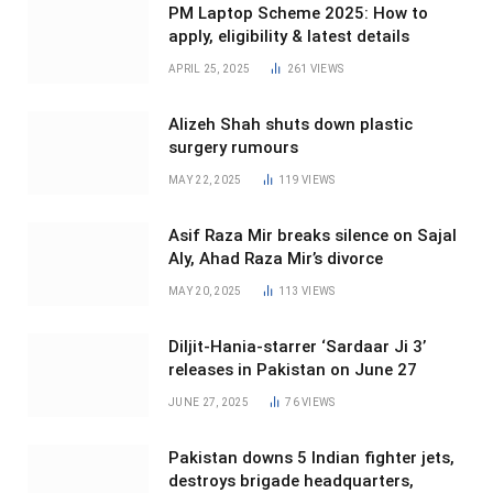
PM Laptop Scheme 2025: How to
apply, eligibility & latest details
APRIL 25, 2025
261
VIEWS
Alizeh Shah shuts down plastic
surgery rumours
MAY 22, 2025
119
VIEWS
Asif Raza Mir breaks silence on Sajal
Aly, Ahad Raza Mir’s divorce
MAY 20, 2025
113
VIEWS
Diljit-Hania-starrer ‘Sardaar Ji 3’
releases in Pakistan on June 27
JUNE 27, 2025
76
VIEWS
Pakistan downs 5 Indian fighter jets,
destroys brigade headquarters,