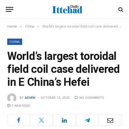
Home
China
World’s largest toroidal field coil case delivered in E China’s Hefei
»
»
CHINA
World’s largest toroidal
field coil case delivered
in E China’s Hefei
BY
ADMIN
OCTOBER 13, 2025
NO COMMENTS
1 MIN READ