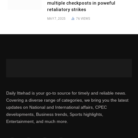
multiple checkposts in poweful
retaliatory strikes
MAY 7, 2025
76
VIEWS
Daily Ittehad is your go-to source for timely and reliable news.
Covering a diverse range of categories, we bring you the latest
updates on National and International affairs, CPEC
developments, Business trends, Sports highlights,
Entertainment, and much more.