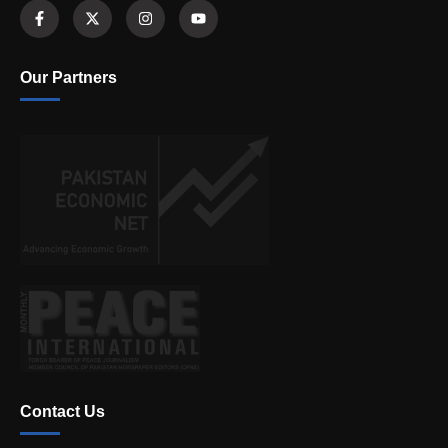
Our Partners
Contact Us