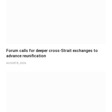
Forum calls for deeper cross-Strait exchanges to
advance reunification
AUGUST 8, 2026