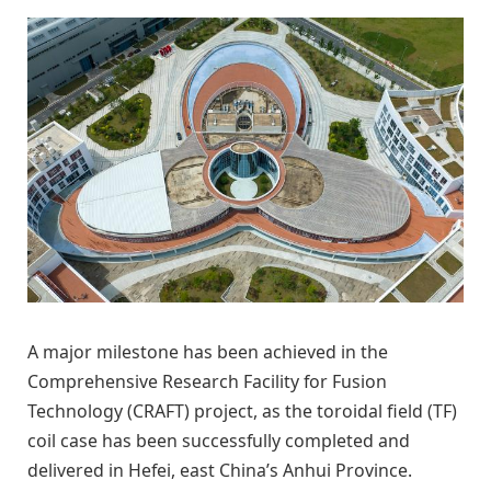
A major milestone has been achieved in the
Comprehensive Research Facility for Fusion
Technology (CRAFT) project, as the toroidal field (TF)
coil case has been successfully completed and
delivered in Hefei, east China’s Anhui Province.