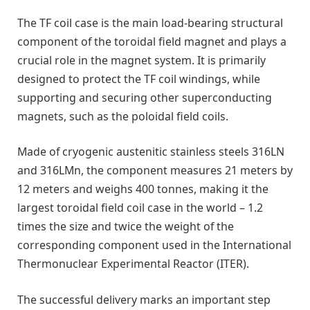
The TF coil case is the main load-bearing structural
component of the toroidal field magnet and plays a
crucial role in the magnet system. It is primarily
designed to protect the TF coil windings, while
supporting and securing other superconducting
magnets, such as the poloidal field coils.
Made of cryogenic austenitic stainless steels 316LN
and 316LMn, the component measures 21 meters by
12 meters and weighs 400 tonnes, making it the
largest toroidal field coil case in the world – 1.2
times the size and twice the weight of the
corresponding component used in the International
Thermonuclear Experimental Reactor (ITER).
The successful delivery marks an important step