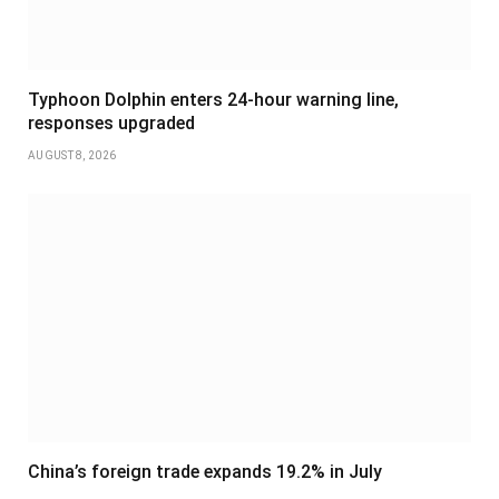
Typhoon Dolphin enters 24-hour warning line,
responses upgraded
AUGUST 8, 2026
China’s foreign trade expands 19.2% in July