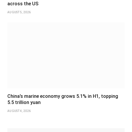
across the US
AUGUST 5, 2026
China’s marine economy grows 5.1% in H1, topping
5.5 trillion yuan
AUGUST 4, 2026