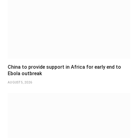
China to provide support in Africa for early end to
Ebola outbreak
AUGUST 5, 2026