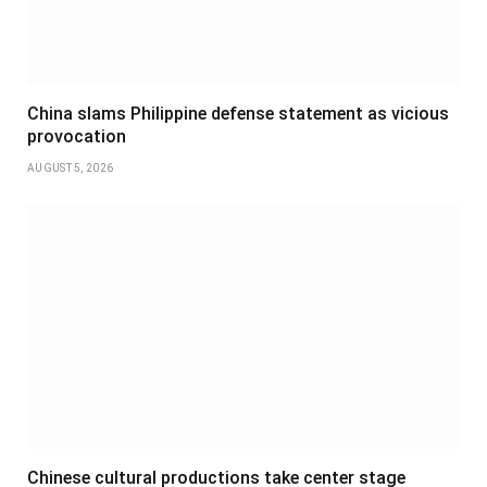
China slams Philippine defense statement as vicious
provocation
AUGUST 5, 2026
Chinese cultural productions take center stage