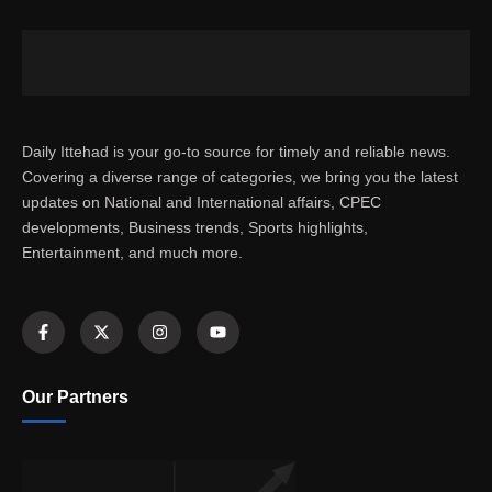
Daily Ittehad is your go-to source for timely and reliable news.
Covering a diverse range of categories, we bring you the latest
updates on National and International affairs, CPEC
developments, Business trends, Sports highlights,
Entertainment, and much more.
Our Partners