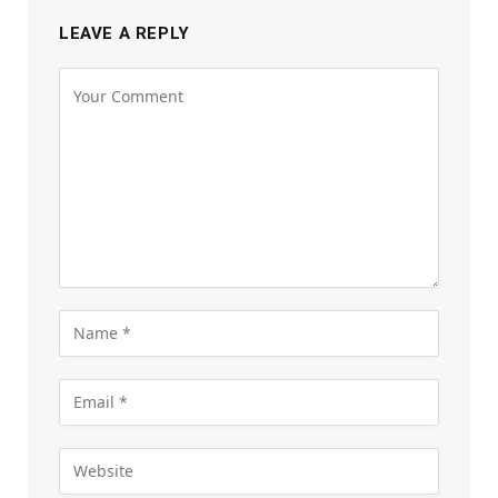
LEAVE A REPLY