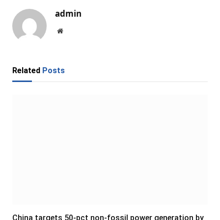
admin
Website
Related
Posts
China targets 50-pct non-fossil power generation by