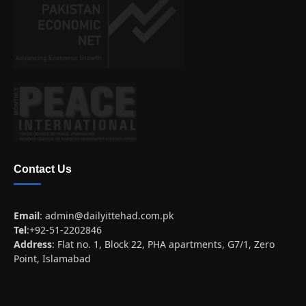
Contact Us
Email
:
admin@dailyittehad.com.pk
Tel
:+92-51-2202846
Address
: Flat no. 1, Block 22, PHA apartments, G7/1, Zero
Point, Islamabad