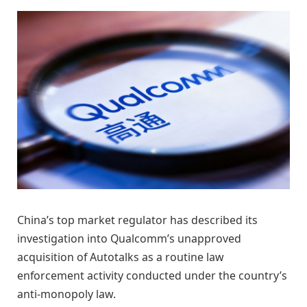
China’s top market regulator has described its
investigation into Qualcomm’s unapproved
acquisition of Autotalks as a routine law
enforcement activity conducted under the country’s
anti-monopoly law.