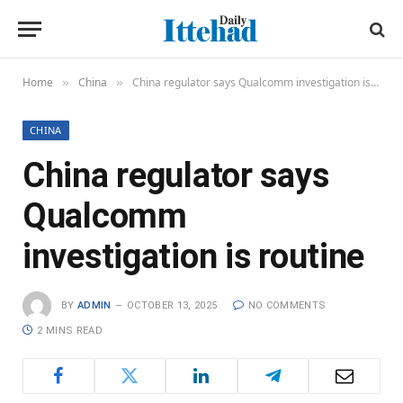
Home
China
China regulator says Qualcomm investigation is routine
»
»
CHINA
China regulator says
Qualcomm
investigation is routine
BY
ADMIN
OCTOBER 13, 2025
NO COMMENTS
2 MINS READ