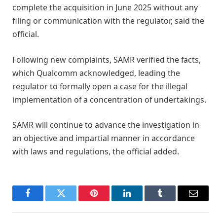
complete the acquisition in June 2025 without any
filing or communication with the regulator, said the
official.
Following new complaints, SAMR verified the facts,
which Qualcomm acknowledged, leading the
regulator to formally open a case for the illegal
implementation of a concentration of undertakings.
SAMR will continue to advance the investigation in
an objective and impartial manner in accordance
with laws and regulations, the official added.
Facebook
Twitter
Pinterest
LinkedIn
Tumblr
Email