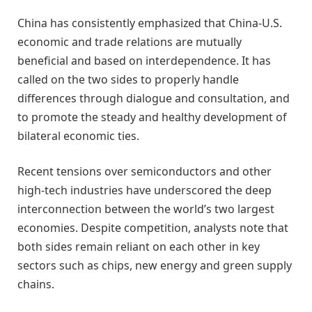
China has consistently emphasized that China-U.S.
economic and trade relations are mutually
beneficial and based on interdependence. It has
called on the two sides to properly handle
differences through dialogue and consultation, and
to promote the steady and healthy development of
bilateral economic ties.
Recent tensions over semiconductors and other
high-tech industries have underscored the deep
interconnection between the world’s two largest
economies. Despite competition, analysts note that
both sides remain reliant on each other in key
sectors such as chips, new energy and green supply
chains.