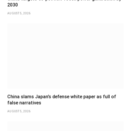
2030
AUGUST 5, 2026
China slams Japan’s defense white paper as full of
false narratives
AUGUST 5, 2026