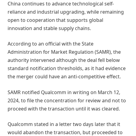
China continues to advance technological self-
reliance and industrial upgrading, while remaining
open to cooperation that supports global
innovation and stable supply chains.
According to an official with the State
Administration for Market Regulation (SAMR), the
authority intervened although the deal fell below
standard notification thresholds, as it had evidence
the merger could have an anti-competitive effect.
SAMR notified Qualcomm in writing on March 12,
2024, to file the concentration for review and not to
proceed with the transaction until it was cleared.
Qualcomm stated in a letter two days later that it
would abandon the transaction, but proceeded to