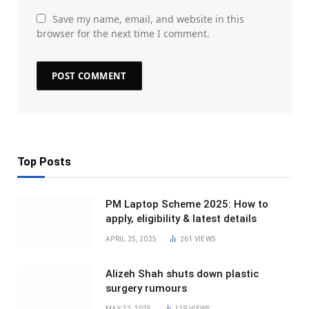
Save my name, email, and website in this
browser for the next time I comment.
Top Posts
PM Laptop Scheme 2025: How to
apply, eligibility & latest details
APRIL 25, 2025
261
VIEWS
Alizeh Shah shuts down plastic
surgery rumours
MAY 22, 2025
119
VIEWS