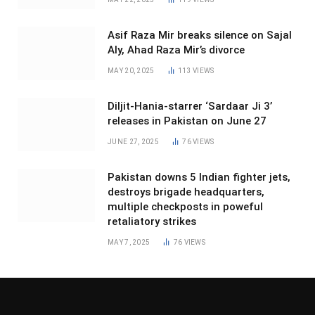
Asif Raza Mir breaks silence on Sajal
Aly, Ahad Raza Mir’s divorce
MAY 20, 2025
113
VIEWS
Diljit-Hania-starrer ‘Sardaar Ji 3’
releases in Pakistan on June 27
JUNE 27, 2025
76
VIEWS
Pakistan downs 5 Indian fighter jets,
destroys brigade headquarters,
multiple checkposts in poweful
retaliatory strikes
MAY 7, 2025
76
VIEWS