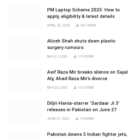
PM Laptop Scheme 2025: How to
apply, eligibility & latest details
APRIL 25, 2025
261
VIEWS
Alizeh Shah shuts down plastic
surgery rumours
MAY 22, 2025
119
VIEWS
Asif Raza Mir breaks silence on Sajal
Aly, Ahad Raza Mir’s divorce
MAY 20, 2025
113
VIEWS
Diljit-Hania-starrer ‘Sardaar Ji 3’
releases in Pakistan on June 27
JUNE 27, 2025
76
VIEWS
Pakistan downs 5 Indian fighter jets,