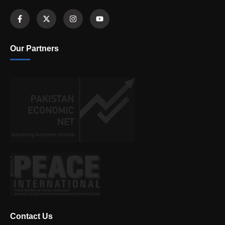
Our Partners
Contact Us