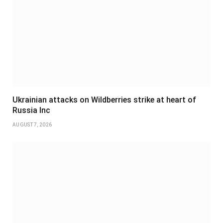
Ukrainian attacks on Wildberries strike at heart of
Russia Inc
AUGUST 7, 2026