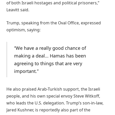
of both Israeli hostages and political prisoners,”
Leavitt said.
Trump, speaking from the Oval Office, expressed
optimism, saying:
“We have a really good chance of
making a deal… Hamas has been
agreeing to things that are very
important.”
He also praised Arab-Turkish support, the Israeli
people, and his own special envoy Steve Witkoff,
who leads the U.S. delegation. Trump’s son-in-law,
Jared Kushner, is reportedly also part of the