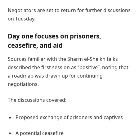
Negotiators are set to return for further discussions
on Tuesday.
Day one focuses on prisoners,
ceasefire, and aid
Sources familiar with the Sharm el-Sheikh talks
described the first session as “positive”, noting that
a roadmap was drawn up for continuing
negotiations.
The discussions covered:
Proposed exchange of prisoners and captives
A potential ceasefire