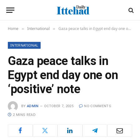
Home
International
Gaza peace talks in Egypt end day one on ‘positive’ note
»
»
INTERNATIONAL
Gaza peace talks in
Egypt end day one on
‘positive’ note
BY
ADMIN
OCTOBER 7, 2025
NO COMMENTS
2 MINS READ