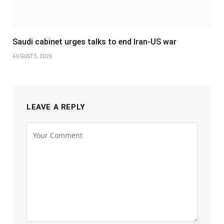
Saudi cabinet urges talks to end Iran-US war
AUGUST 5, 2026
LEAVE A REPLY