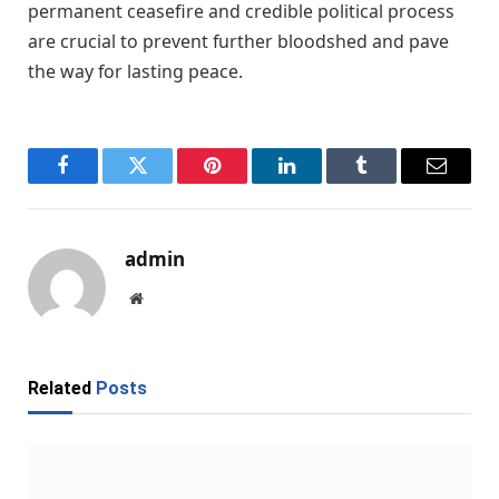
permanent ceasefire and credible political process
are crucial to prevent further bloodshed and pave
the way for lasting peace.
Facebook
Twitter
Pinterest
LinkedIn
Tumblr
Email
admin
Website
Related
Posts