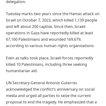
delegation.
Tuesday marks two years since the Hamas attack on
Israel on October 7, 2023, which killed 1,139 people
and left about 200 captive. Since then, Israeli
operations in Gaza have reportedly killed at least
67,160 Palestinians and wounded 169,679,
according to various human rights organizations.
Even as talks took place, Israeli forces reportedly
killed 10 Palestinians, including three seeking
humanitarian aid.
UN Secretary-General Antonio Guterres
acknowledged the conflict’s anniversary on social
media and urged all parties to seize the current
proposal to end the tragedy. He emphasized that a