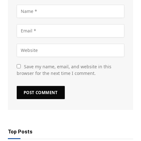
Save my name, email, and website in this
browser for the next time I comment.
Top Posts