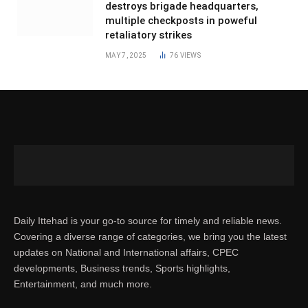
destroys brigade headquarters,
multiple checkposts in poweful
retaliatory strikes
MAY 7, 2025
76
VIEWS
Daily Ittehad is your go-to source for timely and reliable news.
Covering a diverse range of categories, we bring you the latest
updates on National and International affairs, CPEC
developments, Business trends, Sports highlights,
Entertainment, and much more.