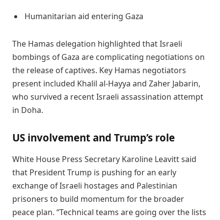
Humanitarian aid entering Gaza
The Hamas delegation highlighted that Israeli
bombings of Gaza are complicating negotiations on
the release of captives. Key Hamas negotiators
present included Khalil al-Hayya and Zaher Jabarin,
who survived a recent Israeli assassination attempt
in Doha.
US involvement and Trump’s role
White House Press Secretary Karoline Leavitt said
that President Trump is pushing for an early
exchange of Israeli hostages and Palestinian
prisoners to build momentum for the broader
peace plan. “Technical teams are going over the lists