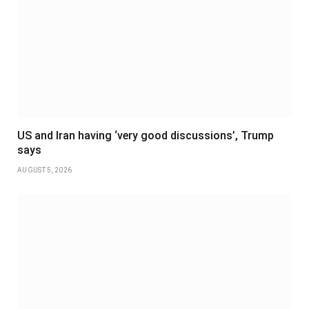
US and Iran having ‘very good discussions’, Trump
says
AUGUST 5, 2026