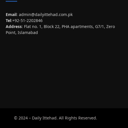
Email
:
admin@dailyittehad.com.pk
Tel
:+92-51-2202846
Address
: Flat no. 1, Block 22, PHA apartments, G7/1, Zero
Point, Islamabad
© 2024 – Daily Ittehad. All Rights Reserved.