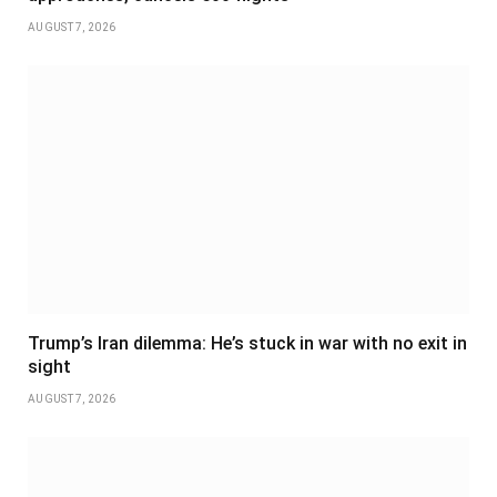
AUGUST 7, 2026
Trump’s Iran dilemma: He’s stuck in war with no exit in
sight
AUGUST 7, 2026