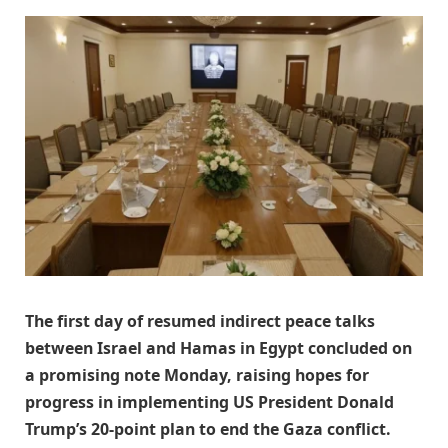
The first day of resumed indirect peace talks
between Israel and Hamas in Egypt concluded on
a promising note Monday, raising hopes for
progress in implementing US President Donald
Trump’s 20-point plan to end the Gaza conflict.