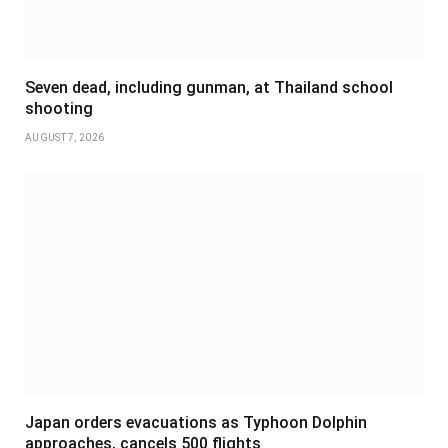
Seven dead, including gunman, at Thailand school
shooting
AUGUST 7, 2026
Japan orders evacuations as Typhoon Dolphin
approaches, cancels 500 flights