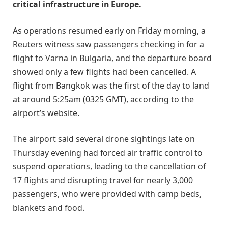
critical infrastructure in Europe.
As operations resumed early on Friday morning, a
Reuters witness saw passengers checking in for a
flight to Varna in Bulgaria, and the departure board
showed only a few flights had been cancelled. A
flight from Bangkok was the first of the day to land
at around 5:25am (0325 GMT), according to the
airport’s website.
The airport said several drone sightings late on
Thursday evening had forced air traffic control to
suspend operations, leading to the cancellation of
17 flights and disrupting travel for nearly 3,000
passengers, who were provided with camp beds,
blankets and food.