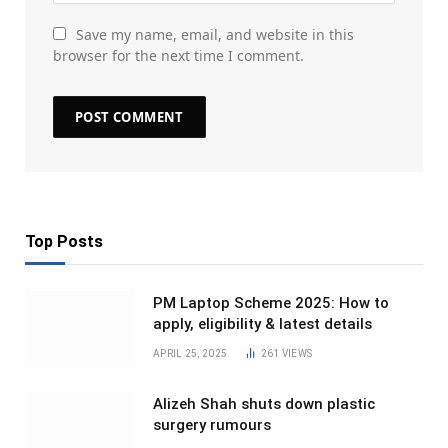
Save my name, email, and website in this
browser for the next time I comment.
Top Posts
PM Laptop Scheme 2025: How to
apply, eligibility & latest details
APRIL 25, 2025
261
VIEWS
Alizeh Shah shuts down plastic
surgery rumours