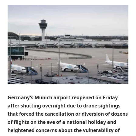
Germany’s Munich airport reopened on Friday
after shutting overnight due to drone sightings
that forced the cancellation or diversion of dozens
of flights on the eve of a national holiday and
heightened concerns about the vulnerability of