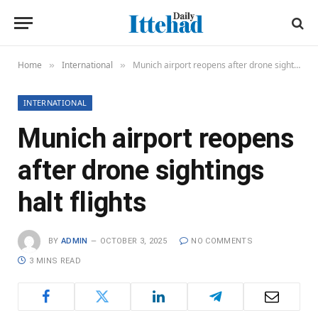
Home
International
Munich airport reopens after drone sightings halt flights
»
»
INTERNATIONAL
Munich airport reopens
after drone sightings
halt flights
BY
ADMIN
OCTOBER 3, 2025
NO COMMENTS
3 MINS READ