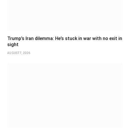
Trump’s Iran dilemma: He’s stuck in war with no exit in
sight
AUGUST 7, 2026