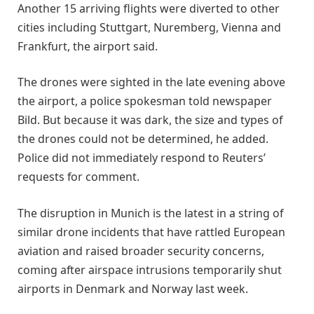
Another 15 arriving flights were diverted to other
cities including Stuttgart, Nuremberg, Vienna and
Frankfurt, the airport said.
The drones were sighted in the late evening above
the airport, a police spokesman told newspaper
Bild. But because it was dark, the size and types of
the drones could not be determined, he added.
Police did not immediately respond to Reuters’
requests for comment.
The disruption in Munich is the latest in a string of
similar drone incidents that have rattled European
aviation and raised broader security concerns,
coming after airspace intrusions temporarily shut
airports in Denmark and Norway last week.