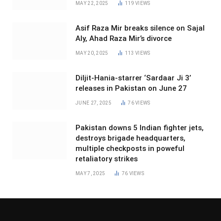
MAY 22, 2025
119
VIEWS
Asif Raza Mir breaks silence on Sajal
Aly, Ahad Raza Mir’s divorce
MAY 20, 2025
113
VIEWS
Diljit-Hania-starrer ‘Sardaar Ji 3’
releases in Pakistan on June 27
JUNE 27, 2025
76
VIEWS
Pakistan downs 5 Indian fighter jets,
destroys brigade headquarters,
multiple checkposts in poweful
retaliatory strikes
MAY 7, 2025
76
VIEWS