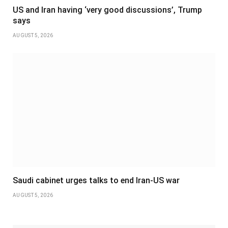
US and Iran having ‘very good discussions’, Trump
says
AUGUST 5, 2026
Saudi cabinet urges talks to end Iran-US war
AUGUST 5, 2026