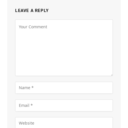
LEAVE A REPLY