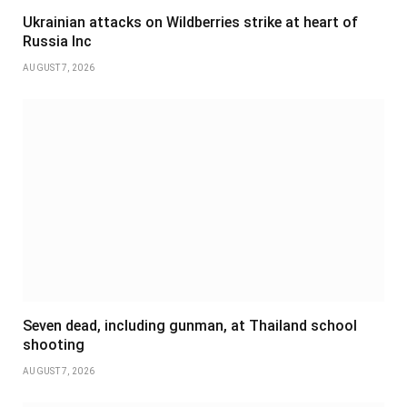
Ukrainian attacks on Wildberries strike at heart of
Russia Inc
AUGUST 7, 2026
Seven dead, including gunman, at Thailand school
shooting
AUGUST 7, 2026