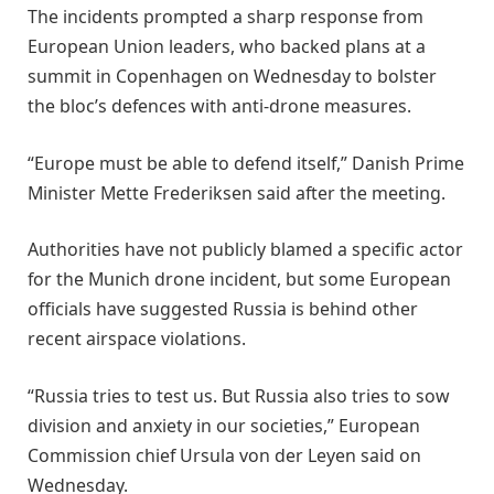
The incidents prompted a sharp response from
European Union leaders, who backed plans at a
summit in Copenhagen on Wednesday to bolster
the bloc’s defences with anti-drone measures.
“Europe must be able to defend itself,” Danish Prime
Minister Mette Frederiksen said after the meeting.
Authorities have not publicly blamed a specific actor
for the Munich drone incident, but some European
officials have suggested Russia is behind other
recent airspace violations.
“Russia tries to test us. But Russia also tries to sow
division and anxiety in our societies,” European
Commission chief Ursula von der Leyen said on
Wednesday.