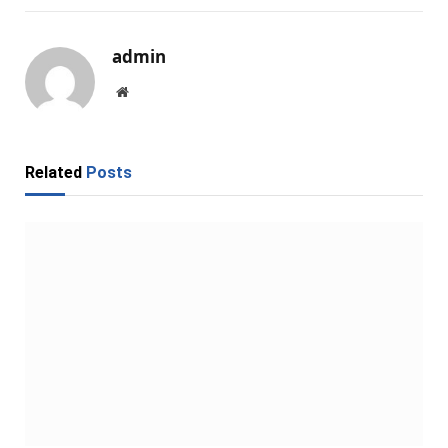
admin
Website
Related
Posts