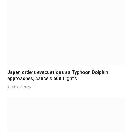
Japan orders evacuations as Typhoon Dolphin
approaches, cancels 500 flights
AUGUST 7, 2026