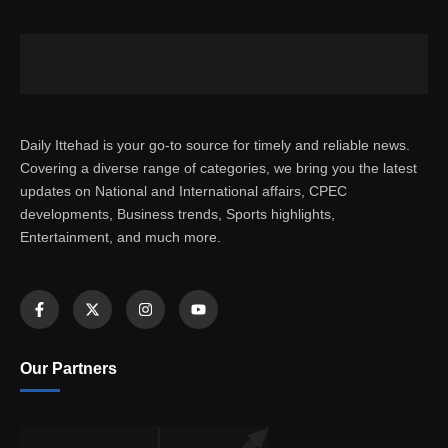
Daily Ittehad is your go-to source for timely and reliable news.
Covering a diverse range of categories, we bring you the latest
updates on National and International affairs, CPEC
developments, Business trends, Sports highlights,
Entertainment, and much more.
Our Partners