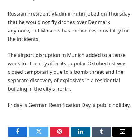
Russian President Vladimir Putin joked on Thursday
that he would not fly drones over Denmark
anymore, but Moscow has denied responsibility for
the incidents.
The airport disruption in Munich added to a tense
week for the city after its popular Oktoberfest was
closed temporarily due to a bomb threat and the
separate discovery of explosives in a residential
building in the city’s north.
Friday is German Reunification Day, a public holiday.
Facebook
Twitter
Pinterest
LinkedIn
Tumblr
Email