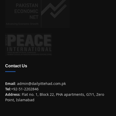
Contact Us
Email
:
admin@dailyittehad.com.pk
Tel
:+92-51-2202846
Address
: Flat no. 1, Block 22, PHA apartments, G7/1, Zero
Point, Islamabad