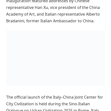
inauguration featured addresses by Chinese
representative Han Xu, vice president of the China
Academy of Art, and Italian representative Alberto
Bradanini, former Italian Ambassador to China.
The official launch of the Italy–China Joint Center for
City Civilization is held during the Sino-Italian
Dialogue on Urban Civilization 2025 in Rome, Italy,