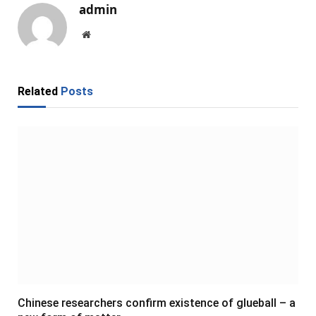
admin
Website
Related
Posts
Chinese researchers confirm existence of glueball – a