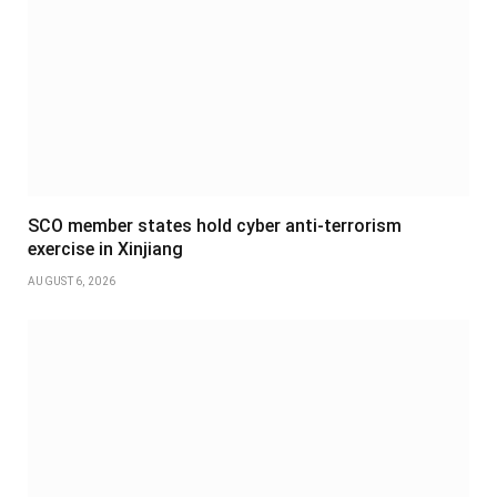
SCO member states hold cyber anti-terrorism
exercise in Xinjiang
AUGUST 6, 2026