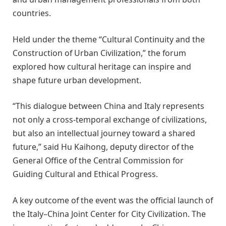
countries.
Held under the theme “Cultural Continuity and the
Construction of Urban Civilization,” the forum
explored how cultural heritage can inspire and
shape future urban development.
“This dialogue between China and Italy represents
not only a cross-temporal exchange of civilizations,
but also an intellectual journey toward a shared
future,” said Hu Kaihong, deputy director of the
General Office of the Central Commission for
Guiding Cultural and Ethical Progress.
A key outcome of the event was the official launch of
the Italy–China Joint Center for City Civilization. The