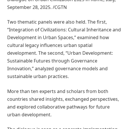
September 28, 2025. /CGTN
Two thematic panels were also held. The first,
“Integration of Civilizations: Cultural Inheritance and
Development in Urban Spaces,” examined how
cultural legacy influences urban spatial
development. The second, “Urban Development:
Sustainable Futures through Governance
Innovation,” analyzed governance models and
sustainable urban practices.
More than ten experts and scholars from both
countries shared insights, exchanged perspectives,
and explored collaborative pathways for future
urban development.