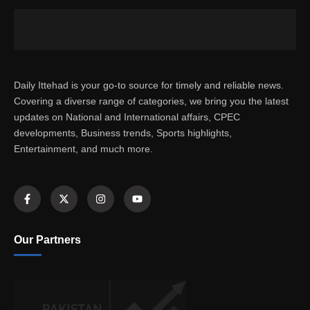
Daily Ittehad is your go-to source for timely and reliable news.
Covering a diverse range of categories, we bring you the latest
updates on National and International affairs, CPEC
developments, Business trends, Sports highlights,
Entertainment, and much more.
Our Partners