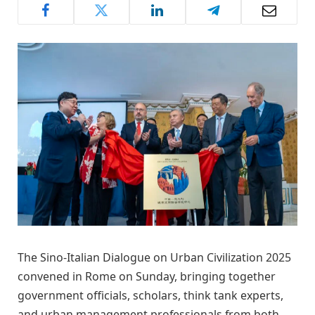
The Sino-Italian Dialogue on Urban Civilization 2025
convened in Rome on Sunday, bringing together
government officials, scholars, think tank experts,
and urban management professionals from both