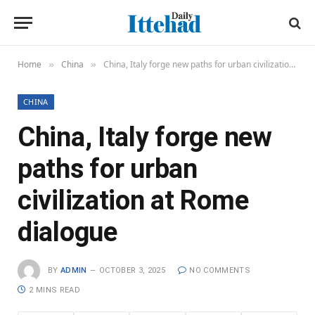
Home
China
China, Italy forge new paths for urban civilization at Rome dialogue
»
»
CHINA
China, Italy forge new
paths for urban
civilization at Rome
dialogue
BY
ADMIN
OCTOBER 3, 2025
NO COMMENTS
2 MINS READ