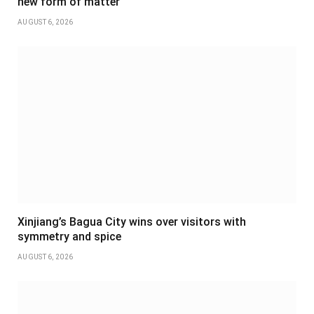
new form of matter
AUGUST 6, 2026
Xinjiang’s Bagua City wins over visitors with
symmetry and spice
AUGUST 6, 2026