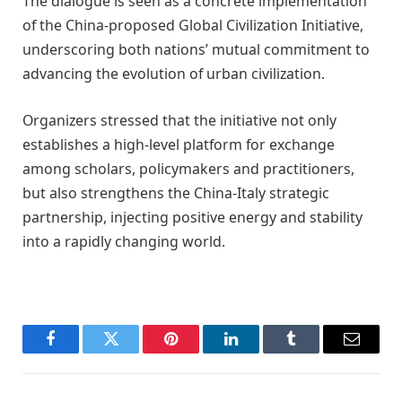
The dialogue is seen as a concrete implementation
of the China-proposed Global Civilization Initiative,
underscoring both nations’ mutual commitment to
advancing the evolution of urban civilization.
Organizers stressed that the initiative not only
establishes a high-level platform for exchange
among scholars, policymakers and practitioners,
but also strengthens the China-Italy strategic
partnership, injecting positive energy and stability
into a rapidly changing world.
Facebook
Twitter
Pinterest
LinkedIn
Tumblr
Email