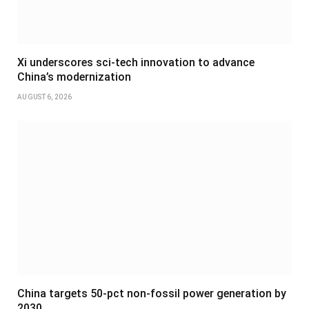
Xi underscores sci-tech innovation to advance
China’s modernization
AUGUST 6, 2026
China targets 50-pct non-fossil power generation by
2030