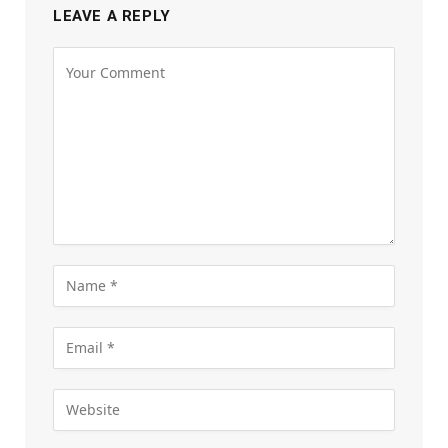
LEAVE A REPLY