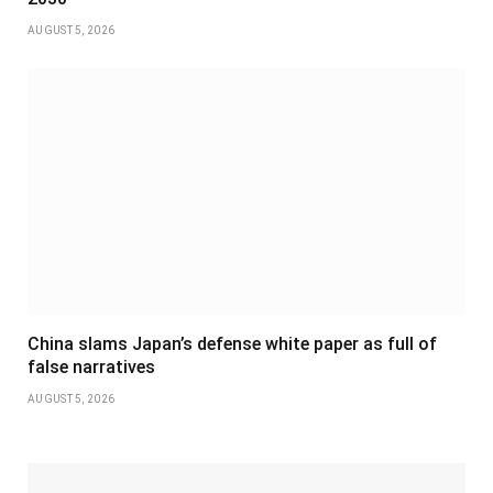
AUGUST 5, 2026
China slams Japan’s defense white paper as full of
false narratives
AUGUST 5, 2026