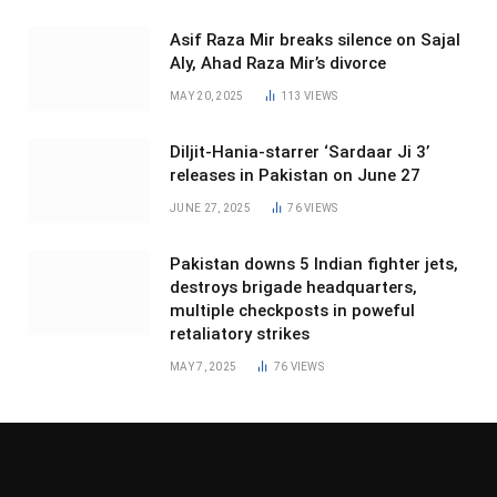
Asif Raza Mir breaks silence on Sajal
Aly, Ahad Raza Mir’s divorce
MAY 20, 2025
113
VIEWS
Diljit-Hania-starrer ‘Sardaar Ji 3’
releases in Pakistan on June 27
JUNE 27, 2025
76
VIEWS
Pakistan downs 5 Indian fighter jets,
destroys brigade headquarters,
multiple checkposts in poweful
retaliatory strikes
MAY 7, 2025
76
VIEWS