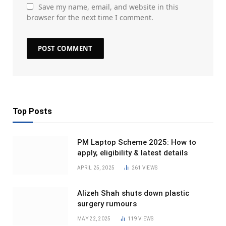
Save my name, email, and website in this
browser for the next time I comment.
Top Posts
PM Laptop Scheme 2025: How to
apply, eligibility & latest details
APRIL 25, 2025
261
VIEWS
Alizeh Shah shuts down plastic
surgery rumours
MAY 22, 2025
119
VIEWS