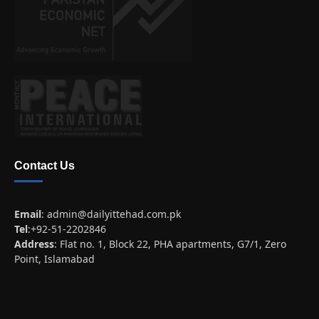
Contact Us
Email
:
admin@dailyittehad.com.pk
Tel
:+92-51-2202846
Address
: Flat no. 1, Block 22, PHA apartments, G7/1, Zero
Point, Islamabad