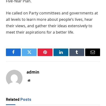
Five-Year Plan.
He called on Party committees and governments at
all levels to learn more about people’s lives, hear
their views, and gather their ideas extensively to
meet their aspirations for a better life.
Facebook
Twitter
Pinterest
LinkedIn
Tumblr
Email
admin
Website
Related
Posts