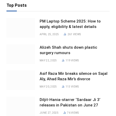
Top Posts
PM Laptop Scheme 2025: How to
apply, eligibility & latest details
APRIL 25, 2025
261
VIEWS
Alizeh Shah shuts down plastic
surgery rumours
MAY 22, 2025
119
VIEWS
Asif Raza Mir breaks silence on Sajal
Aly, Ahad Raza Mir’s divorce
MAY 20, 2025
113
VIEWS
Diljit-Hania-starrer ‘Sardaar Ji 3’
releases in Pakistan on June 27
JUNE 27, 2025
76
VIEWS