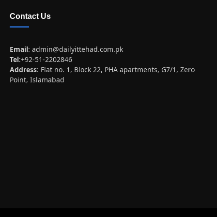
Contact Us
Email
:
admin@dailyittehad.com.pk
Tel
:+92-51-2202846
Address
: Flat no. 1, Block 22, PHA apartments, G7/1, Zero
Point, Islamabad