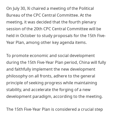
On July 30, Xi chaired a meeting of the Political
Bureau of the CPC Central Committee. At the
meeting, it was decided that the fourth plenary
session of the 20th CPC Central Committee will be
held in October to study proposals for the 15th Five-
Year Plan, among other key agenda items.
To promote economic and social development
during the 15th Five-Year Plan period, China will fully
and faithfully implement the new development
philosophy on all fronts, adhere to the general
principle of seeking progress while maintaining
stability, and accelerate the forging of a new
development paradigm, according to the meeting.
The 15th Five-Year Plan is considered a crucial step