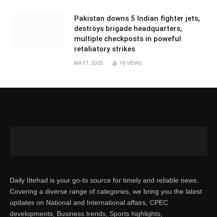
Pakistan downs 5 Indian fighter jets,
destroys brigade headquarters,
multiple checkposts in poweful
retaliatory strikes
MAY 7, 2025
76
VIEWS
Daily Ittehad is your go-to source for timely and reliable news.
Covering a diverse range of categories, we bring you the latest
updates on National and International affairs, CPEC
developments, Business trends, Sports highlights,