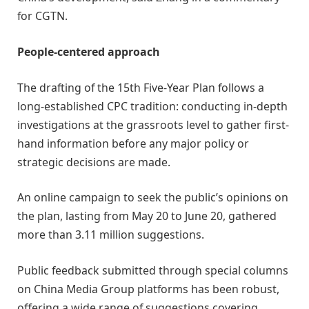
for CGTN.
People-centered approach
The drafting of the 15th Five-Year Plan follows a
long-established CPC tradition: conducting in-depth
investigations at the grassroots level to gather first-
hand information before any major policy or
strategic decisions are made.
An online campaign to seek the public’s opinions on
the plan, lasting from May 20 to June 20, gathered
more than 3.11 million suggestions.
Public feedback submitted through special columns
on China Media Group platforms has been robust,
offering a wide range of suggestions covering