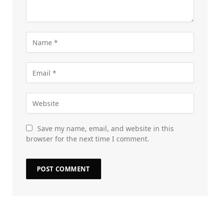
Save my name, email, and website in this
browser for the next time I comment.