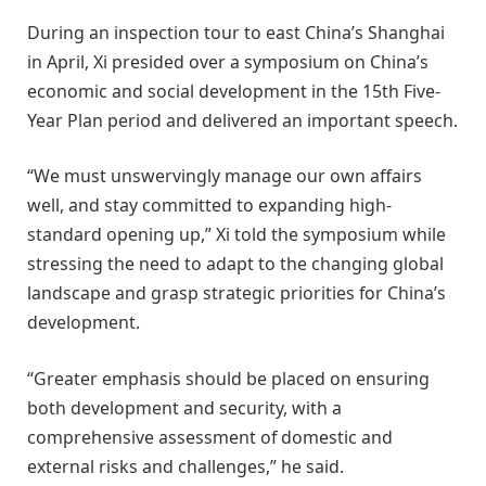
During an inspection tour to east China’s Shanghai
in April, Xi presided over a symposium on China’s
economic and social development in the 15th Five-
Year Plan period and delivered an important speech.
“We must unswervingly manage our own affairs
well, and stay committed to expanding high-
standard opening up,” Xi told the symposium while
stressing the need to adapt to the changing global
landscape and grasp strategic priorities for China’s
development.
“Greater emphasis should be placed on ensuring
both development and security, with a
comprehensive assessment of domestic and
external risks and challenges,” he said.