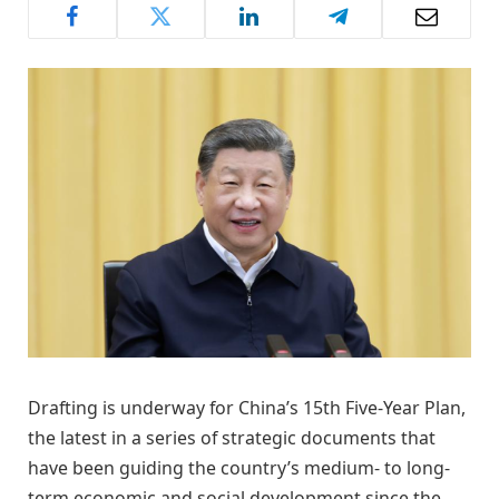
Drafting is underway for China’s 15th Five-Year Plan,
the latest in a series of strategic documents that
have been guiding the country’s medium- to long-
term economic and social development since the