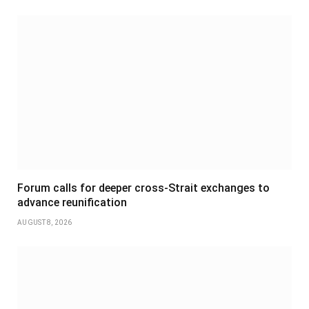
Forum calls for deeper cross-Strait exchanges to
advance reunification
AUGUST 8, 2026