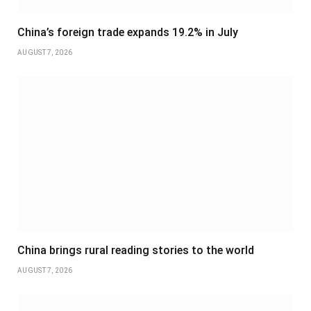
China’s foreign trade expands 19.2% in July
AUGUST 7, 2026
China brings rural reading stories to the world
AUGUST 7, 2026