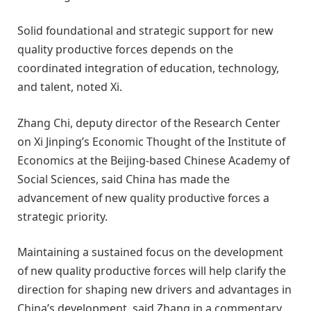
Solid foundational and strategic support for new
quality productive forces depends on the
coordinated integration of education, technology,
and talent, noted Xi.
Zhang Chi, deputy director of the Research Center
on Xi Jinping’s Economic Thought of the Institute of
Economics at the Beijing-based Chinese Academy of
Social Sciences, said China has made the
advancement of new quality productive forces a
strategic priority.
Maintaining a sustained focus on the development
of new quality productive forces will help clarify the
direction for shaping new drivers and advantages in
China’s development, said Zhang in a commentary