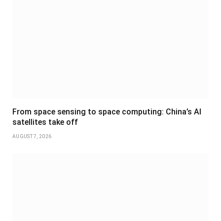
From space sensing to space computing: China’s AI
satellites take off
AUGUST 7, 2026