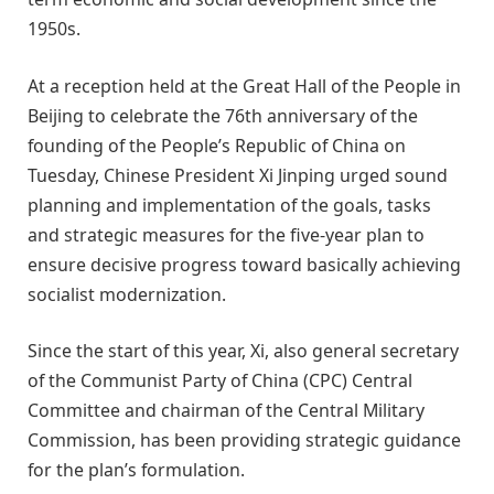
1950s.
At a reception held at the Great Hall of the People in
Beijing to celebrate the 76th anniversary of the
founding of the People’s Republic of China on
Tuesday, Chinese President Xi Jinping urged sound
planning and implementation of the goals, tasks
and strategic measures for the five-year plan to
ensure decisive progress toward basically achieving
socialist modernization.
Since the start of this year, Xi, also general secretary
of the Communist Party of China (CPC) Central
Committee and chairman of the Central Military
Commission, has been providing strategic guidance
for the plan’s formulation.