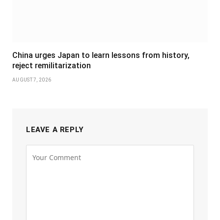
China urges Japan to learn lessons from history,
reject remilitarization
AUGUST 7, 2026
LEAVE A REPLY