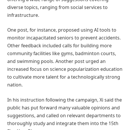
diverse topics, ranging from social services to
infrastructure.
One post, for instance, proposed using AI tools to
monitor incapacitated seniors to prevent accidents.
Other feedback included calls for building more
community facilities like gyms, badminton courts,
and swimming pools. Another post urged an
increased focus on science popularization education
to cultivate more talent for a technologically strong
nation.
In his instruction following the campaign, Xi said the
public has put forward many valuable opinions and
suggestions, and called on relevant departments to
thoroughly study and integrate them into the 15th