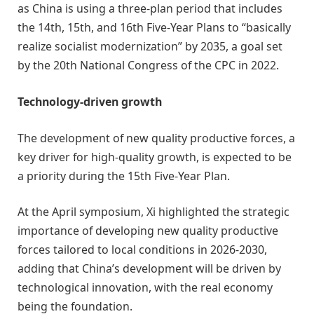
as China is using a three-plan period that includes
the 14th, 15th, and 16th Five-Year Plans to “basically
realize socialist modernization” by 2035, a goal set
by the 20th National Congress of the CPC in 2022.
Technology-driven growth
The development of new quality productive forces, a
key driver for high-quality growth, is expected to be
a priority during the 15th Five-Year Plan.
At the April symposium, Xi highlighted the strategic
importance of developing new quality productive
forces tailored to local conditions in 2026-2030,
adding that China’s development will be driven by
technological innovation, with the real economy
being the foundation.