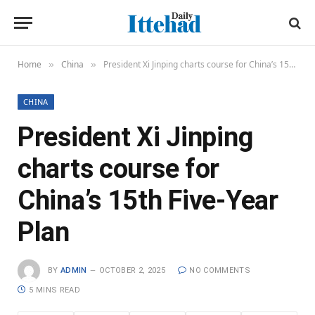
Home
China
President Xi Jinping charts course for China’s 15th Five-Year Plan
»
»
CHINA
President Xi Jinping
charts course for
China’s 15th Five-Year
Plan
BY
ADMIN
OCTOBER 2, 2025
NO COMMENTS
5 MINS READ