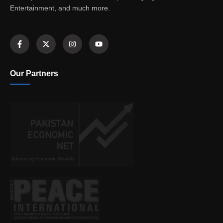
Entertainment, and much more.
Our Partners