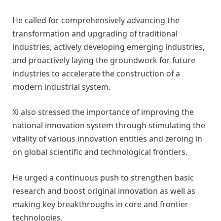
He called for comprehensively advancing the
transformation and upgrading of traditional
industries, actively developing emerging industries,
and proactively laying the groundwork for future
industries to accelerate the construction of a
modern industrial system.
Xi also stressed the importance of improving the
national innovation system through stimulating the
vitality of various innovation entities and zeroing in
on global scientific and technological frontiers.
He urged a continuous push to strengthen basic
research and boost original innovation as well as
making key breakthroughs in core and frontier
technologies.