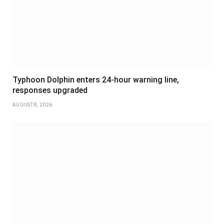
Typhoon Dolphin enters 24-hour warning line,
responses upgraded
AUGUST 8, 2026