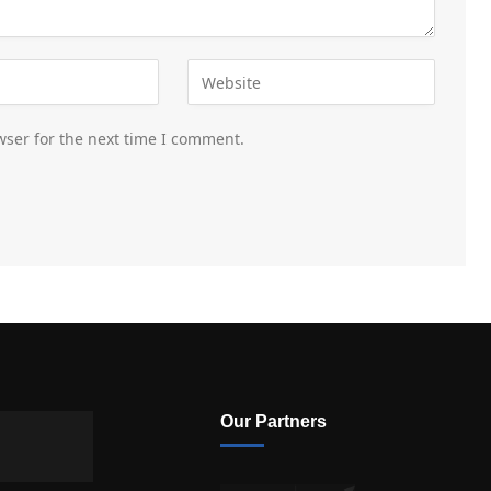
wser for the next time I comment.
Our Partners