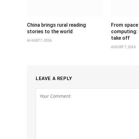
China brings rural reading
From space 
stories to the world
computing: C
take off
AUGUST 7, 2026
AUGUST 7, 2026
LEAVE A REPLY