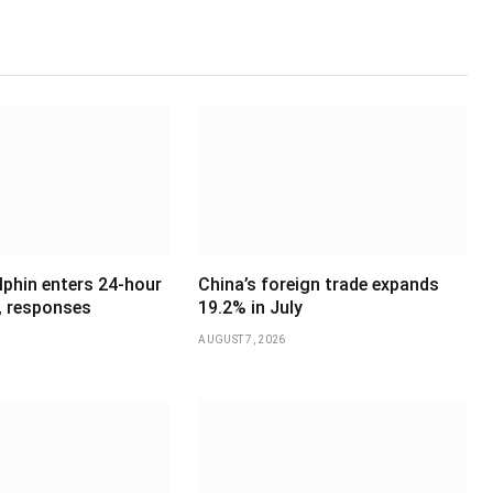
phin enters 24-hour
China’s foreign trade expands
, responses
19.2% in July
AUGUST 7, 2026