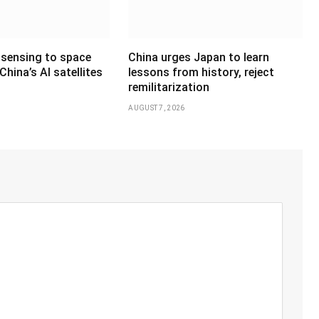
sensing to space
China urges Japan to learn
hina’s AI satellites
lessons from history, reject
remilitarization
AUGUST 7, 2026