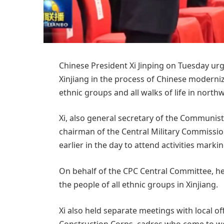
Chinese President Xi Jinping on Tuesday urg
Xinjiang in the process of Chinese moderni
ethnic groups and all walks of life in nor
Xi, also general secretary of the Communis
chairman of the Central Military Commission 
earlier in the day to attend activities mark
On behalf of the CPC Central Committee, he
the people of all ethnic groups in Xinjiang.
Xi also held separate meetings with local of
Construction Corps, cadres who come to wor