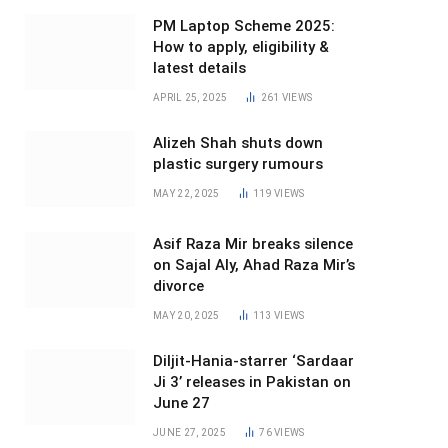
PM Laptop Scheme 2025:
How to apply, eligibility &
latest details
APRIL 25, 2025
261
VIEWS
Alizeh Shah shuts down
plastic surgery rumours
MAY 22, 2025
119
VIEWS
Asif Raza Mir breaks silence
on Sajal Aly, Ahad Raza Mir’s
divorce
MAY 20, 2025
113
VIEWS
Diljit-Hania-starrer ‘Sardaar
Ji 3’ releases in Pakistan on
June 27
JUNE 27, 2025
76
VIEWS