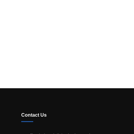
Contact Us