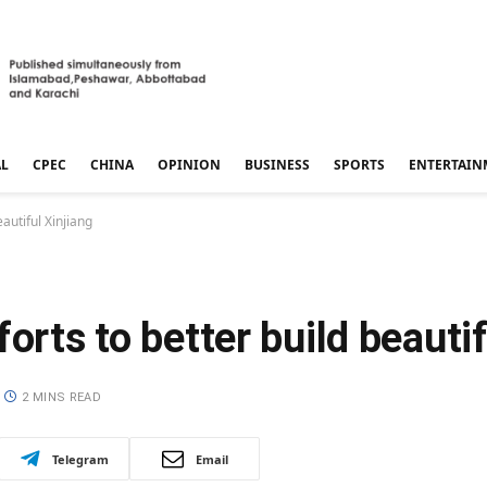
AL
CPEC
CHINA
OPINION
BUSINESS
SPORTS
ENTERTAIN
eautiful Xinjiang
orts to better build beautif
2 MINS READ
Telegram
Email