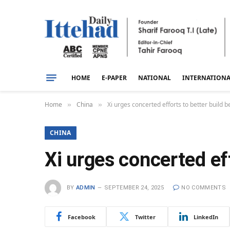
HOME
E-PAPER
NATIONAL
INTERNATION
Home
China
Xi urges concerted efforts to better build b
»
»
CHINA
Xi urges concerted eff
BY
ADMIN
SEPTEMBER 24, 2025
NO COMMENTS
Facebook
Twitter
LinkedIn