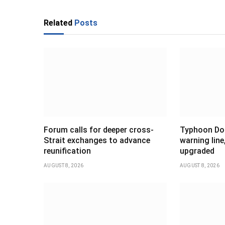
Related
Posts
Forum calls for deeper cross-
Typhoon Dol
Strait exchanges to advance
warning line
reunification
upgraded
AUGUST 8, 2026
AUGUST 8, 2026