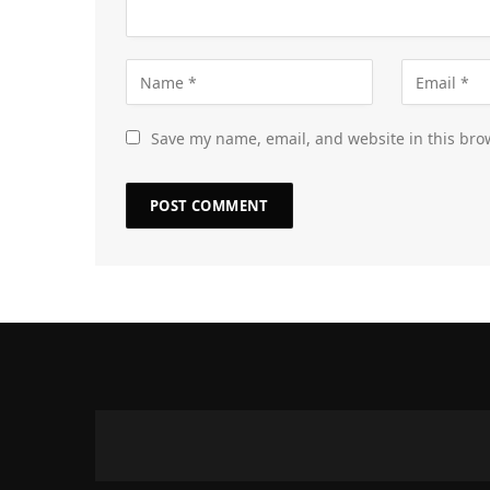
Save my name, email, and website in this bro