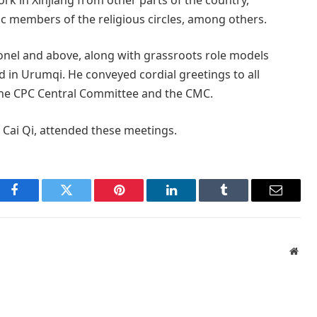
otic members of the religious circles, among others.
olonel and above, along with grassroots role models
d in Urumqi. He conveyed cordial greetings to all
f the CPC Central Committee and the CMC.
 Cai Qi, attended these meetings.
Facebook
Twitter
Pinterest
LinkedIn
Tumblr
Email
Webs