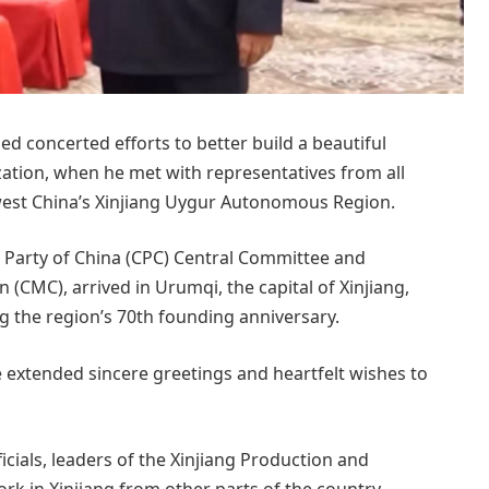
ed concerted efforts to better build a beautiful
zation, when he met with representatives from all
thwest China’s Xinjiang Uygur Autonomous Region.
t Party of China (CPC) Central Committee and
(CMC), arrived in Urumqi, the capital of Xinjiang,
ing the region’s 70th founding anniversary.
 extended sincere greetings and heartfelt wishes to
ficials, leaders of the Xinjiang Production and
k in Xinjiang from other parts of the country,