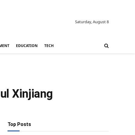
Saturday, August 8
MENT
EDUCATION
TECH
ul Xinjiang
Top Posts