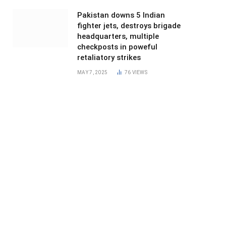
Pakistan downs 5 Indian
fighter jets, destroys brigade
headquarters, multiple
checkposts in poweful
retaliatory strikes
MAY 7, 2025
76
VIEWS