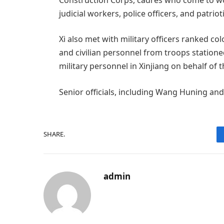
judicial workers, police officers, and patri
Xi also met with military officers ranked c
and civilian personnel from troops statione
military personnel in Xinjiang on behalf o
Senior officials, including Wang Huning and
SHARE.
admin