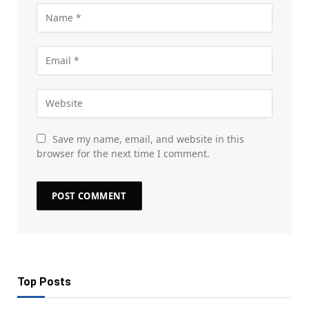
Save my name, email, and website in this
browser for the next time I comment.
Top Posts