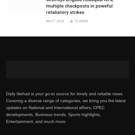
multiple checkposts in poweful
retaliatory strikes
MAY 7, 2025
76
VIEWS
Daily Ittehad is your go-to source for timely and reliable news.
Covering a diverse range of categories, we bring you the latest
updates on National and International affairs, CPEC
developments, Business trends, Sports highlights,
Entertainment, and much more.