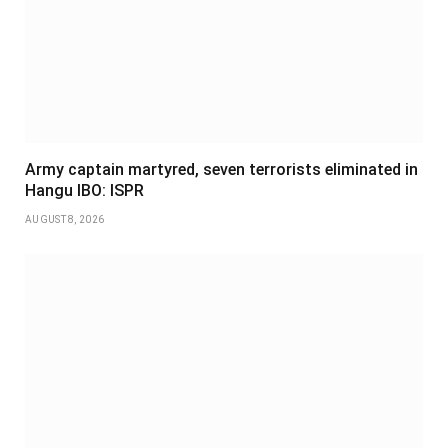
Army captain martyred, seven terrorists eliminated in
Hangu IBO: ISPR
AUGUST 8, 2026