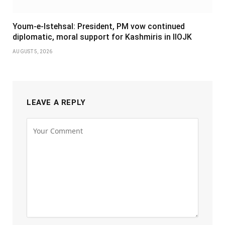
Youm-e-Istehsal: President, PM vow continued
diplomatic, moral support for Kashmiris in IIOJK
AUGUST 5, 2026
LEAVE A REPLY