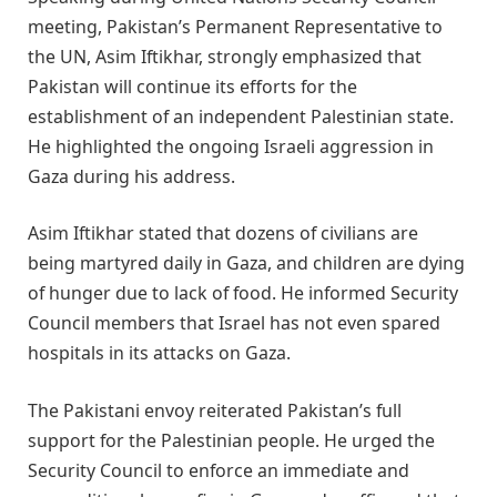
meeting, Pakistan’s Permanent Representative to
the UN, Asim Iftikhar, strongly emphasized that
Pakistan will continue its efforts for the
establishment of an independent Palestinian state.
He highlighted the ongoing Israeli aggression in
Gaza during his address.
Asim Iftikhar stated that dozens of civilians are
being martyred daily in Gaza, and children are dying
of hunger due to lack of food. He informed Security
Council members that Israel has not even spared
hospitals in its attacks on Gaza.
The Pakistani envoy reiterated Pakistan’s full
support for the Palestinian people. He urged the
Security Council to enforce an immediate and