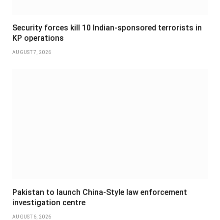
Security forces kill 10 Indian-sponsored terrorists in
KP operations
AUGUST 7, 2026
Pakistan to launch China-Style law enforcement
investigation centre
AUGUST 6, 2026