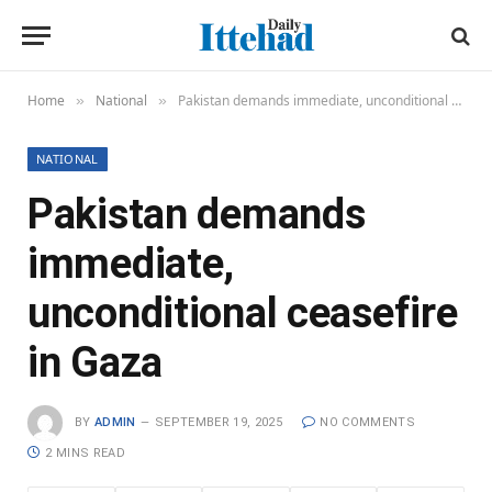
Home
National
Pakistan demands immediate, unconditional ceasefire in Gaza
»
»
NATIONAL
Pakistan demands
immediate,
unconditional ceasefire
in Gaza
BY
ADMIN
SEPTEMBER 19, 2025
NO COMMENTS
2 MINS READ