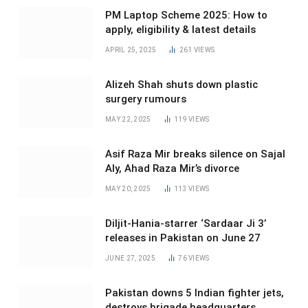
PM Laptop Scheme 2025: How to
apply, eligibility & latest details
APRIL 25, 2025
261
VIEWS
Alizeh Shah shuts down plastic
surgery rumours
MAY 22, 2025
119
VIEWS
Asif Raza Mir breaks silence on Sajal
Aly, Ahad Raza Mir’s divorce
MAY 20, 2025
113
VIEWS
Diljit-Hania-starrer ‘Sardaar Ji 3’
releases in Pakistan on June 27
JUNE 27, 2025
76
VIEWS
Pakistan downs 5 Indian fighter jets,
destroys brigade headquarters,