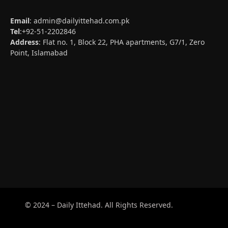
Email
:
admin@dailyittehad.com.pk
Tel
:+92-51-2202846
Address
: Flat no. 1, Block 22, PHA apartments, G7/1, Zero
Point, Islamabad
© 2024 – Daily Ittehad. All Rights Reserved.