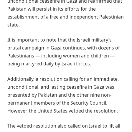
unconditional ceasefire in Gaza and reaffirmed that
Pakistan will persist in its efforts for the
establishment of a free and independent Palestinian
state.
It is important to note that the Israeli military’s
brutal campaign in Gaza continues, with dozens of
Palestinians — including women and children —
being martyred daily by Israeli forces.
Additionally, a resolution calling for an immediate,
unconditional, and lasting ceasefire in Gaza was
presented by Pakistan and the other nine non-
permanent members of the Security Council.
However, the United States vetoed the resolution.
The vetoed resolution also called on Israel to lift all