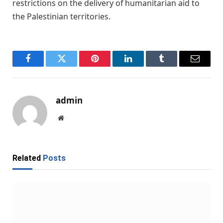
restrictions on the delivery of humanitarian aid to
the Palestinian territories.
Facebook
Twitter
Pinterest
LinkedIn
Tumblr
Email
admin
Website
Related
Posts