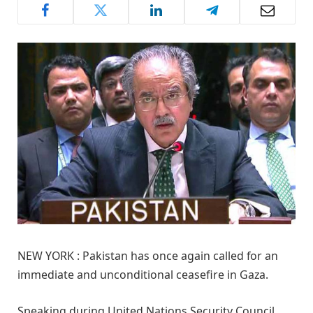
NEW YORK : Pakistan has once again called for an
immediate and unconditional ceasefire in Gaza.
Speaking during United Nations Security Council