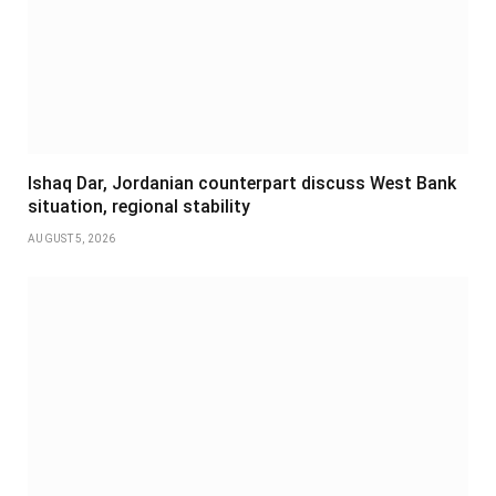
Ishaq Dar, Jordanian counterpart discuss West Bank
situation, regional stability
AUGUST 5, 2026