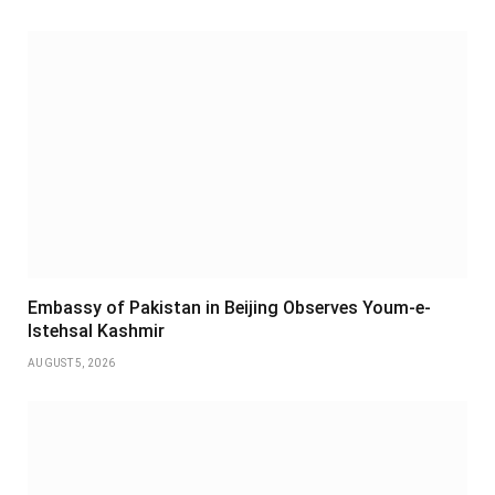
Embassy of Pakistan in Beijing Observes Youm-e-
Istehsal Kashmir
AUGUST 5, 2026