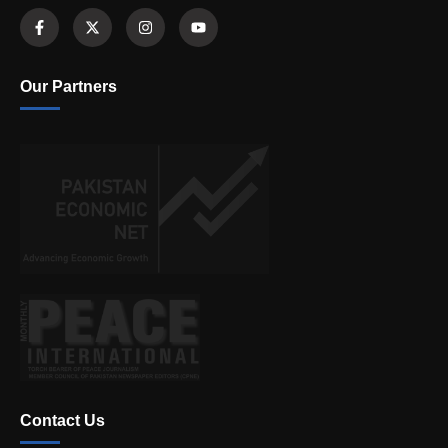
Our Partners
Contact Us