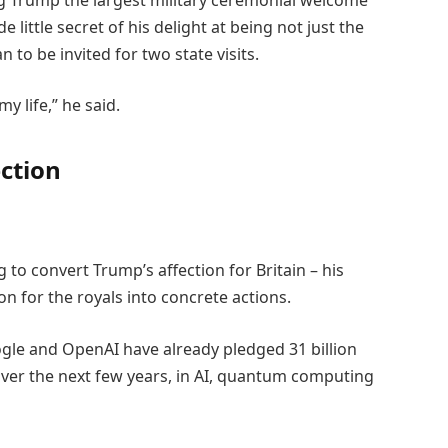
 little secret of his delight at being not just the
ian to be invited for two state visits.
y life,” he said.
ection
g to convert Trump’s affection for Britain – his
 for the royals into concrete actions.
gle and OpenAI have already pledged 31 billion
 over the next few years, in AI, quantum computing