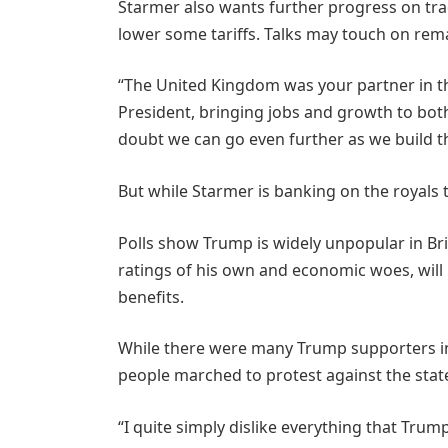
Starmer also wants further progress on trad
lower some tariffs. Talks may touch on rema
“The United Kingdom was your partner in the
President, bringing jobs and growth to both
doubt we can go even further as we build th
But while Starmer is banking on the royals t
Polls show Trump is widely unpopular in Br
ratings of his own and economic woes, will
benefits.
While there were many Trump supporters i
people marched to protest against the state 
“I quite simply dislike everything that Tru