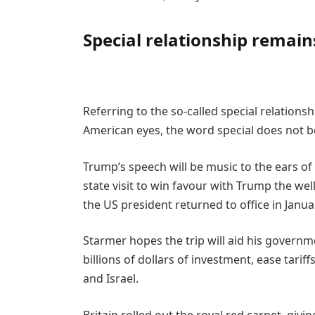
Special relationship remain
Referring to the so-called special relation
American eyes, the word special does not beg
Trump’s speech will be music to the ears of 
state visit to win favour with Trump the wel
the US president returned to office in Janua
Starmer hopes the trip will aid his governm
billions of dollars of investment, ease tari
and Israel.
Britain rolled out the royal red carpet, gi