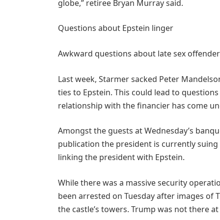
globe,” retiree Bryan Murray said.
Questions about Epstein linger
Awkward questions about late sex offender 
Last week, Starmer sacked Peter Mandelson
ties to Epstein. This could lead to questi
relationship with the financier has come un
Amongst the guests at Wednesday’s banque
publication the president is currently suing 
linking the president with Epstein.
While there was a massive security operatio
been arrested on Tuesday after images of 
the castle’s towers. Trump was not there at