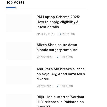
Top Posts
PM Laptop Scheme 2025:
How to apply, eligibility &
latest details
APRIL 25, 2025
261
VIEWS
Alizeh Shah shuts down
plastic surgery rumours
MAY 22, 2025
119
VIEWS
Asif Raza Mir breaks silence
on Sajal Aly, Ahad Raza Mir’s
divorce
MAY 20, 2025
113
VIEWS
Diljit-Hania-starrer ‘Sardaar
Ji 3’ releases in Pakistan on