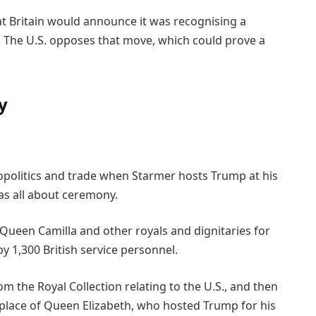
t Britain would announce it was recognising a
. The U.S. opposes that move, which could prove a
y
eopolitics and trade when Starmer hosts Trump at his
s all about ceremony.
Queen Camilla and other royals and dignitaries for
by 1,300 British service personnel.
om the Royal Collection relating to the U.S., and then
ng place of Queen Elizabeth, who hosted Trump for his