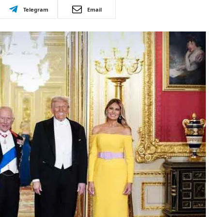
Telegram
Email