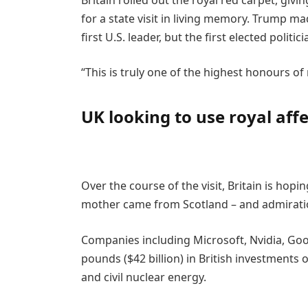
for a state visit in living memory. Trump made
first U.S. leader, but the first elected politic
“This is truly one of the highest honours of m
UK looking to use royal aff
Over the course of the visit, Britain is hopin
mother came from Scotland – and admiration
Companies including Microsoft, Nvidia, Goo
pounds ($42 billion) in British investments
and civil nuclear energy.