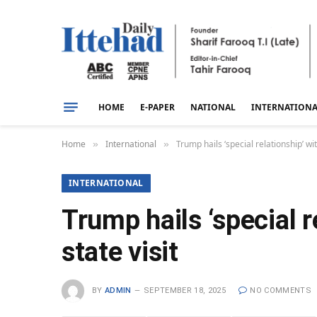
HOME
E-PAPER
NATIONAL
INTERNATION
Home
International
Trump hails ‘special relationship’ wit
»
»
INTERNATIONAL
Trump hails ‘special r
state visit
BY
ADMIN
SEPTEMBER 18, 2025
NO COMMENTS