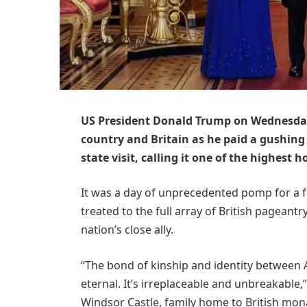
US President Donald Trump on Wednesday 
country and Britain as he paid a gushing 
state visit, calling it one of the highest ho
It was a day of unprecedented pomp for a f
treated to the full array of British pageantr
nation’s close ally.
“The bond of kinship and identity between 
eternal. It’s irreplaceable and unbreakable,
Windsor Castle, family home to British mon