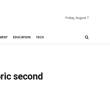
Friday, August 7
MENT
EDUCATION
TECH
oric second