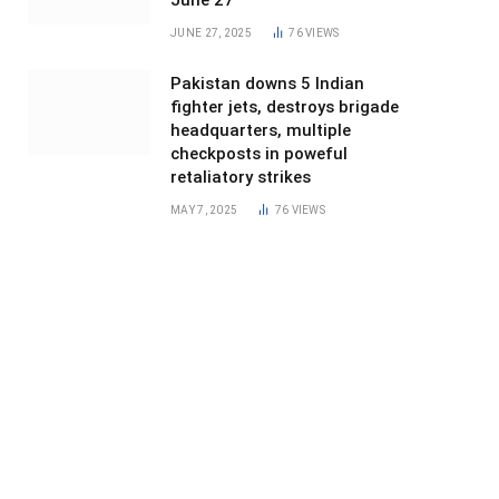
June 27
JUNE 27, 2025
76
VIEWS
Pakistan downs 5 Indian
fighter jets, destroys brigade
headquarters, multiple
checkposts in poweful
retaliatory strikes
MAY 7, 2025
76
VIEWS