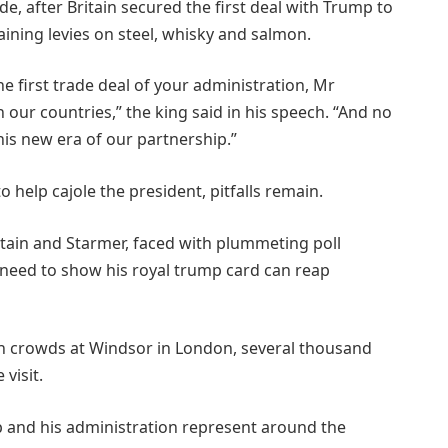
e, after Britain secured the first deal with Trump to
ining levies on steel, whisky and salmon.
 first trade deal of your administration, Mr
 our countries,” the king said in his speech. “And no
is new era of our partnership.”
o help cajole the president, pitfalls remain.
itain and Starmer, faced with plummeting poll
 need to show his royal trump card can reap
n crowds at Windsor in London, several thousand
visit.
mp and his administration represent around the