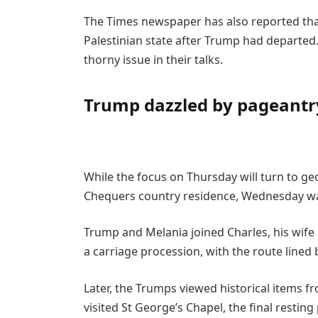
The Times newspaper has also reported tha
Palestinian state after Trump had departed
thorny issue in their talks.
Trump dazzled by pageantr
While the focus on Thursday will turn to g
Chequers country residence, Wednesday wa
Trump and Melania joined Charles, his wife 
a carriage procession, with the route lined 
Later, the Trumps viewed historical items fr
visited St George’s Chapel, the final resti