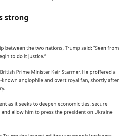
s strong
ship between the two nations, Trump said: “Seen from
in to do it justice.”
British Prime Minister Keir Starmer. He proffered a
l-known anglophile and overt royal fan, shortly after
ry.
ent as it seeks to deepen economic ties, secure
ffs and allow him to press the president on Ukraine
ving Trump the largest military ceremonial welcome