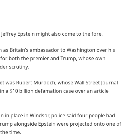
Jeffrey Epstein might also come to the fore.
 as Britain’s ambassador to Washington over his
ons for both the premier and Trump, whose own
der scrutiny.
t was Rupert Murdoch, whose Wall Street Journal
in a $10 billion defamation case over an article
n in place in Windsor, police said four people had
Trump alongside Epstein were projected onto one of
 the time.