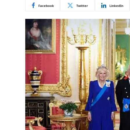
Facebook
Twitter
LinkedIn