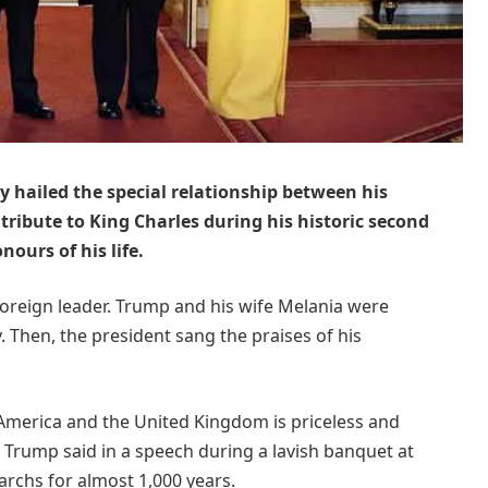
hailed the special relationship between his
tribute to King Charles during his historic second
nours of his life.
oreign leader. Trump and his wife Melania were
y. Then, the president sang the praises of his
America and the United Kingdom is priceless and
” Trump said in a speech during a lavish banquet at
archs for almost 1,000 years.