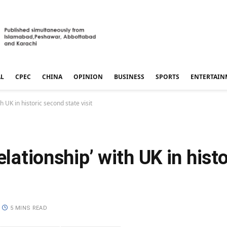
AL
CPEC
CHINA
OPINION
BUSINESS
SPORTS
ENTERTAIN
h UK in historic second state visit
elationship’ with UK in hist
5 MINS READ