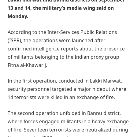
13 and 14, the military’s media wing said on
Monday.
According to the Inter-Services Public Relations
(ISPR), the operations were launched after
confirmed intelligence reports about the presence
of militants belonging to the Indian proxy group
Fitna al-Khawarij.
In the first operation, conducted in Lakki Marwat,
security personnel targeted a major hideout where
14 terrorists were killed in an exchange of fire.
The second operation unfolded in Bannu district,
where forces engaged militants in a heavy exchange
of fire. Seventeen terrorists were neutralized during