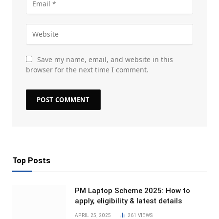
Save my name, email, and website in this
browser for the next time I comment.
Top Posts
PM Laptop Scheme 2025: How to
apply, eligibility & latest details
APRIL 25, 2025
261
VIEWS