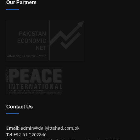
Our Partners
Contact Us
Email
:
admin@dailyittehad.com.pk
Tel
:+92-51-2202846