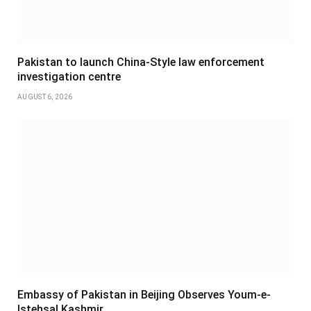
Pakistan to launch China-Style law enforcement
investigation centre
AUGUST 6, 2026
Embassy of Pakistan in Beijing Observes Youm-e-
Istehsal Kashmir