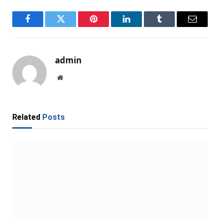
Facebook
Twitter
Pinterest
LinkedIn
Tumblr
Email
admin
Website
Related
Posts