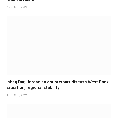
AUGUST 5, 2026
Ishaq Dar, Jordanian counterpart discuss West Bank
situation, regional stability
AUGUST 5, 2026