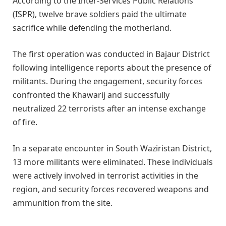
According to the Inter-Services Public Relations
(ISPR), twelve brave soldiers paid the ultimate
sacrifice while defending the motherland.
The first operation was conducted in Bajaur District
following intelligence reports about the presence of
militants. During the engagement, security forces
confronted the Khawarij and successfully
neutralized 22 terrorists after an intense exchange
of fire.
In a separate encounter in South Waziristan District,
13 more militants were eliminated. These individuals
were actively involved in terrorist activities in the
region, and security forces recovered weapons and
ammunition from the site.