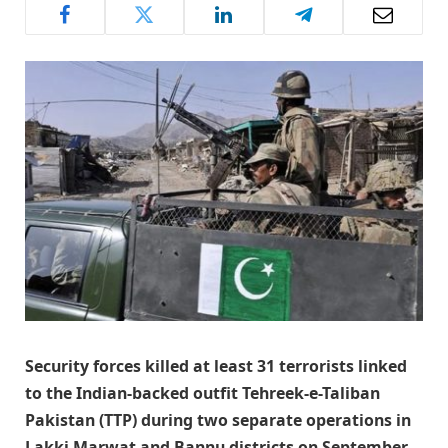
Security forces killed at least 31 terrorists linked
to the Indian-backed outfit Tehreek-e-Taliban
Pakistan (TTP) during two separate operations in
Lakki Marwat and Bannu districts on September