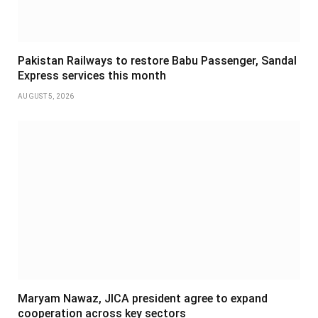
Pakistan Railways to restore Babu Passenger, Sandal
Express services this month
AUGUST 5, 2026
Maryam Nawaz, JICA president agree to expand
cooperation across key sectors