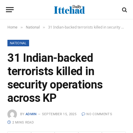
Home
National
31 Indian-backed terrorists killed in security operations across KP
»
»
NATIONAL
31 Indian-backed
terrorists killed in
security operations
across KP
BY
ADMIN
SEPTEMBER 15, 2025
NO COMMENTS
2 MINS READ