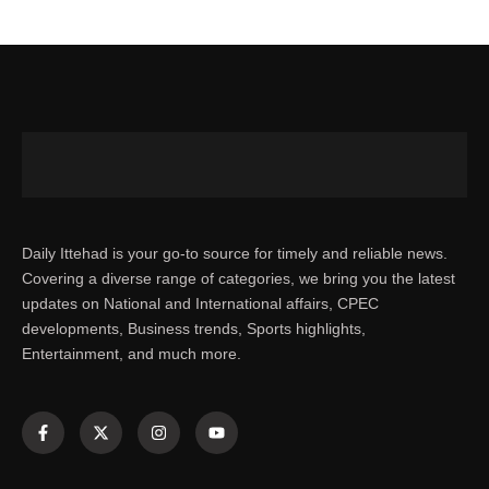
Daily Ittehad is your go-to source for timely and reliable news.
Covering a diverse range of categories, we bring you the latest
updates on National and International affairs, CPEC
developments, Business trends, Sports highlights,
Entertainment, and much more.