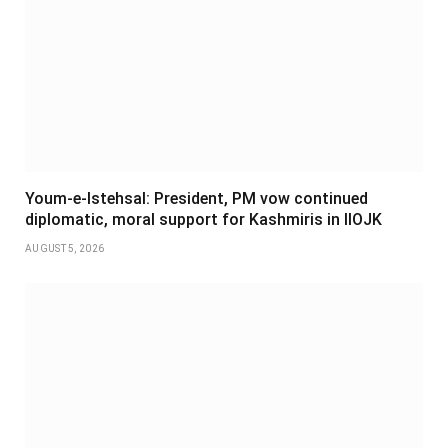
Youm-e-Istehsal: President, PM vow continued
diplomatic, moral support for Kashmiris in IIOJK
AUGUST 5, 2026