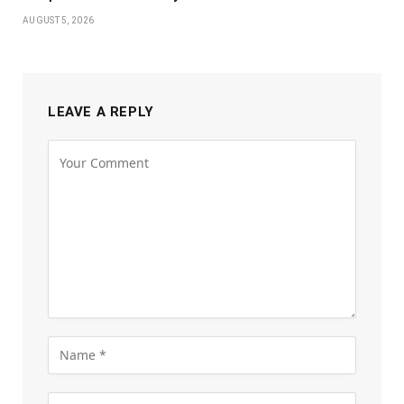
AUGUST 5, 2026
LEAVE A REPLY