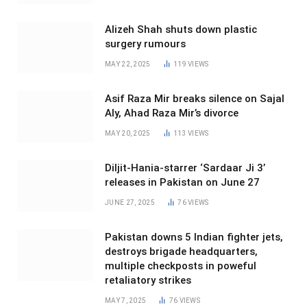
Alizeh Shah shuts down plastic
surgery rumours
MAY 22, 2025
119
VIEWS
Asif Raza Mir breaks silence on Sajal
Aly, Ahad Raza Mir’s divorce
MAY 20, 2025
113
VIEWS
Diljit-Hania-starrer ‘Sardaar Ji 3’
releases in Pakistan on June 27
JUNE 27, 2025
76
VIEWS
Pakistan downs 5 Indian fighter jets,
destroys brigade headquarters,
multiple checkposts in poweful
retaliatory strikes
MAY 7, 2025
76
VIEWS