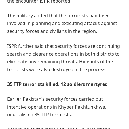
the encounter, ISPR reported.
The military added that the terrorists had been
involved in planning and executing attacks against
security forces and civilians in the region.
ISPR further said that security forces are continuing
search and clearance operations in both districts to
eliminate any remaining threats. Hideouts of the
terrorists were also destroyed in the process.
35 TTP terrorists killed, 12 soldiers martyred
Earlier, Pakistan’s security forces carried out
intensive operations in Khyber Pakhtunkhwa,
neutralising 35 TTP terrorists.