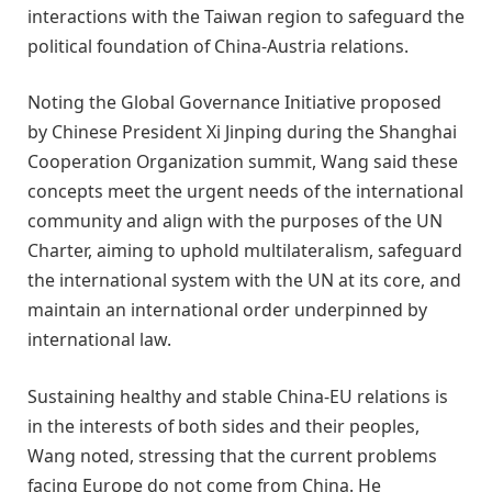
interactions with the Taiwan region to safeguard the
political foundation of China-Austria relations.
Noting the Global Governance Initiative proposed
by Chinese President Xi Jinping during the Shanghai
Cooperation Organization summit, Wang said these
concepts meet the urgent needs of the international
community and align with the purposes of the UN
Charter, aiming to uphold multilateralism, safeguard
the international system with the UN at its core, and
maintain an international order underpinned by
international law.
Sustaining healthy and stable China-EU relations is
in the interests of both sides and their peoples,
Wang noted, stressing that the current problems
facing Europe do not come from China. He