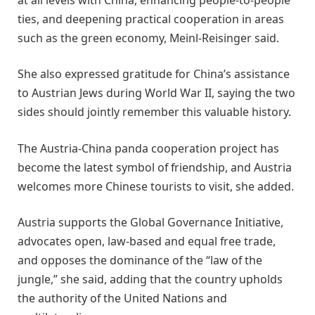
ties, and deepening practical cooperation in areas
such as the green economy, Meinl-Reisinger said.
She also expressed gratitude for China’s assistance
to Austrian Jews during World War II, saying the two
sides should jointly remember this valuable history.
The Austria-China panda cooperation project has
become the latest symbol of friendship, and Austria
welcomes more Chinese tourists to visit, she added.
Austria supports the Global Governance Initiative,
advocates open, law-based and equal free trade,
and opposes the dominance of the “law of the
jungle,” she said, adding that the country upholds
the authority of the United Nations and