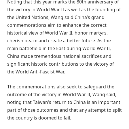
Noting that this year marks the 80th anniversary of
the victory in World War II as well as the founding of
the United Nations, Wang said China’s grand
commemorations aim to enhance the correct
historical view of World War II, honor martyrs,
cherish peace and create a better future. As the
main battlefield in the East during World War II,
China made tremendous national sacrifices and
significant historic contributions to the victory of
the World Anti-Fascist War.
The commemorations also seek to safeguard the
outcome of the victory in World War II, Wang said,
noting that Taiwan’s return to China is an important
part of those outcomes and that any attempt to split
the country is doomed to fail.