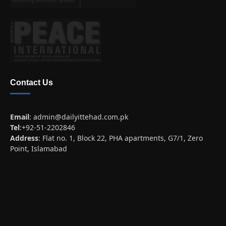
Contact Us
Email
:
admin@dailyittehad.com.pk
Tel
:+92-51-2202846
Address
: Flat no. 1, Block 22, PHA apartments, G7/1, Zero
Point, Islamabad