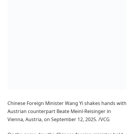
Chinese Foreign Minister Wang Yi shakes hands with
Austrian counterpart Beate Meinl-Reisinger in
Vienna, Austria, on September 12, 2025. /VCG