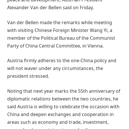
Alexander Van der Bellen said on Friday.
Van der Bellen made the remarks while meeting
with visiting Chinese Foreign Minister Wang Yi, a
member of the Political Bureau of the Communist
Party of China Central Committee, in Vienna.
Austria firmly adheres to the one-China policy and
will not waver under any circumstances, the
president stressed.
Noting that next year marks the 55th anniversary of
diplomatic relations between the two countries, he
said Austria is willing to celebrate the occasion with
China and deepen exchanges and cooperation in
areas such as economy and trade, investment,