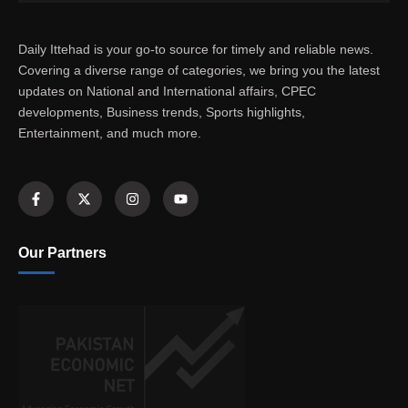
Daily Ittehad is your go-to source for timely and reliable news.
Covering a diverse range of categories, we bring you the latest
updates on National and International affairs, CPEC
developments, Business trends, Sports highlights,
Entertainment, and much more.
Our Partners