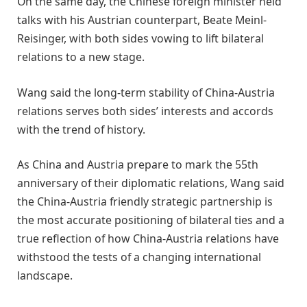
On the same day, the Chinese foreign minister held
talks with his Austrian counterpart, Beate Meinl-
Reisinger, with both sides vowing to lift bilateral
relations to a new stage.
Wang said the long-term stability of China-Austria
relations serves both sides’ interests and accords
with the trend of history.
As China and Austria prepare to mark the 55th
anniversary of their diplomatic relations, Wang said
the China-Austria friendly strategic partnership is
the most accurate positioning of bilateral ties and a
true reflection of how China-Austria relations have
withstood the tests of a changing international
landscape.