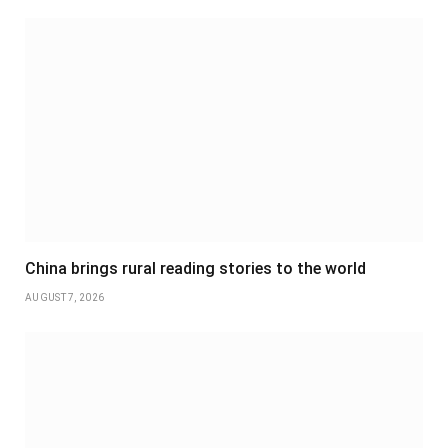
China brings rural reading stories to the world
AUGUST 7, 2026