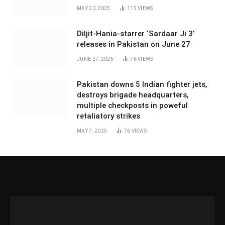
MAY 20, 2025
113
VIEWS
Diljit-Hania-starrer ‘Sardaar Ji 3’
releases in Pakistan on June 27
JUNE 27, 2025
76
VIEWS
Pakistan downs 5 Indian fighter jets,
destroys brigade headquarters,
multiple checkposts in poweful
retaliatory strikes
MAY 7, 2025
76
VIEWS