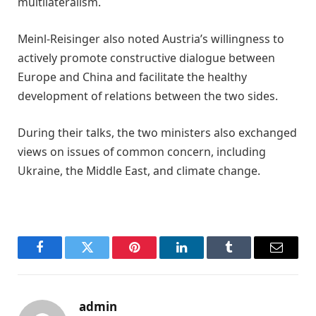
multilateralism.
Meinl-Reisinger also noted Austria’s willingness to
actively promote constructive dialogue between
Europe and China and facilitate the healthy
development of relations between the two sides.
During their talks, the two ministers also exchanged
views on issues of common concern, including
Ukraine, the Middle East, and climate change.
Facebook
Twitter
Pinterest
LinkedIn
Tumblr
Email
admin