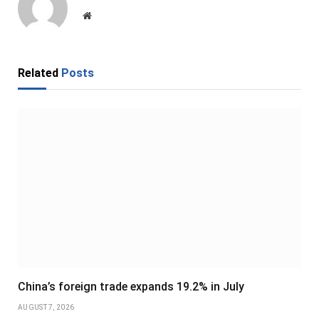
Website
Related
Posts
China’s foreign trade expands 19.2% in July
AUGUST 7, 2026