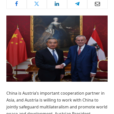
China is Austria’s important cooperation partner in
Asia, and Austria is willing to work with China to
jointly safeguard multilateralism and promote world
peace and development, Austrian President