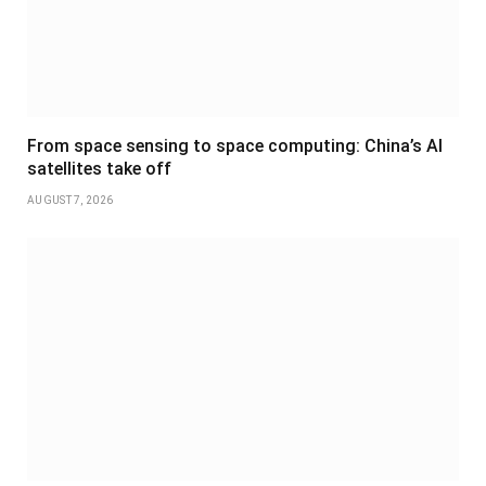
From space sensing to space computing: China’s AI
satellites take off
AUGUST 7, 2026