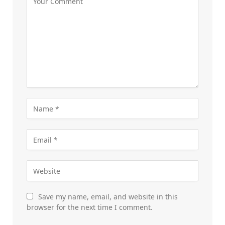
Save my name, email, and website in this
browser for the next time I comment.