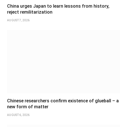
China urges Japan to learn lessons from history,
reject remilitarization
AUGUST 7, 2026
Chinese researchers confirm existence of glueball – a
new form of matter
AUGUST 6, 2026