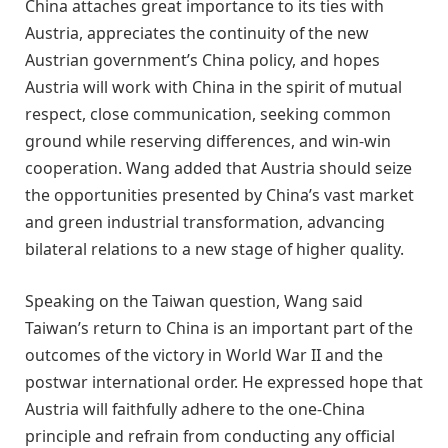
China attaches great importance to its ties with
Austria, appreciates the continuity of the new
Austrian government’s China policy, and hopes
Austria will work with China in the spirit of mutual
respect, close communication, seeking common
ground while reserving differences, and win-win
cooperation. Wang added that Austria should seize
the opportunities presented by China’s vast market
and green industrial transformation, advancing
bilateral relations to a new stage of higher quality.
Speaking on the Taiwan question, Wang said
Taiwan’s return to China is an important part of the
outcomes of the victory in World War II and the
postwar international order. He expressed hope that
Austria will faithfully adhere to the one-China
principle and refrain from conducting any official