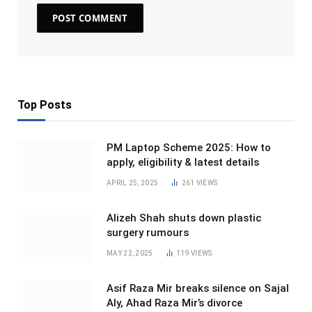
Top Posts
PM Laptop Scheme 2025: How to
apply, eligibility & latest details
APRIL 25, 2025
261
VIEWS
Alizeh Shah shuts down plastic
surgery rumours
MAY 22, 2025
119
VIEWS
Asif Raza Mir breaks silence on Sajal
Aly, Ahad Raza Mir’s divorce