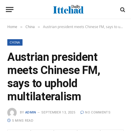
Home
China
Austrian president meets Chinese FM, says to uphold multilateralism
»
»
CHINA
Austrian president
meets Chinese FM,
says to uphold
multilateralism
BY
ADMIN
SEPTEMBER 13, 2025
NO COMMENTS
5 MINS READ