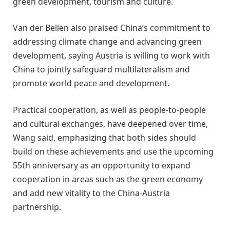
green development, tourism and culture.
Van der Bellen also praised China’s commitment to
addressing climate change and advancing green
development, saying Austria is willing to work with
China to jointly safeguard multilateralism and
promote world peace and development.
Practical cooperation, as well as people-to-people
and cultural exchanges, have deepened over time,
Wang said, emphasizing that both sides should
build on these achievements and use the upcoming
55th anniversary as an opportunity to expand
cooperation in areas such as the green economy
and add new vitality to the China-Austria
partnership.