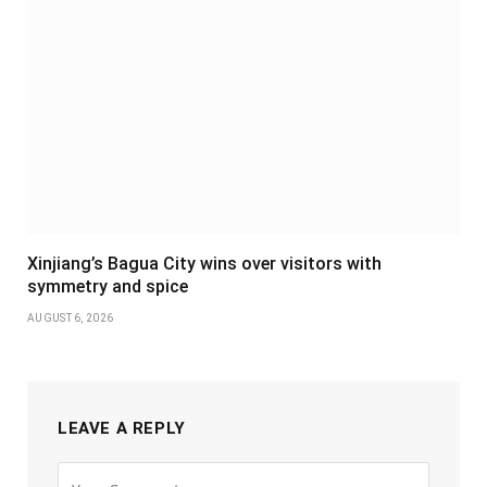
Xinjiang’s Bagua City wins over visitors with
symmetry and spice
AUGUST 6, 2026
LEAVE A REPLY