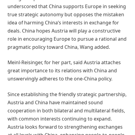
underscored that China supports Europe in seeking
true strategic autonomy but opposes the mistaken
idea of harming China’s interests in exchange for
deals. China hopes Austria will play a constructive
role in encouraging Europe to pursue a rational and
pragmatic policy toward China, Wang added.
Meinl-Reisinger, for her part, said Austria attaches
great importance to its relations with China and
unswervingly adheres to the one-China policy.
Since establishing the friendly strategic partnership,
Austria and China have maintained sound
cooperation in both bilateral and multilateral fields,
with common interests continuing to expand.
Austria looks forward to strengthening exchanges
at all levels with China, enhancing people-to-people