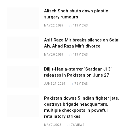
Alizeh Shah shuts down plastic
surgery rumours
MAY 22, 2025
119
VIEWS
Asif Raza Mir breaks silence on Sajal
Aly, Ahad Raza Mir’s divorce
MAY 20, 2025
113
VIEWS
Diljit-Hania-starrer ‘Sardaar Ji 3’
releases in Pakistan on June 27
JUNE 27, 2025
76
VIEWS
Pakistan downs 5 Indian fighter jets,
destroys brigade headquarters,
multiple checkposts in poweful
retaliatory strikes
MAY 7, 2025
76
VIEWS