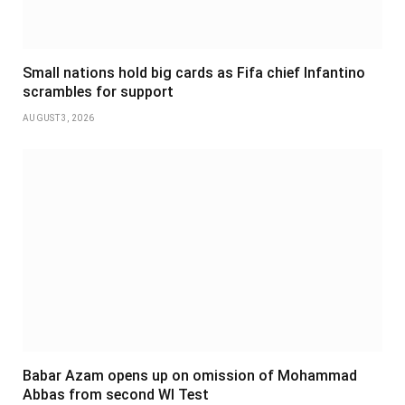
Small nations hold big cards as Fifa chief Infantino
scrambles for support
AUGUST 3, 2026
Babar Azam opens up on omission of Mohammad
Abbas from second WI Test