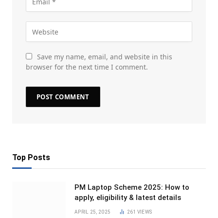
Save my name, email, and website in this
browser for the next time I comment.
Top Posts
PM Laptop Scheme 2025: How to
apply, eligibility & latest details
APRIL 25, 2025
261
VIEWS