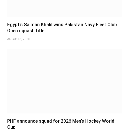
Egypt’s Salman Khalil wins Pakistan Navy Fleet Club
Open squash title
AUGUST 5, 2026
PHF announce squad for 2026 Men’s Hockey World
Cup