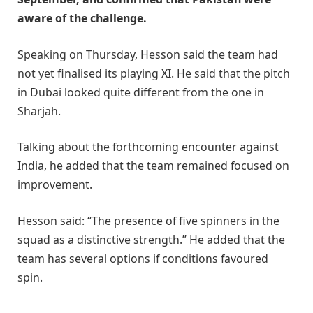
aware of the challenge.
Speaking on Thursday, Hesson said the team had
not yet finalised its playing XI. He said that the pitch
in Dubai looked quite different from the one in
Sharjah.
Talking about the forthcoming encounter against
India, he added that the team remained focused on
improvement.
Hesson said: “The presence of five spinners in the
squad as a distinctive strength.” He added that the
team has several options if conditions favoured
spin.