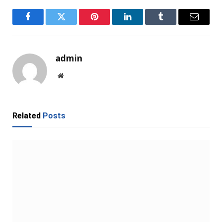
Facebook
Twitter
Pinterest
LinkedIn
Tumblr
Email
admin
Website
Related
Posts