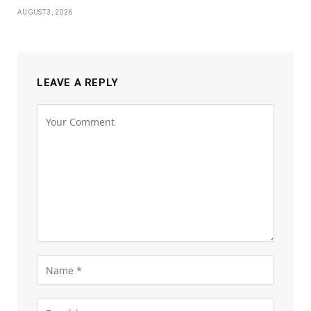
AUGUST 3, 2026
LEAVE A REPLY