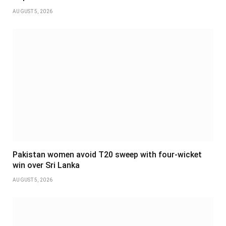
AUGUST 5, 2026
Pakistan women avoid T20 sweep with four-wicket
win over Sri Lanka
AUGUST 5, 2026