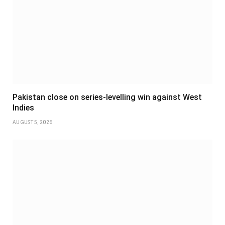
Pakistan close on series-levelling win against West
Indies
AUGUST 5, 2026