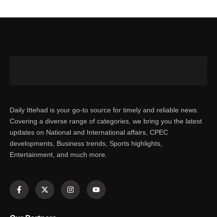
Daily Ittehad is your go-to source for timely and reliable news.
Covering a diverse range of categories, we bring you the latest
updates on National and International affairs, CPEC
developments, Business trends, Sports highlights,
Entertainment, and much more.