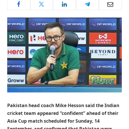
Pakistan head coach Mike Hesson said the Indian
cricket team appeared “confident” ahead of their
Asia Cup match scheduled for Sunday, 14
September, and confirmed that Pakistan were