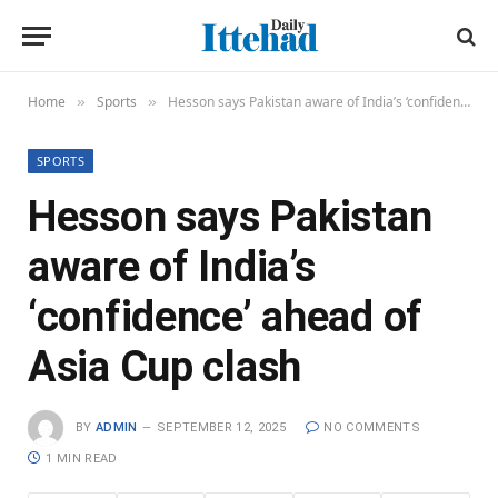
Home
Sports
Hesson says Pakistan aware of India’s ‘confidence’ ahead of Asia Cup clash
»
»
SPORTS
Hesson says Pakistan
aware of India’s
‘confidence’ ahead of
Asia Cup clash
BY
ADMIN
SEPTEMBER 12, 2025
NO COMMENTS
1 MIN READ