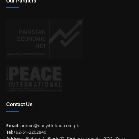
Our Partners
Contact Us
Email
:
admin@dailyittehad.com.pk
Tel
:+92-51-2202846
Address
: Flat no. 1, Block 22, PHA apartments, G7/1, Zero