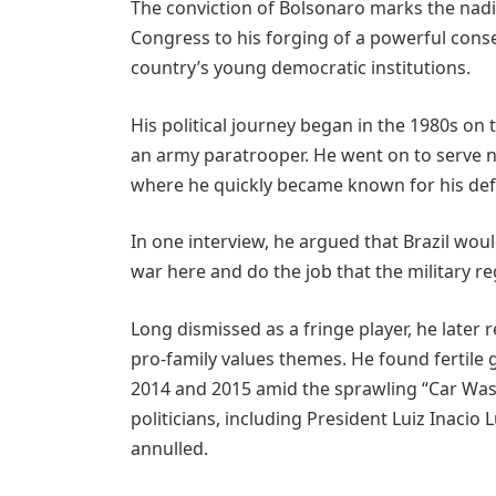
The conviction of Bolsonaro marks the nadir
Congress to his forging of a powerful conser
country’s young democratic institutions.
His political journey began in the 1980s on t
an army paratrooper. He went on to serve n
where he quickly became known for his defe
In one interview, he argued that Brazil woul
war here and do the job that the military reg
Long dismissed as a fringe player, he later 
pro-family values themes. He found fertile 
2014 and 2015 amid the sprawling “Car Wash
politicians, including President Luiz Inacio
annulled.