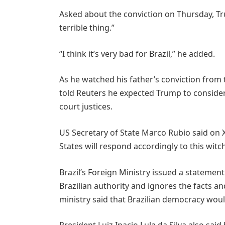
Asked about the conviction on Thursday, Tru
terrible thing.”
“I think it’s very bad for Brazil,” he added.
As he watched his father’s conviction fro
told Reuters he expected Trump to consider
court justices.
US Secretary of State Marco Rubio said on X
States will respond accordingly to this witc
Brazil’s Foreign Ministry issued a statement
Brazilian authority and ignores the facts a
ministry said that Brazilian democracy woul