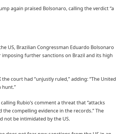
mp again praised Bolsonaro, calling the verdict “a
m the US, Brazilian Congressman Eduardo Bolsonaro
 imposing further sanctions on Brazil and its high
 the court had “unjustly ruled,” adding: “The United
h hunt.”
 calling Rubio’s comment a threat that “attacks
nd the compelling evidence in the records.” The
d not be intimidated by the US.