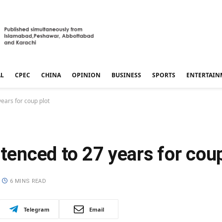
AL
CPEC
CHINA
OPINION
BUSINESS
SPORTS
ENTERTAIN
years for coup plot
ntenced to 27 years for cou
6 MINS READ
Telegram
Email