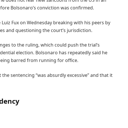
d he does not fear new sanctions from the US in an
efore Bolsonaro’s conviction was confirmed.
e Luiz Fux on Wednesday breaking with his peers by
es and questioning the court’s jurisdiction.
nges to the ruling, which could push the trial’s
dential election. Bolsonaro has repeatedly said he
 being barred from running for office.
t the sentencing “was absurdly excessive” and that it
idency