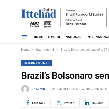
HOME
E-PAPER
NATIONAL
INTERNATION
Home
International
Brazil’s Bolsonaro sentenced to 27 
»
»
INTERNATIONAL
Brazil’s Bolsonaro se
BY
ADMIN
SEPTEMBER 12, 2025
NO COMMENTS
Facebook
Twitter
LinkedIn