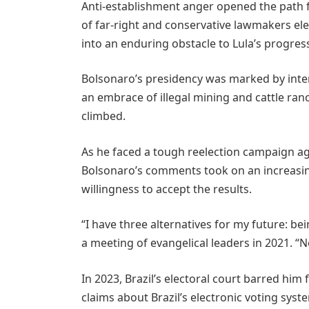
Anti-establishment anger opened the path f
of far-right and conservative lawmakers el
into an enduring obstacle to Lula’s progres
Bolsonaro’s presidency was marked by inte
an embrace of illegal mining and cattle ra
climbed.
As he faced a tough reelection campaign aga
Bolsonaro’s comments took on an increasing
willingness to accept the results.
“I have three alternatives for my future: bein
a meeting of evangelical leaders in 2021. “
In 2023, Brazil’s electoral court barred him
claims about Brazil’s electronic voting syst