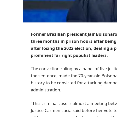
Former Brazilian president Jair Bolsonar
three months in prison hours after being
after losing the 2022 election, dealing a
prominent far-right populist leaders.
The conviction ruling by a panel of five jus
the sentence, made the 70-year-old Bolsonar
history to be convicted for attacking demo
administration.
“This criminal case is almost a meeting betwe
Justice Carmen Lucia said before her vote t