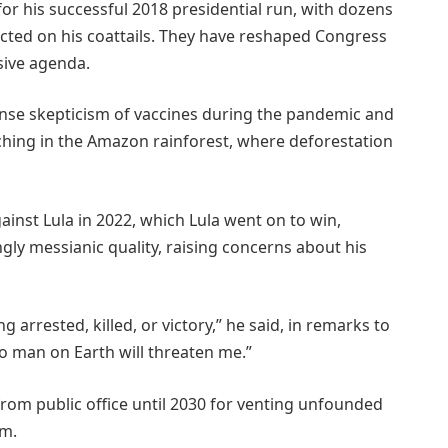
or his successful 2018 presidential run, with dozens
ected on his coattails. They have reshaped Congress
sive agenda.
nse skepticism of vaccines during the pandemic and
nching in the Amazon rainforest, where deforestation
inst Lula in 2022, which Lula went on to win,
ly messianic quality, raising concerns about his
g arrested, killed, or victory,” he said, in remarks to
No man on Earth will threaten me.”
 from public office until 2030 for venting unfounded
em.