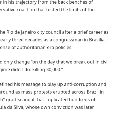
 in his trajectory from the back benches of
vative coalition that tested the limits of the
he Rio de Janeiro city council after a brief career as
early three decades as a congressman in Brasilia,
nse of authoritarian-era policies.
d only change “on the day that we break out in civil
ime didn’t do: killing 30,000.”
refined his message to play up anti-corruption and
ground as mass protests erupted across Brazil in
” graft scandal that implicated hundreds of
 Lula da Silva, whose own conviction was later