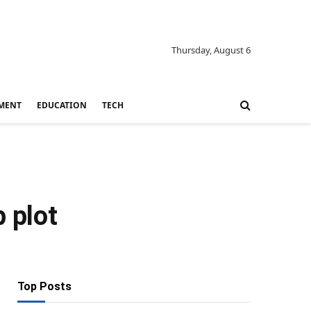
Thursday, August 6
MENT
EDUCATION
TECH
p plot
Top Posts