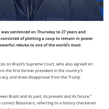
o was sentenced on Thursday to 27 years and
 convicted of plotting a coup to remain in power
 powerful rebuke to one of the world’s most
tices on Brazil’s Supreme Court, who also agreed on
o the first former president in the country’s
cracy, and drew disapproval from the Trump
en Brazil and its past, its present and its future,”
o convict Bolsonaro, referring to a history checkered