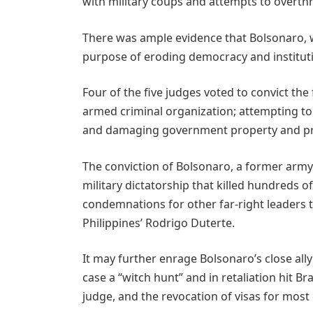
with military coups and attempts to overt
There was ample evidence that Bolsonaro, w
purpose of eroding democracy and institut
Four of the five judges voted to convict the
armed criminal organization; attempting to
and damaging government property and pro
The conviction of Bolsonaro, a former army
military dictatorship that killed hundreds o
condemnations for other far-right leaders t
Philippines’ Rodrigo Duterte.
It may further enrage Bolsonaro’s close al
case a “witch hunt” and in retaliation hit Bra
judge, and the revocation of visas for most 