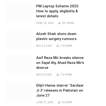
PM Laptop Scheme 2025:
How to apply, eligibility &
latest details
APRIL 25, 2025
261
VIEWS
Alizeh Shah shuts down
plastic surgery rumours
MAY 22, 2025
119
VIEWS
Asif Raza Mir breaks silence
on Sajal Aly, Ahad Raza Mir’s
divorce
MAY 20, 2025
113
VIEWS
Diljit-Hania-starrer ‘Sardaar
Ji 3’ releases in Pakistan on
June 27
JUNE 27, 2025
76
VIEWS