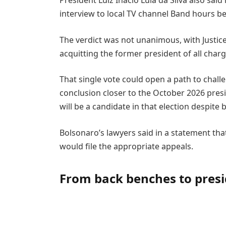
President Luiz Inacio Lula da Silva also sai
interview to local TV channel Band hours b
The verdict was not unanimous, with Justic
acquitting the former president of all charg
That single vote could open a path to challe
conclusion closer to the October 2026 presi
will be a candidate in that election despite
Bolsonaro’s lawyers said in a statement tha
would file the appropriate appeals.
From back benches to pres