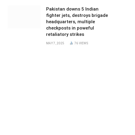
Pakistan downs 5 Indian
fighter jets, destroys brigade
headquarters, multiple
checkposts in poweful
retaliatory strikes
MAY 7, 2025
76
VIEWS