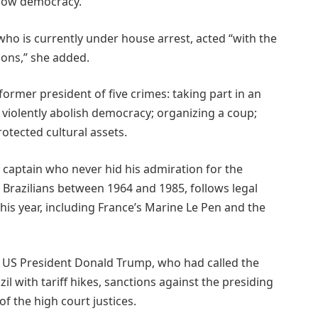
hrow democracy.
ho is currently under house arrest, acted “with the
ions,” she added.
 former president of five crimes: taking part in an
 violently abolish democracy; organizing a coup;
tected cultural assets.
 captain who never hid his admiration for the
f Brazilians between 1964 and 1985, follows legal
his year, including France’s Marine Le Pen and the
ly US President Donald Trump, who had called the
zil with tariff hikes, sanctions against the presiding
of the high court justices.