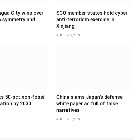
agua City wins over
SCO member states hold cyber
th symmetry and
anti-terrorism exercise in
Xinjiang
AUGUST 6, 2026
ts 50-pct non-fossil
China slams Japan’s defense
ation by 2030
white paper as full of false
narratives
AUGUST 5, 2026