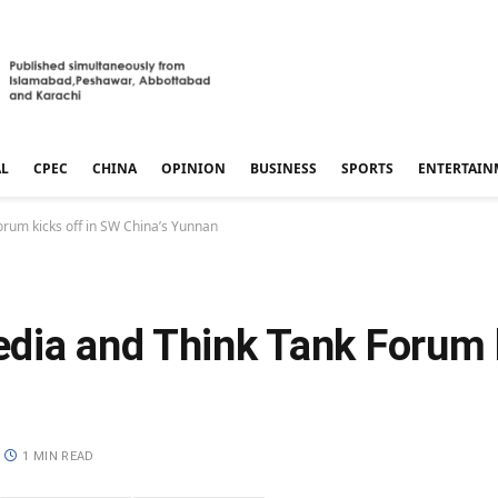
AL
CPEC
CHINA
OPINION
BUSINESS
SPORTS
ENTERTAIN
rum kicks off in SW China’s Yunnan
dia and Think Tank Forum k
1 MIN READ