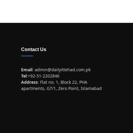
Contact Us
Email
:
admin@dailyittehad.com.pk
Tel
:+92-51-2202846
Address
: Flat no. 1, Block 22, PHA
apartments, G7/1, Zero Point, Islamabad