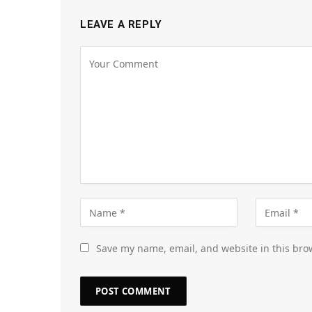
LEAVE A REPLY
Save my name, email, and website in this bro