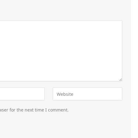
wser for the next time I comment.