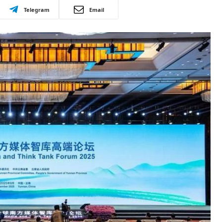
Telegram
Email