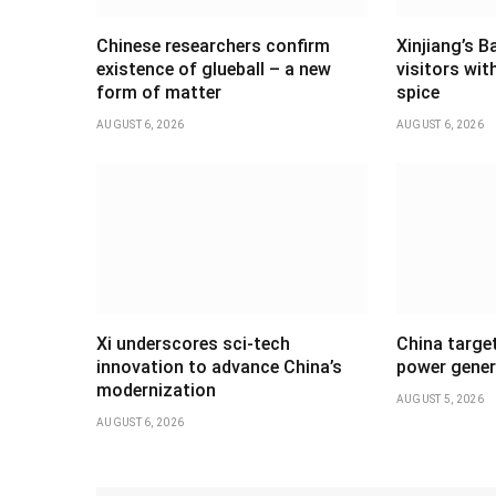
Chinese researchers confirm
Xinjiang’s B
existence of glueball – a new
visitors wi
form of matter
spice
AUGUST 6, 2026
AUGUST 6, 2026
Xi underscores sci-tech
China targe
innovation to advance China’s
power gener
modernization
AUGUST 5, 2026
AUGUST 6, 2026