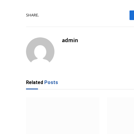
SHARE.
admin
Related
Posts