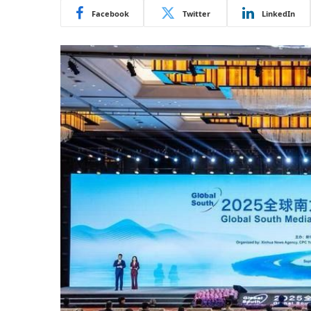
Facebook
Twitter
LinkedIn