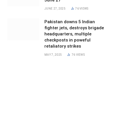
June 27
JUNE 27, 2025
76
VIEWS
Pakistan downs 5 Indian
fighter jets, destroys brigade
headquarters, multiple
checkposts in poweful
retaliatory strikes
MAY 7, 2025
76
VIEWS