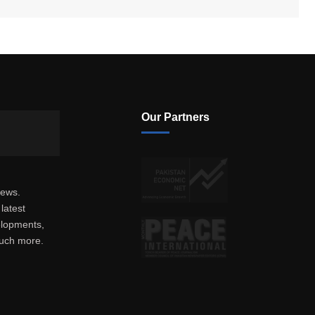
Our Partners
news.
latest
elopments,
much more.