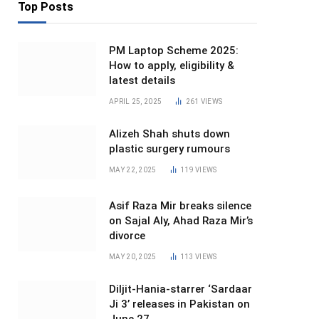
Top Posts
PM Laptop Scheme 2025:
How to apply, eligibility &
latest details
APRIL 25, 2025
261
VIEWS
Alizeh Shah shuts down
plastic surgery rumours
MAY 22, 2025
119
VIEWS
Asif Raza Mir breaks silence
on Sajal Aly, Ahad Raza Mir’s
divorce
MAY 20, 2025
113
VIEWS
Diljit-Hania-starrer ‘Sardaar
Ji 3’ releases in Pakistan on