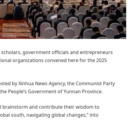
scholars, government officials and entrepreneurs
gional organizations convened here for the 2025
hosted by Xinhua News Agency, the Communist Party
the People’s Government of Yunnan Province.
ill brainstorm and contribute their wisdom to
bal south, navigating global changes,” into