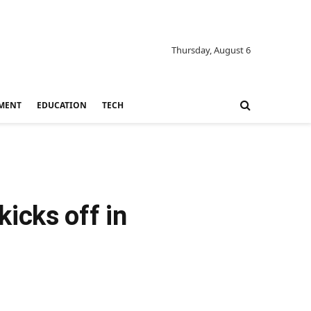
Thursday, August 6
MENT
EDUCATION
TECH
icks off in