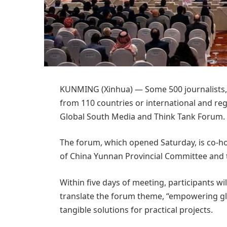
KUNMING (Xinhua) — Some 500 journalists, 
from 110 countries or international and re
Global South Media and Think Tank Forum.
The forum, which opened Saturday, is co-
of China Yunnan Provincial Committee and 
Within five days of meeting, participants w
translate the forum theme, “empowering glo
tangible solutions for practical projects.