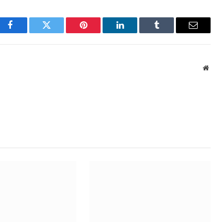
Facebook
Twitter
Pinterest
LinkedIn
Tumblr
Email
Webs