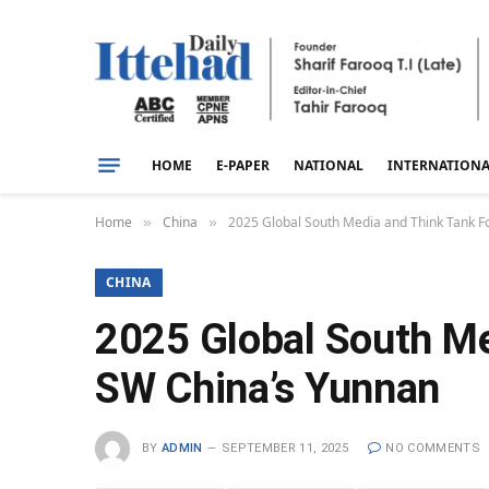
HOME
E-PAPER
NATIONAL
INTERNATION
Home
China
2025 Global South Media and Think Tank Fo
»
»
CHINA
2025 Global South Me
SW China’s Yunnan
BY
ADMIN
SEPTEMBER 11, 2025
NO COMMENTS