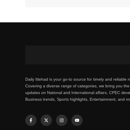
Daily Ittehad is your go-to source for timely and reliable 
Covering a diverse range of categories, we bring you the 
updates on National and International affairs, CPEC dev
Business trends, Sports highlights, Entertainment, and 