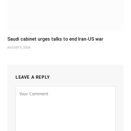
Saudi cabinet urges talks to end Iran-US war
AUGUST 5, 2026
LEAVE A REPLY