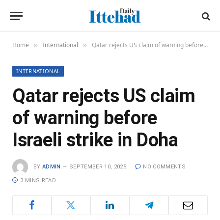
Home
International
Qatar rejects US claim of warning before Israeli strike in Doha
»
»
INTERNATIONAL
Qatar rejects US claim
of warning before
Israeli strike in Doha
BY
ADMIN
SEPTEMBER 10, 2025
NO COMMENTS
3 MINS READ