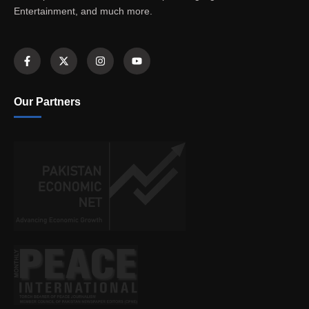
Entertainment, and much more.
Our Partners