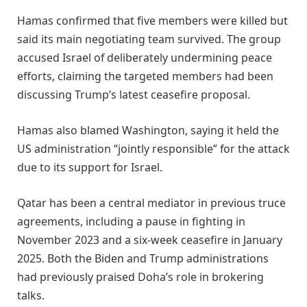
Hamas confirmed that five members were killed but
said its main negotiating team survived. The group
accused Israel of deliberately undermining peace
efforts, claiming the targeted members had been
discussing Trump’s latest ceasefire proposal.
Hamas also blamed Washington, saying it held the
US administration “jointly responsible” for the attack
due to its support for Israel.
Qatar has been a central mediator in previous truce
agreements, including a pause in fighting in
November 2023 and a six-week ceasefire in January
2025. Both the Biden and Trump administrations
had previously praised Doha’s role in brokering
talks.