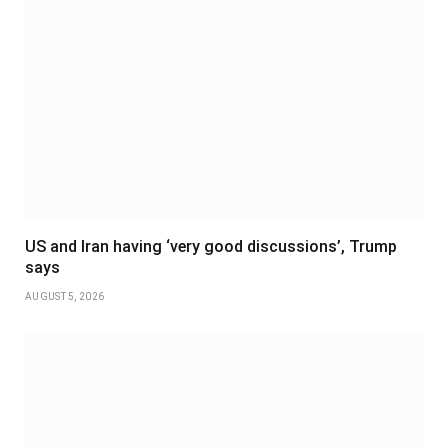
US and Iran having ‘very good discussions’, Trump
says
AUGUST 5, 2026