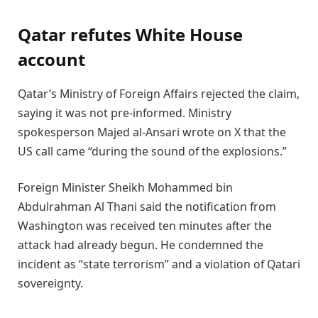
Qatar refutes White House
account
Qatar’s Ministry of Foreign Affairs rejected the claim,
saying it was not pre-informed. Ministry
spokesperson Majed al-Ansari wrote on X that the
US call came “during the sound of the explosions.”
Foreign Minister Sheikh Mohammed bin
Abdulrahman Al Thani said the notification from
Washington was received ten minutes after the
attack had already begun. He condemned the
incident as “state terrorism” and a violation of Qatari
sovereignty.