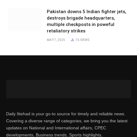
Pakistan downs 5 Indian fighter jets,
destroys brigade headquarters,
multiple checkposts in poweful
retaliatory strikes
MAY 7, 2025
76
VIEWS
Daily Ittehad is your go-to source for timely and reliable news.
Covering a diverse range of categories, we bring you the latest
updates on National and International affairs, CPEC
developments, Business trends, Sports highlights,