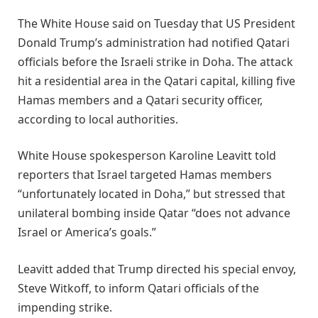
The White House said on Tuesday that US President
Donald Trump’s administration had notified Qatari
officials before the Israeli strike in Doha. The attack
hit a residential area in the Qatari capital, killing five
Hamas members and a Qatari security officer,
according to local authorities.
White House spokesperson Karoline Leavitt told
reporters that Israel targeted Hamas members
“unfortunately located in Doha,” but stressed that
unilateral bombing inside Qatar “does not advance
Israel or America’s goals.”
Leavitt added that Trump directed his special envoy,
Steve Witkoff, to inform Qatari officials of the
impending strike.