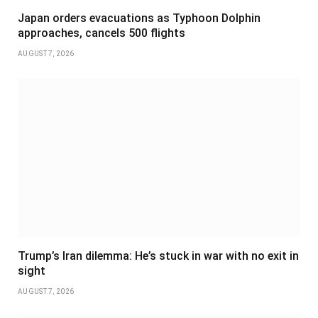
Japan orders evacuations as Typhoon Dolphin
approaches, cancels 500 flights
AUGUST 7, 2026
Trump’s Iran dilemma: He’s stuck in war with no exit in
sight
AUGUST 7, 2026