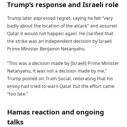
Trump’s response and Israeli role
Trump later expressed regret, saying he felt “very
badly about the location of the attack” and assured
Qatar it would not happen again. He clarified that
the strike was an independent decision by Israeli
Prime Minister Benjamin Netanyahu.
“This was a decision made by [Israeli] Prime Minister
Netanyahu, it was not a decision made by me,”
Trump posted on Truth Social, reiterating that his
envoy had tried to warn Qatar but the effort came
“too late.”
Hamas reaction and ongoing
talks