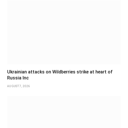
Ukrainian attacks on Wildberries strike at heart of
Russia Inc
AUGUST 7, 2026