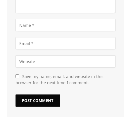
Save my name, email, and website in this
browser for the next time I comment.