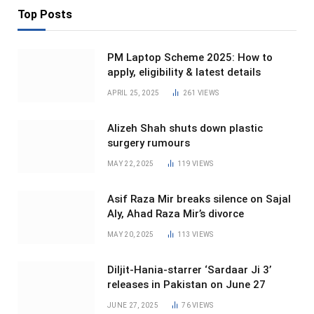
Top Posts
PM Laptop Scheme 2025: How to
apply, eligibility & latest details
APRIL 25, 2025
261
VIEWS
Alizeh Shah shuts down plastic
surgery rumours
MAY 22, 2025
119
VIEWS
Asif Raza Mir breaks silence on Sajal
Aly, Ahad Raza Mir’s divorce
MAY 20, 2025
113
VIEWS
Diljit-Hania-starrer ‘Sardaar Ji 3’
releases in Pakistan on June 27
JUNE 27, 2025
76
VIEWS