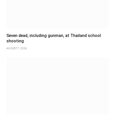
Seven dead, including gunman, at Thailand school
shooting
AUGUST 7, 2026