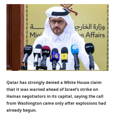
Qatar has strongly denied a White House claim
that it was warned ahead of Israel’s strike on
Hamas negotiators in its capital, saying the call
from Washington came only after explosions had
already begun.