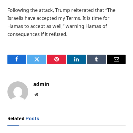
Following the attack, Trump reiterated that “The
Israelis have accepted my Terms. It is time for
Hamas to accept as well,” warning Hamas of
consequences if it refused.
Facebook
Twitter
Pinterest
LinkedIn
Tumblr
Email
admin
Website
Related
Posts