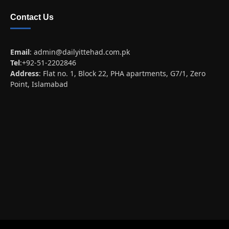
Contact Us
Email
:
admin@dailyittehad.com.pk
Tel
:+92-51-2202846
Address
: Flat no. 1, Block 22, PHA apartments, G7/1, Zero
Point, Islamabad