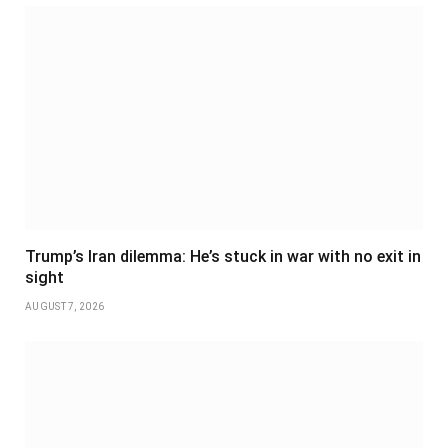
Trump’s Iran dilemma: He’s stuck in war with no exit in
sight
AUGUST 7, 2026