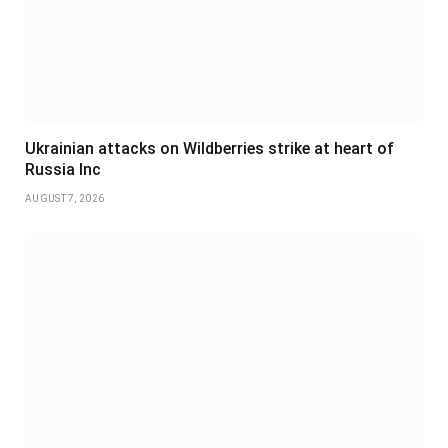
Ukrainian attacks on Wildberries strike at heart of
Russia Inc
AUGUST 7, 2026