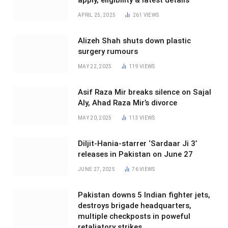
apply, eligibility & latest details
APRIL 25, 2025
261
VIEWS
Alizeh Shah shuts down plastic
surgery rumours
MAY 22, 2025
119
VIEWS
Asif Raza Mir breaks silence on Sajal
Aly, Ahad Raza Mir’s divorce
MAY 20, 2025
113
VIEWS
Diljit-Hania-starrer ‘Sardaar Ji 3’
releases in Pakistan on June 27
JUNE 27, 2025
76
VIEWS
Pakistan downs 5 Indian fighter jets,
destroys brigade headquarters,
multiple checkposts in poweful
retaliatory strikes