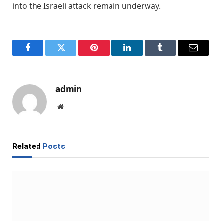
into the Israeli attack remain underway.
Facebook
Twitter
Pinterest
LinkedIn
Tumblr
Email
admin
Website
Related
Posts