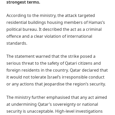
strongest terms.
According to the ministry, the attack targeted
residential buildings housing members of Hamas’s
political bureau. It described the act as a criminal
offence and a clear violation of international
standards.
The statement warned that the strike posed a
serious threat to the safety of Qatari citizens and
foreign residents in the country. Qatar declared that
it would not tolerate Israel’s irresponsible conduct
or any actions that jeopardise the region’s security.
The ministry further emphasised that any act aimed
at undermining Qatar’s sovereignty or national
security is unacceptable. High-level investigations