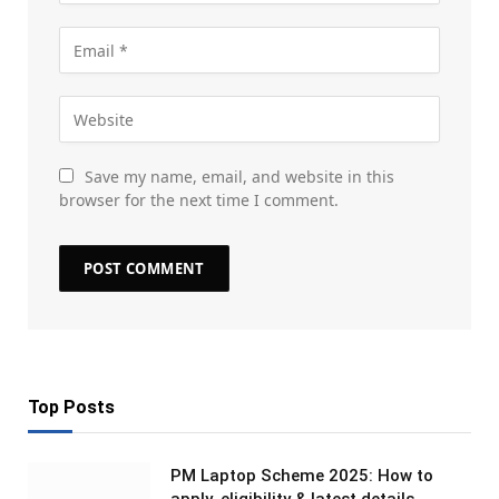
Save my name, email, and website in this
browser for the next time I comment.
Top Posts
PM Laptop Scheme 2025: How to