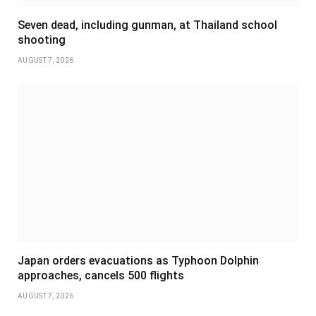
Seven dead, including gunman, at Thailand school
shooting
AUGUST 7, 2026
Japan orders evacuations as Typhoon Dolphin
approaches, cancels 500 flights
AUGUST 7, 2026