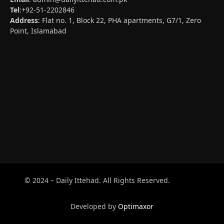
Tel
:+92-51-2202846
Address
: Flat no. 1, Block 22, PHA apartments, G7/1, Zero
Point, Islamabad
© 2024 – Daily Ittehad. All Rights Reserved.
Developed by
Optimaxor