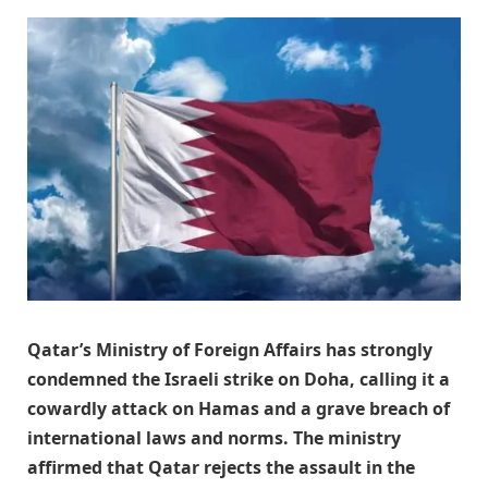
Qatar’s Ministry of Foreign Affairs has strongly
condemned the Israeli strike on Doha, calling it a
cowardly attack on Hamas and a grave breach of
international laws and norms. The ministry
affirmed that Qatar rejects the assault in the