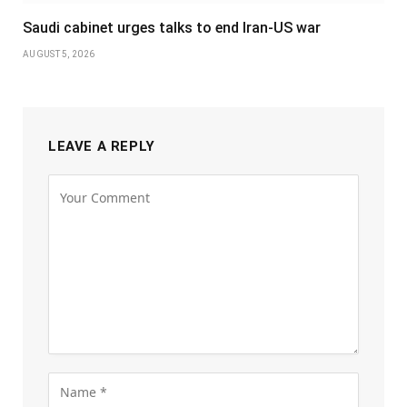
Saudi cabinet urges talks to end Iran-US war
AUGUST 5, 2026
LEAVE A REPLY