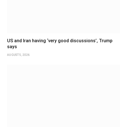
US and Iran having ‘very good discussions’, Trump
says
AUGUST 5, 2026