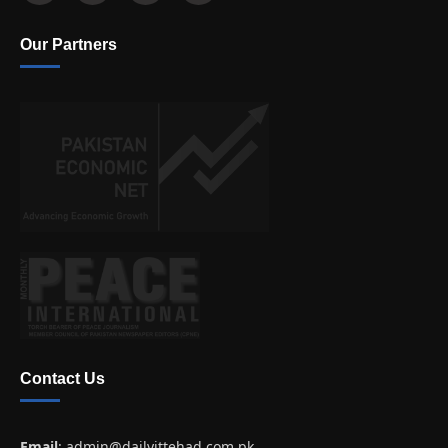
Our Partners
Contact Us
Email
:
admin@dailyittehad.com.pk