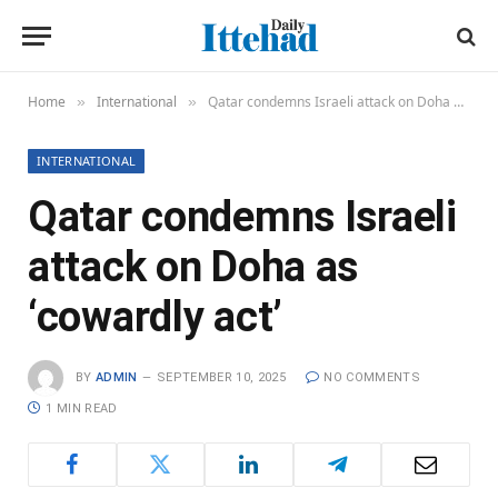
Home
International
Qatar condemns Israeli attack on Doha as ‘cowardly act’
»
»
INTERNATIONAL
Qatar condemns Israeli
attack on Doha as
‘cowardly act’
BY
ADMIN
SEPTEMBER 10, 2025
NO COMMENTS
1 MIN READ