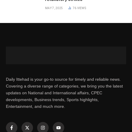
MAY 7, 2025
76
VIEWS
Daily Ittehad is your go-to source for timely and reliable news.
Covering a diverse range of categories, we bring you the latest
updates on National and International affairs, CPEC
developments, Business trends, Sports highlights,
Entertainment, and much more.