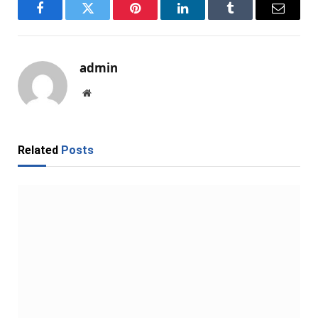
Facebook
Twitter
Pinterest
LinkedIn
Tumblr
Email
admin
Website
Related
Posts