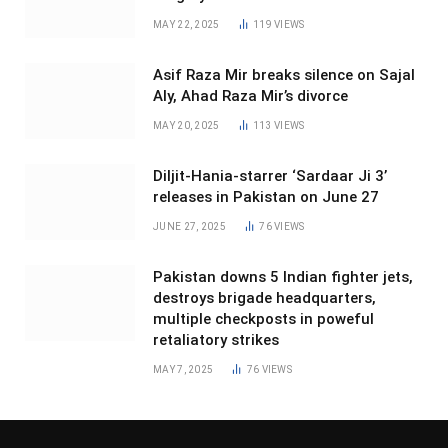
MAY 22, 2025
119
VIEWS
Asif Raza Mir breaks silence on Sajal
Aly, Ahad Raza Mir’s divorce
MAY 20, 2025
113
VIEWS
Diljit-Hania-starrer ‘Sardaar Ji 3’
releases in Pakistan on June 27
JUNE 27, 2025
76
VIEWS
Pakistan downs 5 Indian fighter jets,
destroys brigade headquarters,
multiple checkposts in poweful
retaliatory strikes
MAY 7, 2025
76
VIEWS