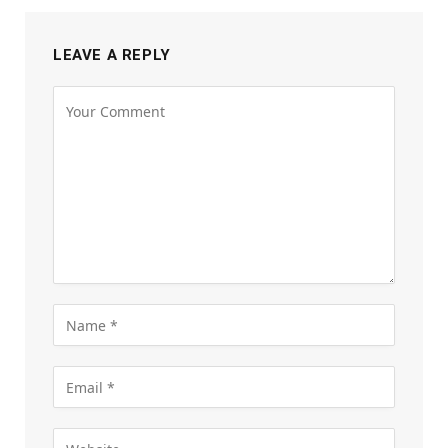
LEAVE A REPLY