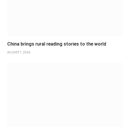
China brings rural reading stories to the world
AUGUST 7, 2026