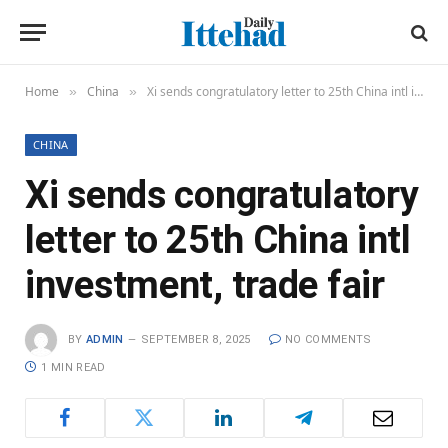
Home
China
Xi sends congratulatory letter to 25th China intl investment, trade fair
»
»
CHINA
Xi sends congratulatory
letter to 25th China intl
investment, trade fair
BY
ADMIN
SEPTEMBER 8, 2025
NO COMMENTS
1 MIN READ