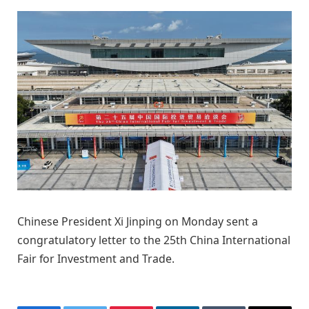
Chinese President Xi Jinping on Monday sent a
congratulatory letter to the 25th China International
Fair for Investment and Trade.