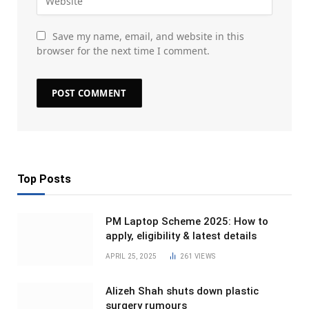
Save my name, email, and website in this
browser for the next time I comment.
Top Posts
PM Laptop Scheme 2025: How to
apply, eligibility & latest details
APRIL 25, 2025
261
VIEWS
Alizeh Shah shuts down plastic
surgery rumours