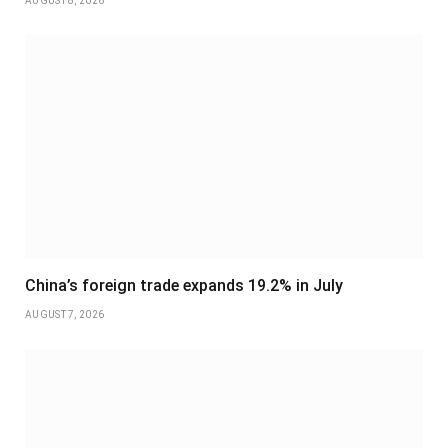
AUGUST 8, 2026
China’s foreign trade expands 19.2% in July
AUGUST 7, 2026