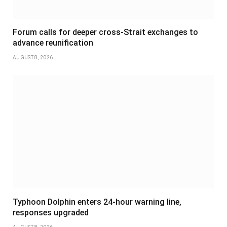
Forum calls for deeper cross-Strait exchanges to
advance reunification
AUGUST 8, 2026
Typhoon Dolphin enters 24-hour warning line,
responses upgraded