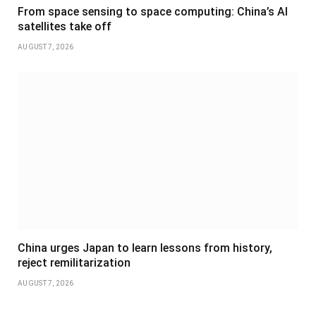
From space sensing to space computing: China’s AI
satellites take off
AUGUST 7, 2026
China urges Japan to learn lessons from history,
reject remilitarization
AUGUST 7, 2026