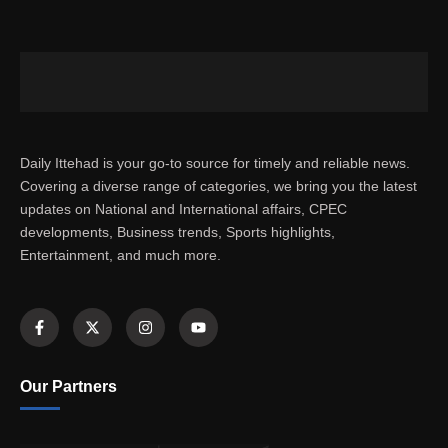
Daily Ittehad is your go-to source for timely and reliable news.
Covering a diverse range of categories, we bring you the latest
updates on National and International affairs, CPEC
developments, Business trends, Sports highlights,
Entertainment, and much more.
Our Partners