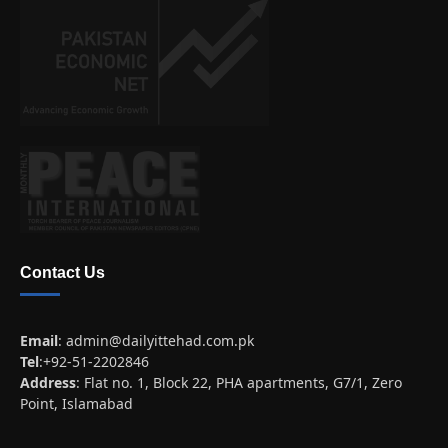
Contact Us
Email
:
admin@dailyittehad.com.pk
Tel
:+92-51-2202846
Address
: Flat no. 1, Block 22, PHA apartments, G7/1, Zero
Point, Islamabad