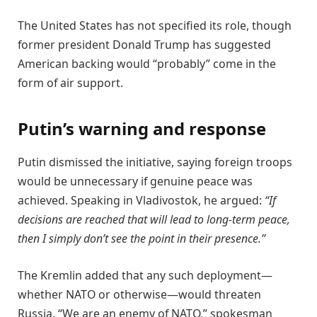
The United States has not specified its role, though
former president Donald Trump has suggested
American backing would “probably” come in the
form of air support.
Putin’s warning and response
Putin dismissed the initiative, saying foreign troops
would be unnecessary if genuine peace was
achieved. Speaking in Vladivostok, he argued:
“If
decisions are reached that will lead to long-term peace,
then I simply don’t see the point in their presence.”
The Kremlin added that any such deployment—
whether NATO or otherwise—would threaten
Russia. “We are an enemy of NATO,” spokesman