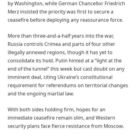
by Washington, while German Chancellor Friedrich
Merz insisted the priority was first to secure a
ceasefire before deploying any reassurance force.
More than three-and-a-half years into the war,
Russia controls Crimea and parts of four other
illegally annexed regions, though it has yet to
consolidate its hold. Putin hinted at a “light at the
end of the tunnel” this week but cast doubt on any
imminent deal, citing Ukraine’s constitutional
requirement for referendums on territorial changes
and the ongoing martial law.
With both sides holding firm, hopes for an
immediate ceasefire remain slim, and Western
security plans face fierce resistance from Moscow.