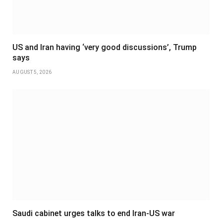
US and Iran having ‘very good discussions’, Trump
says
AUGUST 5, 2026
Saudi cabinet urges talks to end Iran-US war