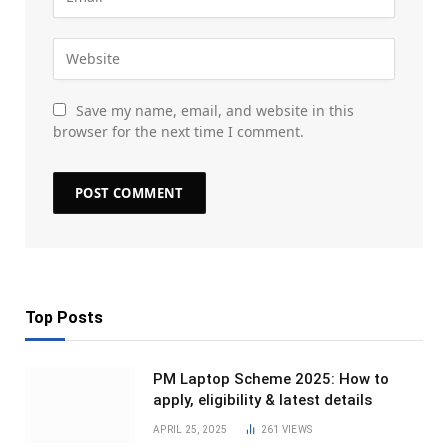
Save my name, email, and website in this
browser for the next time I comment.
Top Posts
PM Laptop Scheme 2025: How to
apply, eligibility & latest details
APRIL 25, 2025
261
VIEWS