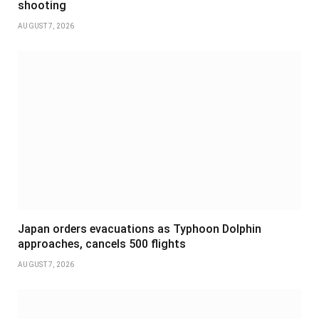
shooting
AUGUST 7, 2026
Japan orders evacuations as Typhoon Dolphin
approaches, cancels 500 flights
AUGUST 7, 2026