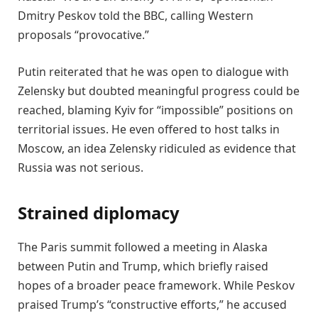
Dmitry Peskov told the BBC, calling Western
proposals “provocative.”
Putin reiterated that he was open to dialogue with
Zelensky but doubted meaningful progress could be
reached, blaming Kyiv for “impossible” positions on
territorial issues. He even offered to host talks in
Moscow, an idea Zelensky ridiculed as evidence that
Russia was not serious.
Strained diplomacy
The Paris summit followed a meeting in Alaska
between Putin and Trump, which briefly raised
hopes of a broader peace framework. While Peskov
praised Trump’s “constructive efforts,” he accused