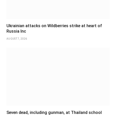
Ukrainian attacks on Wildberries strike at heart of
Russia Inc
AUGUST 7, 2026
Seven dead, including gunman, at Thailand school