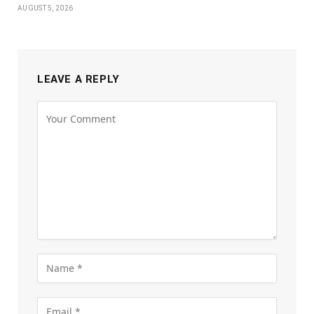
AUGUST 5, 2026
LEAVE A REPLY