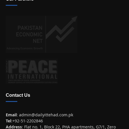
Contact Us
Email
:
admin@dailyittehad.com.pk
Tel
:+92-51-2202846
Address
: Flat no. 1, Block 22, PHA apartments, G7/1, Zero