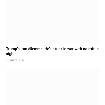
Trump’s Iran dilemma: He’s stuck in war with no exit in
sight
AUGUST 7, 2026