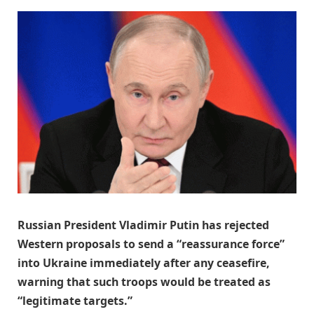
Russian President Vladimir Putin has rejected
Western proposals to send a “reassurance force”
into Ukraine immediately after any ceasefire,
warning that such troops would be treated as
“legitimate targets.”