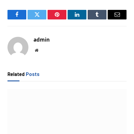
Facebook
Twitter
Pinterest
LinkedIn
Tumblr
Email
admin
Website
Related
Posts