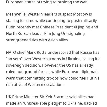
European states of trying to prolong the war.
Meanwhile, Western leaders suspect Moscow is
stalling for time while continuing to push militarily.
Putin recently met Chinese President Xi Jinping and
North Korean leader Kim Jong Un, signaling
strengthened ties with Asian allies.
NATO chief Mark Rutte underscored that Russia has
“no veto” over Western troops in Ukraine, calling it a
sovereign decision. However, the US has already
ruled out ground forces, while European diplomats
warn that committing troops now could fuel Putin’s
narrative of Western escalation.
UK Prime Minister Sir Keir Starmer said allies had
made an “unbreakable pledge” to Ukraine, backed