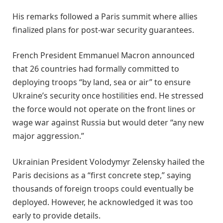
His remarks followed a Paris summit where allies
finalized plans for post-war security guarantees.
French President Emmanuel Macron announced
that 26 countries had formally committed to
deploying troops “by land, sea or air” to ensure
Ukraine’s security once hostilities end. He stressed
the force would not operate on the front lines or
wage war against Russia but would deter “any new
major aggression.”
Ukrainian President Volodymyr Zelensky hailed the
Paris decisions as a “first concrete step,” saying
thousands of foreign troops could eventually be
deployed. However, he acknowledged it was too
early to provide details.