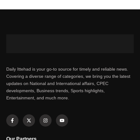
Daily Ittehad is your go-to source for timely and reliable news.
Covering a diverse range of categories, we bring you the latest
updates on National and International affairs, CPEC
developments, Business trends, Sports highlights,
Entertainment, and much more.
Our Partners