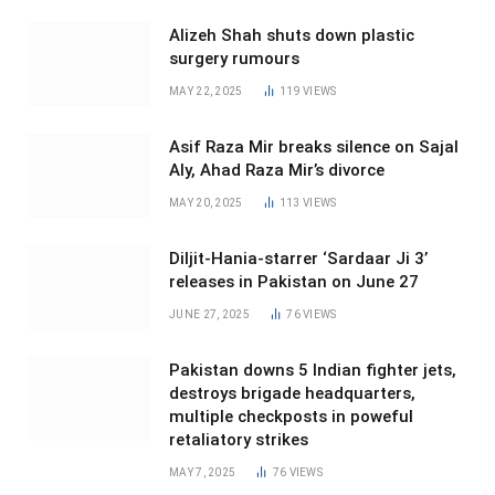
Alizeh Shah shuts down plastic
surgery rumours
MAY 22, 2025
119
VIEWS
Asif Raza Mir breaks silence on Sajal
Aly, Ahad Raza Mir’s divorce
MAY 20, 2025
113
VIEWS
Diljit-Hania-starrer ‘Sardaar Ji 3’
releases in Pakistan on June 27
JUNE 27, 2025
76
VIEWS
Pakistan downs 5 Indian fighter jets,
destroys brigade headquarters,
multiple checkposts in poweful
retaliatory strikes
MAY 7, 2025
76
VIEWS