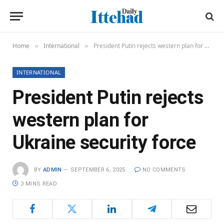
Home
International
President Putin rejects western plan for Ukraine security force
»
»
INTERNATIONAL
President Putin rejects
western plan for
Ukraine security force
BY
ADMIN
SEPTEMBER 6, 2025
NO COMMENTS
3 MINS READ