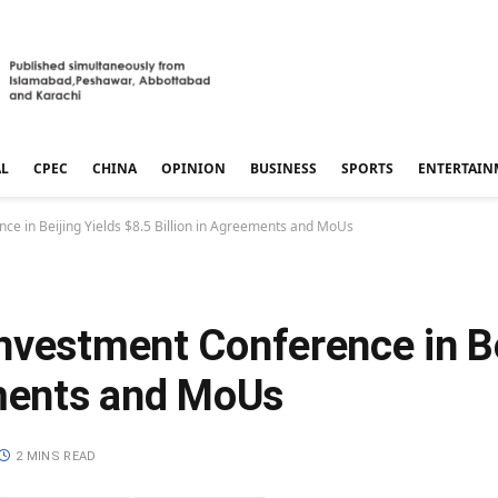
AL
CPEC
CHINA
OPINION
BUSINESS
SPORTS
ENTERTAIN
ce in Beijing Yields $8.5 Billion in Agreements and MoUs
nvestment Conference in Be
ements and MoUs
2 MINS READ