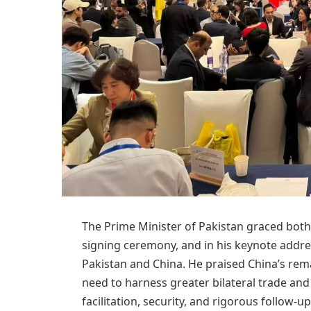
The Prime Minister of Pakistan graced bot
signing ceremony, and in his keynote addre
Pakistan and China. He praised China’s r
need to harness greater bilateral trade and
facilitation, security, and rigorous follow