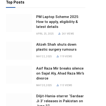
Top Posts
PM Laptop Scheme 2025:
How to apply, eligibility &
latest details
APRIL 25, 2025
261
VIEWS
Alizeh Shah shuts down
plastic surgery rumours
MAY 22, 2025
119
VIEWS
Asif Raza Mir breaks silence
on Sajal Aly, Ahad Raza Mir’s
divorce
MAY 20, 2025
113
VIEWS
Diljit-Hania-starrer ‘Sardaar
Ji 3’ releases in Pakistan on