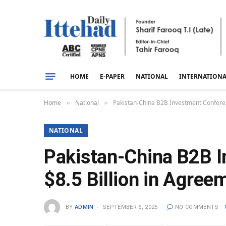
HOME
E-PAPER
NATIONAL
INTERNATION
Home
National
Pakistan-China B2B Investment Conferen
»
»
NATIONAL
Pakistan-China B2B I
$8.5 Billion in Agre
BY
ADMIN
SEPTEMBER 6, 2025
NO COMMENTS