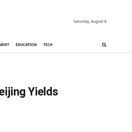
Saturday, August 8
MENT
EDUCATION
TECH
ijing Yields