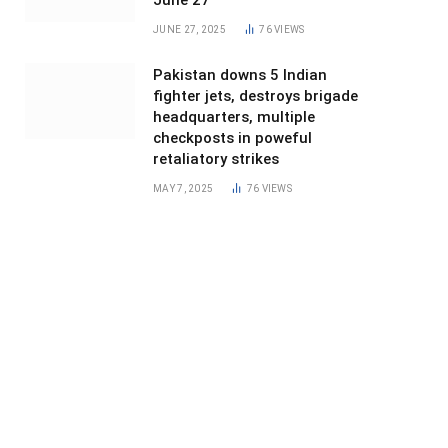
June 27
JUNE 27, 2025
76
VIEWS
Pakistan downs 5 Indian
fighter jets, destroys brigade
headquarters, multiple
checkposts in poweful
retaliatory strikes
MAY 7, 2025
76
VIEWS