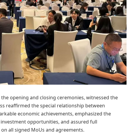
h the opening and closing ceremonies, witnessed the
ss reaffirmed the special relationship between
emarkable economic achievements, emphasized the
 investment opportunities, and assured full
-up on all signed MoUs and agreements.