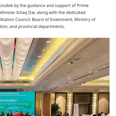
ssible by the guidance and support of Prime
inister Ishaq Dar, along with the dedicated
litation Council, Board of Investment, Ministry of
ion, and provincial departments.