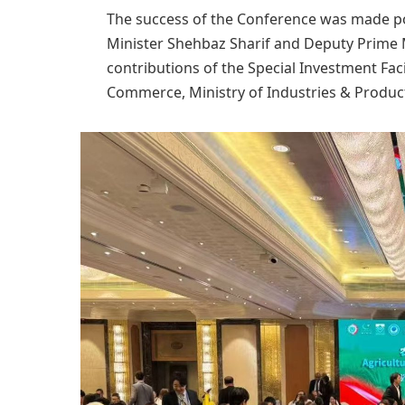
The success of the Conference was made po
Minister Shehbaz Sharif and Deputy Prime M
contributions of the Special Investment Faci
Commerce, Ministry of Industries & Product