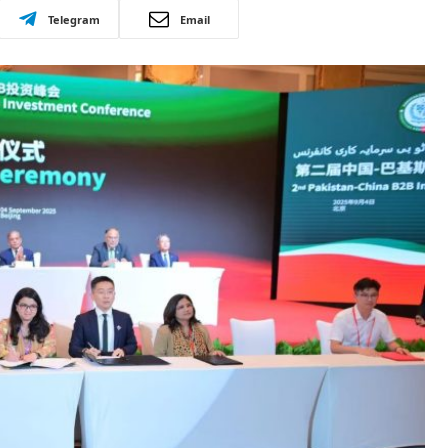
Telegram
Email