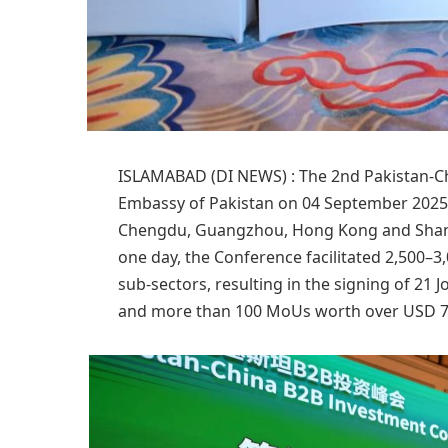
ISLAMABAD (DI NEWS) : The 2nd Pakistan-C
Embassy of Pakistan on 04 September 2025 i
Chengdu, Guangzhou, Hong Kong and Shang
one day, the Conference facilitated 2,500–
sub-sectors, resulting in the signing of 21 
and more than 100 MoUs worth over USD 7 b