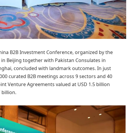
hina B2B Investment Conference, organized by the
n Beijing together with Pakistan Consulates in
hai, concluded with landmark outcomes. In just
3,000 curated B2B meetings across 9 sectors and 40
Joint Venture Agreements valued at USD 1.5 billion
illion.