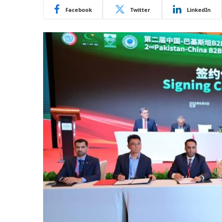
Facebook
Twitter
LinkedIn