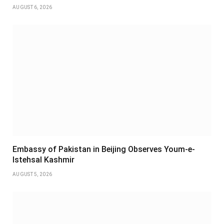
AUGUST 6, 2026
Embassy of Pakistan in Beijing Observes Youm-e-
Istehsal Kashmir
AUGUST 5, 2026