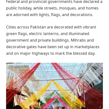
Federal and provincial governments have declared a
public holiday, while streets, mosques, and homes
are adorned with lights, flags, and decorations.
Cities across Pakistan are decorated with vibrant
green flags, electric lanterns, and illuminated
government and private buildings. Mihrabs and
decorative gates have been set up in marketplaces
and on major highways to mark the blessed day.