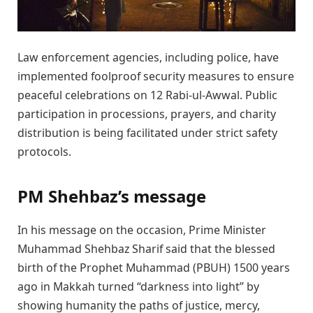
Law enforcement agencies, including police, have
implemented foolproof security measures to ensure
peaceful celebrations on 12 Rabi-ul-Awwal. Public
participation in processions, prayers, and charity
distribution is being facilitated under strict safety
protocols.
PM Shehbaz’s message
In his message on the occasion, Prime Minister
Muhammad Shehbaz Sharif said that the blessed
birth of the Prophet Muhammad (PBUH) 1500 years
ago in Makkah turned “darkness into light” by
showing humanity the paths of justice, mercy,