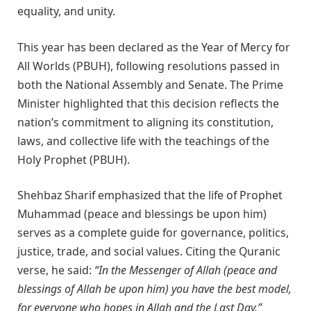
equality, and unity.
This year has been declared as the Year of Mercy for
All Worlds (PBUH), following resolutions passed in
both the National Assembly and Senate. The Prime
Minister highlighted that this decision reflects the
nation’s commitment to aligning its constitution,
laws, and collective life with the teachings of the
Holy Prophet (PBUH).
Shehbaz Sharif emphasized that the life of Prophet
Muhammad (peace and blessings be upon him)
serves as a complete guide for governance, politics,
justice, trade, and social values. Citing the Quranic
verse, he said:
“In the Messenger of Allah (peace and
blessings of Allah be upon him) you have the best model,
for everyone who hopes in Allah and the Last Day.”