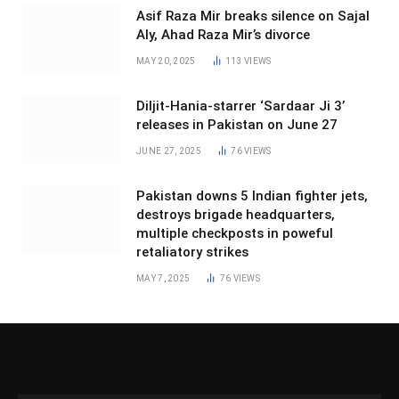
Asif Raza Mir breaks silence on Sajal
Aly, Ahad Raza Mir’s divorce
MAY 20, 2025
113
VIEWS
Diljit-Hania-starrer ‘Sardaar Ji 3’
releases in Pakistan on June 27
JUNE 27, 2025
76
VIEWS
Pakistan downs 5 Indian fighter jets,
destroys brigade headquarters,
multiple checkposts in poweful
retaliatory strikes
MAY 7, 2025
76
VIEWS