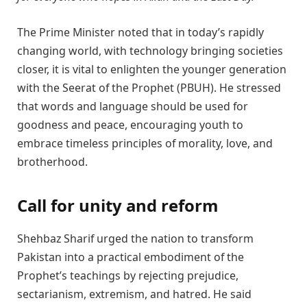
The Prime Minister noted that in today’s rapidly
changing world, with technology bringing societies
closer, it is vital to enlighten the younger generation
with the Seerat of the Prophet (PBUH). He stressed
that words and language should be used for
goodness and peace, encouraging youth to
embrace timeless principles of morality, love, and
brotherhood.
Call for unity and reform
Shehbaz Sharif urged the nation to transform
Pakistan into a practical embodiment of the
Prophet’s teachings by rejecting prejudice,
sectarianism, extremism, and hatred. He said