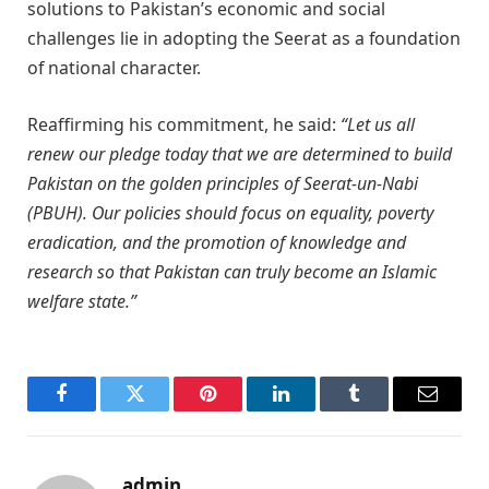
solutions to Pakistan’s economic and social
challenges lie in adopting the Seerat as a foundation
of national character.
Reaffirming his commitment, he said:
“Let us all
renew our pledge today that we are determined to build
Pakistan on the golden principles of Seerat-un-Nabi
(PBUH). Our policies should focus on equality, poverty
eradication, and the promotion of knowledge and
research so that Pakistan can truly become an Islamic
welfare state.”
Facebook
Twitter
Pinterest
LinkedIn
Tumblr
Email
admin