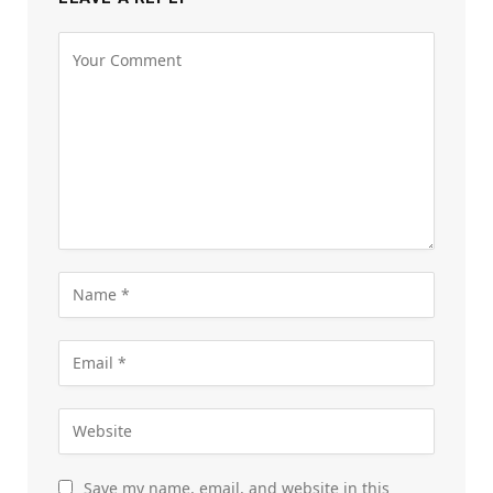
Save my name, email, and website in this