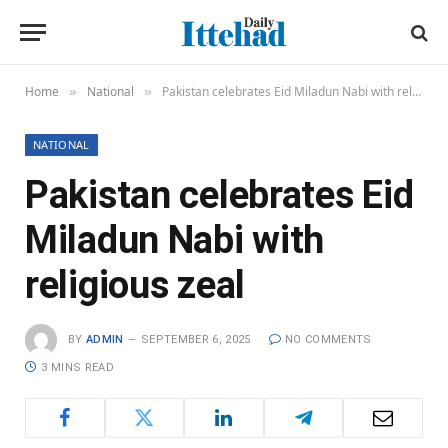
Home
National
Pakistan celebrates Eid Miladun Nabi with religious zeal
»
»
NATIONAL
Pakistan celebrates Eid
Miladun Nabi with
religious zeal
BY
ADMIN
SEPTEMBER 6, 2025
NO COMMENTS
3 MINS READ