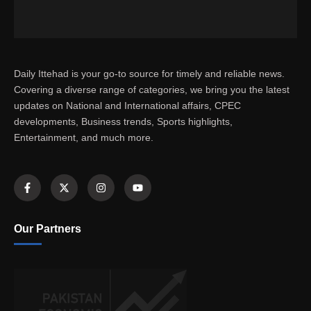
Daily Ittehad is your go-to source for timely and reliable news.
Covering a diverse range of categories, we bring you the latest
updates on National and International affairs, CPEC
developments, Business trends, Sports highlights,
Entertainment, and much more.
Our Partners