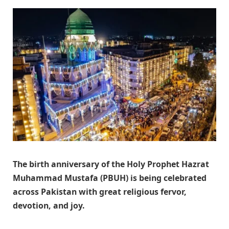
The birth anniversary of the Holy Prophet Hazrat
Muhammad Mustafa (PBUH) is being celebrated
across Pakistan with great religious fervor,
devotion, and joy.