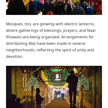
Mosques, too, are glowing with electric lanterns,
where gatherings of blessings, prayers, and Naat
Khawani are being organized. Arrangements for
distributing
Niaz
have been made in several
neighborhoods, reflecting the spirit of unity and
devotion.