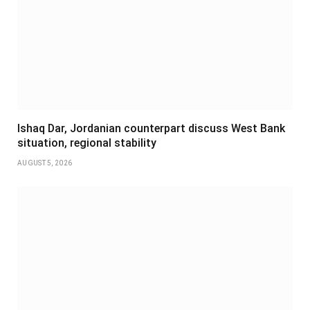
Ishaq Dar, Jordanian counterpart discuss West Bank
situation, regional stability
AUGUST 5, 2026