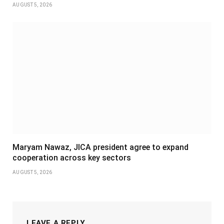
AUGUST 5, 2026
Maryam Nawaz, JICA president agree to expand
cooperation across key sectors
AUGUST 5, 2026
LEAVE A REPLY