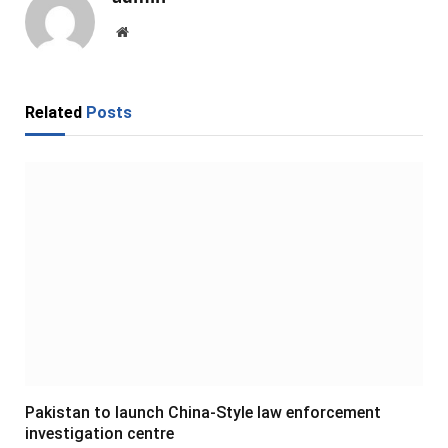
Website
Related
Posts
Pakistan to launch China-Style law enforcement
investigation centre