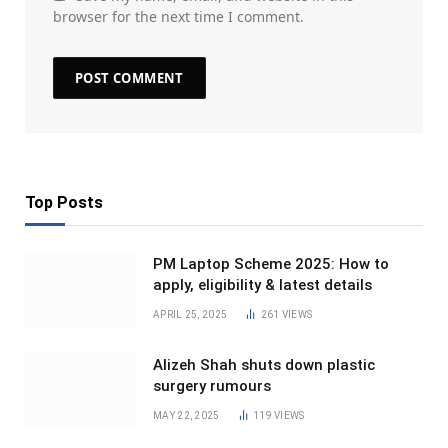
browser for the next time I comment.
Top Posts
PM Laptop Scheme 2025: How to
apply, eligibility & latest details
APRIL 25, 2025
261
VIEWS
Alizeh Shah shuts down plastic
surgery rumours
MAY 22, 2025
119
VIEWS