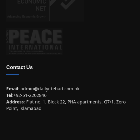
Contact Us
Email
:
admin@dailyittehad.com.pk
Tel
:+92-51-2202846
Address
: Flat no. 1, Block 22, PHA apartments, G7/1, Zero
Point, Islamabad