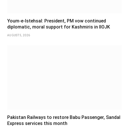
Youm-e-Istehsal: President, PM vow continued
diplomatic, moral support for Kashmiris in IIOJK
AUGUST 5, 2026
Pakistan Railways to restore Babu Passenger, Sandal
Express services this month