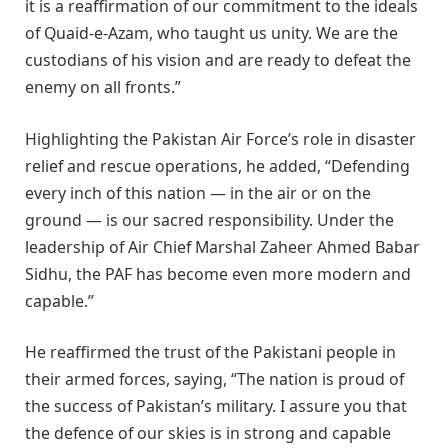
it is a reaffirmation of our commitment to the ideals
of Quaid-e-Azam, who taught us unity. We are the
custodians of his vision and are ready to defeat the
enemy on all fronts.”
Highlighting the Pakistan Air Force’s role in disaster
relief and rescue operations, he added, “Defending
every inch of this nation — in the air or on the
ground — is our sacred responsibility. Under the
leadership of Air Chief Marshal Zaheer Ahmed Babar
Sidhu, the PAF has become even more modern and
capable.”
He reaffirmed the trust of the Pakistani people in
their armed forces, saying, “The nation is proud of
the success of Pakistan’s military. I assure you that
the defence of our skies is in strong and capable