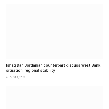
Ishaq Dar, Jordanian counterpart discuss West Bank
situation, regional stability
AUGUST 5, 2026