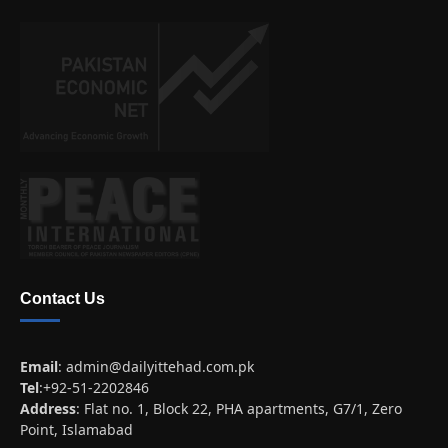
Contact Us
Email
:
admin@dailyittehad.com.pk
Tel
:+92-51-2202846
Address
: Flat no. 1, Block 22, PHA apartments, G7/1, Zero
Point, Islamabad