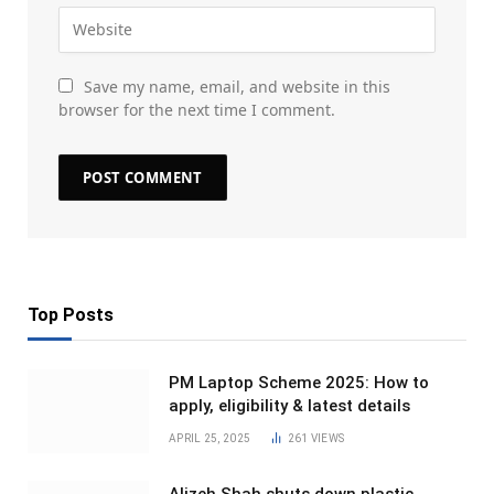
Save my name, email, and website in this
browser for the next time I comment.
Top Posts
PM Laptop Scheme 2025: How to
apply, eligibility & latest details
APRIL 25, 2025
261
VIEWS
Alizeh Shah shuts down plastic