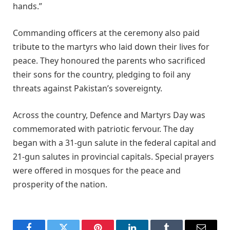
hands.”
Commanding officers at the ceremony also paid
tribute to the martyrs who laid down their lives for
peace. They honoured the parents who sacrificed
their sons for the country, pledging to foil any
threats against Pakistan’s sovereignty.
Across the country, Defence and Martyrs Day was
commemorated with patriotic fervour. The day
began with a 31-gun salute in the federal capital and
21-gun salutes in provincial capitals. Special prayers
were offered in mosques for the peace and
prosperity of the nation.