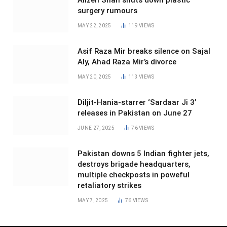
surgery rumours
MAY 22, 2025
119
VIEWS
Asif Raza Mir breaks silence on Sajal
Aly, Ahad Raza Mir’s divorce
MAY 20, 2025
113
VIEWS
Diljit-Hania-starrer ‘Sardaar Ji 3’
releases in Pakistan on June 27
JUNE 27, 2025
76
VIEWS
Pakistan downs 5 Indian fighter jets,
destroys brigade headquarters,
multiple checkposts in poweful
retaliatory strikes
MAY 7, 2025
76
VIEWS