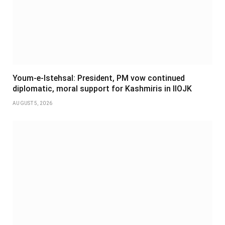
Youm-e-Istehsal: President, PM vow continued
diplomatic, moral support for Kashmiris in IIOJK
AUGUST 5, 2026