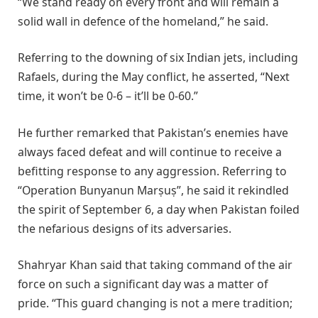
“We stand ready on every front and will remain a
solid wall in defence of the homeland,” he said.
Referring to the downing of six Indian jets, including
Rafaels, during the May conflict, he asserted, “Next
time, it won’t be 0-6 – it’ll be 0-60.”
He further remarked that Pakistan’s enemies have
always faced defeat and will continue to receive a
befitting response to any aggression. Referring to
“Operation Bunyanun Marṣuṣ”, he said it rekindled
the spirit of September 6, a day when Pakistan foiled
the nefarious designs of its adversaries.
Shahryar Khan said that taking command of the air
force on such a significant day was a matter of
pride. “This guard changing is not a mere tradition;