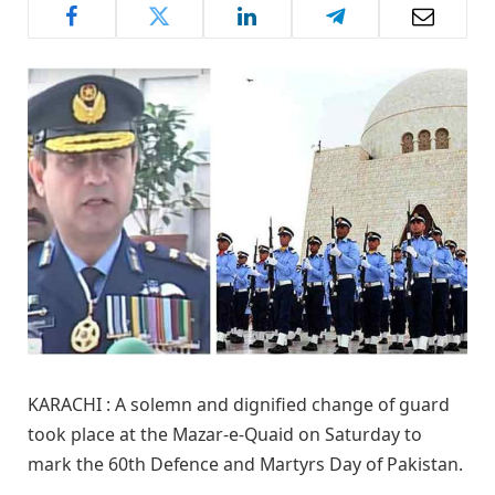
KARACHI : A solemn and dignified change of guard
took place at the Mazar-e-Quaid on Saturday to
mark the 60th Defence and Martyrs Day of Pakistan.