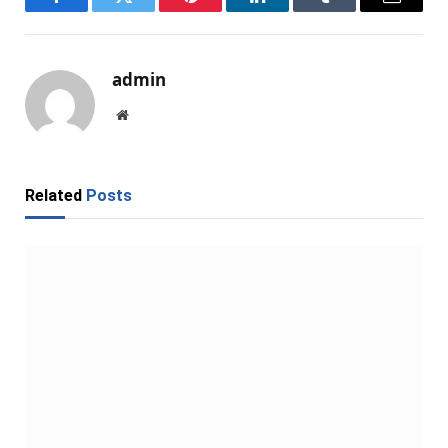
Facebook
Twitter
Pinterest
LinkedIn
Tumblr
Email
admin
Website
Related
Posts