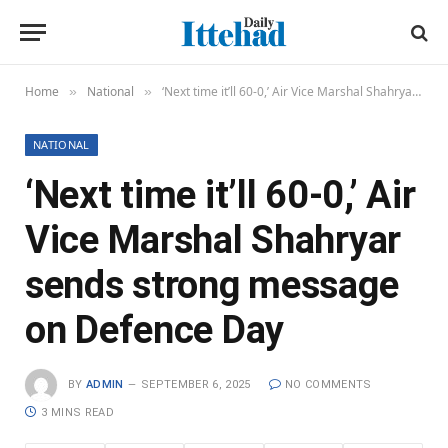
Home
National
‘Next time it’ll 60-0,’ Air Vice Marshal Shahryar sends strong message on Defence Day
»
»
NATIONAL
‘Next time it’ll 60-0,’ Air
Vice Marshal Shahryar
sends strong message
on Defence Day
BY
ADMIN
SEPTEMBER 6, 2025
NO COMMENTS
3 MINS READ