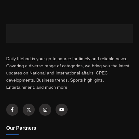
Daily Ittehad is your go-to source for timely and reliable news.
Covering a diverse range of categories, we bring you the latest
updates on National and International affairs, CPEC
developments, Business trends, Sports highlights,
Entertainment, and much more.
Our Partners