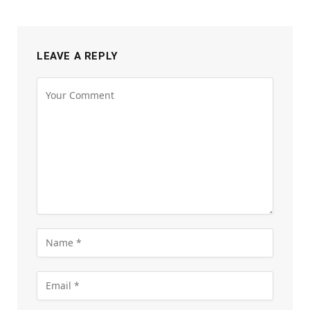
LEAVE A REPLY