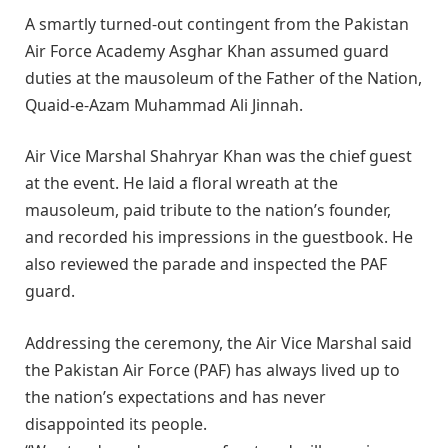
A smartly turned-out contingent from the Pakistan
Air Force Academy Asghar Khan assumed guard
duties at the mausoleum of the Father of the Nation,
Quaid-e-Azam Muhammad Ali Jinnah.
Air Vice Marshal Shahryar Khan was the chief guest
at the event. He laid a floral wreath at the
mausoleum, paid tribute to the nation’s founder,
and recorded his impressions in the guestbook. He
also reviewed the parade and inspected the PAF
guard.
Addressing the ceremony, the Air Vice Marshal said
the Pakistan Air Force (PAF) has always lived up to
the nation’s expectations and has never
disappointed its people.