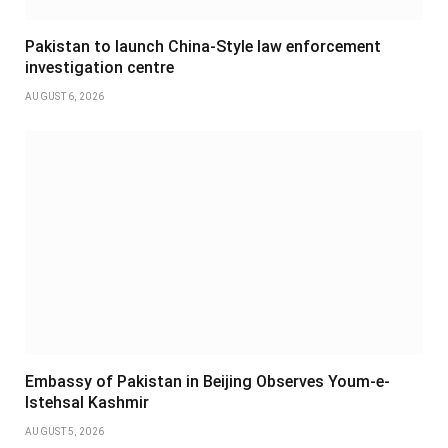
Pakistan to launch China-Style law enforcement
investigation centre
AUGUST 6, 2026
Embassy of Pakistan in Beijing Observes Youm-e-
Istehsal Kashmir
AUGUST 5, 2026