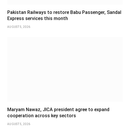
Pakistan Railways to restore Babu Passenger, Sandal
Express services this month
AUGUST 5, 2026
Maryam Nawaz, JICA president agree to expand
cooperation across key sectors
AUGUST 5, 2026