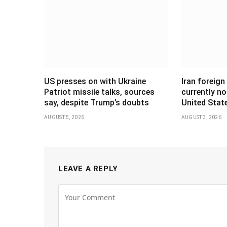
US presses on with Ukraine
Iran foreign
Patriot missile talks, sources
currently no
say, despite Trump’s doubts
United Stat
AUGUST 5, 2026
AUGUST 3, 2026
LEAVE A REPLY