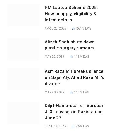
PM Laptop Scheme 2025:
How to apply, eligibility &
latest details
APRIL 25, 2025
261
VIEWS
Alizeh Shah shuts down
plastic surgery rumours
MAY 22, 2025
119
VIEWS
Asif Raza Mir breaks silence
on Sajal Aly, Ahad Raza Mir’s
divorce
MAY 20, 2025
113
VIEWS
Diljit-Hania-starrer ‘Sardaar
Ji 3’ releases in Pakistan on
June 27
JUNE 27, 2025
76
VIEWS