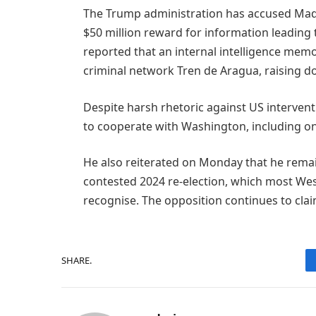
The Trump administration has accused Madur
$50 million reward for information leading 
reported that an internal intelligence mem
criminal network Tren de Aragua, raising do
Despite harsh rhetoric against US intervent
to cooperate with Washington, including o
He also reiterated on Monday that he remai
contested 2024 re-election, which most We
recognise. The opposition continues to claim
SHARE.