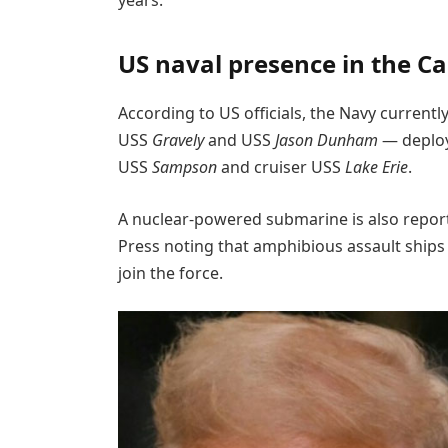
US naval presence in the C
According to US officials, the Navy current
USS
Gravely
and USS
Jason Dunham
— deploy
USS
Sampson
and cruiser USS
Lake Erie
.
A nuclear-powered submarine is also report
Press noting that amphibious assault ships
join the force.