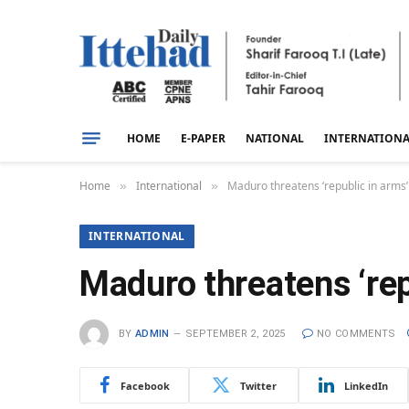
HOME
E-PAPER
NATIONAL
INTERNATION
Home
International
Maduro threatens ‘republic in arms’
»
»
INTERNATIONAL
Maduro threatens ‘rep
BY
ADMIN
SEPTEMBER 2, 2025
NO COMMENTS
Facebook
Twitter
LinkedIn