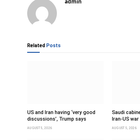
admin
Related
Posts
US and Iran having ‘very good
Saudi cabine
discussions’, Trump says
Iran-US war
AUGUST 5, 2026
AUGUST 5, 2026