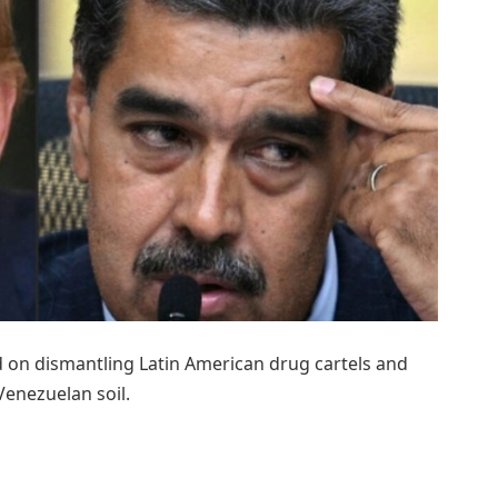
d on dismantling Latin American drug cartels and
enezuelan soil.