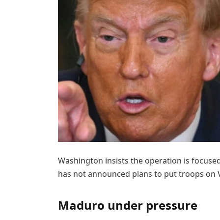
Washington insists the operation is focuse
has not announced plans to put troops on V
Maduro under pressure