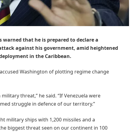
 warned that he is prepared to declare a
n attack against his government, amid heightened
 deployment in the Caribbean.
accused Washington of plotting regime change
ilitary threat,” he said. “If Venezuela were
ed struggle in defence of our territory.”
 military ships with 1,200 missiles and a
“the biggest threat seen on our continent in 100