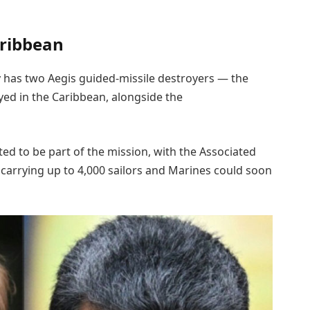
aribbean
ly has two Aegis guided-missile destroyers — the
ed in the Caribbean, alongside the
ed to be part of the mission, with the Associated
 carrying up to 4,000 sailors and Marines could soon