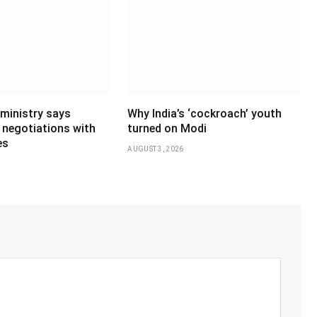
 ministry says
Why India’s ‘cockroach’ youth
 negotiations with
turned on Modi
es
AUGUST 3, 2026