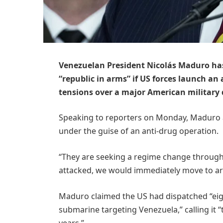
Venezuelan President Nicolás Maduro has
“republic in arms” if US forces launch a
tensions over a major American military
Speaking to reporters on Monday, Maduro 
under the guise of an anti-drug operation.
“They are seeking a regime change through m
attacked, we would immediately move to arm
Maduro claimed the US had dispatched “eight
submarine targeting Venezuela,” calling it 
years.”