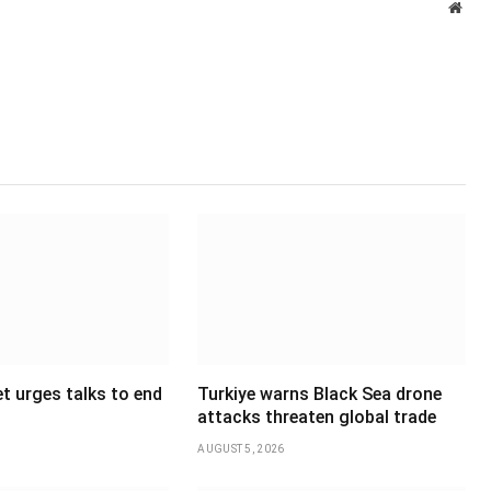
Webs
t urges talks to end
Turkiye warns Black Sea drone
attacks threaten global trade
AUGUST 5, 2026