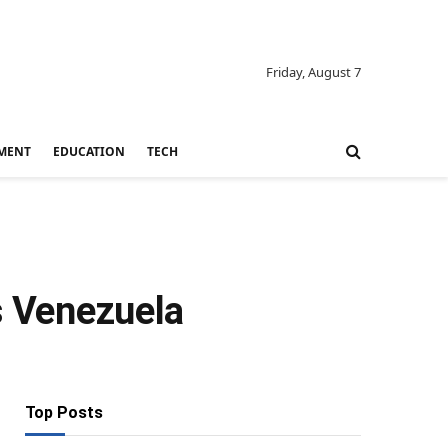
Friday, August 7
MENT
EDUCATION
TECH
s Venezuela
Top Posts