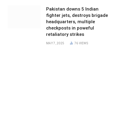
Pakistan downs 5 Indian
fighter jets, destroys brigade
headquarters, multiple
checkposts in poweful
retaliatory strikes
MAY 7, 2025
76
VIEWS