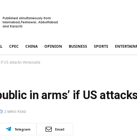
AL
CPEC
CHINA
OPINION
BUSINESS
SPORTS
ENTERTAIN
 if US attacks Venezuela
ublic in arms’ if US attack
2 MINS READ
Telegram
Email