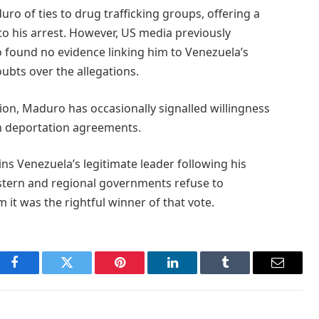
o of ties to drug trafficking groups, offering a
to his arrest. However, US media previously
o found no evidence linking him to Venezuela’s
ubts over the allegations.
ion, Maduro has occasionally signalled willingness
n deportation agreements.
ns Venezuela’s legitimate leader following his
stern and regional governments refuse to
 it was the rightful winner of that vote.
Facebook
Twitter
Pinterest
LinkedIn
Tumblr
Email