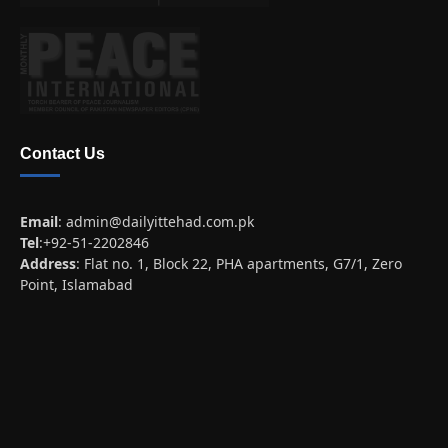
Contact Us
Email
:
admin@dailyittehad.com.pk
Tel
:+92-51-2202846
Address
: Flat no. 1, Block 22, PHA apartments, G7/1, Zero
Point, Islamabad