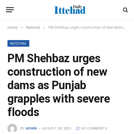
Home
National
PM Shehbaz urges construction of new dams as Punjab grapples with severe floods
»
»
NATIONAL
PM Shehbaz urges
construction of new
dams as Punjab
grapples with severe
floods
BY
ADMIN
AUGUST 28, 2025
NO COMMENTS