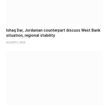
Ishaq Dar, Jordanian counterpart discuss West Bank
situation, regional stability
AUGUST 5, 2026