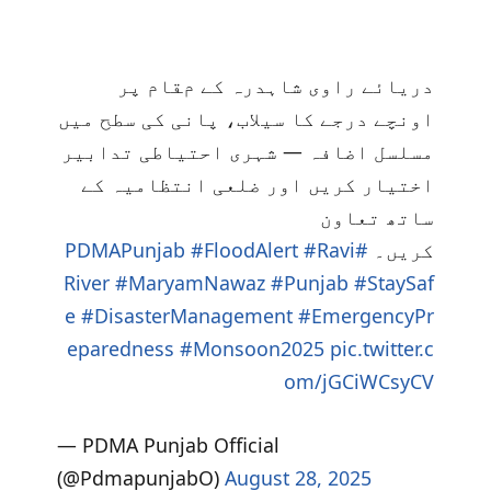
دریائے راوی شاہدرہ کے مقام پر
اونچے درجے کا سیلاب، پانی کی سطح میں
مسلسل اضافہ — شہری احتیاطی تدابیر
اختیار کریں اور ضلعی انتظامیہ کے
ساتھ تعاون
#FloodAlert
#Ravi
#PDMAPunjab
کریں۔
River
#MaryamNawaz
#Punjab
#StaySaf
e
#DisasterManagement
#EmergencyPr
eparedness
#Monsoon2025
pic.twitter.c
om/jGCiWCsyCV
— PDMA Punjab Official
(@PdmapunjabO)
August 28, 2025