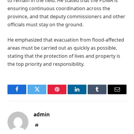
to remain in the field. He stated that the PDMA is
ensuring continuous coordination across the
province, and that deputy commissioners and other
officials must stay on the ground.
He emphasized that evacuation from flood-affected
areas must be carried out as quickly as possible,
stating that the protection of lives and property is
the top priority and responsibility.
Facebook
Twitter
Pinterest
LinkedIn
Tumblr
Email
admin
Website