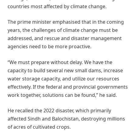
countries most affected by climate change.
The prime minister emphasised that in the coming
years, the challenges of climate change must be
addressed, and rescue and disaster management
agencies need to be more proactive.
“We must prepare without delay. We have the
capacity to build several new small dams, increase
water storage capacity, and utilize our resources
effectively. If the federal and provincial governments
work together, solutions can be found,” he said.
He recalled the 2022 disaster, which primarily
affected Sindh and Balochistan, destroying millions
of acres of cultivated crops.