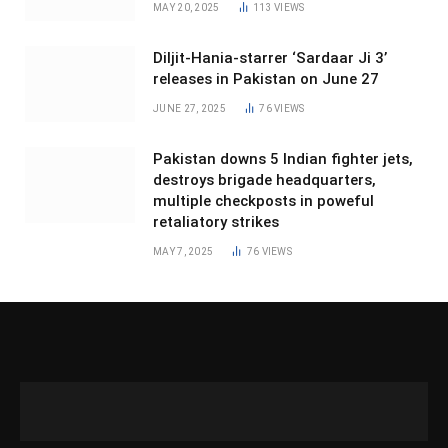
MAY 20, 2025
113
VIEWS
Diljit-Hania-starrer ‘Sardaar Ji 3’
releases in Pakistan on June 27
JUNE 27, 2025
76
VIEWS
Pakistan downs 5 Indian fighter jets,
destroys brigade headquarters,
multiple checkposts in poweful
retaliatory strikes
MAY 7, 2025
76
VIEWS