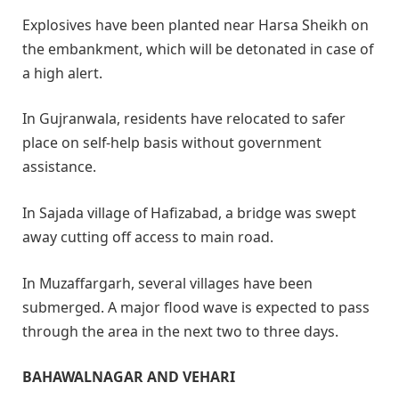
Explosives have been planted near Harsa Sheikh on
the embankment, which will be detonated in case of
a high alert.
In Gujranwala, residents have relocated to safer
place on self-help basis without government
assistance.
In Sajada village of Hafizabad, a bridge was swept
away cutting off access to main road.
In Muzaffargarh, several villages have been
submerged. A major flood wave is expected to pass
through the area in the next two to three days.
BAHAWALNAGAR AND VEHARI