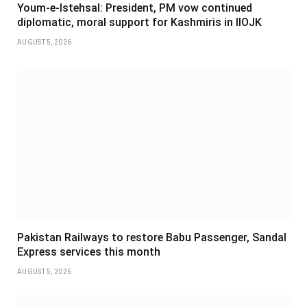
Youm-e-Istehsal: President, PM vow continued
diplomatic, moral support for Kashmiris in IIOJK
AUGUST 5, 2026
Pakistan Railways to restore Babu Passenger, Sandal
Express services this month
AUGUST 5, 2026