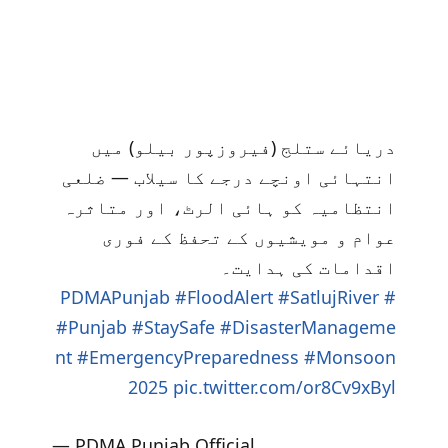
دریائے ستلج (فیروزپور بیلو) میں
انتہائی اونچے درجے کا سیلاب — ضلعی
انتظامیہ کو ہائی الرٹ، اور متاثرہ
عوام و مویشیوں کے تحفظ کے فوری
اقدامات کی ہدایت۔
#FloodAlert
#SatlujRiver
#PDMAPunjab
#Punjab
#StaySafe
#DisasterManageme
nt
#EmergencyPreparedness
#Monsoon
2025
pic.twitter.com/or8Cv9xByl
— PDMA Punjab Official