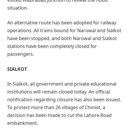
situation.
An alternative route has been adopted for railway
operations. All trains bound for Narowal and Sialkot
have been stopped, and both Narowal and Sialkot
stations have been completely closed for
passengers.
SIALKOT
In Sialkot, all government and private educational
institutions will remain closed today. An official
notification regarding closure has also been issued.
To protect more than 26 villages of Chiniot, a
decision has been made to cut the Lahore Road
embankment.