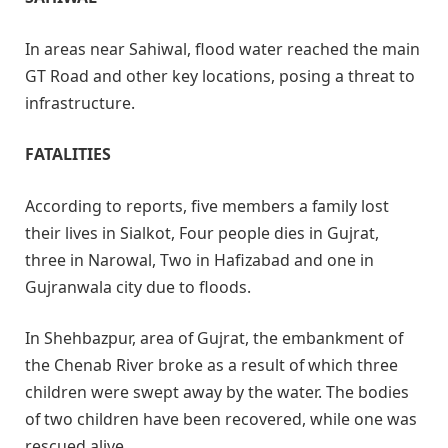
In areas near Sahiwal, flood water reached the main
GT Road and other key locations, posing a threat to
infrastructure.
FATALITIES
According to reports, five members a family lost
their lives in Sialkot, Four people dies in Gujrat,
three in Narowal, Two in Hafizabad and one in
Gujranwala city due to floods.
In Shehbazpur, area of Gujrat, the embankment of
the Chenab River broke as a result of which three
children were swept away by the water. The bodies
of two children have been recovered, while one was
rescued alive.