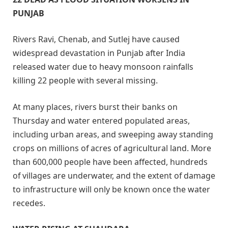
PUNJAB
Rivers Ravi, Chenab, and Sutlej have caused
widespread devastation in Punjab after India
released water due to heavy monsoon rainfalls
killing 22 people with several missing.
At many places, rivers burst their banks on
Thursday and water entered populated areas,
including urban areas, and sweeping away standing
crops on millions of acres of agricultural land. More
than 600,000 people have been affected, hundreds
of villages are underwater, and the extent of damage
to infrastructure will only be known once the water
recedes.