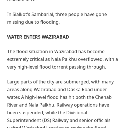
In Sialkot’s Sambarial, three people have gone
missing due to flooding.
WATER ENTERS WAZIRABAD
The flood situation in Wazirabad has become
extremely critical as Nala Palkhu overflowed, with a
very high-level flood torrent passing through.
Large parts of the city are submerged, with many
areas along Wazirabad and Daska Road under
water. A high-level flood has hit both the Chenab
River and Nala Palkhu. Railway operations have
been suspended, while the Divisional
Superintendent (DS) Railway and senior officials
visited Wazirabad Junction to review the flood