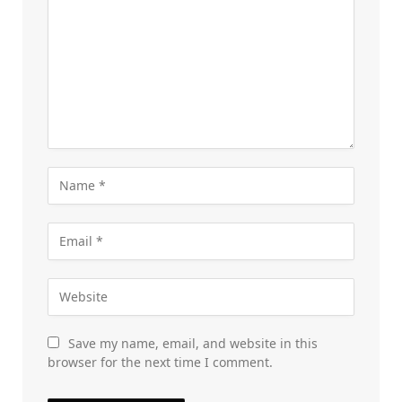
Save my name, email, and website in this
browser for the next time I comment.