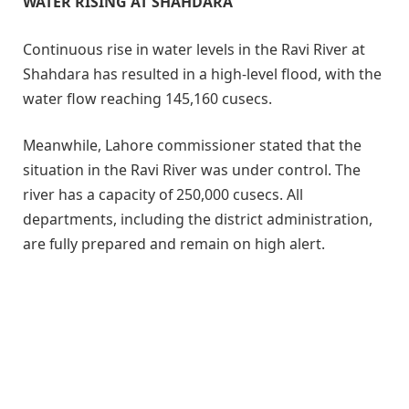
WATER RISING AT SHAHDARA
Continuous rise in water levels in the Ravi River at
Shahdara has resulted in a high-level flood, with the
water flow reaching 145,160 cusecs.
Meanwhile, Lahore commissioner stated that the
situation in the Ravi River was under control. The
river has a capacity of 250,000 cusecs. All
departments, including the district administration,
are fully prepared and remain on high alert.