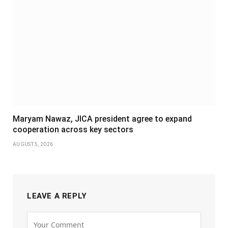
Maryam Nawaz, JICA president agree to expand
cooperation across key sectors
AUGUST 5, 2026
LEAVE A REPLY