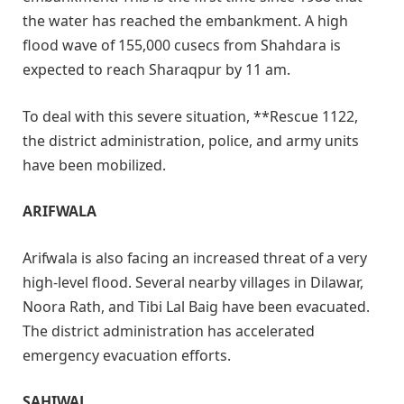
the water has reached the embankment. A high
flood wave of 155,000 cusecs from Shahdara is
expected to reach Sharaqpur by 11 am.
To deal with this severe situation, **Rescue 1122,
the district administration, police, and army units
have been mobilized.
ARIFWALA
Arifwala is also facing an increased threat of a very
high-level flood. Several nearby villages in Dilawar,
Noora Rath, and Tibi Lal Baig have been evacuated.
The district administration has accelerated
emergency evacuation efforts.
SAHIWAL