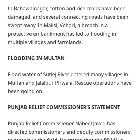
In Bahawalnagar, cotton and rice crops have been
damaged, and several connecting roads have been
swept away. In Mailsi, Vehari, a breach in a
protective embankment has led to flooding in
multiple villages and farmlands.
FLOODING IN MULTAN
Flood water of Sutlej River entered many villages in
Multan and Jalalpur Pirwala. Rescue operations have
been going on.
PUNJAB RELIEF COMMISSIONER’S STATEMENT
Punjab Relief Commissioner Nabeel Javed has
directed commissioners and deputy commissioners