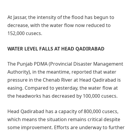
At Jassar, the intensity of the flood has begun to
decrease, with the water flow now reduced to
152,000 cusecs.
WATER LEVEL FALLS AT HEAD QADIRABAD
The Punjab PDMA (Provincial Disaster Management
Authority), in the meantime, reported that water
pressure in the Chenab River at Head Qadirabad is
easing. Compared to yesterday, the water flow at
the headworks has decreased by 100,000 cusecs.
Head Qadirabad has a capacity of 800,000 cusecs,
which means the situation remains critical despite
some improvement. Efforts are underway to further