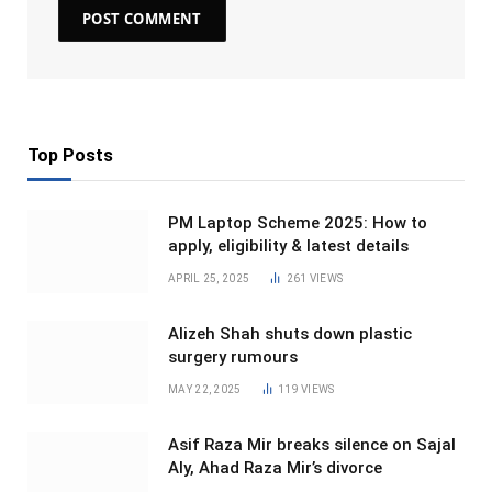
Top Posts
PM Laptop Scheme 2025: How to
apply, eligibility & latest details
APRIL 25, 2025
261
VIEWS
Alizeh Shah shuts down plastic
surgery rumours
MAY 22, 2025
119
VIEWS
Asif Raza Mir breaks silence on Sajal
Aly, Ahad Raza Mir’s divorce