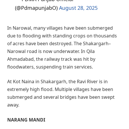
(@PdmapunjabO)
August 28, 2025
In Narowal, many villages have been submerged
due to flooding with standing crops on thousands
of acres have been destroyed. The Shakargarh–
Narowal road is now underwater. In Qila
Ahmadabad, the railway track was hit by
floodwaters, suspending train services.
At Kot Naina in Shakargarh, the Ravi River is in
extremely high flood. Multiple villages have been
submerged and several bridges have been swept
away.
NARANG MANDI