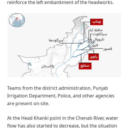
reinforce the left embankment of the headworks.
Teams from the district administration, Punjab
Irrigation Department, Police, and other agencies
are present on-site.
At the Head Khanki point in the Chenab River, water
flow has also started to decrease, but the situation