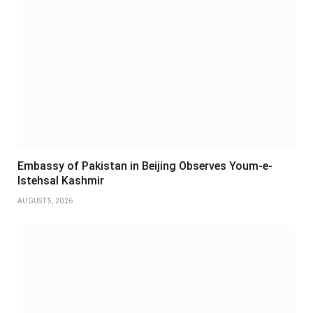
Embassy of Pakistan in Beijing Observes Youm-e-
Istehsal Kashmir
AUGUST 5, 2026