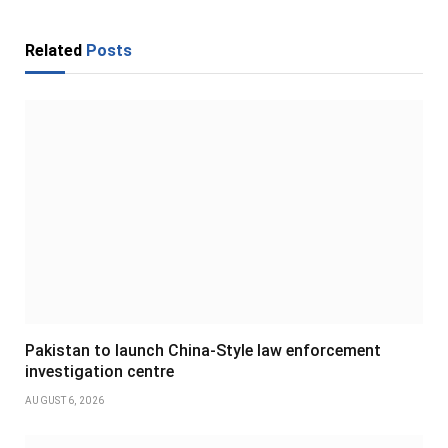
Related
Posts
Pakistan to launch China-Style law enforcement
investigation centre
AUGUST 6, 2026