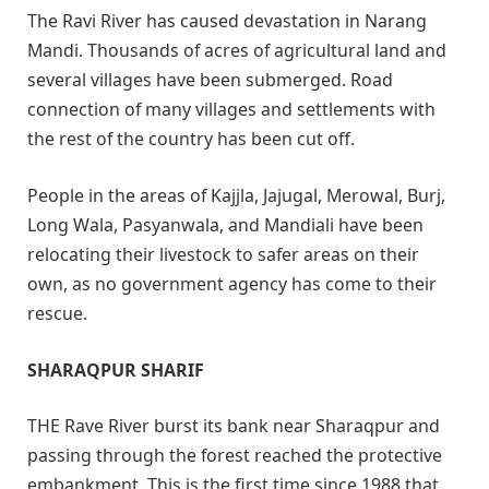
The Ravi River has caused devastation in Narang
Mandi. Thousands of acres of agricultural land and
several villages have been submerged. Road
connection of many villages and settlements with
the rest of the country has been cut off.
People in the areas of Kajjla, Jajugal, Merowal, Burj,
Long Wala, Pasyanwala, and Mandiali have been
relocating their livestock to safer areas on their
own, as no government agency has come to their
rescue.
SHARAQPUR SHARIF
THE Rave River burst its bank near Sharaqpur and
passing through the forest reached the protective
embankment. This is the first time since 1988 that