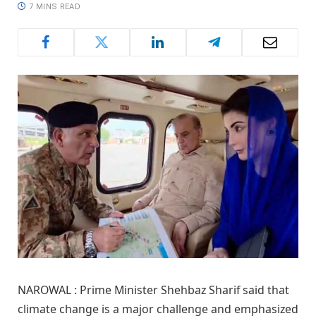
7 MINS READ
NAROWAL : Prime Minister Shehbaz Sharif said that
climate change is a major challenge and emphasized