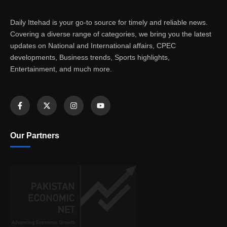
Daily Ittehad is your go-to source for timely and reliable news.
Covering a diverse range of categories, we bring you the latest
updates on National and International affairs, CPEC
developments, Business trends, Sports highlights,
Entertainment, and much more.
Our Partners