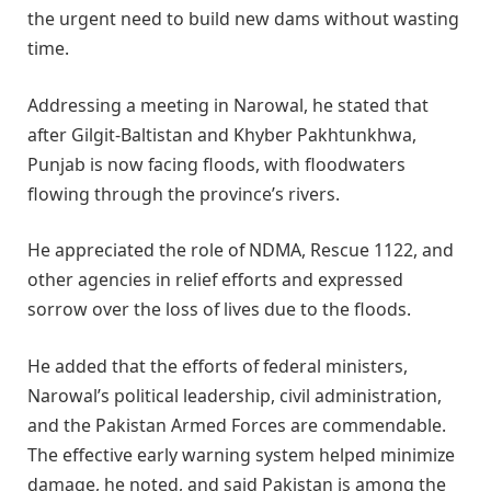
the urgent need to build new dams without wasting
time.
Addressing a meeting in Narowal, he stated that
after Gilgit-Baltistan and Khyber Pakhtunkhwa,
Punjab is now facing floods, with floodwaters
flowing through the province’s rivers.
He appreciated the role of NDMA, Rescue 1122, and
other agencies in relief efforts and expressed
sorrow over the loss of lives due to the floods.
He added that the efforts of federal ministers,
Narowal’s political leadership, civil administration,
and the Pakistan Armed Forces are commendable.
The effective early warning system helped minimize
damage, he noted, and said Pakistan is among the