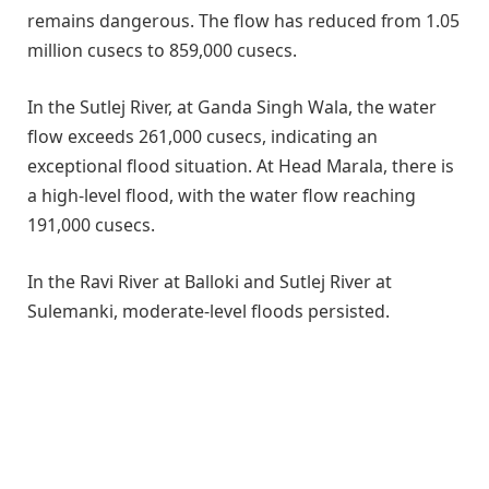
remains dangerous. The flow has reduced from 1.05
million cusecs to 859,000 cusecs.
In the Sutlej River, at Ganda Singh Wala, the water
flow exceeds 261,000 cusecs, indicating an
exceptional flood situation. At Head Marala, there is
a high-level flood, with the water flow reaching
191,000 cusecs.
In the Ravi River at Balloki and Sutlej River at
Sulemanki, moderate-level floods persisted.