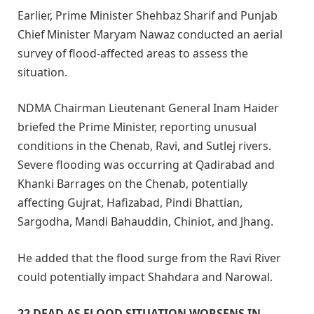
Earlier, Prime Minister Shehbaz Sharif and Punjab
Chief Minister Maryam Nawaz conducted an aerial
survey of flood-affected areas to assess the
situation.
NDMA Chairman Lieutenant General Inam Haider
briefed the Prime Minister, reporting unusual
conditions in the Chenab, Ravi, and Sutlej rivers.
Severe flooding was occurring at Qadirabad and
Khanki Barrages on the Chenab, potentially
affecting Gujrat, Hafizabad, Pindi Bhattian,
Sargodha, Mandi Bahauddin, Chiniot, and Jhang.
He added that the flood surge from the Ravi River
could potentially impact Shahdara and Narowal.
22 DEAD
AS FLOOD SITUATION WORSENS IN