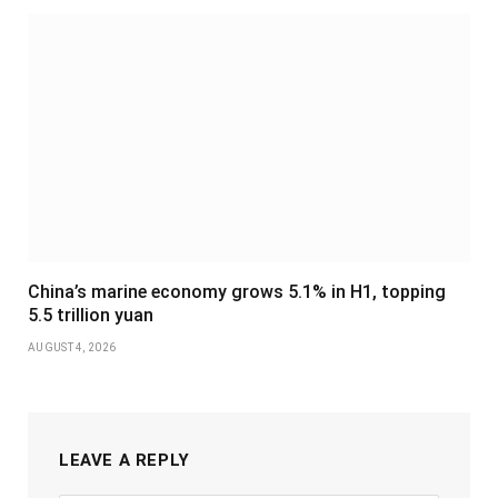
China’s marine economy grows 5.1% in H1, topping
5.5 trillion yuan
AUGUST 4, 2026
LEAVE A REPLY