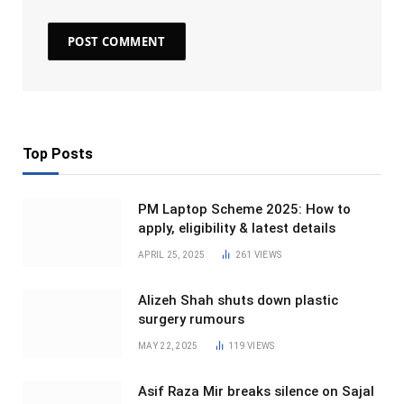
Top Posts
PM Laptop Scheme 2025: How to
apply, eligibility & latest details
APRIL 25, 2025
261
VIEWS
Alizeh Shah shuts down plastic
surgery rumours
MAY 22, 2025
119
VIEWS
Asif Raza Mir breaks silence on Sajal