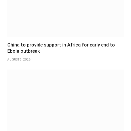
China to provide support in Africa for early end to
Ebola outbreak
AUGUST 5, 2026