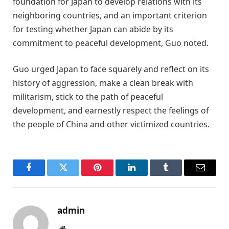
foundation for Japan to develop relations with its
neighboring countries, and an important criterion
for testing whether Japan can abide by its
commitment to peaceful development, Guo noted.
Guo urged Japan to face squarely and reflect on its
history of aggression, make a clean break with
militarism, stick to the path of peaceful
development, and earnestly respect the feelings of
the people of China and other victimized countries.
Facebook
Twitter
Pinterest
LinkedIn
Tumblr
Email
admin
Website