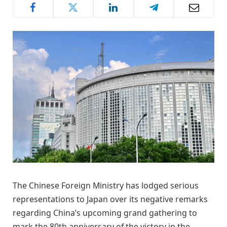
The Chinese Foreign Ministry has lodged serious
representations to Japan over its negative remarks
regarding China’s upcoming grand gathering to
mark the 80th anniversary of the victory in the