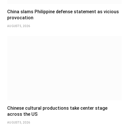
China slams Philippine defense statement as vicious
provocation
AUGUST 5, 2026
Chinese cultural productions take center stage
across the US
AUGUST 5, 2026