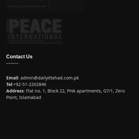
Contact Us
Email
:
admin@dailyittehad.com.pk
Tel
:+92-51-2202846
Address
: Flat no. 1, Block 22, PHA apartments, G7/1, Zero
Point, Islamabad