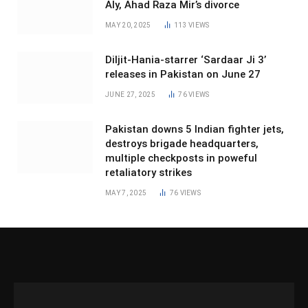
Aly, Ahad Raza Mir’s divorce
MAY 20, 2025
113
VIEWS
Diljit-Hania-starrer ‘Sardaar Ji 3’
releases in Pakistan on June 27
JUNE 27, 2025
76
VIEWS
Pakistan downs 5 Indian fighter jets,
destroys brigade headquarters,
multiple checkposts in poweful
retaliatory strikes
MAY 7, 2025
76
VIEWS