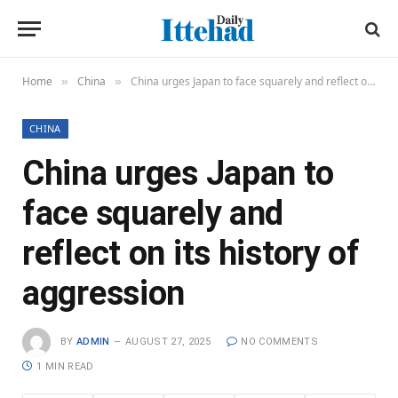
Home
China
China urges Japan to face squarely and reflect on its history of aggression
»
»
CHINA
China urges Japan to
face squarely and
reflect on its history of
aggression
BY
ADMIN
AUGUST 27, 2025
NO COMMENTS
1 MIN READ