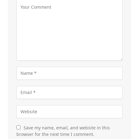
Save my name, email, and website in this
browser for the next time I comment.