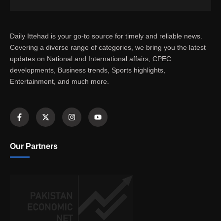
Daily Ittehad is your go-to source for timely and reliable news.
Covering a diverse range of categories, we bring you the latest
updates on National and International affairs, CPEC
developments, Business trends, Sports highlights,
Entertainment, and much more.
Our Partners