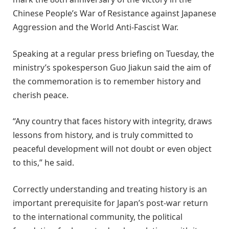
Chinese People’s War of Resistance against Japanese
Aggression and the World Anti-Fascist War.
Speaking at a regular press briefing on Tuesday, the
ministry’s spokesperson Guo Jiakun said the aim of
the commemoration is to remember history and
cherish peace.
“Any country that faces history with integrity, draws
lessons from history, and is truly committed to
peaceful development will not doubt or even object
to this,” he said.
Correctly understanding and treating history is an
important prerequisite for Japan’s post-war return
to the international community, the political