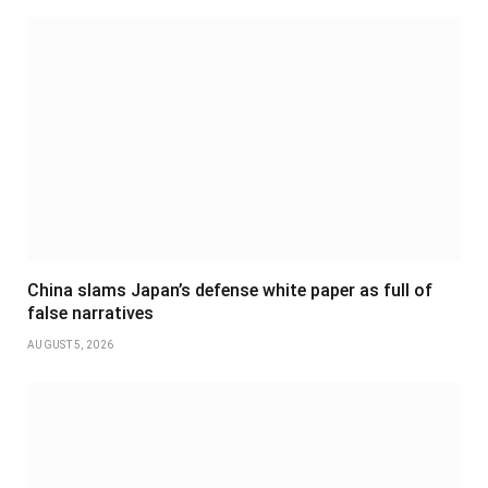
China slams Japan’s defense white paper as full of
false narratives
AUGUST 5, 2026