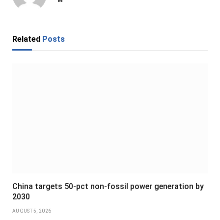
Related
Posts
China targets 50-pct non-fossil power generation by
2030
AUGUST 5, 2026