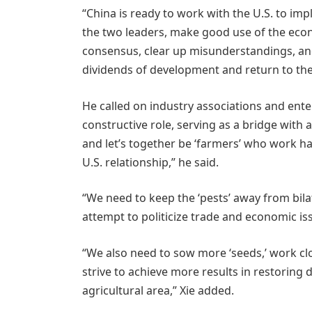
“China is ready to work with the U.S. to 
the two leaders, make good use of the eco
consensus, clear up misunderstandings, and
dividends of development and return to the 
He called on industry associations and ente
constructive role, serving as a bridge with a
and let’s together be ‘farmers’ who work h
U.S. relationship,” he said.
“We need to keep the ‘pests’ away from bilat
attempt to politicize trade and economic iss
“We also need to sow more ‘seeds,’ work clo
strive to achieve more results in restorin
agricultural area,” Xie added.