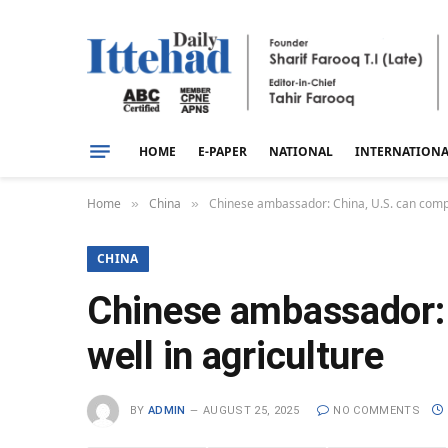
HOME
E-PAPER
NATIONAL
INTERNATION
Home
China
Chinese ambassador: China, U.S. can compl
»
»
CHINA
Chinese ambassador: 
well in agriculture
BY
ADMIN
AUGUST 25, 2025
NO COMMENTS