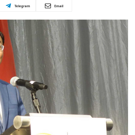
Telegram
Email