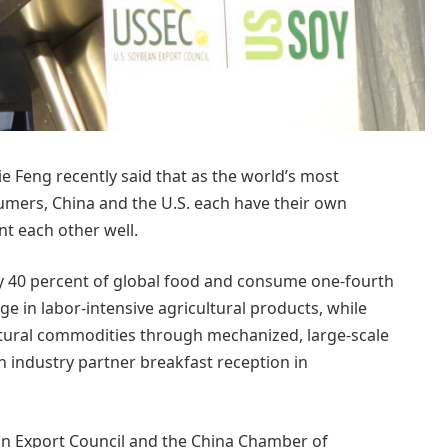
e Feng recently said that as the world’s most
umers, China and the U.S. each have their own
t each other well.
ly 40 percent of global food and consume one-fourth
e in labor-intensive agricultural products, while
cultural commodities through mechanized, large-scale
an industry partner breakfast reception in
an Export Council and the China Chamber of