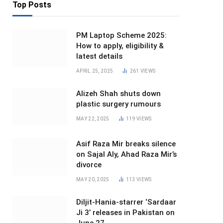
Top Posts
PM Laptop Scheme 2025:
How to apply, eligibility &
latest details
APRIL 25, 2025
261
VIEWS
Alizeh Shah shuts down
plastic surgery rumours
MAY 22, 2025
119
VIEWS
Asif Raza Mir breaks silence
on Sajal Aly, Ahad Raza Mir’s
divorce
MAY 20, 2025
113
VIEWS
Diljit-Hania-starrer ‘Sardaar
Ji 3’ releases in Pakistan on