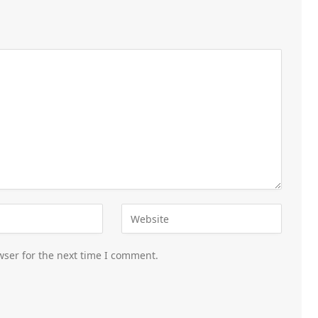
wser for the next time I comment.