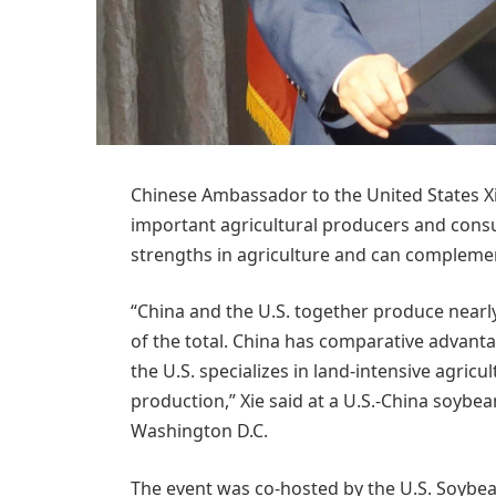
Chinese Ambassador to the United States Xi
important agricultural producers and cons
strengths in agriculture and can complemen
“China and the U.S. together produce near
of the total. China has comparative advantag
the U.S. specializes in land-intensive agri
production,” Xie said at a U.S.-China soybe
Washington D.C.
The event was co-hosted by the U.S. Soybe