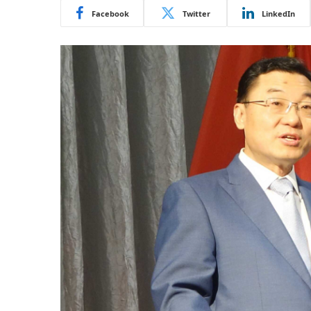
Facebook
Twitter
LinkedIn