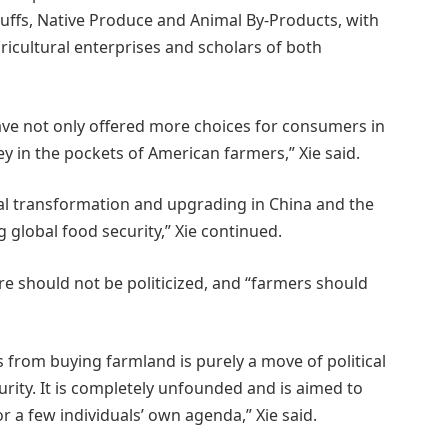
ffs, Native Produce and Animal By-Products, with
ricultural enterprises and scholars of both
ve not only offered more choices for consumers in
 in the pockets of American farmers,” Xie said.
al transformation and upgrading in China and the
 global food security,” Xie continued.
e should not be politicized, and “farmers should
s from buying farmland is purely a move of political
urity. It is completely unfounded and is aimed to
or a few individuals’ own agenda,” Xie said.