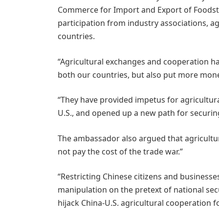
Commerce for Import and Export of Foodstu
participation from industry associations, ag
countries.
“Agricultural exchanges and cooperation ha
both our countries, but also put more money
“They have provided impetus for agricultur
U.S., and opened up a new path for securing
The ambassador also argued that agricultur
not pay the cost of the trade war.”
“Restricting Chinese citizens and businesse
manipulation on the pretext of national sec
hijack China-U.S. agricultural cooperation f