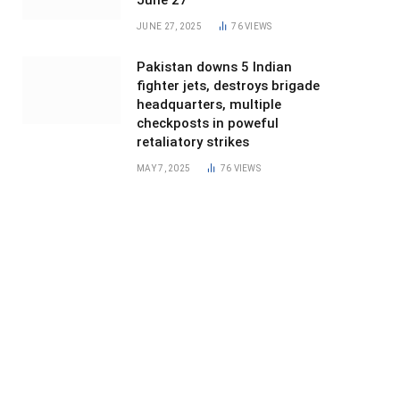
June 27
JUNE 27, 2025
76
VIEWS
Pakistan downs 5 Indian
fighter jets, destroys brigade
headquarters, multiple
checkposts in poweful
retaliatory strikes
MAY 7, 2025
76
VIEWS