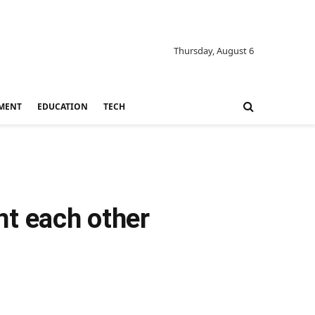
Thursday, August 6
MENT
EDUCATION
TECH
t each other