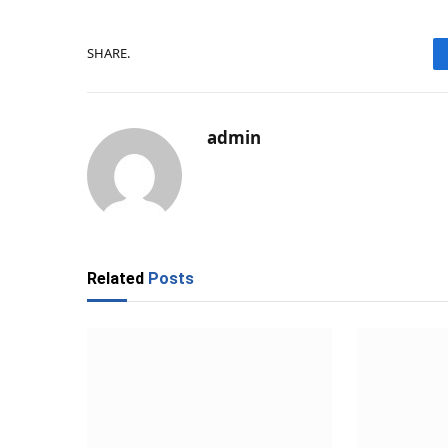
SHARE.
admin
Related
Posts