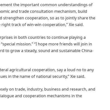
implement the important common understandings of
nomic and trade consultation mechanism, build
 strengthen cooperation, so as to jointly share the
right track of win-win cooperation,” Xie said.
rprises in both countries to continue playing a
 “special mission.” “I hope more friends will join in
ard to grow a steady, sound and sustainable China-
eral agricultural cooperation, say a loud no to any
ues in the name of national security,” Xie said.
sely on trade, industry, business and research, and
g dialogue and cooperation mechanisms in the