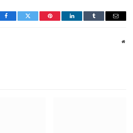
Facebook
Twitter
Pinterest
LinkedIn
Tumblr
Email
Webs