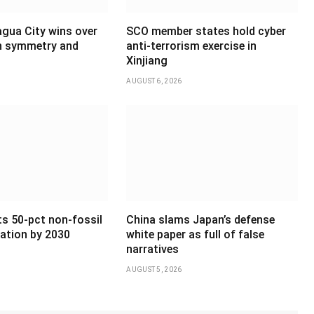
agua City wins over
SCO member states hold cyber
th symmetry and
anti-terrorism exercise in
Xinjiang
AUGUST 6, 2026
ts 50-pct non-fossil
China slams Japan’s defense
ation by 2030
white paper as full of false
narratives
AUGUST 5, 2026