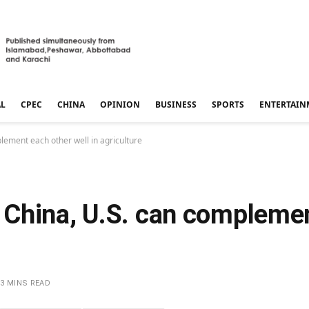
AL
CPEC
CHINA
OPINION
BUSINESS
SPORTS
ENTERTAIN
ement each other well in agriculture
China, U.S. can complemen
3 MINS READ