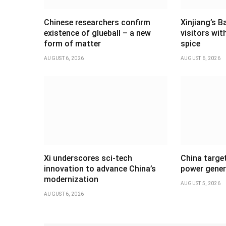
Chinese researchers confirm
Xinjiang’s B
existence of glueball – a new
visitors wi
form of matter
spice
AUGUST 6, 2026
AUGUST 6, 2026
Xi underscores sci-tech
China targe
innovation to advance China’s
power gener
modernization
AUGUST 5, 2026
AUGUST 6, 2026