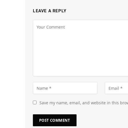
LEAVE A REPLY
Save my name, email, and website in this bro