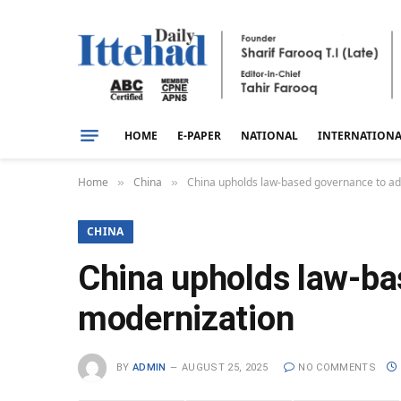
HOME
E-PAPER
NATIONAL
INTERNATION
Home
China
China upholds law-based governance to a
»
»
CHINA
China upholds law-ba
modernization
BY
ADMIN
AUGUST 25, 2025
NO COMMENTS