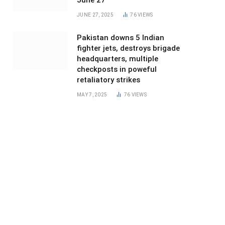
June 27
JUNE 27, 2025
76
VIEWS
Pakistan downs 5 Indian
fighter jets, destroys brigade
headquarters, multiple
checkposts in poweful
retaliatory strikes
MAY 7, 2025
76
VIEWS