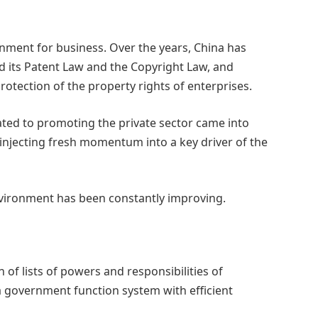
onment for business. Over the years, China has
d its Patent Law and the Copyright Law, and
tection of the property rights of enterprises.
ated to promoting the private sector came into
 injecting fresh momentum into a key driver of the
nvironment has been constantly improving.
f lists of powers and responsibilities of
government function system with efficient