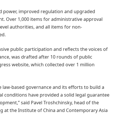
ted power, improved regulation and upgraded
t. Over 1,000 items for administrative approval
vel authorities, and all items for non-
ed.
sive public participation and reflects the voices of
stance, was drafted after 10 rounds of public
ress website, which collected over 1 million
 law-based governance and its efforts to build a
al conditions have provided a solid legal guarantee
lopment,” said Pavel Troshchinsky,
head of the
ng at the Institute of China and Contemporary Asia