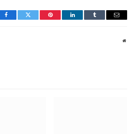
Facebook
Twitter
Pinterest
LinkedIn
Tumblr
Email
Webs