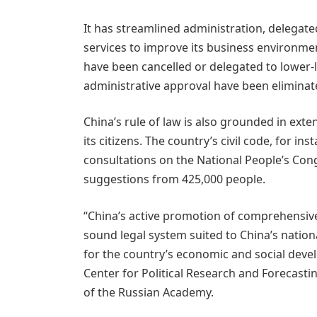
It has streamlined administration, delega
services to improve its business environmen
have been cancelled or delegated to lower-le
administrative approval have been eliminat
China’s rule of law is also grounded in exten
its citizens. The country’s civil code, for in
consultations on the National People’s Cong
suggestions from 425,000 people.
“China’s active promotion of comprehensive
sound legal system suited to China’s nation
for the country’s economic and social deve
Center for Political Research and Forecasti
of the Russian Academy.