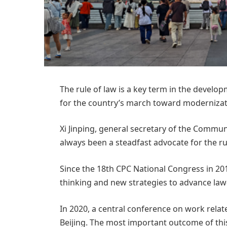
The rule of law is a key term in the develo
for the country’s march toward modernizat
Xi Jinping, general secretary of the Commun
always been a steadfast advocate for the rul
Since the 18th CPC National Congress in 201
thinking and new strategies to advance law
In 2020, a central conference on work relat
Beijing. The most important outcome of this