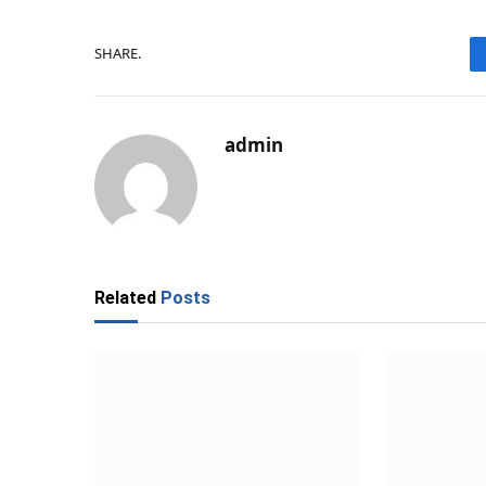
SHARE.
admin
Related
Posts