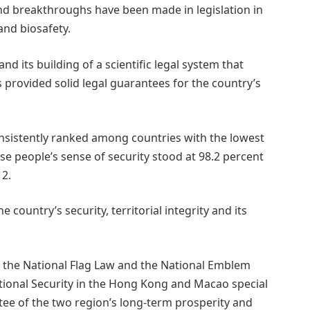
nd breakthroughs have been made in legislation in
nd biosafety.
and its building of a scientific legal system that
 provided solid legal guarantees for the country’s
sistently ranked among countries with the lowest
se people’s sense of security stood at 98.2 percent
12.
 country’s security, territorial integrity and its
 the National Flag Law and the National Emblem
tional Security in the Hong Kong and Macao special
tee of the two region’s long-term prosperity and