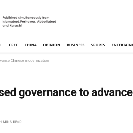
AL
CPEC
CHINA
OPINION
BUSINESS
SPORTS
ENTERTAIN
dvance Chinese modernization
sed governance to advance
4 MINS READ