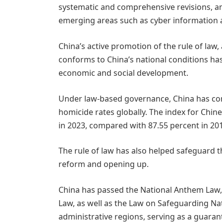
systematic and comprehensive revisions, a
emerging areas such as cyber information a
China’s active promotion of the rule of law, 
conforms to China’s national conditions has
economic and social development.
Under law-based governance, China has con
homicide rates globally. The index for Chine
in 2023, compared with 87.55 percent in 20
The rule of law has also helped safeguard the
reform and opening up.
China has passed the National Anthem Law,
Law, as well as the Law on Safeguarding Na
administrative regions, serving as a guaran