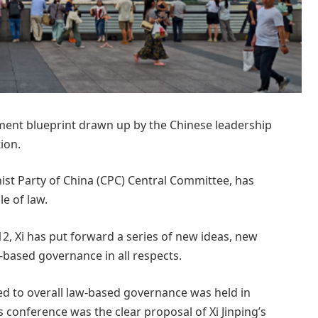
pment blueprint drawn up by the Chinese leadership
ion.
ist Party of China (CPC) Central Committee, has
e of law.
2, Xi has put forward a series of new ideas, new
-based governance in all respects.
ed to overall law-based governance was held in
 conference was the clear proposal of Xi Jinping’s