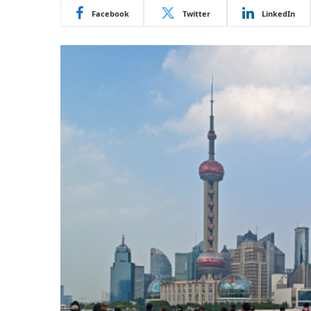
Facebook
Twitter
LinkedIn