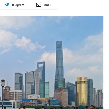
Telegram
Email