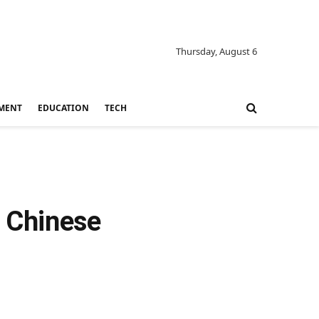
Thursday, August 6
MENT
EDUCATION
TECH
 Chinese