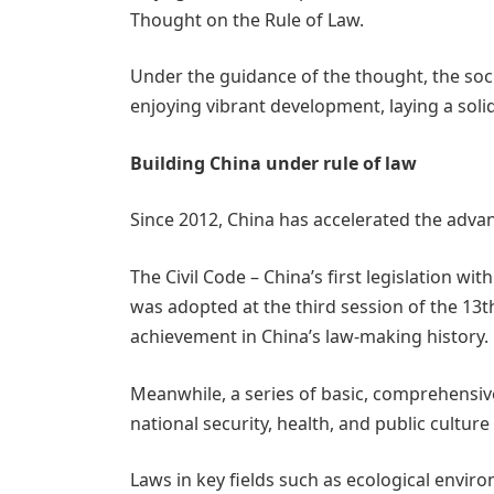
Thought on the Rule of Law.
Under the guidance of the thought, the socia
enjoying vibrant development, laying a solid
Building China under rule of law
Since 2012, China has accelerated the advan
The Civil Code – China’s first legislation wit
was adopted at the third session of the 13
achievement in China’s law-making history.
Meanwhile, a series of basic, comprehensiv
national security, health, and public cultu
Laws in key fields such as ecological env