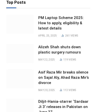
Top Posts
PM Laptop Scheme 2025:
How to apply, eligibility &
latest details
APRIL 25, 2025
261
VIEWS
Alizeh Shah shuts down
plastic surgery rumours
MAY 22, 2025
119
VIEWS
Asif Raza Mir breaks silence
on Sajal Aly, Ahad Raza Mir’s
divorce
MAY 20, 2025
113
VIEWS
Diljit-Hania-starrer ‘Sardaar
Ji 3’ releases in Pakistan on