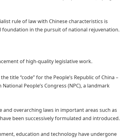
list rule of law with Chinese characteristics is
 foundation in the pursuit of national rejuvenation.
cement of high-quality legislative work.
h the title “code” for the People’s Republic of China –
th National People’s Congress (NPC), a landmark
e and overarching laws in important areas such as
re have been successively formulated and introduced.
ironment, education and technology have undergone