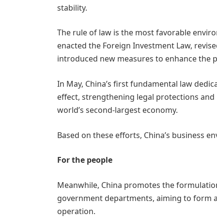
stability.
The rule of law is the most favorable envir
enacted the Foreign Investment Law, revise
introduced new measures to enhance the pro
In May, China’s first fundamental law dedic
effect, strengthening legal protections and
world’s second-largest economy.
Based on these efforts, China’s business e
For the people
Meanwhile, China promotes the formulation o
government departments, aiming to form a 
operation.