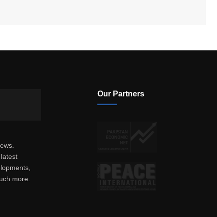
Our Partners
news.
latest
elopments,
much more.