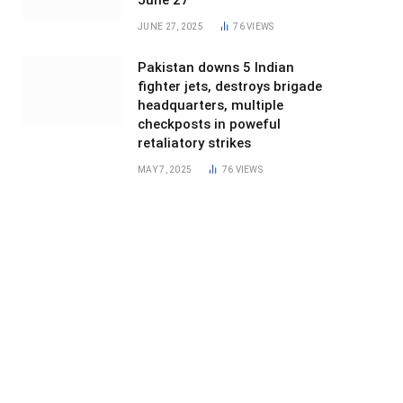
June 27
JUNE 27, 2025
76
VIEWS
Pakistan downs 5 Indian
fighter jets, destroys brigade
headquarters, multiple
checkposts in poweful
retaliatory strikes
MAY 7, 2025
76
VIEWS