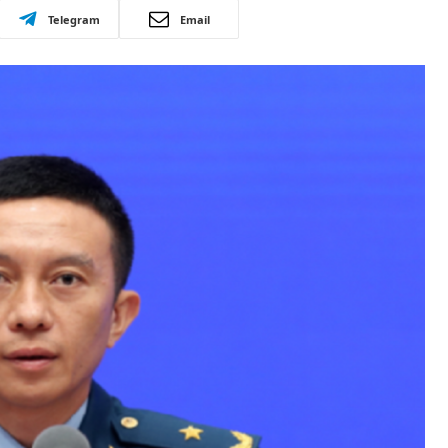
Telegram
Email