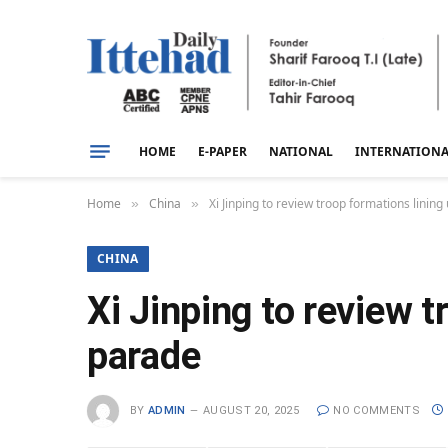
HOME
E-PAPER
NATIONAL
INTERNATION
Home
China
Xi Jinping to review troop formations linin
»
»
CHINA
Xi Jinping to review 
parade
BY
ADMIN
AUGUST 20, 2025
NO COMMENTS