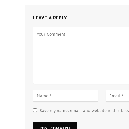
LEAVE A REPLY
Save my name, email, and website in this bro