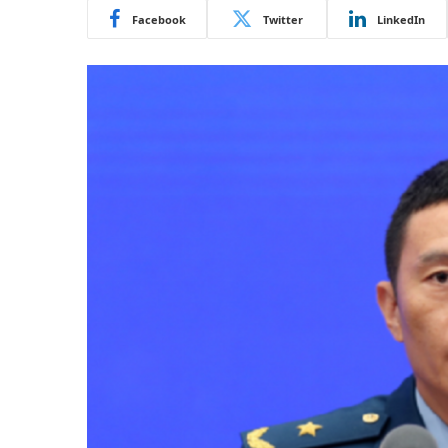
Facebook
Twitter
LinkedIn