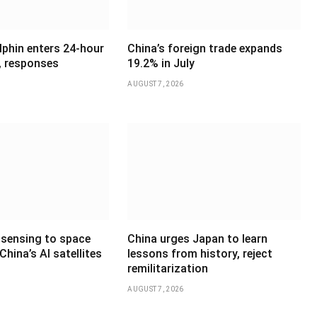
phin enters 24-hour
China’s foreign trade expands
, responses
19.2% in July
AUGUST 7, 2026
sensing to space
China urges Japan to learn
hina’s AI satellites
lessons from history, reject
remilitarization
AUGUST 7, 2026