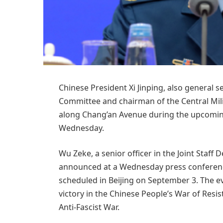
Chinese President Xi Jinping, also general 
Committee and chairman of the Central Mili
along Chang’an Avenue during the upcoming
Wednesday.
Wu Zeke, a senior officer in the Joint Staff
announced at a Wednesday press conference
scheduled in Beijing on September 3. The e
victory in the Chinese People’s War of Res
Anti-Fascist War.