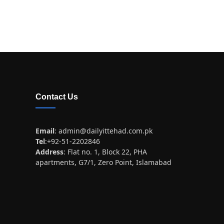
Contact Us
Email
:
admin@dailyittehad.com.pk
Tel
:+92-51-2202846
Address
: Flat no. 1, Block 22, PHA
apartments, G7/1, Zero Point, Islamabad