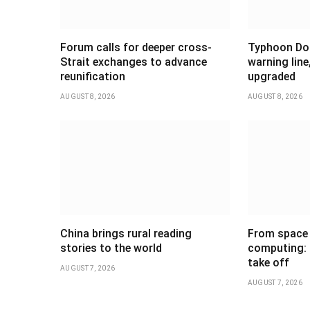
Forum calls for deeper cross-
Typhoon Dol
Strait exchanges to advance
warning line
reunification
upgraded
AUGUST 8, 2026
AUGUST 8, 2026
China brings rural reading
From space 
stories to the world
computing: C
take off
AUGUST 7, 2026
AUGUST 7, 2026