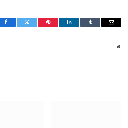
Facebook
Twitter
Pinterest
LinkedIn
Tumblr
Email
Webs