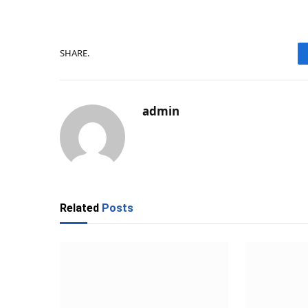
SHARE.
admin
Related
Posts