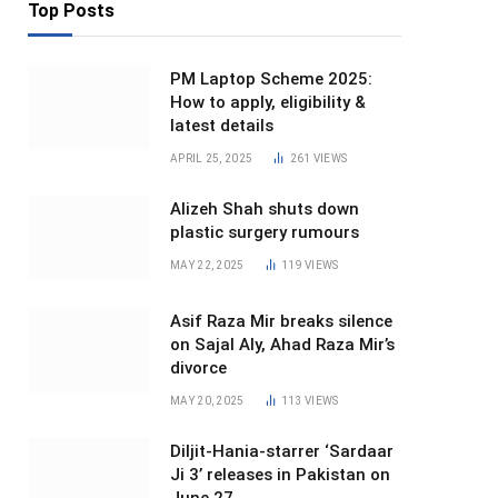
Top Posts
PM Laptop Scheme 2025:
How to apply, eligibility &
latest details
APRIL 25, 2025
261
VIEWS
Alizeh Shah shuts down
plastic surgery rumours
MAY 22, 2025
119
VIEWS
Asif Raza Mir breaks silence
on Sajal Aly, Ahad Raza Mir’s
divorce
MAY 20, 2025
113
VIEWS
Diljit-Hania-starrer ‘Sardaar
Ji 3’ releases in Pakistan on