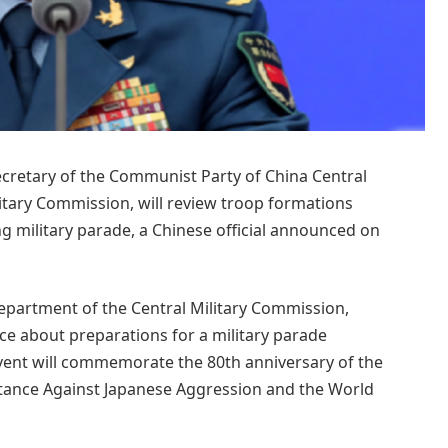
secretary of the Communist Party of China Central
tary Commission, will review troop formations
 military parade, a Chinese official announced on
 Department of the Central Military Commission,
 about preparations for a military parade
vent will commemorate the 80th anniversary of the
istance Against Japanese Aggression and the World