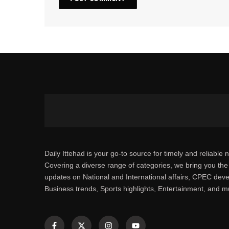
Daily Ittehad is your go-to source for timely and reliable 
Covering a diverse range of categories, we bring you the 
updates on National and International affairs, CPEC dev
Business trends, Sports highlights, Entertainment, and 