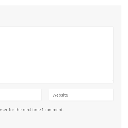
wser for the next time I comment.