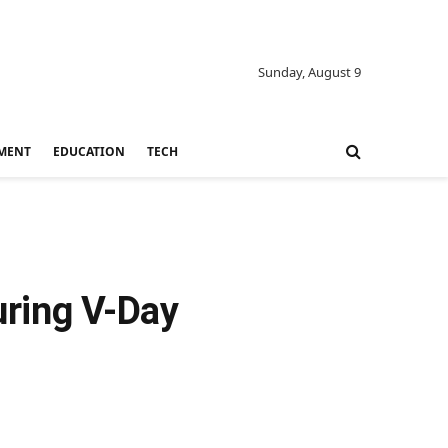
Sunday, August 9
MENT
EDUCATION
TECH
uring V-Day