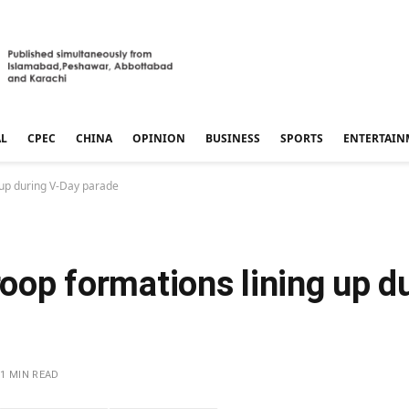
AL
CPEC
CHINA
OPINION
BUSINESS
SPORTS
ENTERTAIN
g up during V-Day parade
troop formations lining up d
1 MIN READ