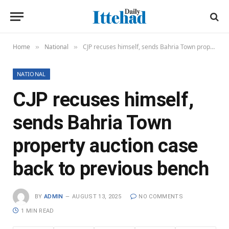
Home
National
CJP recuses himself, sends Bahria Town property auction case back to previous bench
»
»
NATIONAL
CJP recuses himself,
sends Bahria Town
property auction case
back to previous bench
BY
ADMIN
AUGUST 13, 2025
NO COMMENTS
1 MIN READ