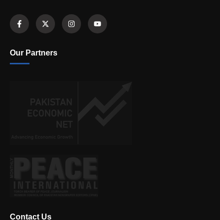
Our Partners
Contact Us