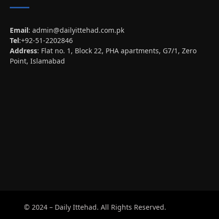
Email
:
admin@dailyittehad.com.pk
Tel
:+92-51-2202846
Address
: Flat no. 1, Block 22, PHA apartments, G7/1, Zero
Point, Islamabad
© 2024 – Daily Ittehad. All Rights Reserved.