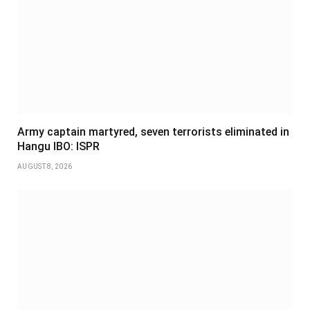
Army captain martyred, seven terrorists eliminated in
Hangu IBO: ISPR
AUGUST 8, 2026