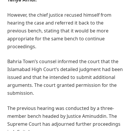
However, the chief justice recused himself from
hearing the case and referred it back to the
previous bench, stating that it would be more
appropriate for the same bench to continue
proceedings.
Bahria Town’s counsel informed the court that the
Islamabad High Court’s detailed judgment had been
issued and that he intended to submit additional
arguments. The court granted permission for the
submission.
The previous hearing was conducted by a three-
member bench headed by Justice Aminuddin. The
Supreme Court has adjourned further proceedings