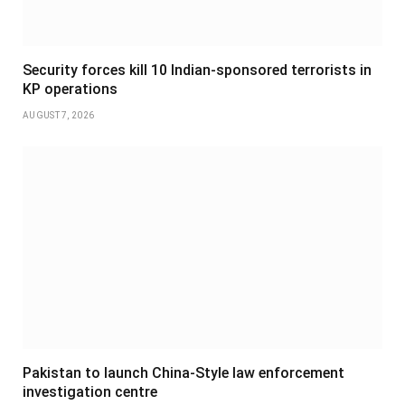
Security forces kill 10 Indian-sponsored terrorists in
KP operations
AUGUST 7, 2026
Pakistan to launch China-Style law enforcement
investigation centre