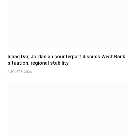
Ishaq Dar, Jordanian counterpart discuss West Bank
situation, regional stability
AUGUST 5, 2026