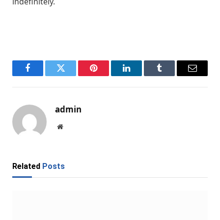
indefinitely.
Facebook
Twitter
Pinterest
LinkedIn
Tumblr
Email
admin
Website
Related
Posts