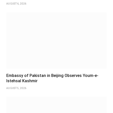
AUGUST 6, 2026
Embassy of Pakistan in Beijing Observes Youm-e-
Istehsal Kashmir
AUGUST 5, 2026