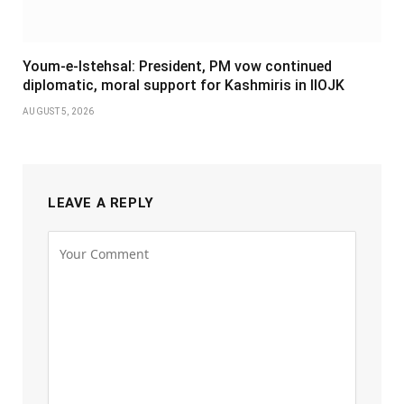
Youm-e-Istehsal: President, PM vow continued
diplomatic, moral support for Kashmiris in IIOJK
AUGUST 5, 2026
LEAVE A REPLY