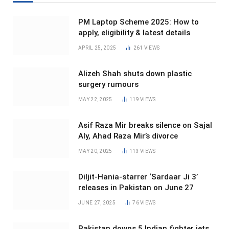
PM Laptop Scheme 2025: How to
apply, eligibility & latest details
APRIL 25, 2025
261
VIEWS
Alizeh Shah shuts down plastic
surgery rumours
MAY 22, 2025
119
VIEWS
Asif Raza Mir breaks silence on Sajal
Aly, Ahad Raza Mir’s divorce
MAY 20, 2025
113
VIEWS
Diljit-Hania-starrer ‘Sardaar Ji 3’
releases in Pakistan on June 27
JUNE 27, 2025
76
VIEWS
Pakistan downs 5 Indian fighter jets,