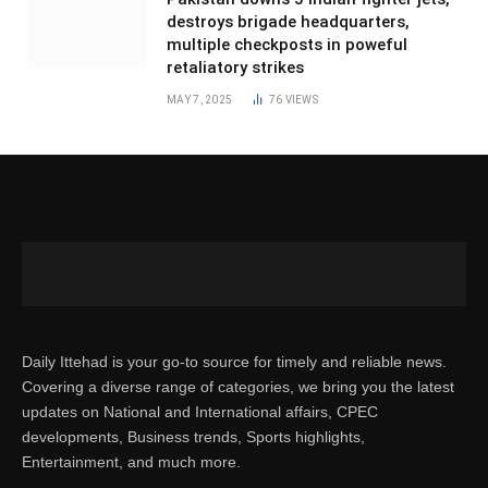
destroys brigade headquarters,
multiple checkposts in poweful
retaliatory strikes
MAY 7, 2025
76
VIEWS
Daily Ittehad is your go-to source for timely and reliable news.
Covering a diverse range of categories, we bring you the latest
updates on National and International affairs, CPEC
developments, Business trends, Sports highlights,
Entertainment, and much more.