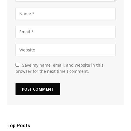
Save my name, email, and website in this
browser for the next time I comment.
Top Posts