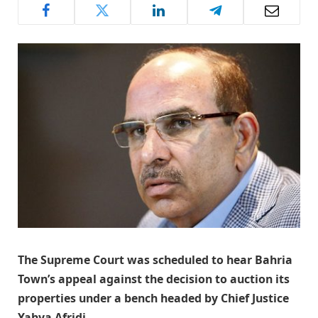
The Supreme Court was scheduled to hear Bahria
Town’s appeal against the decision to auction its
properties under a bench headed by Chief Justice
Yahya Afridi.